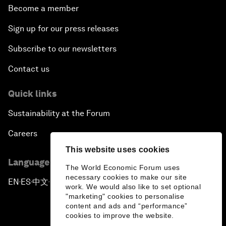
Become a member
Sign up for our press releases
Subscribe to our newsletters
Contact us
Quick links
Sustainability at the Forum
Careers
This website uses cookies
Language editions
The World Economic Forum uses
necessary cookies to make our site
EN
ES
中文
日本語
▪
▪
▪
work. We would also like to set optional
"marketing" cookies to personalise
content and ads and “performance”
cookies to improve the website.