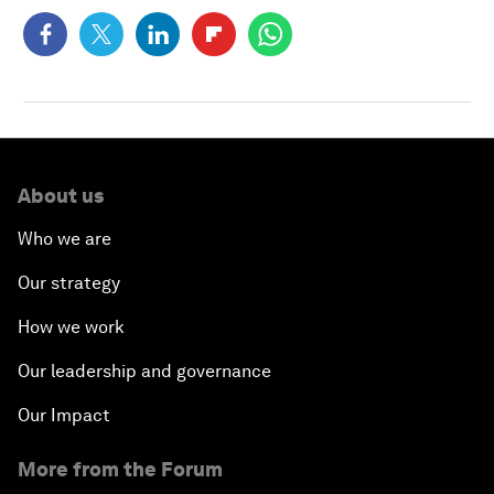
About us
Who we are
Our strategy
How we work
Our leadership and governance
Our Impact
More from the Forum