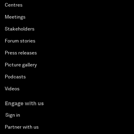
Centres
Meetings
Stakeholders
Forum stories
Press releases
Picture gallery
Podcasts
Videos
Engage with us
Sign in
Partner with us