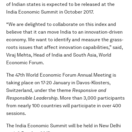
of Indian states is expected to be released at the
India Economic Summit in October 2017.
“We are delighted to collaborate on this index and
believe that it can move India to an innovation-driven
economy. We want to identify and measure the grass-
roots issues that affect innovation capabilities,” said,
Viraj Mehta, Head of India and South Asia, World
Economic Forum.
The 47th World Economic Forum Annual Meeting is
taking place on 17-20 January in Davos-Klosters,
Switzerland, under the theme
Responsive and
Responsible Leadership
. More than 3,000 participants
from nearly 100 countries will participate in over 400
sessions.
The India Economic Summit will be held in New Delhi