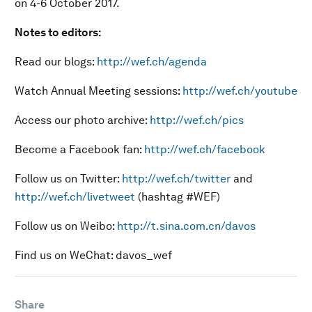
on 4-6 October 2017.
Notes to editors:
Read our blogs:
http://wef.ch/agenda
Watch Annual Meeting sessions:
http://wef.ch/youtube
Access our photo archive:
http://wef.ch/pics
Become a Facebook fan:
http://wef.ch/facebook
Follow us on Twitter:
http://wef.ch/twitter
and
http://wef.ch/livetweet
(hashtag #WEF)
Follow us on Weibo:
http://t.sina.com.cn/davos
Find us on WeChat: davos_wef
Share