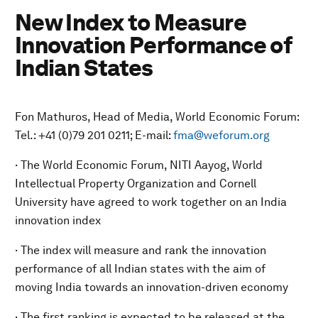
New Index to Measure
Innovation Performance of
Indian States
Fon Mathuros, Head of Media, World Economic Forum:
Tel.: +41 (0)79 201 0211; E-mail:
fma@weforum.org
· The World Economic Forum, NITI Aayog, World
Intellectual Property Organization and Cornell
University have agreed to work together on an India
innovation index
· The index will measure and rank the innovation
performance of all Indian states with the aim of
moving India towards an innovation-driven economy
· The first ranking is expected to be released at the