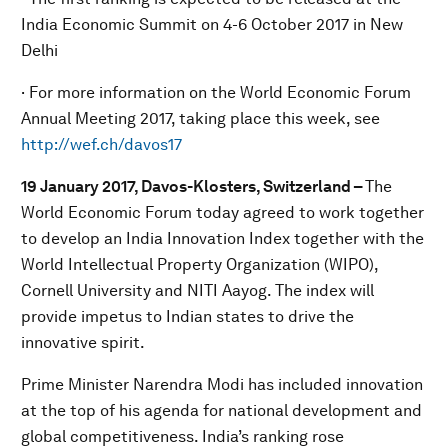
India Economic Summit on 4-6 October 2017 in New
Delhi
· For more information on the World Economic Forum
Annual Meeting 2017, taking place this week, see
http://wef.ch/davos17
19 January 2017, Davos-Klosters, Switzerland –
The
World Economic Forum today agreed to work together
to develop an India Innovation Index together with the
World Intellectual Property Organization (WIPO),
Cornell University and NITI Aayog. The index will
provide impetus to Indian states to drive the
innovative spirit.
Prime Minister Narendra Modi has included innovation
at the top of his agenda for national development and
global competitiveness. India’s ranking rose