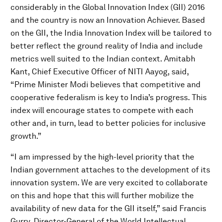
considerably in the Global Innovation Index (GII) 2016
and the country is now an Innovation Achiever. Based
on the GII, the India Innovation Index will be tailored to
better reflect the ground reality of India and include
metrics well suited to the Indian context. Amitabh
Kant, Chief Executive Officer of NITI Aayog, said,
“Prime Minister Modi believes that competitive and
cooperative federalism is key to India’s progress. This
index will encourage states to compete with each
other and, in turn, lead to better policies for inclusive
growth.”
“I am impressed by the high-level priority that the
Indian government attaches to the development of its
innovation system. We are very excited to collaborate
on this and hope that this will further mobilize the
availability of new data for the GII itself,” said Francis
Gurry, Director-General of the World Intellectual