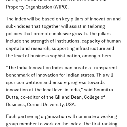
Property Organization (WIPO).
The index will be based on key pillars of innovation and
sub-indices that together will assist in tailoring
policies that promote inclusive growth. The pillars
include the strength of institutions, capacity of human
capital and research, supporting infrastructure and
the level of business sophistication, among others.
“The India Innovation Index can create a transparent
benchmark of innovation for Indian states. This will
spur competition and ensure progress towards
innovation at the local level in India,” said Soumitra
Dutta, co-editor of the GII and Dean, College of
Business, Cornell University, USA.
Each partnering organization will nominate a working
group member to work on the index. The first ranking