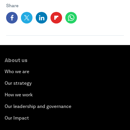
Share
About us
Who we are
Our strategy
How we work
Our leadership and governance
Our Impact