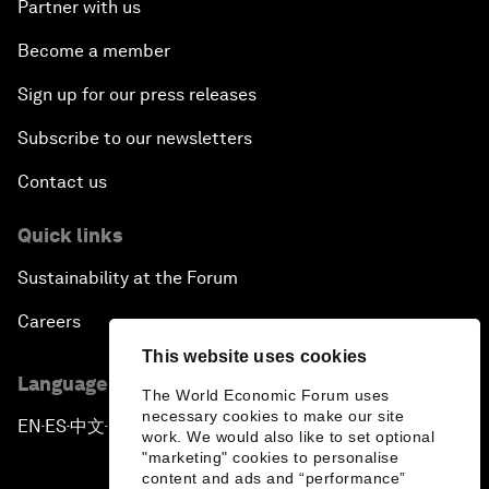
Partner with us
Become a member
Sign up for our press releases
Subscribe to our newsletters
Contact us
Quick links
Sustainability at the Forum
Careers
This website uses cookies
Language editions
The World Economic Forum uses
necessary cookies to make our site
EN
ES
中文
日本語
▪
▪
▪
work. We would also like to set optional
"marketing" cookies to personalise
content and ads and “performance”