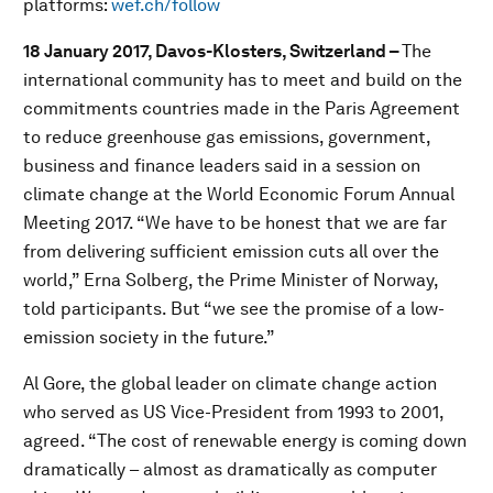
platforms:
wef.ch/follow
18 January 2017, Davos-Klosters, Switzerland –
The
international community has to meet and build on the
commitments countries made in the Paris Agreement
to reduce greenhouse gas emissions, government,
business and finance leaders said in a session on
climate change at the World Economic Forum Annual
Meeting 2017. “We have to be honest that we are far
from delivering sufficient emission cuts all over the
world,” Erna Solberg, the Prime Minister of Norway,
told participants. But “we see the promise of a low-
emission society in the future.”
Al Gore, the global leader on climate change action
who served as US Vice-President from 1993 to 2001,
agreed. “The cost of renewable energy is coming down
dramatically – almost as dramatically as computer