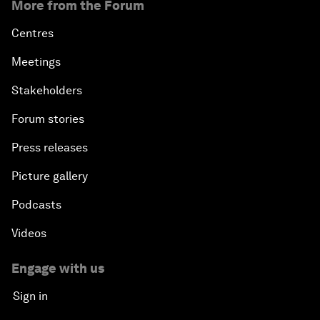
More from the Forum
Centres
Meetings
Stakeholders
Forum stories
Press releases
Picture gallery
Podcasts
Videos
Engage with us
Sign in