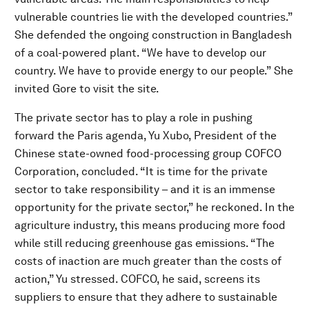
vulnerable countries lie with the developed countries.”
She defended the ongoing construction in Bangladesh
of a coal-powered plant. “We have to develop our
country. We have to provide energy to our people.” She
invited Gore to visit the site.
The private sector has to play a role in pushing
forward the Paris agenda, Yu Xubo, President of the
Chinese state-owned food-processing group COFCO
Corporation, concluded. “It is time for the private
sector to take responsibility – and it is an immense
opportunity for the private sector,” he reckoned. In the
agriculture industry, this means producing more food
while still reducing greenhouse gas emissions. “The
costs of inaction are much greater than the costs of
action,” Yu stressed. COFCO, he said, screens its
suppliers to ensure that they adhere to sustainable