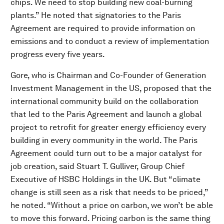
chips. We need to stop building new coal-burning
plants.” He noted that signatories to the Paris
Agreement are required to provide information on
emissions and to conduct a review of implementation
progress every five years.
Gore, who is Chairman and Co-Founder of Generation
Investment Management in the US, proposed that the
international community build on the collaboration
that led to the Paris Agreement and launch a global
project to retrofit for greater energy efficiency every
building in every community in the world. The Paris
Agreement could turn out to be a major catalyst for
job creation, said Stuart T. Gulliver, Group Chief
Executive of HSBC Holdings in the UK. But “climate
change is still seen as a risk that needs to be priced,”
he noted. “Without a price on carbon, we won’t be able
to move this forward. Pricing carbon is the same thing