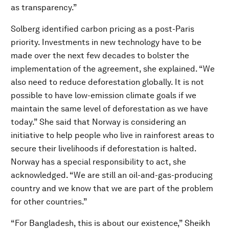
as transparency.”
Solberg identified carbon pricing as a post-Paris
priority. Investments in new technology have to be
made over the next few decades to bolster the
implementation of the agreement, she explained. “We
also need to reduce deforestation globally. It is not
possible to have low-emission climate goals if we
maintain the same level of deforestation as we have
today.” She said that Norway is considering an
initiative to help people who live in rainforest areas to
secure their livelihoods if deforestation is halted.
Norway has a special responsibility to act, she
acknowledged. “We are still an oil-and-gas-producing
country and we know that we are part of the problem
for other countries.”
“For Bangladesh, this is about our existence,” Sheikh