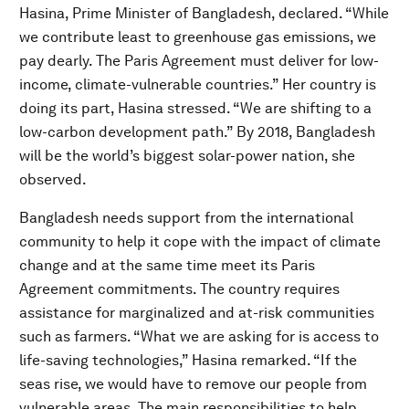
Hasina, Prime Minister of Bangladesh, declared. “While
we contribute least to greenhouse gas emissions, we
pay dearly. The Paris Agreement must deliver for low-
income, climate-vulnerable countries.” Her country is
doing its part, Hasina stressed. “We are shifting to a
low-carbon development path.” By 2018, Bangladesh
will be the world’s biggest solar-power nation, she
observed.
Bangladesh needs support from the international
community to help it cope with the impact of climate
change and at the same time meet its Paris
Agreement commitments. The country requires
assistance for marginalized and at-risk communities
such as farmers. “What we are asking for is access to
life-saving technologies,” Hasina remarked. “If the
seas rise, we would have to remove our people from
vulnerable areas. The main responsibilities to help