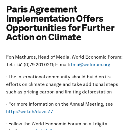
Paris Agreement
Implementation Offers
Opportunities for Further
Action on Climate
Fon Mathuros, Head of Media, World Economic Forum:
Tel.: +41 (0)79 201 0211; E-mail:
fma@weforum.org
· The international community should build on its
efforts on climate change and take additional steps
such as pricing carbon and limiting deforestation
· For more information on the Annual Meeting, see
http://wef.ch/davos17
· Follow the World Economic Forum on all digital