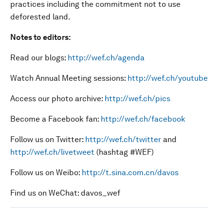
practices including the commitment not to use
deforested land.
Notes to editors:
Read our blogs:
http://wef.ch/agenda
Watch Annual Meeting sessions:
http://wef.ch/youtube
Access our photo archive:
http://wef.ch/pics
Become a Facebook fan:
http://wef.ch/facebook
Follow us on Twitter:
http://wef.ch/twitter
and
http://wef.ch/livetweet
(hashtag #WEF)
Follow us on Weibo:
http://t.sina.com.cn/davos
Find us on WeChat: davos_wef