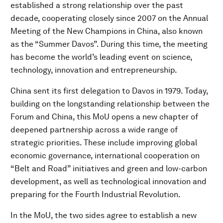
established a strong relationship over the past
decade, cooperating closely since 2007 on the Annual
Meeting of the New Champions in China, also known
as the “Summer Davos”. During this time, the meeting
has become the world’s leading event on science,
technology, innovation and entrepreneurship.
China sent its first delegation to Davos in 1979. Today,
building on the longstanding relationship between the
Forum and China, this MoU opens a new chapter of
deepened partnership across a wide range of
strategic priorities. These include improving global
economic governance, international cooperation on
“Belt and Road” initiatives and green and low-carbon
development, as well as technological innovation and
preparing for the Fourth Industrial Revolution.
In the MoU, the two sides agree to establish a new