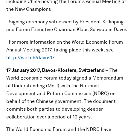
including China hosting the Forum’s Annual Meeting of
the New Champions
· Signing ceremony witnessed by President Xi Jinping
and Forum Executive Chairman Klaus Schwab in Davos
· For more information on the World Economic Forum
Annual Meeting 2017, taking place this week, see
http://wef.ch/davos17
17 January 2017, Davos-Klosters, Switzerland –
The
World Economic Forum today signed a Memorandum
of Understanding (MoU) with the National
Development and Reform Commission (NDRC) on
behalf of the Chinese government. The document
commits both parties to developing deeper
collaboration over a period of 10 years.
The World Economic Forum and the NDRC have