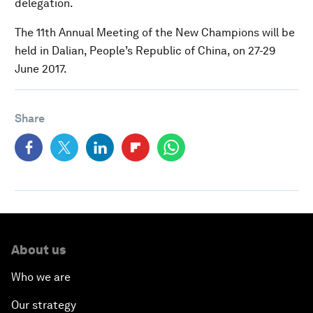
delegation.
The 11th Annual Meeting of the New Champions will be
held in Dalian, People’s Republic of China, on 27-29
June 2017.
Share
About us
Who we are
Our strategy