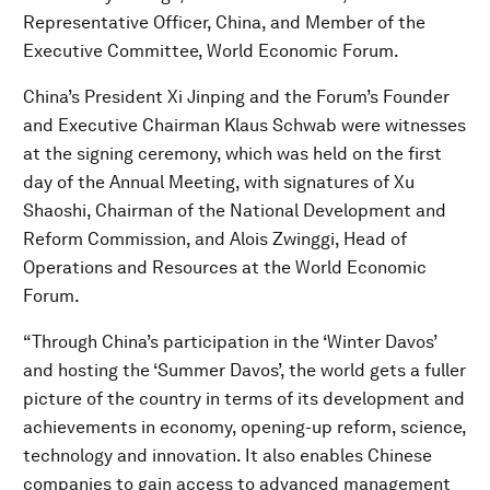
Representative Officer, China, and Member of the
Executive Committee, World Economic Forum.
China’s President Xi Jinping and the Forum’s Founder
and Executive Chairman Klaus Schwab were witnesses
at the signing ceremony, which was held on the first
day of the Annual Meeting, with signatures of Xu
Shaoshi, Chairman of the National Development and
Reform Commission, and Alois Zwinggi, Head of
Operations and Resources at the World Economic
Forum.
“Through China’s participation in the ‘Winter Davos’
and hosting the ‘Summer Davos’, the world gets a fuller
picture of the country in terms of its development and
achievements in economy, opening-up reform, science,
technology and innovation. It also enables Chinese
companies to gain access to advanced management