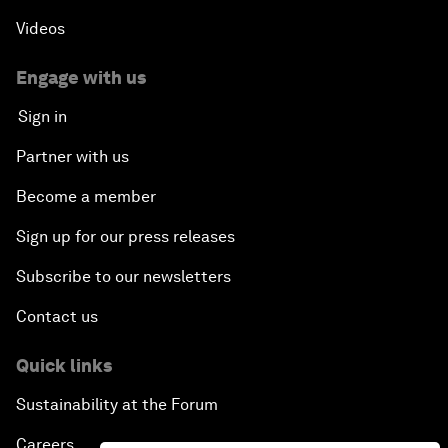
Videos
Engage with us
Sign in
Partner with us
Become a member
Sign up for our press releases
Subscribe to our newsletters
Contact us
Quick links
Sustainability at the Forum
Careers