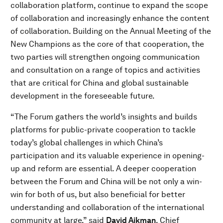
collaboration platform, continue to expand the scope
of collaboration and increasingly enhance the content
of collaboration. Building on the Annual Meeting of the
New Champions as the core of that cooperation, the
two parties will strengthen ongoing communication
and consultation on a range of topics and activities
that are critical for China and global sustainable
development in the foreseeable future.
“The Forum gathers the world’s insights and builds
platforms for public-private cooperation to tackle
today’s global challenges in which China’s
participation and its valuable experience in opening-
up and reform are essential. A deeper cooperation
between the Forum and China will be not only a win-
win for both of us, but also beneficial for better
understanding and collaboration of the international
community at large,” said
David Aikman
, Chief