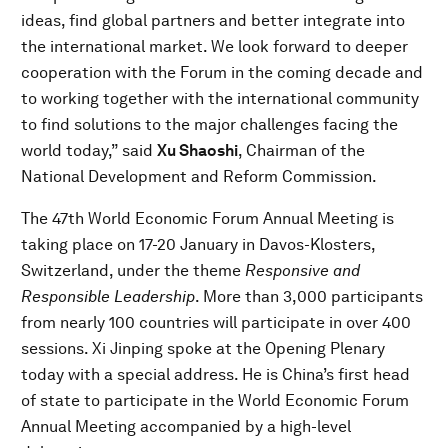
ideas, find global partners and better integrate into
the international market. We look forward to deeper
cooperation with the Forum in the coming decade and
to working together with the international community
to find solutions to the major challenges facing the
world today,” said
Xu Shaoshi
, Chairman of the
National Development and Reform Commission.
The 47th World Economic Forum Annual Meeting is
taking place on 17-20 January in Davos-Klosters,
Switzerland, under the theme
Responsive and
Responsible Leadership
. More than 3,000 participants
from nearly 100 countries will participate in over 400
sessions. Xi Jinping spoke at the Opening Plenary
today with a special address. He is China’s first head
of state to participate in the World Economic Forum
Annual Meeting accompanied by a high-level