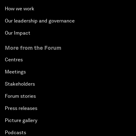
How we work
Our leadership and governance
Our Impact
More from the Forum
Centres
Meetings
Stakeholders
Forum stories
Press releases
Picture gallery
Podcasts