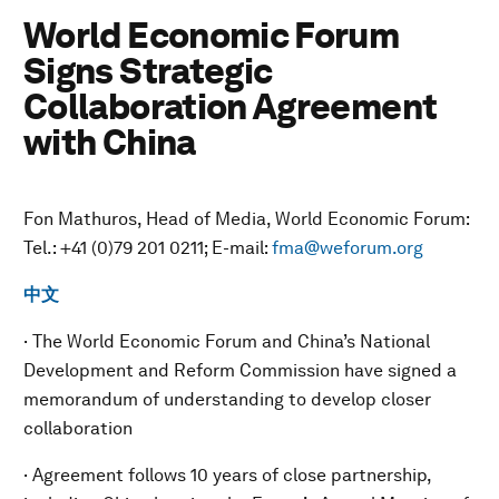
World Economic Forum
Signs Strategic
Collaboration Agreement
with China
Fon Mathuros, Head of Media, World Economic Forum:
Tel.: +41 (0)79 201 0211; E-mail:
fma@weforum.org
中文
· The World Economic Forum and China’s National
Development and Reform Commission have signed a
memorandum of understanding to develop closer
collaboration
· Agreement follows 10 years of close partnership,