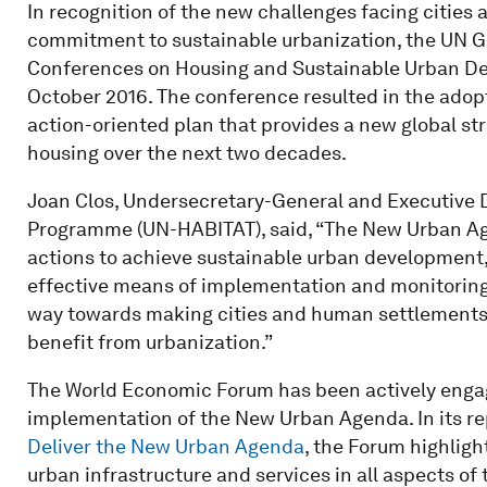
In recognition of the new challenges facing cities 
commitment to sustainable urbanization, the UN 
Conferences on Housing and Sustainable Urban Devel
October 2016. The conference resulted in the adop
action-oriented plan that provides a new global s
housing over the next two decades.
Joan Clos, Undersecretary-General and Executive 
Programme (UN-HABITAT), said, “The New Urban Agen
actions to achieve sustainable urban development
effective means of implementation and monitoring. 
way towards making cities and human settlements 
benefit from urbanization.”
The World Economic Forum has been actively enga
implementation of the New Urban Agenda. In its r
Deliver the New Urban Agenda
, the Forum highlight
urban infrastructure and services in all aspects of