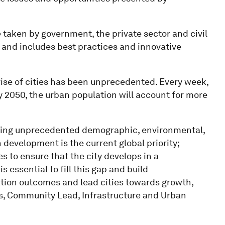
e taken by government, the private sector and civil
 and includes best practices and innovative
rise of cities has been unprecedented. Every week,
y 2050, the urban population will account for more
tering unprecedented demographic, environmental,
development is the current global priority;
s to ensure that the city develops in a
 essential to fill this gap and build
ation outcomes and lead cities towards growth,
les, Community Lead, Infrastructure and Urban