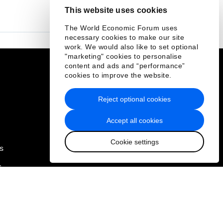
This website uses cookies
The World Economic Forum uses
necessary cookies to make our site
work. We would also like to set optional
"marketing" cookies to personalise
content and ads and “performance”
Quick links
cookies to improve the website.
Sustainability at the Forum
Reject optional cookies
Careers
Accept all cookies
Language editions
Cookie settings
s
EN
ES
中文
日本語
▪
▪
▪
s