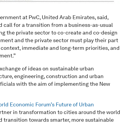
vernment at PwC, United Arab Emirates, said,
call for a transition from a business-as-usual
ing the private sector to co-create and co-design
ent and the private sector must play their part
ue context, immediate and long-term priorities, and
pment.”
xchange of ideas on sustainable urban
ture, engineering, construction and urban
officials with the aim of implementing the New
rld Economic Forum’s Future of Urban
rtner in transformation to cities around the world
d transition towards smarter, more sustainable