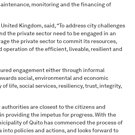
aintenance, monitoring and the financing of
United Kingdom, said, “To address city challenges
and the private sector need to be engaged in an
age the private sector to commit its resources,
peration of the efficient, liveable, resilient and
ctured engagement either through informal
 towards social, environmental and economic
 life, social services, resiliency, trust, integrity,
 authorities are closest to the citizens and
 in providing the impetus for progress. With the
icipality of Quito has commenced the process of
 into policies and actions, and looks forward to