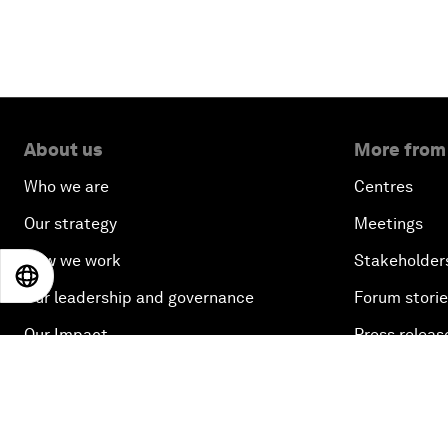
About us
More from
Who we are
Centres
Our strategy
Meetings
How we work
Stakeholder
EN
ES
中文
日本語
Our leadership and governance
Forum stori
Our Impact
Press releas
Picture galle
Podcasts
Videos