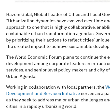
Hazem Galal, Global Leader of Cities and Local Go
“Urbanization dynamics have evolved over time and 
approach to one that is highly collaborative, enabl
sustainable urban transformation agendas. Governm
by prioritizing their actions to reflect cities’ uniq
the created impact to achieve sustainable develo
The World Economic Forum plans to continue the e
development among corporate leaders in infrastruc
services, and senior level policy-makers and city 
Urban Agenda.
Working in collaboration with local partners, the
Wo
Development and Services Initiative
serves as a pa
as they seek to address major urban challenges an
cities in a rapidly urbanizing world.