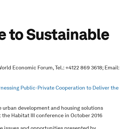
e to Sustainable
orld Economic Forum, Tel.: +4122 869 3618; Email:
nessing Public-Private Cooperation to Deliver the
le urban development and housing solutions
 the Habitat III conference in October 2016
the issues and opportunities presented by