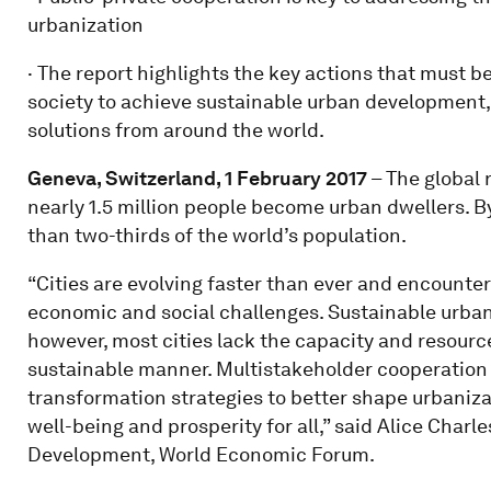
urbanization
· The report highlights the key actions that must b
society to achieve sustainable urban development,
solutions from around the world.
Geneva, Switzerland, 1 February 2017
– The global 
nearly 1.5 million people become urban dwellers. B
than two-thirds of the world’s population.
“Cities are evolving faster than ever and encoun
economic and social challenges. Sustainable urban 
however, most cities lack the capacity and resource
sustainable manner. Multistakeholder cooperation is
transformation strategies to better shape urbaniz
well-being and prosperity for all,” said Alice Char
Development, World Economic Forum.