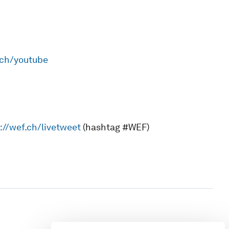
.ch/youtube
://wef.ch/livetweet
(hashtag #WEF)