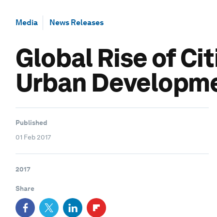
Media
News Releases
Global Rise of Ci
Urban Developm
Published
01 Feb 2017
2017
Share