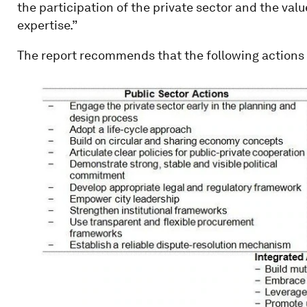
the participation of the private sector and the val
expertise.”
The report recommends that the following actions 