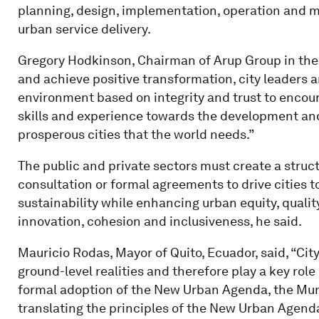
planning, design, implementation, operation and m
urban service delivery.
Gregory Hodkinson, Chairman of Arup Group in the 
and achieve positive transformation, city leaders 
environment based on integrity and trust to encour
skills and experience towards the development and o
prosperous cities that the world needs.”
The public and private sectors must create a stru
consultation or formal agreements to drive cities
sustainability while enhancing urban equity, quality of
innovation, cohesion and inclusiveness, he said.
Mauricio Rodas, Mayor of Quito, Ecuador, said, “City
ground-level realities and therefore play a key role
formal adoption of the New Urban Agenda, the Mun
translating the principles of the New Urban Agenda