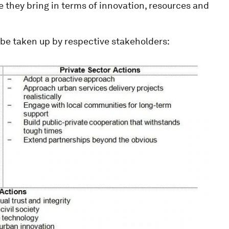
ue they bring in terms of innovation, resources and
be taken up by respective stakeholders: