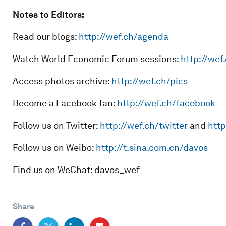
Notes to Editors:
Read our blogs:
http://wef.ch/agenda
Watch World Economic Forum sessions:
http://wef
Access photos archive:
http://wef.ch/pics
Become a Facebook fan:
http://wef.ch/facebook
Follow us on Twitter:
http://wef.ch/twitter
and
http
Follow us on Weibo:
http://t.sina.com.cn/davos
Find us on WeChat: davos_wef
Share