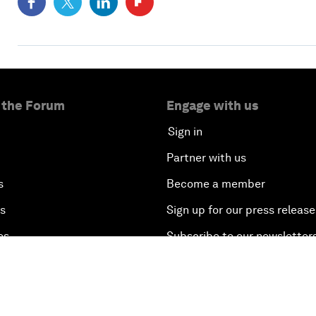
 the Forum
Engage with us
Sign in
Partner with us
s
Become a member
es
Sign up for our press release
es
Subscribe to our newsletter
ry
Contact us