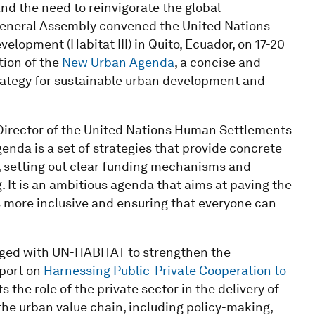
and the need to reinvigorate the global
General Assembly convened the United Nations
opment (Habitat III) in Quito, Ecuador, on 17-20
tion of the
New Urban Agenda
, a concise and
trategy for sustainable urban development and
Director of the United Nations Human Settlements
da is a set of strategies that provide concrete
, setting out clear funding mechanisms and
It is an ambitious agenda that aims at paving the
more inclusive and ensuring that everyone can
ged with UN-HABITAT to strengthen the
eport on
Harnessing Public-Private Cooperation to
s the role of the private sector in the delivery of
 the urban value chain, including policy-making,