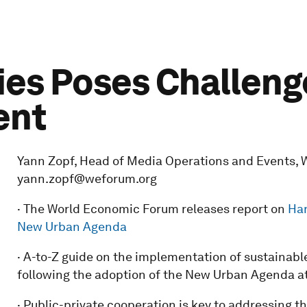
ties Poses Challeng
ent
Yann Zopf, Head of Media Operations and Events, W
yann.zopf@weforum.org
· The World Economic Forum releases report on
Har
New Urban Agenda
· A-to-Z guide on the implementation of sustainab
following the adoption of the New Urban Agenda at
· Public-private cooperation is key to addressing 