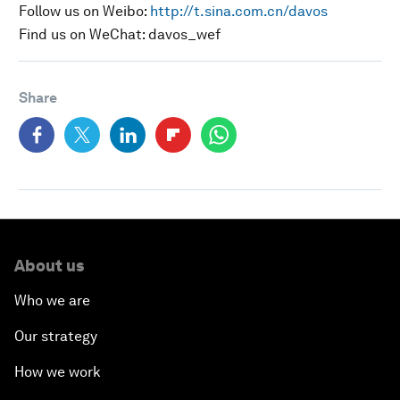
Follow us on Weibo:
http://t.sina.com.cn/davos
Find us on WeChat: davos_wef
Share
About us
Who we are
Our strategy
How we work