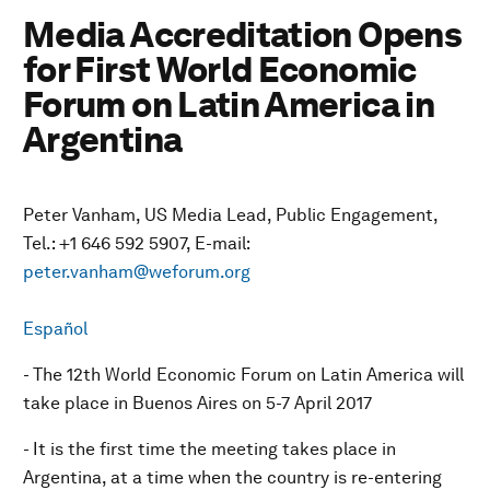
Media Accreditation Opens
for First World Economic
Forum on Latin America in
Argentina
Peter Vanham, US Media Lead, Public Engagement,
Tel.: +1 646 592 5907, E-mail:
peter.vanham@weforum.org
Español
- The 12th World Economic Forum on Latin America will
take place in Buenos Aires on 5-7 April 2017
- It is the first time the meeting takes place in
Argentina, at a time when the country is re-entering