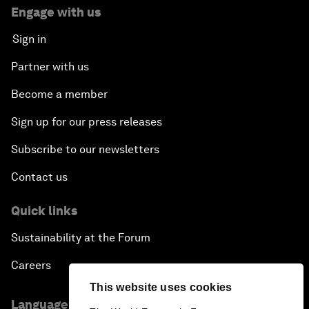
Engage with us
Sign in
Partner with us
Become a member
Sign up for our press releases
Subscribe to our newsletters
Contact us
Quick links
Sustainability at the Forum
Careers
This website uses cookies
Language editions