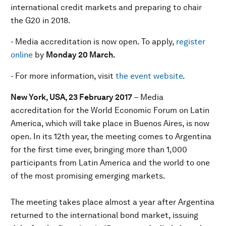
international credit markets and preparing to chair
the G20 in 2018.
- Media accreditation is now open. To apply,
register
online
by
Monday 20 March.
- For more information, visit
the event website
.
New York, USA, 23 February 2017
– Media
accreditation for the World Economic Forum on Latin
America, which will take place in Buenos Aires, is now
open. In its 12th year, the meeting comes to Argentina
for the first time ever, bringing more than 1,000
participants from Latin America and the world to one
of the most promising emerging markets.
The meeting takes place almost a year after Argentina
returned to the international bond market, issuing