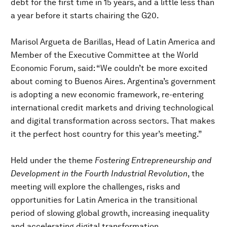
debt for the first time in 15 years, and a little less than
a year before it starts chairing the G20.
Marisol Argueta de Barillas, Head of Latin America and
Member of the Executive Committee at the World
Economic Forum, said: “We couldn’t be more excited
about coming to Buenos Aires. Argentina’s government
is adopting a new economic framework, re-entering
international credit markets and driving technological
and digital transformation across sectors. That makes
it the perfect host country for this year’s meeting.”
Held under the theme
Fostering Entrepreneurship and
Development in the Fourth Industrial Revolution
, the
meeting will explore the challenges, risks and
opportunities for Latin America in the transitional
period of slowing global growth, increasing inequality
and accelerating digital transformation.