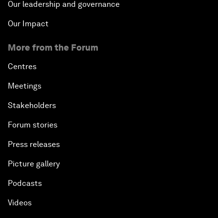
Our leadership and governance
Our Impact
More from the Forum
Centres
Meetings
Stakeholders
Forum stories
Press releases
Picture gallery
Podcasts
Videos