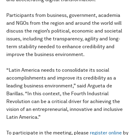
Participants from business, government, academia
and NGOs from the region and around the world will
discuss the region’s political, economic and societal
issues, including the transparency, agility and long-
term stability needed to enhance credibility and
improve the business environment.
“Latin America needs to consolidate its social
accomplishments and improve its credibility as a
leading business environment,” said Argueta de
Barillas. “In this context, the Fourth Industrial
Revolution can be a critical driver for achieving the
vision of an entrepreneurial, innovative and inclusive
Latin America.”
To participate in the meeting, please
register online
by