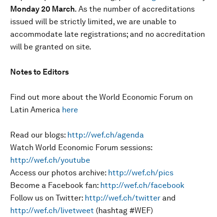
Monday 20 March
. As the number of accreditations
issued will be strictly limited, we are unable to
accommodate late registrations; and no accreditation
will be granted on site.
Notes to Editors
Find out more about the World Economic Forum on
Latin America
here
Read our blogs:
http://wef.ch/agenda
Watch World Economic Forum sessions:
http://wef.ch/youtube
Access our photos archive:
http://wef.ch/pics
Become a Facebook fan:
http://wef.ch/facebook
Follow us on Twitter:
http://wef.ch/twitter
and
http://wef.ch/livetweet
(hashtag #WEF)