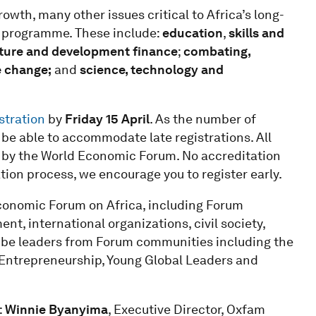
owth, many other issues critical to Africa’s long-
s programme. These include:
education
,
skills and
cture and development finance
;
combating,
e change;
and
science, technology and
stration
by
Friday 15 April
. As the number of
ot be able to accommodate late registrations. All
n by the World Economic Forum. No accreditation
cation process, we encourage you to register early.
conomic Forum on Africa, including Forum
, international organizations, civil society,
ll be leaders from Forum communities including the
 Entrepreneurship, Young Global Leaders and
:
Winnie Byanyima
, Executive Director, Oxfam