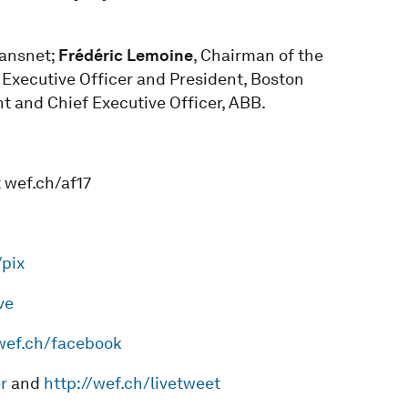
ransnet;
Frédéric Lemoine
, Chairman of the
f Executive Officer and President, Boston
nt and Chief Executive Officer, ABB.
 wef.ch/af17
/pix
ve
/wef.ch/facebook
r
and
http://wef.ch/livetweet