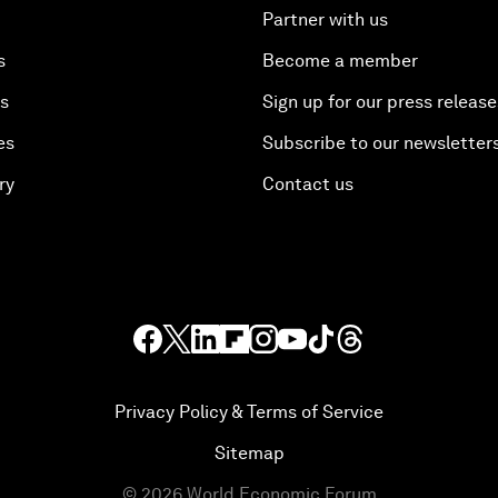
Partner with us
s
Become a member
es
Sign up for our press release
es
Subscribe to our newsletter
ry
Contact us
Privacy Policy & Terms of Service
Sitemap
©
2026
World Economic Forum