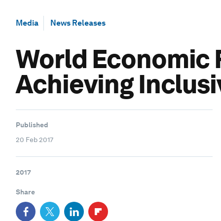
Media
News Releases
World Economic F
Achieving Inclus
Published
20 Feb 2017
2017
Share