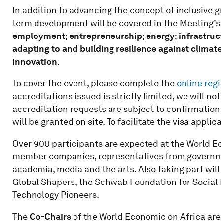
In addition to advancing the concept of inclusive gr
term development will be covered in the Meeting’
employment
;
entrepreneurship
;
energy
;
infrastru
adapting to and building resilience against climat
innovation
.
To cover the event, please complete the
online regi
accreditations issued is strictly limited, we will n
accreditation requests are subject to confirmatio
will be granted on site. To facilitate the visa appli
Over 900 participants are expected at the World E
member companies, representatives from government
academia, media and the arts. Also taking part wi
Global Shapers, the Schwab Foundation for Social
Technology Pioneers.
The
Co-Chairs
of the World Economic on Africa are