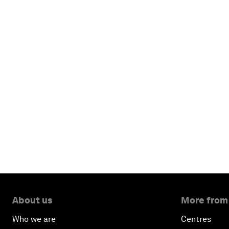
About us
More from
Who we are
Centres