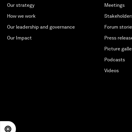
Our strategy
Meetings
How we work
Stakeholder
Our leadership and governance
Forum stori
Our Impact
Press releas
Picture galle
Podcasts
Videos
EN
ES
中文
日本語