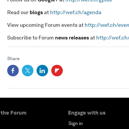
Read our
blogs
at
http://wef.ch/agenda
View upcoming Forum events at
http://wef.ch/eve
Subscribe to Forum
news releases
at
http://wef.c
Share
 the Forum
Engage with us
Sign in