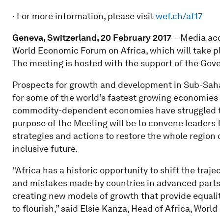
· For more information, please visit
wef.ch/af17
Geneva, Switzerland, 20 February 2017
– Media acc
World Economic Forum on Africa, which will take pl
The meeting is hosted with the support of the Gov
Prospects for growth and development in Sub-Sahar
for some of the world’s fastest growing economies 
commodity-dependent economies have struggled to 
purpose of the Meeting will be to convene leaders 
strategies and actions to restore the whole region
inclusive future.
“Africa has a historic opportunity to shift the traj
and mistakes made by countries in advanced parts o
creating new models of growth that provide equalit
to flourish,” said Elsie Kanza, Head of Africa, Wor