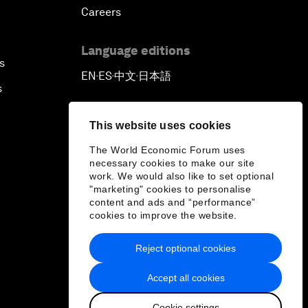
Careers
Language editions
s
EN
ES
中文
日本語
▪
▪
▪
s
This website uses cookies
The World Economic Forum uses
necessary cookies to make our site
work. We would also like to set optional
"marketing" cookies to personalise
content and ads and “performance”
cookies to improve the website.
Reject optional cookies
Accept all cookies
Cookie settings