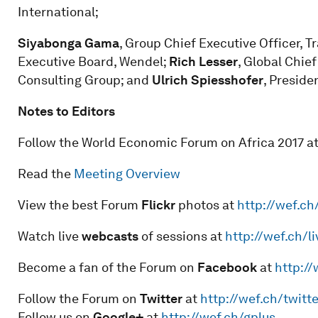
International;
Siyabonga Gama
, Group Chief Executive Officer, T
Executive Board, Wendel;
Rich Lesser
, Global Chie
Consulting Group; and
Ulrich Spiesshofer
, Preside
Notes to Editors
Follow the World Economic Forum on Africa 2017 at
Read the
Meeting Overview
View the best Forum
Flickr
photos at
http://wef.ch
Watch live
webcasts
of sessions at
http://wef.ch/li
Become a fan of the Forum on
Facebook
at
http:/
Follow the Forum on
Twitter
at
http://wef.ch/twitte
Follow us on
Google+
at
http://wef.ch/gplus