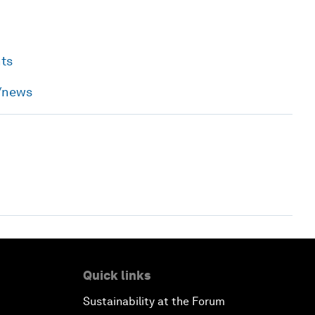
nts
h/news
Quick links
Sustainability at the Forum