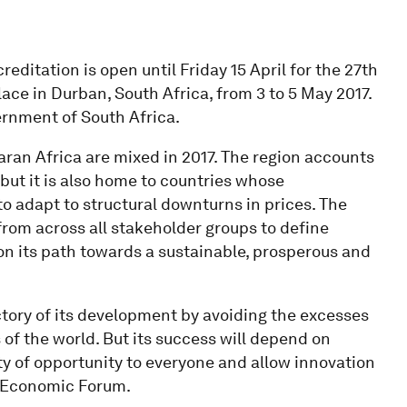
reditation is open until Friday 15 April for the 27th
ace in Durban, South Africa, from 3 to 5 May 2017.
ernment of South Africa.
an Africa are mixed in 2017. The region accounts
but it is also home to countries whose
adapt to structural downturns in prices. The
from across all stakeholder groups to define
 on its path towards a sustainable, prosperous and
ectory of its development by avoiding the excesses
f the world. But its success will depend on
y of opportunity to everyone and allow innovation
ld Economic Forum.