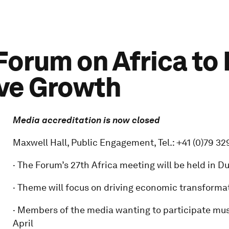
orum on Africa to
ive Growth
Media accreditation is now closed
Maxwell Hall, Public Engagement, Tel.: +41 (0)79 32
· The Forum’s 27th Africa meeting will be held in D
· Theme will focus on driving economic transformat
· Members of the media wanting to participate mus
April