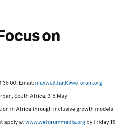
 Focus on
9 35 00; Email:
maxwell.hall@weforum.org
urban, South Africa, 3-5 May
ion in Africa through inclusive growth models
t apply at
www.weforummedia.org
by Friday 15