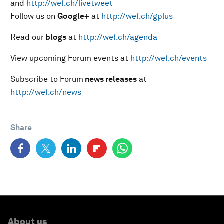
and
http://wef.ch/livetweet
Follow us on
Google+
at
http://wef.ch/gplus
Read our
blogs
at
http://wef.ch/agenda
View upcoming Forum events at
http://wef.ch/events
Subscribe to Forum
news releases
at
http://wef.ch/news
Share
About us