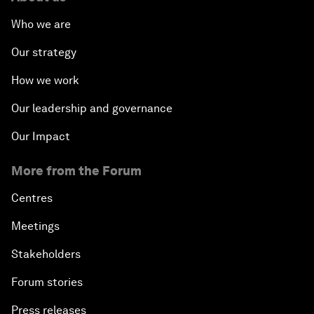
Who we are
Our strategy
How we work
Our leadership and governance
Our Impact
More from the Forum
Centres
Meetings
Stakeholders
Forum stories
Press releases