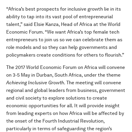
“Africa’s best prospects for inclusive growth lie in its
ability to tap into its vast pool of entrepreneurial
talent,” said Elsie Kanza, Head of Africa at the World
Economic Forum. “We want Africa’s top female tech
entrepreneurs to join us so we can celebrate them as
role models and so they can help governments and
policymakers create conditions for others to flourish.”
The 2017 World Economic Forum on Africa will convene
on 3-5 May in Durban, South Africa, under the theme
Achieving Inclusive Growth
. The meeting will convene
regional and global leaders from business, government
and civil society to explore solutions to create
economic opportunities for all. It will provide insight
from leading experts on how Africa will be affected by
the onset of the Fourth Industrial Revolution,
particularly in terms of safeguarding the region’s