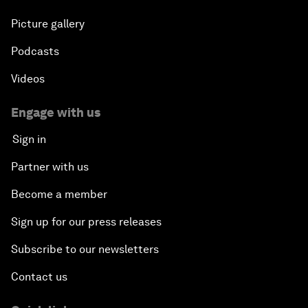
Picture gallery
Podcasts
Videos
Engage with us
Sign in
Partner with us
Become a member
Sign up for our press releases
Subscribe to our newsletters
Contact us