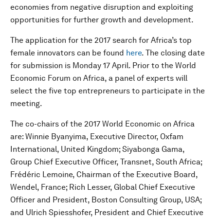
economies from negative disruption and exploiting
opportunities for further growth and development.
The application for the 2017 search for Africa’s top
female innovators can be found
here
. The closing date
for submission is Monday 17 April. Prior to the World
Economic Forum on Africa, a panel of experts will
select the five top entrepreneurs to participate in the
meeting.
The co-chairs of the 2017 World Economic on Africa
are: Winnie Byanyima, Executive Director, Oxfam
International, United Kingdom; Siyabonga Gama,
Group Chief Executive Officer, Transnet, South Africa;
Frédéric Lemoine, Chairman of the Executive Board,
Wendel, France; Rich Lesser, Global Chief Executive
Officer and President, Boston Consulting Group, USA;
and Ulrich Spiesshofer, President and Chief Executive