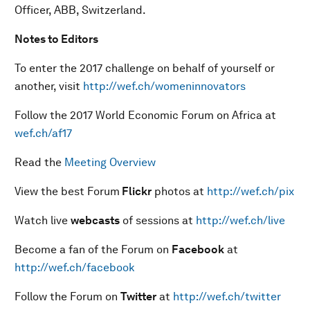
Officer, ABB, Switzerland.
Notes to Editors
To enter the 2017 challenge on behalf of yourself or
another, visit
http://wef.ch/womeninnovators
Follow the 2017 World Economic Forum on Africa at
wef.ch/af17
Read the
Meeting Overview
View the best Forum
Flickr
photos at
http://wef.ch/pix
Watch live
webcasts
of sessions at
http://wef.ch/live
Become a fan of the Forum on
Facebook
at
http://wef.ch/facebook
Follow the Forum on
Twitter
at
http://wef.ch/twitter