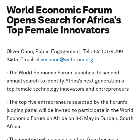
World Economic Forum
Opens Search for Africa’s
Top Female Innovators
Oliver Cann, Public Engagement, Tel.: +41 (0)79 799
3405; Email:
oliver.cann@weforum.org
· The World Economic Forum launches its second
annual search to identify Africa’s next generation of
top female technology innovators and entrepreneurs
· The top five entrepreneurs selected by the Forum’s
judging panel will be invited to participate in the World
Economic Forum on Africa on 3-5 May in Durban, South
Africa
· The meeting will convene leaders from business,