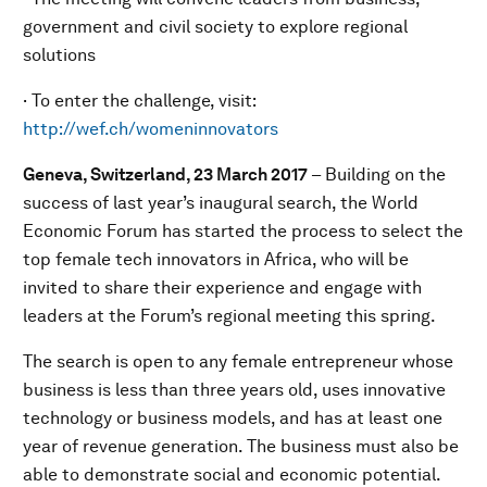
government and civil society to explore regional
solutions
· To enter the challenge, visit:
http://wef.ch/womeninnovators
Geneva, Switzerland, 23 March 2017
– Building on the
success of last year’s inaugural search, the World
Economic Forum has started the process to select the
top female tech innovators in Africa, who will be
invited to share their experience and engage with
leaders at the Forum’s regional meeting this spring.
The search is open to any female entrepreneur whose
business is less than three years old, uses innovative
technology or business models, and has at least one
year of revenue generation. The business must also be
able to demonstrate social and economic potential.