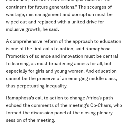
continent for future generations.” The scourges of
wastage, mismanagement and corruption must be
wiped out and replaced with a united drive for
inclusive growth, he said.
A comprehensive reform of the approach to education
is one of the first calls to action, said Ramaphosa.
Promotion of science and innovation must be central
to learning, as must broadening access for all, but
especially for girls and young women. And education
cannot be the preserve of an emerging middle class,
thus perpetuating inequality.
Ramaphosa’s call to action to change Africa’s path
echoed the comments of the meeting’s Co-Chairs, who
formed the discussion panel of the closing plenary
session of the meeting.