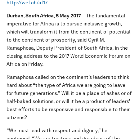
http://wef.ch/af17
Durban, South Africa, 5 May 2017
– The fundamental
imperative for Africa is to pursue inclusive growth,
which will transform it from the continent of potential
to the continent of prosperity, said Cyril M.
Ramaphosa, Deputy President of South Africa, in the
closing address to the 2017 World Economic Forum on
Africa on Friday.
Ramaphosa called on the continent’s leaders to think
hard about “the type of Africa we are going to leave
for future generations.” Will it be a place of ashes or of
half-baked solutions, or will it be a product of leaders’
best efforts to be responsive and responsible to their
citizens?
“We must lead with respect and dignity,” he
continued, “We are trustees and guardians of the