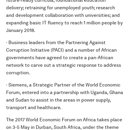
future-ready curricula; foundational education
delivery; retraining for unemployed youth; research
and development collaboration with universities; and
expanding basic IT fluency to reach 1 million people by
January 2018.
· Business leaders from the Partnering Against
Corruption Initiative (PACI) and a number of African
governments have agreed to create a pan-African
network to carve out a strategic response to address
corruption.
· Siemens, a Strategic Partner of the World Economic
Forum, entered into a partnership with Uganda, Ghana
and Sudan to assist in the areas in power supply,
transport and healthcare.
The 2017 World Economic Forum on Africa takes place
on 3-5 May in Durban, South Africa, under the theme