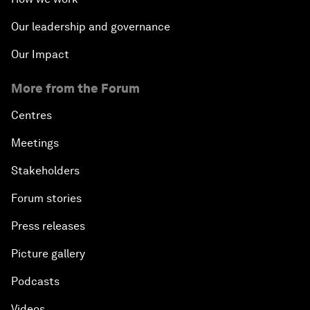
Our leadership and governance
Our Impact
More from the Forum
Centres
Meetings
Stakeholders
Forum stories
Press releases
Picture gallery
Podcasts
Videos