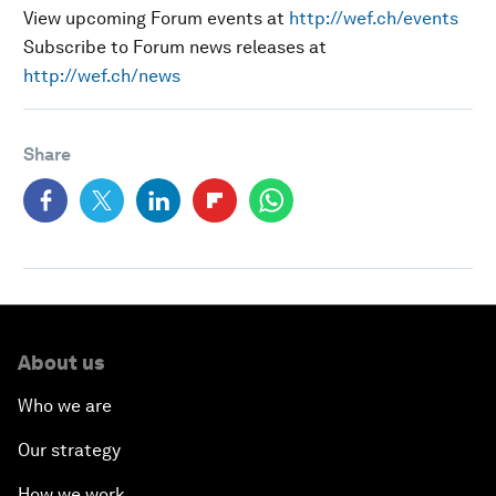
View upcoming Forum events at
http://wef.ch/events
Subscribe to Forum news releases at
http://wef.ch/news
Share
About us
Who we are
Our strategy
How we work