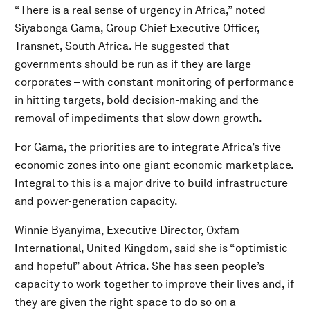
“There is a real sense of urgency in Africa,” noted
Siyabonga Gama, Group Chief Executive Officer,
Transnet, South Africa. He suggested that
governments should be run as if they are large
corporates – with constant monitoring of performance
in hitting targets, bold decision-making and the
removal of impediments that slow down growth.
For Gama, the priorities are to integrate Africa’s five
economic zones into one giant economic marketplace.
Integral to this is a major drive to build infrastructure
and power-generation capacity.
Winnie Byanyima, Executive Director, Oxfam
International, United Kingdom, said she is “optimistic
and hopeful” about Africa. She has seen people’s
capacity to work together to improve their lives and, if
they are given the right space to do so on a