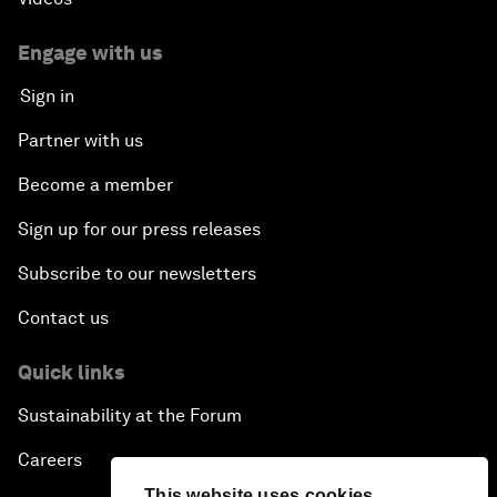
Engage with us
Sign in
Partner with us
Become a member
Sign up for our press releases
Subscribe to our newsletters
Contact us
Quick links
Sustainability at the Forum
Careers
This website uses cookies