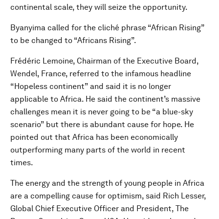
continental scale, they will seize the opportunity.
Byanyima called for the cliché phrase “African Rising”
to be changed to “Africans Rising”.
Frédéric Lemoine, Chairman of the Executive Board,
Wendel, France, referred to the infamous headline
“Hopeless continent” and said it is no longer
applicable to Africa. He said the continent’s massive
challenges mean it is never going to be “a blue-sky
scenario” but there is abundant cause for hope. He
pointed out that Africa has been economically
outperforming many parts of the world in recent
times.
The energy and the strength of young people in Africa
are a compelling cause for optimism, said Rich Lesser,
Global Chief Executive Officer and President, The