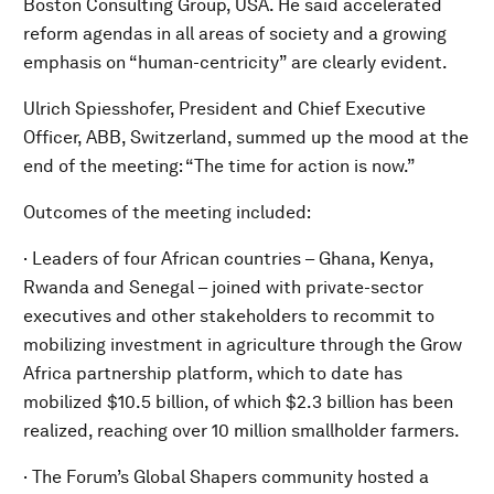
Boston Consulting Group, USA. He said accelerated
reform agendas in all areas of society and a growing
emphasis on “human-centricity” are clearly evident.
Ulrich Spiesshofer, President and Chief Executive
Officer, ABB, Switzerland, summed up the mood at the
end of the meeting: “The time for action is now.”
Outcomes of the meeting included:
· Leaders of four African countries – Ghana, Kenya,
Rwanda and Senegal – joined with private-sector
executives and other stakeholders to recommit to
mobilizing investment in agriculture through the Grow
Africa partnership platform, which to date has
mobilized $10.5 billion, of which $2.3 billion has been
realized, reaching over 10 million smallholder farmers.
· The Forum’s Global Shapers community hosted a