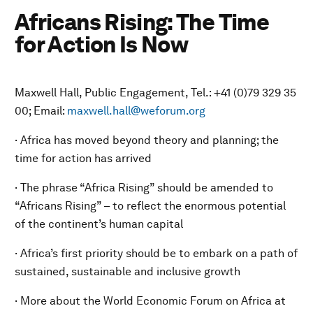
Africans Rising: The Time
for Action Is Now
Maxwell Hall, Public Engagement, Tel.: +41 (0)79 329 35
00; Email:
maxwell.hall@weforum.org
· Africa has moved beyond theory and planning; the
time for action has arrived
· The phrase “Africa Rising” should be amended to
“Africans Rising” – to reflect the enormous potential
of the continent’s human capital
· Africa’s first priority should be to embark on a path of
sustained, sustainable and inclusive growth
· More about the World Economic Forum on Africa at