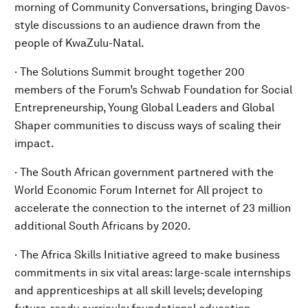
morning of Community Conversations, bringing Davos-
style discussions to an audience drawn from the
people of KwaZulu-Natal.
· The Solutions Summit brought together 200
members of the Forum’s Schwab Foundation for Social
Entrepreneurship, Young Global Leaders and Global
Shaper communities to discuss ways of scaling their
impact.
· The South African government partnered with the
World Economic Forum Internet for All project to
accelerate the connection to the internet of 23 million
additional South Africans by 2020.
· The Africa Skills Initiative agreed to make business
commitments in six vital areas: large-scale internships
and apprenticeships at all skill levels; developing