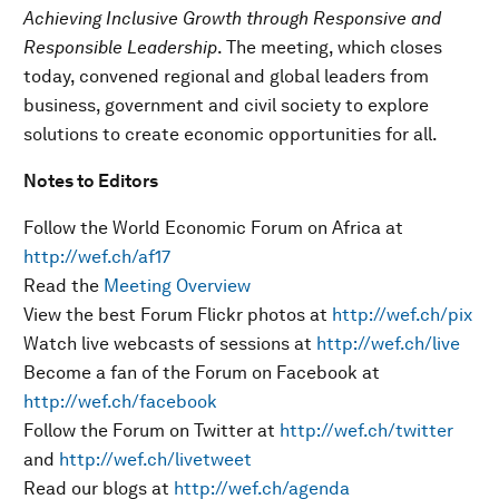
Achieving Inclusive Growth through Responsive and
Responsible Leadership
. The meeting, which closes
today, convened regional and global leaders from
business, government and civil society to explore
solutions to create economic opportunities for all.
Notes to Editors
Follow the World Economic Forum on Africa at
http://wef.ch/af17
Read the
Meeting Overview
View the best Forum Flickr photos at
http://wef.ch/pix
Watch live webcasts of sessions at
http://wef.ch/live
Become a fan of the Forum on Facebook at
http://wef.ch/facebook
Follow the Forum on Twitter at
http://wef.ch/twitter
and
http://wef.ch/livetweet
Read our blogs at
http://wef.ch/agenda