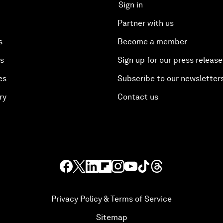
Sign in
Partner with us
s
Become a member
es
Sign up for our press release
es
Subscribe to our newsletter
ry
Contact us
Privacy Policy & Terms of Service
Sitemap