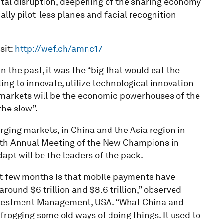
gital disruption, deepening of the sharing economy
ially pilot-less planes and facial recognition
sit:
http://wef.ch/amnc17
In the past, it was the “big that would eat the
ing to innovate, utilize technological innovation
markets will be the economic powerhouses of the
the slow”.
ging markets, in China and the Asia region in
e 11th Annual Meeting of the New Champions in
apt will be the leaders of the pack.
ast few months is that mobile payments have
round $6 trillion and $8.6 trillion,” observed
Investment Management, USA. “What China and
rogging some old ways of doing things. It used to