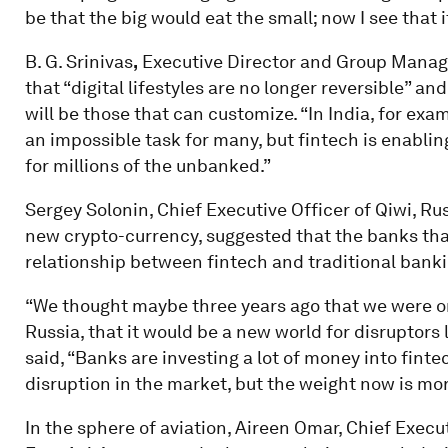
be that the big would eat the small; now I see that it
B. G. Srinivas
,
Executive Director and Group Manag
that “digital lifestyles are no longer reversible” 
will be those that can customize. “In India, for ex
an impossible task for many, but fintech is enabli
for millions of the unbanked.”
Sergey Solonin, Chief Executive Officer of Qiwi, Ru
new crypto-currency, suggested that the banks that
relationship between fintech and traditional banki
“We thought maybe three years ago that we were on
Russia, that it would be a new world for disruptors 
said, “Banks are investing a lot of money into finte
disruption in the market, but the weight now is mo
In the sphere of aviation, Aireen Omar, Chief Execut