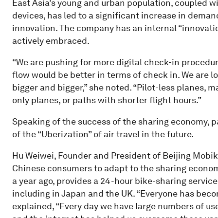
East Asia’s young and urban population, coupled w
devices, has led to a significant increase in demand 
innovation. The company has an internal “innovation
actively embraced.
“We are pushing for more digital check-in procedure
flow would be better in terms of check in. We are l
bigger and bigger,” she noted. “Pilot-less planes, 
only planes, or paths with shorter flight hours.”
Speaking of the success of the sharing economy, pa
of the “Uberization” of air travel in the future.
Hu Weiwei, Founder and President of Beijing Mobike
Chinese consumers to adapt to the sharing econom
a year ago, provides a 24-hour bike-sharing service
including in Japan and the UK. “Everyone has beco
explained, “Every day we have large numbers of us