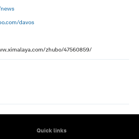
h/news
ibo.com/davos
www.ximalaya.com/zhubo/47560859/
Quick links