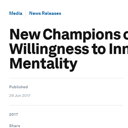
Media
News Releases
New Champions o
Willingness to In
Mentality
Published
29 Jun 2017
2017
Share