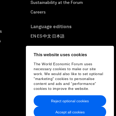
Sustainability at the Forum
Careers
Language editions
s
EN
ES
中文
日本語
▪
▪
▪
s
This website uses cookies
The World Economic Forum uses
necessary cookies to make our site
work. We would also like to set optional
"marketing" cookies to personalise
content and ads and “performance”
cookies to improve the website.
Reject optional cookies
Accept all cookies