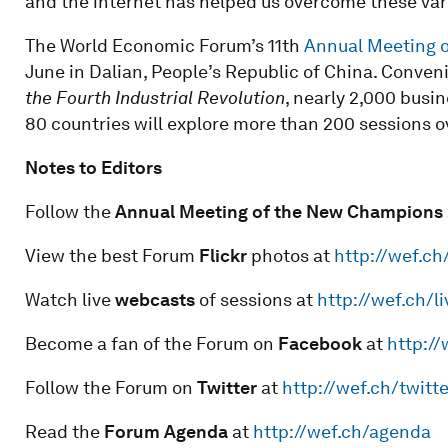
and the internet has helped us overcome these vari
The World Economic Forum’s 11th
Annual Meeting 
June in Dalian, People’s Republic of China. Conve
the Fourth Industrial Revolution
, nearly 2,000 busi
80 countries will explore more than 200 sessions o
Notes to Editors
Follow the
Annual Meeting of the New Champions 
View the best Forum
Flickr
photos at
http://wef.ch
Watch live
webcasts
of sessions at
http://wef.ch/li
Become a fan of the Forum on
Facebook
at
http:/
Follow the Forum on
Twitter
at
http://wef.ch/twitte
Read the
Forum Agenda
at
http://wef.ch/agenda