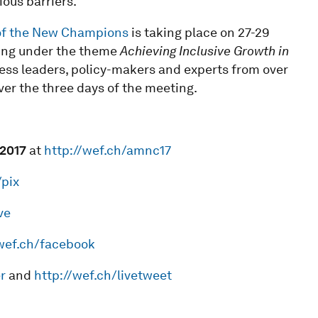
ous barriers.”
of the New Champions
is taking place on 27-29
ning under the theme
Achieving Inclusive Growth in
ness leaders, policy-makers and experts from over
ver the three days of the meeting.
201
7
at
http://wef.ch/amnc17
/pix
ve
/wef.ch/facebook
r
and
http://wef.ch/livetweet