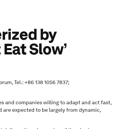
rized by
 Eat Slow’
rum, Tel.: +86 138 1056 7837;
s and companies willing to adapt and act fast,
nd are expected to be largely from dynamic,