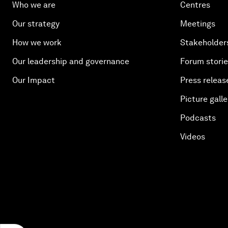
Who we are
Centres
Our strategy
Meetings
How we work
Stakeholder
Our leadership and governance
Forum stori
Our Impact
Press releas
Picture galle
Podcasts
Videos