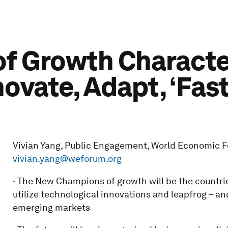
f Growth Characte
novate, Adapt, ‘Fast
Vivian Yang, Public Engagement, World Economic Fo
vivian.yang@weforum.org
· The New Champions of growth will be the countrie
utilize technological innovations and leapfrog – a
emerging markets