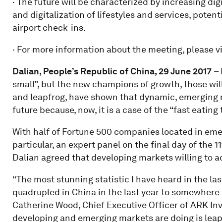
· The future will be characterized by increasing di
and digitalization of lifestyles and services, potent
airport check-ins.
· For more information about the meeting, please vi
Dalian, People’s Republic of China, 29
June
201
7
– 
small”, but the new champions of growth, those will
and leapfrog, have shown that dynamic, emerging 
future because, now, it is a case of the “fast eating 
With half of Fortune 500 companies located in emer
particular, an expert panel on the final day of th
Dalian agreed that developing markets willing to ad
“The most stunning statistic I have heard in the l
quadrupled in China in the last year to somewhere a
Catherine Wood, Chief Executive Officer of ARK 
developing and emerging markets are doing is leapf