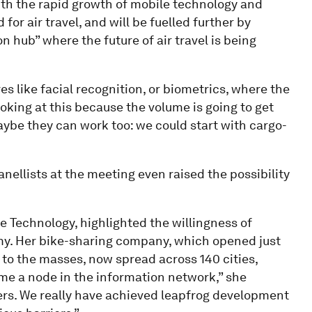
ith the rapid growth of mobile technology and
for air travel, and will be fuelled further by
 hub” where the future of air travel is being
s like facial recognition, or biometrics, where the
ooking at this because the volume is going to get
maybe they can work too: we could start with cargo-
nellists at the meeting even raised the possibility
 Technology, highlighted the willingness of
y. Her bike-sharing company, which opened just
 to the masses, now spread across 140 cities,
me a node in the information network,” she
ers. We really have achieved leapfrog development