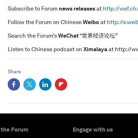
Subscribe to Forum
news releases
at
http://wef.c
Follow the Forum on Chinese
Weibo
at
http://e.we
Search the Forum’s
WeChat
“世界经济论坛”
Listen to Chinese podcast on
Ximalaya
at http://
Share
 the Forum
Engage with us