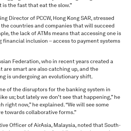
 is the fast that eat the slow.”
ing Director of PCCW, Hong Kong SAR, stressed
and the countries and companies that will succeed
ample, the lack of ATMs means that accessing one is
ng financial inclusion – access to payment systems
ssian Federation, who in recent years created a
 are smart are also catching up, and the
ng is undergoing an evolutionary shift.
e of the disruptors for the banking system in
like us; but lately we don’t see that happening,” he
ch right now,” he explained. “We will see some
re towards collaborative forms.”
ive Officer of AirAsia, Malaysia, noted that South-