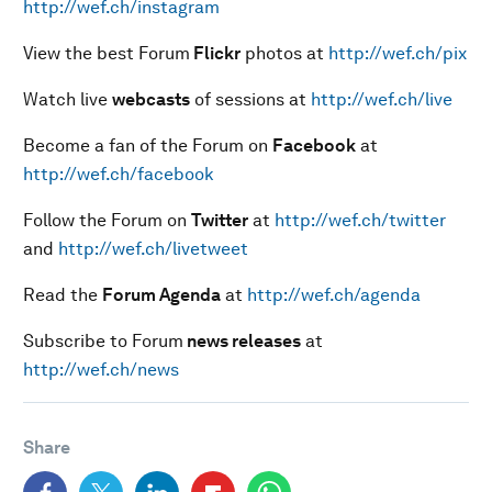
http://wef.ch/instagram
View the best Forum
Flickr
photos at
http://wef.ch/pix
Watch live
webcasts
of sessions at
http://wef.ch/live
Become a fan of the Forum on
Facebook
at
http://wef.ch/facebook
Follow the Forum on
Twitter
at
http://wef.ch/twitter
and
http://wef.ch/livetweet
Read the
Forum Agenda
at
http://wef.ch/agenda
Subscribe to Forum
news releases
at
http://wef.ch/news
Share