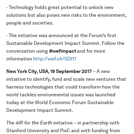
· Technology holds great potential to unlock new
solutions but also poses new risks to the environment,
people and societies.
· The initiative was announced at the Forum’s first
Sustainable Development Impact Summit. Follow the
conversation using
#wefimpact
and for more
information
http://wef.ch/SDI17
New York City, USA, 19
September
201
7
– A new
initiative to identify, fund and scale new ventures that
harness technologies that could transform how the
world tackles environmental issues was launched
today at the World Economic Forum Sustainable
Development Impact Summit.
The
4IR for the Earth
initiative – in partnership with
Stanford University and PwC and with funding from