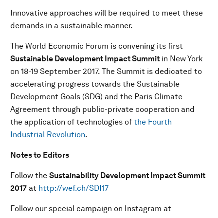
Innovative approaches will be required to meet these
demands in a sustainable manner.
The World Economic Forum is convening its first
Sustainable Development Impact Summit
in New York
on 18-19 September 2017. The Summit is dedicated to
accelerating progress towards the Sustainable
Development Goals (SDG) and the Paris Climate
Agreement through public-private cooperation and
the application of technologies of
the Fourth
Industrial Revolution
.
Notes to Editors
Follow the
Sustainability Development Impact Summit
201
7
at
http://wef.ch/SDI17
Follow our special campaign on Instagram at