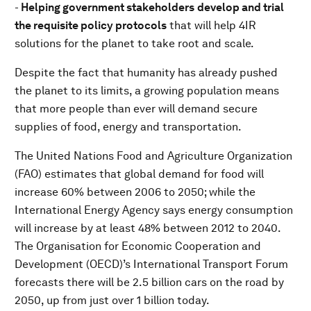
-
Helping government stakeholders
develop and trial
the requisite policy protocols
that will help 4IR
solutions for the planet to take root and scale.
Despite the fact that humanity has already pushed
the planet to its limits, a growing population means
that more people than ever will demand secure
supplies of food, energy and transportation.
The United Nations Food and Agriculture Organization
(FAO) estimates that global demand for food will
increase 60% between 2006 to 2050; while the
International Energy Agency says energy consumption
will increase by at least 48% between 2012 to 2040.
The Organisation for Economic Cooperation and
Development (OECD)’s International Transport Forum
forecasts there will be 2.5 billion cars on the road by
2050, up from just over 1 billion today.