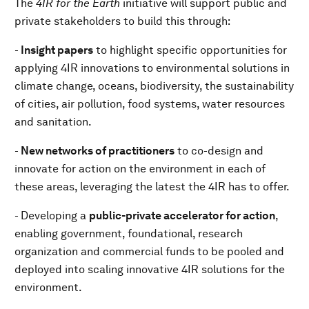
The
4IR for the Earth
initiative will support public and
private stakeholders to build this through:
-
Insight papers
to highlight specific opportunities for
applying 4IR innovations to environmental solutions in
climate change, oceans, biodiversity, the sustainability
of cities, air pollution, food systems, water resources
and sanitation.
-
N
ew networks of practitioners
to co-design and
innovate for action on the environment in each of
these areas, leveraging the latest the 4IR has to offer.
- Developing a
public-private accelerator for action
,
enabling government, foundational, research
organization and commercial funds to be pooled and
deployed into scaling innovative 4IR solutions for the
environment.