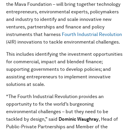
the Mava Foundation – will bring together technology
entrepreneurs, environmental experts, policymakers
and industry to identify and scale innovative new
ventures, partnerships and finance and policy
instruments that harness
Fourth Industrial Revolution
(4IR) innovations to tackle environmental challenges.
This includes identifying the investment opportunities
for commercial, impact and blended finance;
supporting governments to develop policies; and
assisting entrepreneurs to implement innovative
solutions at scale.
“The Fourth Industrial Revolution provides an
opportunity to fix the world’s burgeoning
environmental challenges – but they need to be
tackled by design,” said
Dominic Waughray
, Head of
Public-Private Partnerships and Member of the