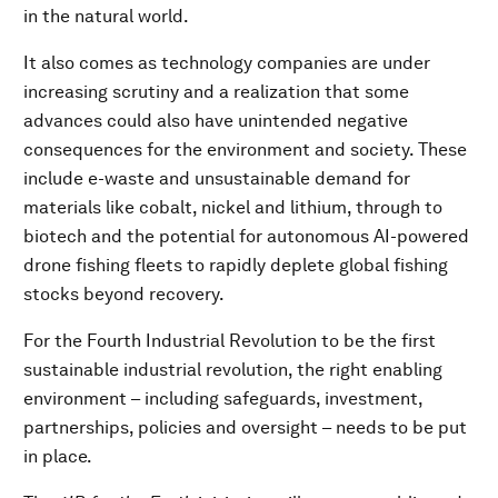
in the natural world.
It also comes as technology companies are under
increasing scrutiny and a realization that some
advances could also have unintended negative
consequences for the environment and society. These
include e-waste and unsustainable demand for
materials like cobalt, nickel and lithium, through to
biotech and the potential for autonomous AI-powered
drone fishing fleets to rapidly deplete global fishing
stocks beyond recovery.
For the Fourth Industrial Revolution to be the first
sustainable industrial revolution, the right enabling
environment – including safeguards, investment,
partnerships, policies and oversight – needs to be put
in place.