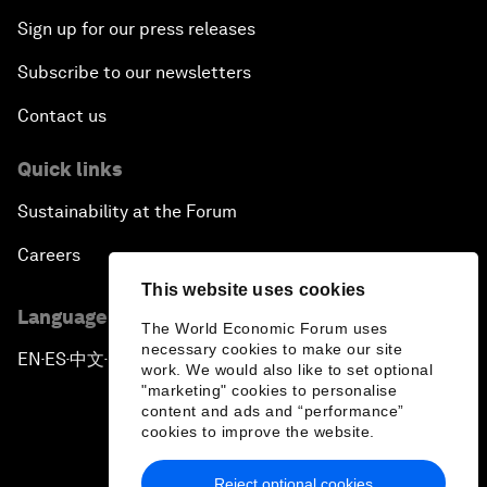
Sign up for our press releases
Subscribe to our newsletters
Contact us
Quick links
Sustainability at the Forum
Careers
This website uses cookies
Language editions
The World Economic Forum uses
necessary cookies to make our site
EN
ES
中文
日本語
▪
▪
▪
work. We would also like to set optional
"marketing" cookies to personalise
content and ads and “performance”
cookies to improve the website.
Reject optional cookies