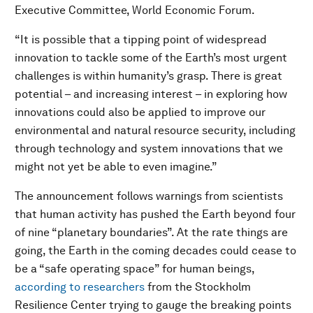
Executive Committee, World Economic Forum.
“It is possible that a tipping point of widespread
innovation to tackle some of the Earth’s most urgent
challenges is within humanity’s grasp. There is great
potential – and increasing interest – in exploring how
innovations could also be applied to improve our
environmental and natural resource security, including
through technology and system innovations that we
might not yet be able to even imagine.”
The announcement follows warnings from scientists
that human activity has pushed the Earth beyond four
of nine “planetary boundaries”. At the rate things are
going, the Earth in the coming decades could cease to
be a “safe operating space” for human beings,
according to researchers
from the Stockholm
Resilience Center trying to gauge the breaking points