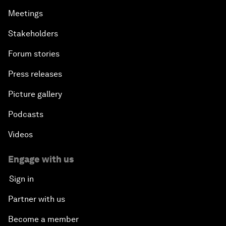
Meetings
Stakeholders
Forum stories
Press releases
Picture gallery
Podcasts
Videos
Engage with us
Sign in
Partner with us
Become a member