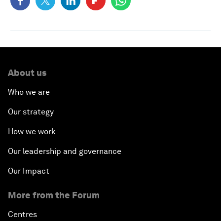
About us
Who we are
Our strategy
How we work
Our leadership and governance
Our Impact
More from the Forum
Centres