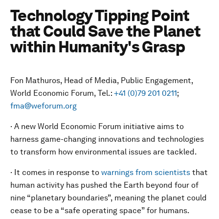
Technology Tipping Point
that Could Save the Planet
within Humanity's Grasp
Fon Mathuros, Head of Media, Public Engagement,
World Economic Forum, Tel.:
+41 (0)79 201 0211
;
fma@weforum.org
· A new World Economic Forum initiative aims to
harness game-changing innovations and technologies
to transform how environmental issues are tackled.
· It comes in response to
warnings from scientists
that
human activity has pushed the Earth beyond four of
nine “planetary boundaries”, meaning the planet could
cease to be a “safe operating space” for humans.