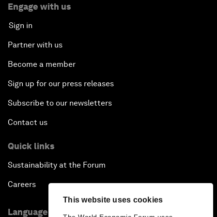
Engage with us
Sign in
Partner with us
Become a member
Sign up for our press releases
Subscribe to our newsletters
Contact us
Quick links
Sustainability at the Forum
Careers
This website uses cookies
Language editions