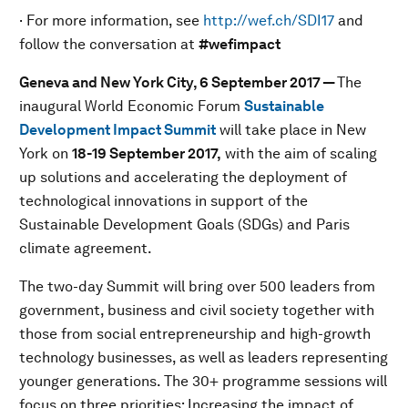
· For more information, see
http://wef.ch/SDI17
and
follow the conversation at
#wefimpact
Geneva and New York City,
6 September 2017 —
The
inaugural World Economic Forum
Sustainable
Development Impact Summit
will take place in New
York on
18-19 September 2017,
with the aim of scaling
up solutions and accelerating the deployment of
technological innovations in support of the
Sustainable Development Goals (SDGs) and Paris
climate agreement.
The two-day Summit will bring over 500 leaders from
government, business and civil society together with
those from social entrepreneurship and high-growth
technology businesses, as well as leaders representing
younger generations. The 30+ programme sessions will
focus on three priorities: Increasing the impact of