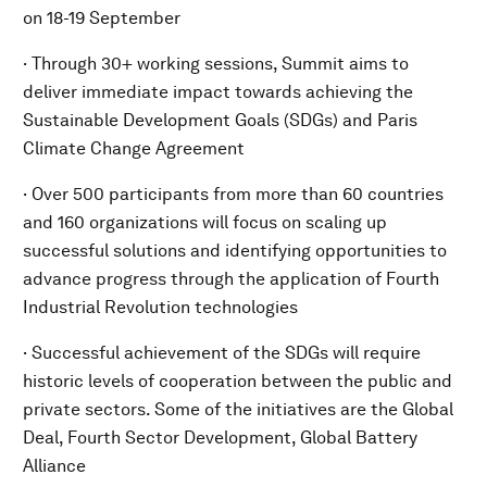
on 18-19 September
· Through 30+ working sessions, Summit aims to
deliver immediate impact towards achieving the
Sustainable Development Goals (SDGs) and Paris
Climate Change Agreement
· Over 500 participants from more than 60 countries
and 160 organizations will focus on scaling up
successful solutions and identifying opportunities to
advance progress through the application of Fourth
Industrial Revolution technologies
· Successful achievement of the SDGs will require
historic levels of cooperation between the public and
private sectors. Some of the initiatives are the Global
Deal, Fourth Sector Development, Global Battery
Alliance