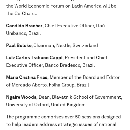
the World Economic Forum on Latin America will be
the Co-Chairs:
Candido Bracher
, Chief Executive Officer, Itaú
Unibanco, Brazil
Paul Bulcke,
Chairman, Nestle, Switzerland
Luiz Carlos Trabuco Cappi
, President and Chief
Executive Officer, Banco Bradesco, Brazil
Maria Cristina Frias
, Member of the Board and Editor
of Mercado Aberto, Folha Group, Brazil
Ngaire Woods
, Dean, Blavatnik School of Government,
University of Oxford, United Kingdom
The programme comprises over 50 sessions designed
to help leaders address strategic issues of national