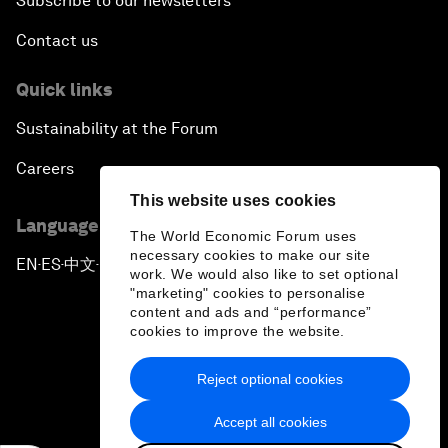
Subscribe to our newsletters
Contact us
Quick links
Sustainability at the Forum
Careers
This website uses cookies
Language editions
The World Economic Forum uses
necessary cookies to make our site
EN
ES
中文
日本語
▪
▪
▪
work. We would also like to set optional
"marketing" cookies to personalise
content and ads and “performance”
cookies to improve the website.
Reject optional cookies
Privacy Policy & Terms of Service
Accept all cookies
Sitemap