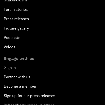
Stakeholders
Forum stories
Press releases
Picture gallery
Podcasts
Videos
Engage with us
Sign in
Partner with us
Become a member
Sign up for our press releases