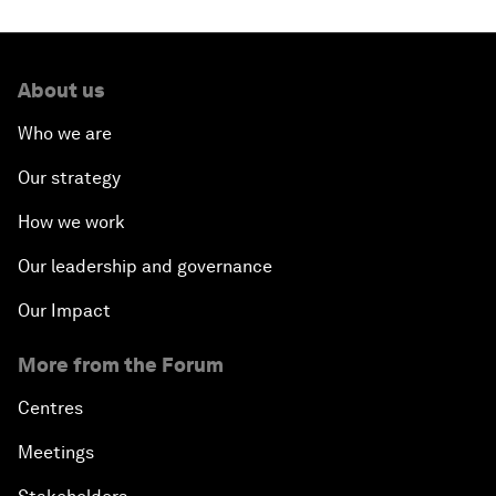
About us
Who we are
Our strategy
How we work
Our leadership and governance
Our Impact
More from the Forum
Centres
Meetings