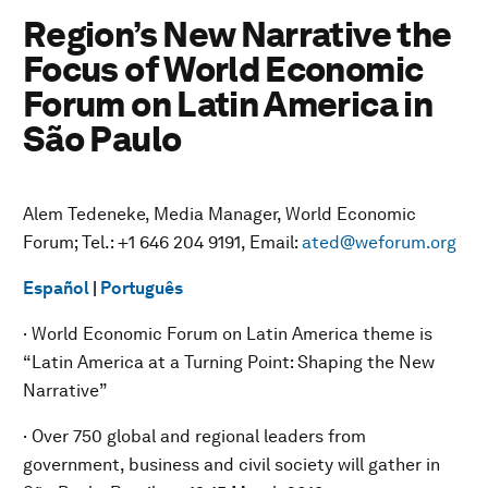
Region’s New Narrative the
Focus of World Economic
Forum on Latin America in
São Paulo
Alem Tedeneke, Media Manager, World Economic
Forum; Tel.: +1 646 204 9191, Email:
ated@weforum.org
Español
|
Português
· World Economic Forum on Latin America theme is
“Latin America at a Turning Point: Shaping the New
Narrative”
· Over 750 global and regional leaders from
government, business and civil society will gather in