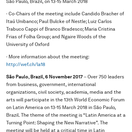
São Paulo, Brazil, on 13-15 March 2018
· Co-Chairs of the meeting include Candido Bracher of
Itaú Unibanco; Paul Bulcke of Nestle; Luiz Carlos
Trabuco Cappi of Branco Bradesco; Maria Cristina
Frias of Folha Group; and Ngaire Woods of the
University of Oxford
· More information about the meeting:
http://wef.ch/la18
São Paulo, Brazil, 6 November 2017
– Over 750 leaders
from business, government, international
organizations, civil society, academia, media and the
arts will participate in the 13th World Economic Forum
on Latin America on 13-15 March 2018 in São Paulo,
Brazil. The theme of the meeting is “Latin America at a
Turning Point: Shaping the New Narrative”. The
meeting will be held at a critical time in Latin