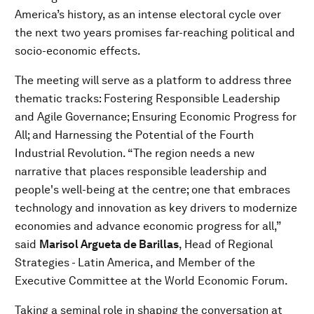
America’s history, as an intense electoral cycle over
the next two years promises far-reaching political and
socio-economic effects.
The meeting will serve as a platform to address three
thematic tracks: Fostering Responsible Leadership
and Agile Governance; Ensuring Economic Progress for
All; and Harnessing the Potential of the Fourth
Industrial Revolution. “The region needs a new
narrative that places responsible leadership and
people's well-being at the centre; one that embraces
technology and innovation as key drivers to modernize
economies and advance economic progress for all,”
said
Marisol Argueta de Barillas
, Head of Regional
Strategies - Latin America, and Member of the
Executive Committee at the World Economic Forum.
Taking a seminal role in shaping the conversation at