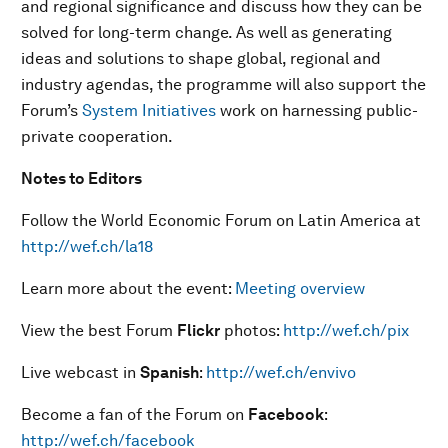
and regional significance and discuss how they can be
solved for long-term change. As well as generating
ideas and solutions to shape global, regional and
industry agendas, the programme will also support the
Forum’s
System Initiatives
work on harnessing public-
private cooperation.
Notes to Editors
Follow the World Economic Forum on Latin America at
http://wef.ch/la18
Learn more about the event:
Meeting overview
View the best Forum
Flickr
photos:
http://wef.ch/pix
Live webcast in
Spanish
:
http://wef.ch/envivo
Become a fan of the Forum on
Facebook
:
http://wef.ch/facebook