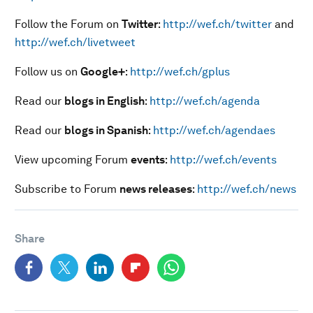
Follow the Forum on
Twitter
:
http://wef.ch/twitter
and
http://wef.ch/livetweet
Follow us on
Google+
:
http://wef.ch/gplus
Read our
blogs in English
:
http://wef.ch/agenda
Read our
blogs in Spanish
:
http://wef.ch/agendaes
View upcoming Forum
events
:
http://wef.ch/events
Subscribe to Forum
news releases
:
http://wef.ch/news
Share