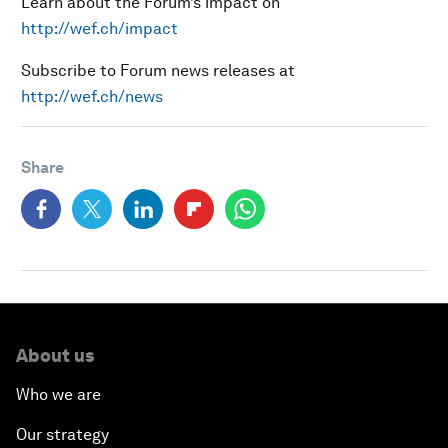
Learn about the Forum’s impact on
http://wef.ch/impact
Subscribe to Forum news releases at
http://wef.ch/news
Share
About us
Who we are
Our strategy