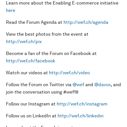
Learn more about the Enabling E-commerce initiative
here
Read the Forum Agenda at
http://wef.ch/agenda
View the best photos from the event at
http://wef.ch/pix
Become a fan of the Forum on Facebook at
http://wef.ch/facebook
Watch our videos at
http://wef.ch/video
Follow the Forum on Twitter via
@wef
and
@davos
, and
join the conversation using #wef18
Follow our Instagram at
http://wef.ch/instagram
Follow us on LinkedIn at
http://wef.ch/linkedin