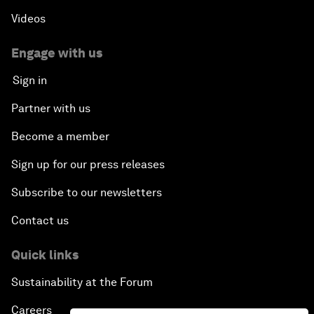
Videos
Engage with us
Sign in
Partner with us
Become a member
Sign up for our press releases
Subscribe to our newsletters
Contact us
Quick links
Sustainability at the Forum
Careers