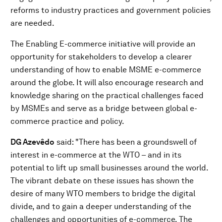
reforms to industry practices and government policies
are needed.
The Enabling E-commerce initiative will provide an
opportunity for stakeholders to develop a clearer
understanding of how to enable MSME e-commerce
around the globe. It will also encourage research and
knowledge sharing on the practical challenges faced
by MSMEs and serve as a bridge between global e-
commerce practice and policy.
DG Azevêdo
said: "There has been a groundswell of
interest in e-commerce at the WTO – and in its
potential to lift up small businesses around the world.
The vibrant debate on these issues has shown the
desire of many WTO members to bridge the digital
divide, and to gain a deeper understanding of the
challenges and opportunities of e-commerce. The