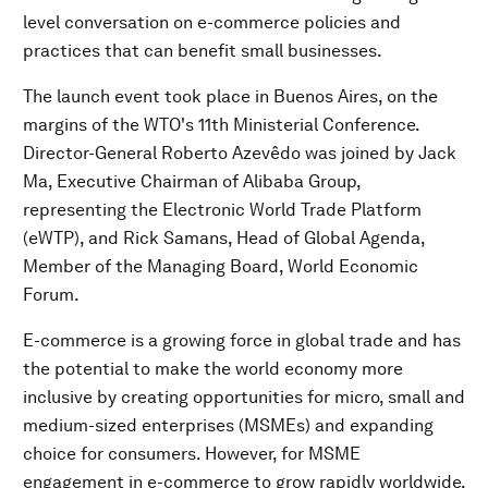
level conversation on e-commerce policies and
practices that can benefit small businesses.
The launch event took place in Buenos Aires, on the
margins of the WTO's 11th Ministerial Conference.
Director-General Roberto Azevêdo was joined by Jack
Ma, Executive Chairman of Alibaba Group,
representing the Electronic World Trade Platform
(eWTP), and Rick Samans, Head of Global Agenda,
Member of the Managing Board, World Economic
Forum.
E-commerce is a growing force in global trade and has
the potential to make the world economy more
inclusive by creating opportunities for micro, small and
medium-sized enterprises (MSMEs) and expanding
choice for consumers. However, for MSME
engagement in e-commerce to grow rapidly worldwide,