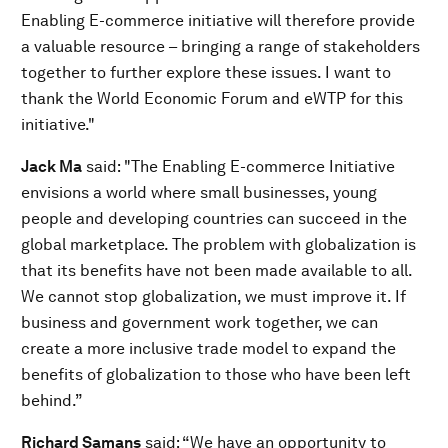
Enabling E-commerce initiative will therefore provide
a valuable resource – bringing a range of stakeholders
together to further explore these issues. I want to
thank the World Economic Forum and eWTP for this
initiative."
Jack Ma
said: "The Enabling E-commerce Initiative
envisions a world where small businesses, young
people and developing countries can succeed in the
global marketplace. The problem with globalization is
that its benefits have not been made available to all.
We cannot stop globalization, we must improve it. If
business and government work together, we can
create a more inclusive trade model to expand the
benefits of globalization to those who have been left
behind.”
Richard Samans
said: “We have an opportunity to