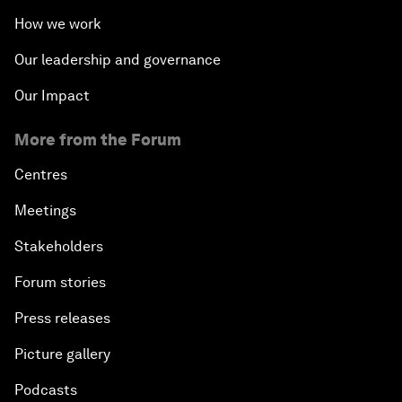
How we work
Our leadership and governance
Our Impact
More from the Forum
Centres
Meetings
Stakeholders
Forum stories
Press releases
Picture gallery
Podcasts