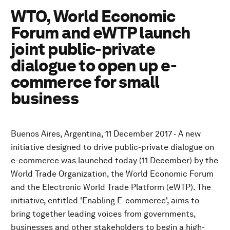
WTO, World Economic
Forum and eWTP launch
joint public-private
dialogue to open up e-
commerce for small
business
Buenos Aires, Argentina, 11 December 2017 - A new
initiative designed to drive public-private dialogue on
e-commerce was launched today (11 December) by the
World Trade Organization, the World Economic Forum
and the Electronic World Trade Platform (eWTP). The
initiative, entitled 'Enabling E-commerce', aims to
bring together leading voices from governments,
businesses and other stakeholders to begin a high-