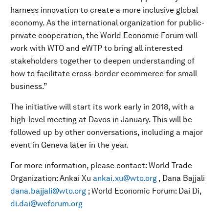
harness innovation to create a more inclusive global
economy. As the international organization for public-
private cooperation, the World Economic Forum will
work with WTO and eWTP to bring all interested
stakeholders together to deepen understanding of
how to facilitate cross-border ecommerce for small
business.”
The initiative will start its work early in 2018, with a
high-level meeting at Davos in January. This will be
followed up by other conversations, including a major
event in Geneva later in the year.
For more information, please contact: World Trade
Organization: Ankai Xu
ankai.xu@wto.org
, Dana Bajjali
dana.bajjali@wto.org
; World Economic Forum: Dai Di,
di.dai@weforum.org