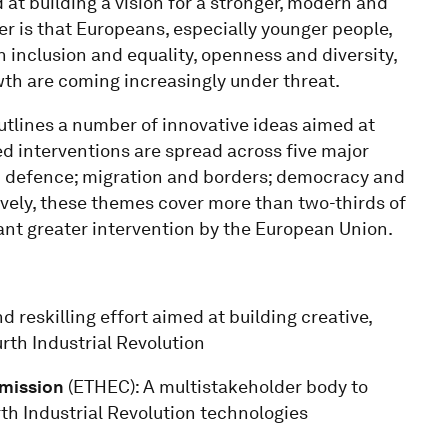
at building a vision for a stronger, modern and
per is that Europeans, especially younger people,
n inclusion and equality, openness and diversity,
th are coming increasingly under threat.
outlines a number of innovative ideas aimed at
d interventions are spread across five major
d defence; migration and borders; democracy and
ively, these themes cover more than two-thirds of
nt greater intervention by the European Union.
d reskilling effort aimed at building creative,
urth Industrial Revolution
mission
(ETHEC): A multistakeholder body to
th Industrial Revolution technologies