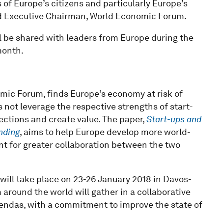
of Europe’s citizens and particularly Europe’s
nd Executive Chairman, World Economic Forum.
 be shared with leaders from Europe during the
month.
mic Forum, finds Europe’s economy at risk of
es not leverage the respective strengths of start-
ections and create value. The paper,
Start-ups and
nding
, aims to help Europe develop more world-
nt for greater collaboration between the two
will take place on 23-26 January 2018 in Davos-
around the world will gather in a collaborative
agendas, with a commitment to improve the state of