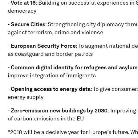
-
Vote at 16
: Building on successful experiences in
democracy
-
Secure Cities
: Strengthening city diplomacy throu
against terrorism, crime and violence
-
European Security Force
: To augment national d
as coastguard and border patrols
-
Common digital identity for refugees and asylum
improve integration of immigrants
-
Opening access to energy data
: To give consumer
energy supply
-
Zero-emission new buildings by 2030
:
Improving 
of carbon emissions in the EU
“2018 will be a decisive year for Europe’s future. W