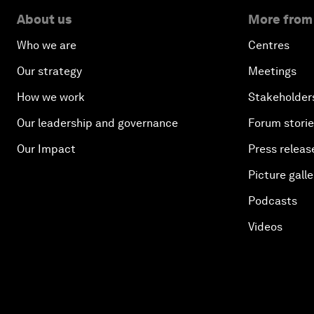
About us
More from
Who we are
Centres
Our strategy
Meetings
How we work
Stakeholder
Our leadership and governance
Forum stori
Our Impact
Press releas
Picture galle
Podcasts
Videos