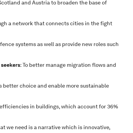
 Scotland and Austria to broaden the base of
gh a network that connects cities in the fight
efence systems as well as provide new roles such
 seekers
: To better manage migration flows and
s better choice and enable more sustainable
efficiencies in buildings, which account for 36%
hat we need is a narrative which is innovative,