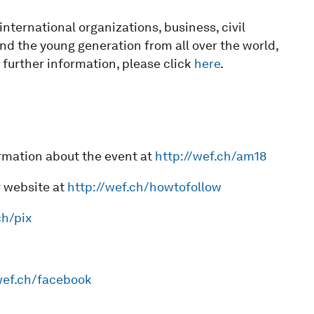
ternational organizations, business, civil
and the young generation from all over the world,
 further information, please click
here
.
rmation about the event at
http://wef.ch/am18
r website at
http://wef.ch/howtofollow
ch/pix
wef.ch/facebook