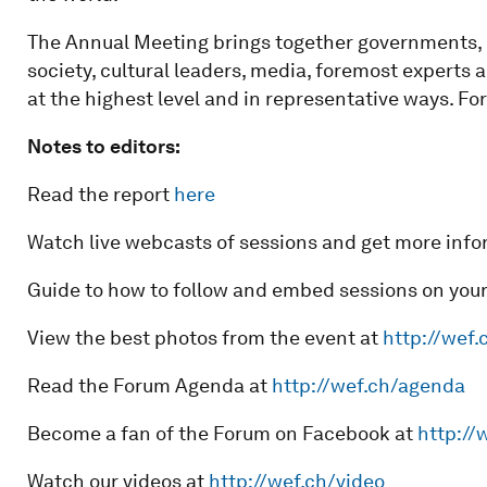
The Annual Meeting brings together governments, in
society, cultural leaders, media, foremost experts 
at the highest level and in representative ways. For
Notes to editors:
Read the report
here
Watch live webcasts of sessions and get more info
Guide to how to follow and embed sessions on you
View the best photos from the event at
http://wef.
Read the Forum Agenda at
http://wef.ch/agenda
Become a fan of the Forum on Facebook at
http://
Watch our videos at
http://wef.ch/video