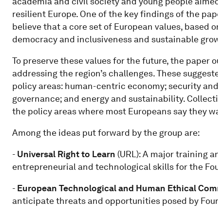
academia and civil society and young people aimed 
resilient Europe. One of the key findings of the pa
believe that a core set of European values, based o
democracy and inclusiveness and sustainable grow
To preserve these values for the future, the paper 
addressing the region’s challenges. These suggeste
policy areas: human-centric economy; security an
governance; and energy and sustainability. Collect
the policy areas where most Europeans say they wa
Among the ideas put forward by the group are:
-
Universal Right to Learn
(URL): A major training an
entrepreneurial and technological skills for the Fo
-
European Technological and Human Ethical Com
anticipate threats and opportunities posed by Four