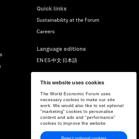
Quick links
Sustainability at the Forum
Careers
Language editions
s
EN
ES
中文
日本語
▪
▪
▪
s
This website uses cookies
The World Economic Forum uses
necessary cookies to make our site
work. We would also like to set optional
"marketing" cookies to personalise
content and ads and “performance”
cookies to improve the website.
Reject optional cookies