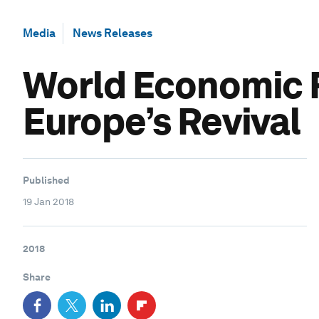
Media
News Releases
World Economic 
Europe’s Revival
Published
19 Jan 2018
2018
Share