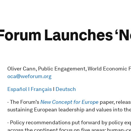
Forum Launches ‘N
Oliver Cann, Public Engagement, World Economic For
oca@weforum.org
Español
I Français
I
Deutsch
· The Forum’s
New Concept for Europe
paper, releas
sustaining European leadership and values into the
· Policy recommendations put forward by policy ex
across the continent focus on five areas: human-c