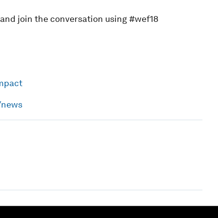
, and join the conversation using #wef18
impact
h/news