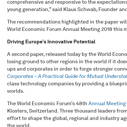
comprehensive and responsive to the expectations 
young generation,” said Klaus Schwab, Founder a
The recommendations highlighted in the paper will
World Economic Forum Annual Meeting 2018 this 
Driving Europe’s Innovative Potential
A second paper, released today by the World Econo
losing ground to other regions in the world if it do
ups and corporates in order to forge stronger conn
Corporates – A Practical Guide for Mutual Understa
class technology companies by providing a bluepri
worlds.
The World Economic Forum’s 48th
Annual Meeting
Klosters, Switzerland. Three thousand leaders from 
effort to shape the global, regional and industry 
the world.