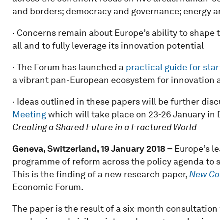
and borders; democracy and governance; energy an
· Concerns remain about Europe’s ability to shape t
all and to fully leverage its innovation potential
· The Forum has launched a
practical guide for sta
a vibrant pan-European ecosystem for innovation 
· Ideas outlined in these papers will be further d
Meeting
which will take place on 23-26 January in 
Creating a Shared Future in a Fractured World
Geneva, Switzerland, 19 January 2018 –
Europe’s l
programme of reform across the policy agenda to s
This is the finding of a new research paper,
New Con
Economic Forum.
The paper is the result of a six-month consultatio