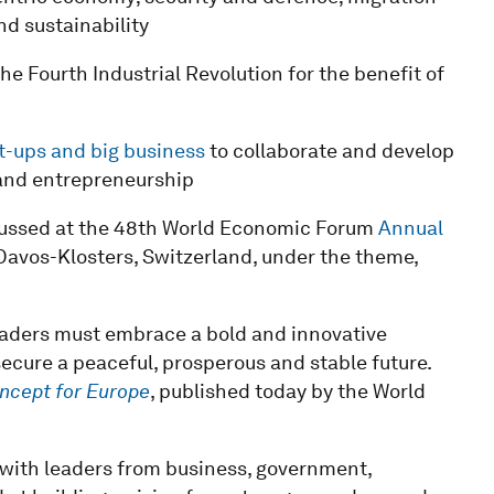
d sustainability
he Fourth Industrial Revolution for the benefit of
rt-ups and big business
to collaborate and develop
and entrepreneurship
iscussed at the 48th World Economic Forum
Annual
Davos-Klosters, Switzerland, under the theme,
eaders must embrace a bold and innovative
ecure a peaceful, prosperous and stable future.
cept for Europe
, published today by the World
n with leaders from business, government,