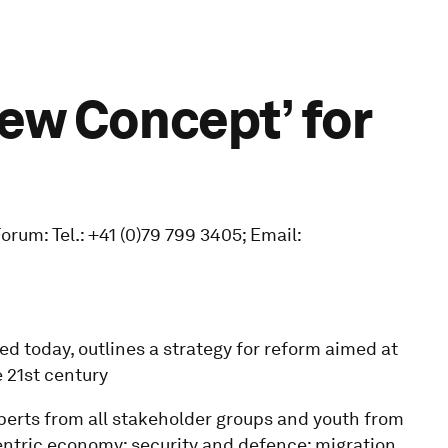
ew Concept’ for
um: Tel.: +41 (0)79 799 3405; Email:
ed today, outlines a strategy for reform aimed at
 21st century
perts from all stakeholder groups and youth from
entric economy; security and defence; migration