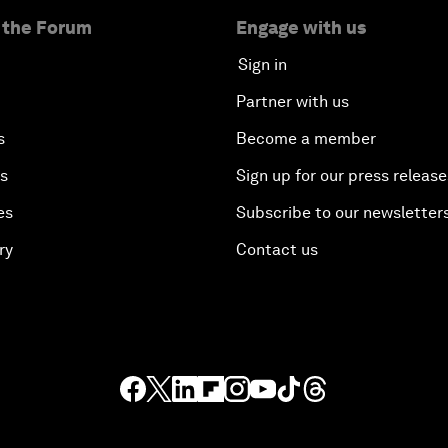
 the Forum
Engage with us
Sign in
Partner with us
s
Become a member
es
Sign up for our press release
es
Subscribe to our newsletter
ry
Contact us