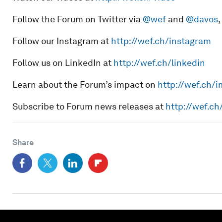
Follow the Forum on Twitter via
@wef
and
@davos
Follow our Instagram at
http://wef.ch/instagram
Follow us on LinkedIn at
http://wef.ch/linkedin
Learn about the Forum’s impact on
http://wef.ch/
Subscribe to Forum news releases at
http://wef.c
Share