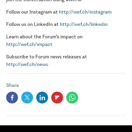
Follow our Instagram at
http://wef.ch/instagram
Follow us on LinkedIn at
http://wef.ch/linkedin
Learn about the Forum’s impact on
http://wef.ch/impact
Subscribe to Forum news releases at
http://wef.ch/news
Share