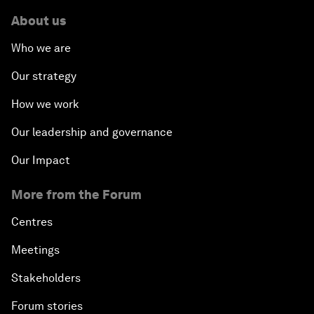
About us
Who we are
Our strategy
How we work
Our leadership and governance
Our Impact
More from the Forum
Centres
Meetings
Stakeholders
Forum stories