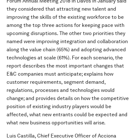
Forum Annual Meeting 2018 in Davos in January said
they considered that attracting new talent and
improving the skills of the existing workforce to be
among the top three actions for keeping pace with
upcoming disruptions. The other two priorities they
named were improving integration and collaboration
along the value chain (65%) and adopting advanced
technologies at scale (61%). For each scenario, the
report describes the most important changes that
E&C companies must anticipate; explains how
customer requirements, segment demand,
regulations, processes and technologies would
change; and provides details on how the competitive
position of existing industry players would be
affected, what new entrants could be expected and
what new business opportunities will arise.
Luis Castilla, Chief Executive Officer of Acciona