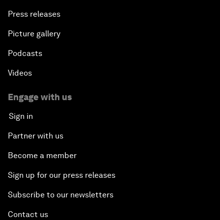
Press releases
Picture gallery
Podcasts
Videos
Engage with us
Sign in
Partner with us
Become a member
Sign up for our press releases
Subscribe to our newsletters
Contact us