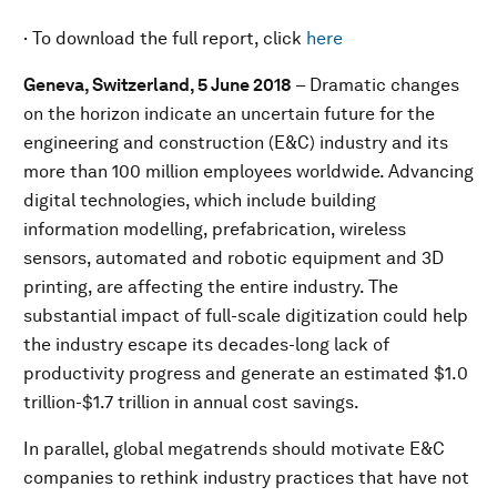
· To download the full report, click
here
Geneva, Switzerland, 5 June 2018
– Dramatic changes
on the horizon indicate an uncertain future for the
engineering and construction (E&C) industry and its
more than 100 million employees worldwide. Advancing
digital technologies, which include building
information modelling, prefabrication, wireless
sensors, automated and robotic equipment and 3D
printing, are affecting the entire industry. The
substantial impact of full-scale digitization could help
the industry escape its decades-long lack of
productivity progress and generate an estimated $1.0
trillion-$1.7 trillion in annual cost savings.
In parallel, global megatrends should motivate E&C
companies to rethink industry practices that have not