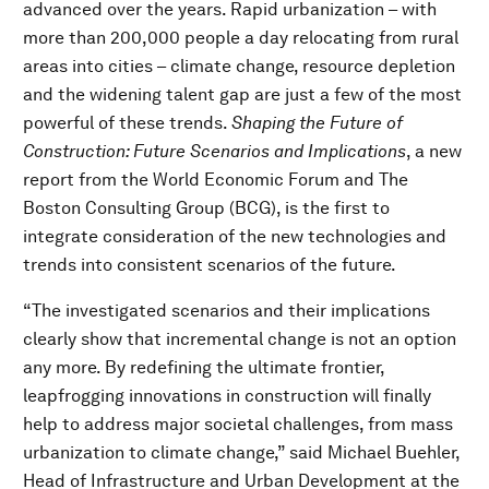
advanced over the years. Rapid urbanization – with
more than 200,000 people a day relocating from rural
areas into cities – climate change, resource depletion
and the widening talent gap are just a few of the most
powerful of these trends.
Shaping the Future of
Construction: Future Scenarios and Implications
, a new
report from the World Economic Forum and The
Boston Consulting Group (BCG), is the first to
integrate consideration of the new technologies and
trends into consistent scenarios of the future.
“The investigated scenarios and their implications
clearly show that incremental change is not an option
any more. By redefining the ultimate frontier,
leapfrogging innovations in construction will finally
help to address major societal challenges, from mass
urbanization to climate change,” said Michael Buehler,
Head of Infrastructure and Urban Development at the