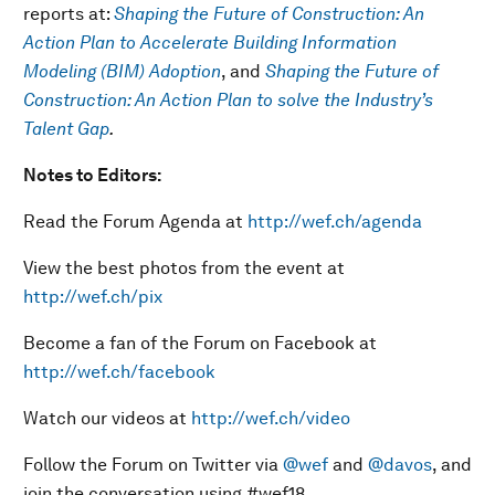
reports at:
Shaping the Future of Construction: An
Action Plan to Accelerate Building Information
Modeling (BIM) Adoption
, and
Shaping the Future of
Construction: An Action Plan to solve the Industry’s
Talent Gap
.
Notes to Editors:
Read the Forum Agenda at
http://wef.ch/agenda
View the best photos from the event at
http://wef.ch/pix
Become a fan of the Forum on Facebook at
http://wef.ch/facebook
Watch our videos at
http://wef.ch/video
Follow the Forum on Twitter via
@wef
and
@davos
, and
join the conversation using #wef18