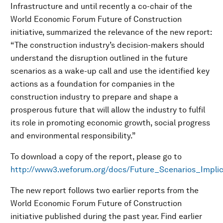
Infrastructure and until recently a co-chair of the
World Economic Forum Future of Construction
initiative, summarized the relevance of the new report:
“The construction industry’s decision-makers should
understand the disruption outlined in the future
scenarios as a wake-up call and use the identified key
actions as a foundation for companies in the
construction industry to prepare and shape a
prosperous future that will allow the industry to fulfil
its role in promoting economic growth, social progress
and environmental responsibility.”
To download a copy of the report, please go to
http://www3.weforum.org/docs/Future_Scenarios_Implic
The new report follows two earlier reports from the
World Economic Forum Future of Construction
initiative published during the past year. Find earlier