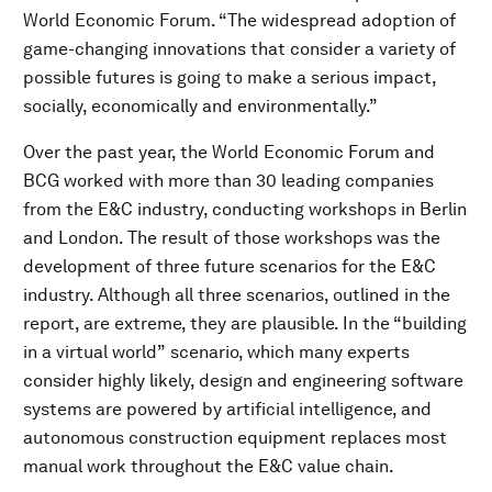
World Economic Forum. “The widespread adoption of
game-changing innovations that consider a variety of
possible futures is going to make a serious impact,
socially, economically and environmentally.”
Over the past year, the World Economic Forum
and
BCG worked with more than 30 leading companies
from the E&C industry, conducting workshops in Berlin
and London. The result of those workshops was the
development of three future scenarios for the E&C
industry. Although all three scenarios, outlined in the
report, are extreme, they are plausible. In the “building
in a virtual world”
scenario, which many experts
consider highly likely, design and engineering software
systems are powered by artificial intelligence, and
autonomous construction equipment replaces most
manual work throughout the E&C value chain.