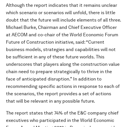
Although the report indicates that it remains unclear
which scenario or scenarios will unfold, there is little
doubt that the future will include elements of all three.
Michael Burke, Chairman and Chief Executive Officer
at AECOM and co-chair of the World Economic Forum
Future of Construction initiative, said: “Current
business models, strategies and capabilities will not
be sufficient in any of these future worlds. This
underscores that players along the construction value
chain need to prepare strategically to thrive in the
face of anticipated disruption.” In addition to
recommending specific actions in response to each of
the scenarios, the report provides a set of actions
that will be relevant in any possible future.
The report states that 74% of the E&C company chief
executives who participated in the World Economic