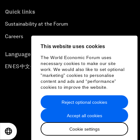
Quick links
Sustainability at the Forum
Careers
This website uses cookies
Language editions
The World Economic Forum uses
necessary cookies to make our site
EN
ES
中文
日本語
▪
▪
▪
work. We would also like to set optional
"marketing" cookies to personalise
content and ads and “performance”
cookies to improve the website.
Reject optional cookies
Privacy Policy & Terms of Service
Accept all cookies
Sitemap
Cookie settings
©
2026
World Economic Forum
EN
ES
中文
日本語