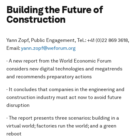
Building the Future of
Construction
Yann Zopf, Public Engagement, Tel.: +41 (0)22 869 3618,
Email:
yann.zopf@weforum.org
· A new report from the World Economic Forum
considers new digital technologies and megatrends
and recommends preparatory actions
· It concludes that companies in the engineering and
construction industry must act now to avoid future
disruption
· The report presents three scenarios: building in a
virtual world; factories run the world; and a green
reboot