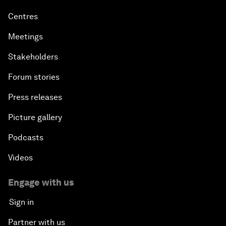
Centres
Meetings
Stakeholders
Forum stories
Press releases
Picture gallery
Podcasts
Videos
Engage with us
Sign in
Partner with us