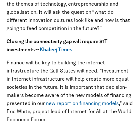
the themes of technology, entrepreneurship and
globalisation. It will ask the question “what do
different innovation cultures look like and how is that
going to feed competition in the future?”
Closing the connectivity gap will require $1T
investments --
Khaleej Times
Finance will be key to building the internet
infrastructure the Gulf States will need. "Investment
in Internet infrastructure will help create more equal
societies in the future. It is important that decision-
makers become aware of the new models of financing
presented in our
new report on financing models
," said
Eric White, project lead of Internet for All at the World
Economic Forum.