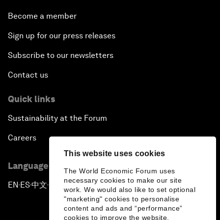
Become a member
Sign up for our press releases
Subscribe to our newsletters
Contact us
Quick links
Sustainability at the Forum
Careers
This website uses cookies
Language editions
The World Economic Forum uses
necessary cookies to make our site
EN
ES
中文
日本語
▪
▪
▪
work. We would also like to set optional
"marketing" cookies to personalise
content and ads and “performance”
cookies to improve the website.