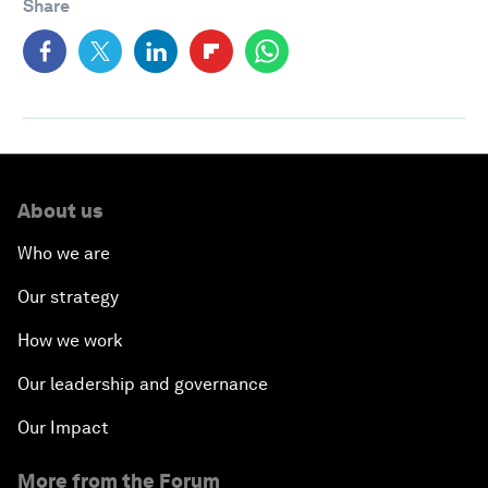
Share
About us
Who we are
Our strategy
How we work
Our leadership and governance
Our Impact
More from the Forum