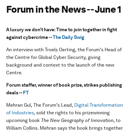
Forum in the News -- June 1
A luxury we don’t have: Time to join together in fight
against cybercrime --
The Daily Swig
An interview with Troels Oerting, the Forum's Head of
the Centre for Global Cyber Security, giving
background and context to the launch of the new
Centre.
Forum staffer, winner of book prize, strikes publishing
deals --
FT
Mehran Gul, The Forum's Lead,
Digital Transformation
of Industries
, sold the rights to his prizewinning
upcoming book
The New Geography of Innovation
, to
William Collins. Mehran says the book brings together