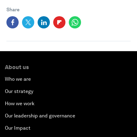
Share
About us
Who we are
Our strategy
How we work
Our leadership and governance
Our Impact