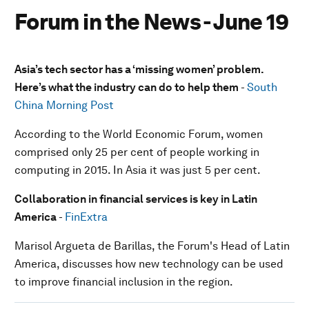
Forum in the News - June 19
Asia’s tech sector has a ‘missing women’ problem.
Here’s what the industry can do to help them
-
South
China Morning Post
According to the World Economic Forum, women
comprised only 25 per cent of people working in
computing in 2015. In Asia it was just 5 per cent.
Collaboration in financial services is key in Latin
America
-
FinExtra
Marisol Argueta de Barillas, the Forum's Head of Latin
America, discusses how new technology can be used
to improve financial inclusion in the region.