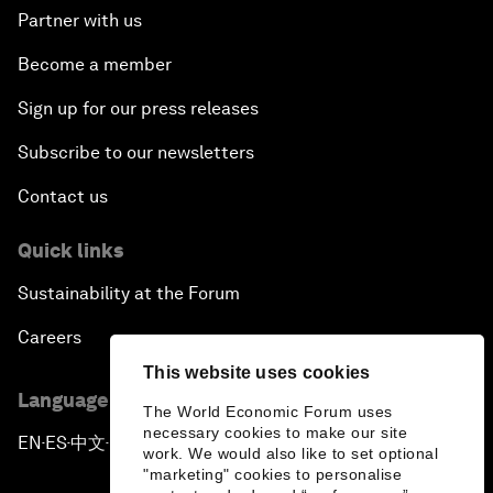
Partner with us
Become a member
Sign up for our press releases
Subscribe to our newsletters
Contact us
Quick links
Sustainability at the Forum
Careers
This website uses cookies
Language editions
The World Economic Forum uses
necessary cookies to make our site
EN
ES
中文
日本語
▪
▪
▪
work. We would also like to set optional
"marketing" cookies to personalise