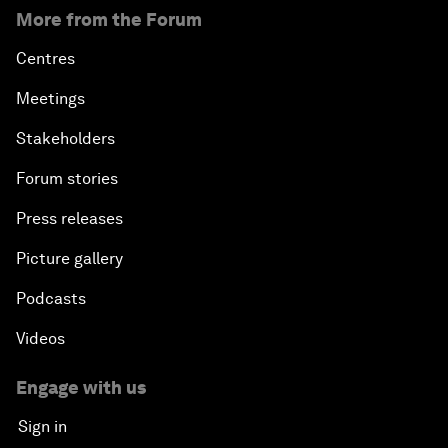
More from the Forum
Centres
Meetings
Stakeholders
Forum stories
Press releases
Picture gallery
Podcasts
Videos
Engage with us
Sign in