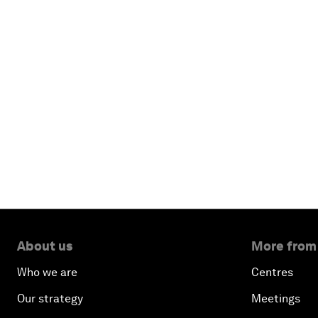
About us
More from
Who we are
Centres
Our strategy
Meetings