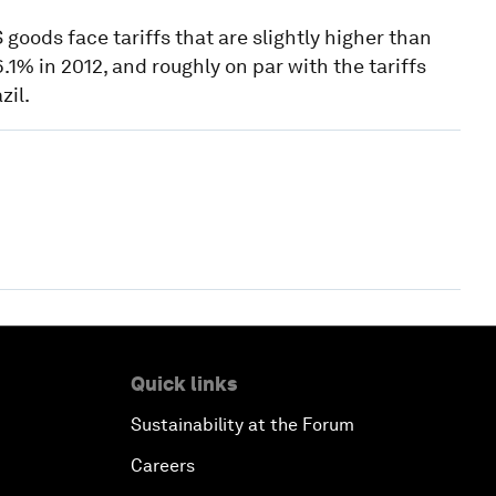
oods face tariffs that are slightly higher than
.1% in 2012, and roughly on par with the tariffs
zil.
Quick links
Sustainability at the Forum
Careers