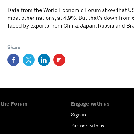
Data from the World Economic Forum show that US g
most other nations, at 4.9%. But that's down from 6
faced by exports from China, Japan, Russia and Bra
Share
 the Forum
Engage with us
Sign in
Partner with us