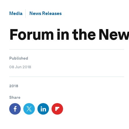
Media
News Releases
Forum in the News
Published
08 Jun 2018
2018
Share