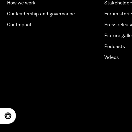
How we work
Stakeholder
Our leadership and governance
Forum stori
Our Impact
Press releas
Picture galle
Podcasts
Videos
EN
ES
中文
日本語