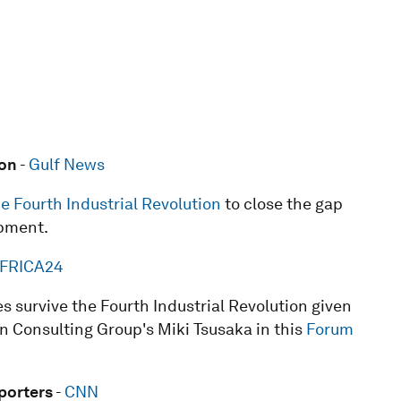
ion
-
Gulf News
he Fourth Industrial Revolution
to close the gap
pment.
FRICA24
s survive the Fourth Industrial Revolution given
on Consulting Group's Miki Tsusaka in this
Forum
porters
-
CNN