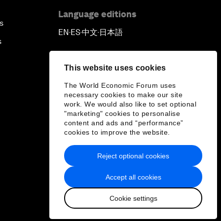
Language editions
s
EN
ES
中文
日本語
▪
▪
▪
s
This website uses cookies
The World Economic Forum uses
necessary cookies to make our site
work. We would also like to set optional
"marketing" cookies to personalise
content and ads and “performance”
cookies to improve the website.
Reject optional cookies
Accept all cookies
Cookie settings