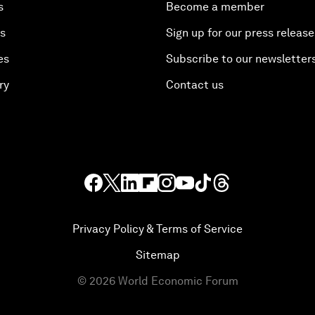
s
Become a member
es
Sign up for our press release
es
Subscribe to our newsletter
ry
Contact us
Privacy Policy & Terms of Service
Sitemap
©
2026
World Economic Forum