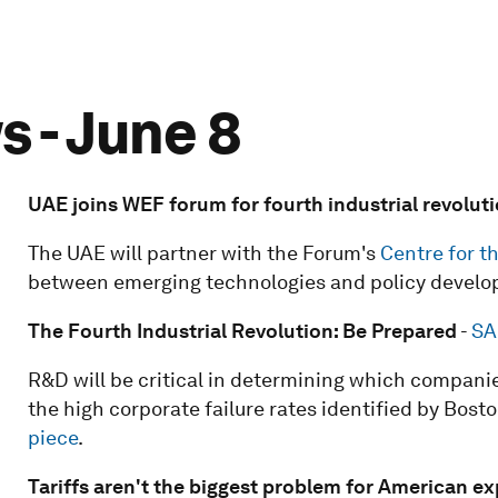
 - June 8
UAE joins WEF forum for fourth industrial revolut
The UAE will partner with the Forum's
Centre for t
between emerging technologies and policy develo
The Fourth Industrial Revolution: Be Prepared
-
SA
R&D will be critical in determining which companie
the high corporate failure rates identified by Bost
piece
.
Tariffs aren't the biggest problem for American ex