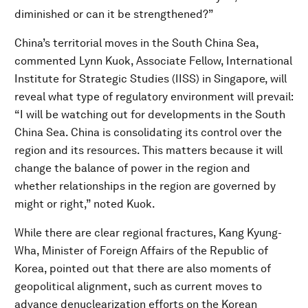
diminished or can it be strengthened?”
China’s territorial moves in the South China Sea,
commented Lynn Kuok, Associate Fellow, International
Institute for Strategic Studies (IISS) in Singapore, will
reveal what type of regulatory environment will prevail:
“I will be watching out for developments in the South
China Sea. China is consolidating its control over the
region and its resources. This matters because it will
change the balance of power in the region and
whether relationships in the region are governed by
might or right,” noted Kuok.
While there are clear regional fractures, Kang Kyung-
Wha, Minister of Foreign Affairs of the Republic of
Korea, pointed out that there are also moments of
geopolitical alignment, such as current moves to
advance denuclearization efforts on the Korean