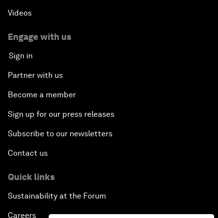
Videos
Engage with us
Sign in
Partner with us
Become a member
Sign up for our press releases
Subscribe to our newsletters
Contact us
Quick links
Sustainability at the Forum
Careers