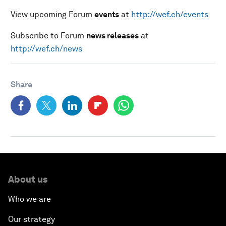
View upcoming Forum
events
at
http://wef.ch/events
Subscribe to Forum
news releases
at
http://wef.ch/news
Share
About us
Who we are
Our strategy