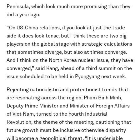
Peninsula, which look much more promising than they
did a year ago.
“On US-China relations, if you look at just the trade
side it does look tense, but I think these are two big
players on the global stage with strategic calculations
that sometimes diverge, but also at times converge.
And I think on the North Korea nuclear issue, they have
converged,” said Kang, ahead of a third summit on the
issue scheduled to be held in Pyongyang next week.
Rejecting nationalistic and protectionist trends that
are resonating across the region, Pham Binh Minh,
Deputy Prime Minister and Minister of Foreign Affairs
of Viet Nam, turned to the Fourth Industrial
Revolution, the theme of the meeting, cautioning that
future growth must be inclusive otherwise disparity
will become a geopolitical threat. “It is undeniable