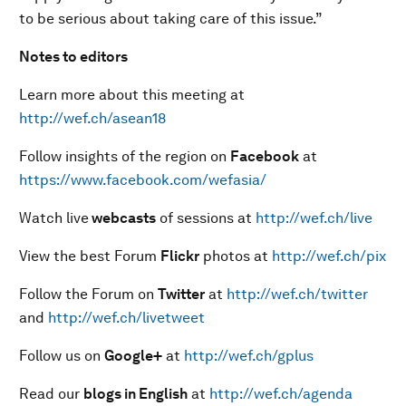
to be serious about taking care of this issue.”
Notes to editors
Learn more about this meeting at
http://wef.ch/asean18
Follow insights of the region on
Facebook
at
https://www.facebook.com/wefasia/
Watch live
webcasts
of sessions at
http://wef.ch/live
View the best Forum
Flickr
photos at
http://wef.ch/pix
Follow the Forum on
Twitter
at
http://wef.ch/twitter
and
http://wef.ch/livetweet
Follow us on
Google+
at
http://wef.ch/gplus
Read our
blogs in English
at
http://wef.ch/agenda