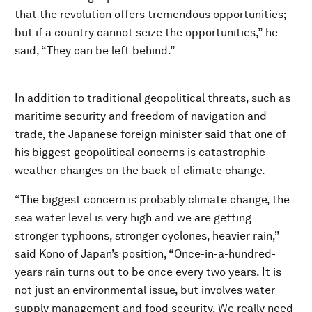
that the revolution offers tremendous opportunities;
but if a country cannot seize the opportunities,” he
said, “They can be left behind.”
In addition to traditional geopolitical threats, such as
maritime security and freedom of navigation and
trade, the Japanese foreign minister said that one of
his biggest geopolitical concerns is catastrophic
weather changes on the back of climate change.
“The biggest concern is probably climate change, the
sea water level is very high and we are getting
stronger typhoons, stronger cyclones, heavier rain,”
said Kono of Japan’s position, “Once-in-a-hundred-
years rain turns out to be once every two years. It is
not just an environmental issue, but involves water
supply management and food security. We really need