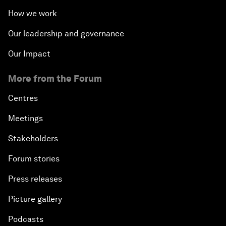
How we work
Our leadership and governance
Our Impact
More from the Forum
Centres
Meetings
Stakeholders
Forum stories
Press releases
Picture gallery
Podcasts