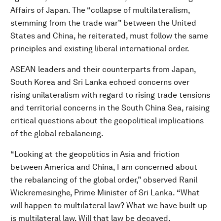
Affairs of Japan. The “collapse of multilateralism,
stemming from the trade war” between the United
States and China, he reiterated, must follow the same
principles and existing liberal international order.
ASEAN leaders and their counterparts from Japan,
South Korea and Sri Lanka echoed concerns over
rising unilateralism with regard to rising trade tensions
and territorial concerns in the South China Sea, raising
critical questions about the geopolitical implications
of the global rebalancing.
“Looking at the geopolitics in Asia and friction
between America and China, I am concerned about
the rebalancing of the global order,” observed Ranil
Wickremesinghe, Prime Minister of Sri Lanka.
“What
will happen to multilateral law? What we have built up
is multilateral law. Will that law be decayed,