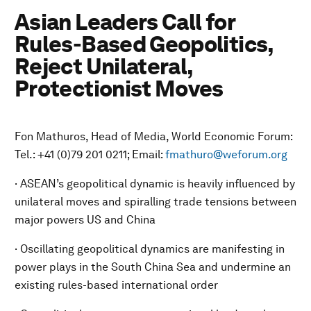
Asian Leaders Call for
Rules-Based Geopolitics,
Reject Unilateral,
Protectionist Moves
Fon Mathuros, Head of Media, World Economic Forum:
Tel.: +41 (0)79 201 0211; Email:
fmathuro@weforum.org
· ASEAN’s geopolitical dynamic is heavily influenced by
unilateral moves and spiralling trade tensions between
major powers US and China
· Oscillating geopolitical dynamics are manifesting in
power plays in the South China Sea and undermine an
existing rules-based international order