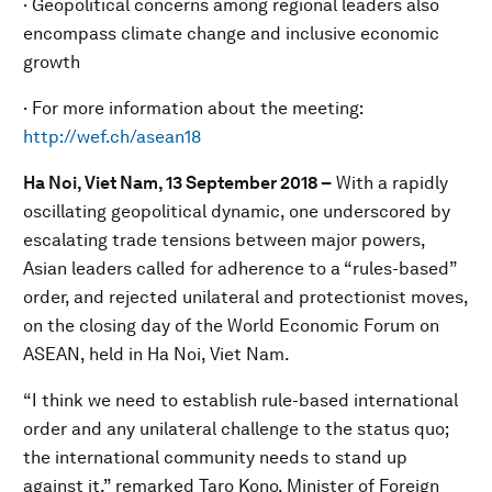
· Geopolitical concerns among regional leaders also
encompass climate change and inclusive economic
growth
· For more information about the meeting:
http://wef.ch/asean18
Ha Noi, Viet Nam, 13 September 2018
–
With a rapidly
oscillating geopolitical dynamic, one underscored by
escalating trade tensions between major powers,
Asian leaders called for adherence to a “rules-based”
order, and rejected unilateral and protectionist moves,
on the closing day of the World Economic Forum on
ASEAN, held in Ha Noi, Viet Nam.
“I think we need to establish rule-based international
order and any unilateral challenge to the status quo;
the international community needs to stand up
against it,” remarked Taro Kono, Minister of Foreign