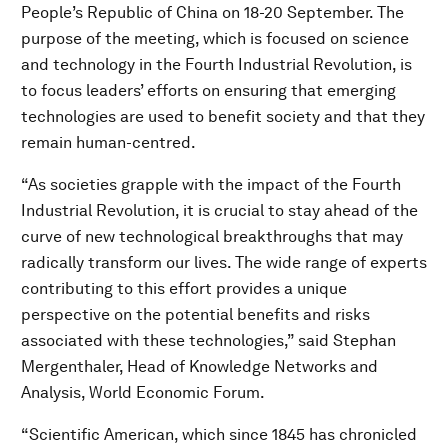
People’s Republic of China on 18-20 September. The
purpose of the meeting, which is focused on science
and technology in the Fourth Industrial Revolution, is
to focus leaders’ efforts on ensuring that emerging
technologies are used to benefit society and that they
remain human-centred.
“As societies grapple with the impact of the Fourth
Industrial Revolution, it is crucial to stay ahead of the
curve of new technological breakthroughs that may
radically transform our lives. The wide range of experts
contributing to this effort provides a unique
perspective on the potential benefits and risks
associated with these technologies,” said Stephan
Mergenthaler, Head of Knowledge Networks and
Analysis, World Economic Forum.
“Scientific American, which since 1845 has chronicled