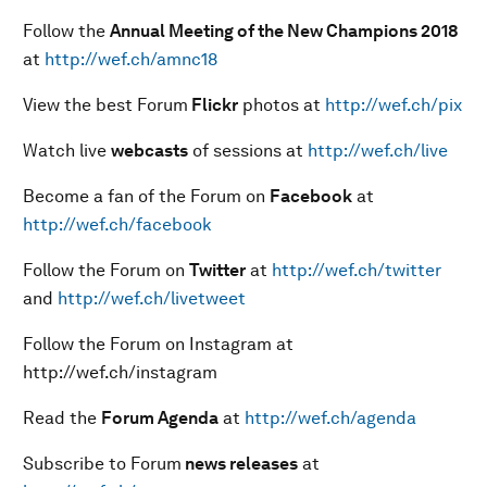
Follow the
Annual Meeting of the New Champions 201
8
at
http://wef.ch/amnc18
View the best Forum
Flickr
photos at
http://wef.ch/pix
Watch live
webcasts
of sessions at
http://wef.ch/live
Become a fan of the Forum on
Facebook
at
http://wef.ch/facebook
Follow the Forum on
Twitter
at
http://wef.ch/twitter
and
http://wef.ch/livetweet
Follow the Forum on Instagram at
http://wef.ch/instagram
Read the
Forum Agenda
at
http://wef.ch/agenda
Subscribe to Forum
news releases
at