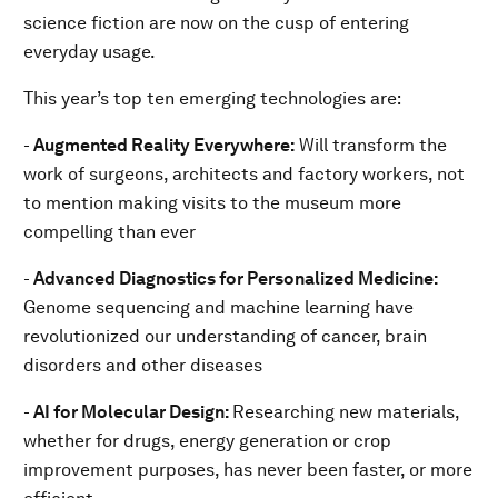
science fiction are now on the cusp of entering
everyday usage.
This year’s top ten emerging technologies are:
-
Augmented Reality Everywhere:
Will transform the
work of surgeons, architects and factory workers, not
to mention making visits to the museum more
compelling than ever
-
Advanced Diagnostics for Personalized Medicine:
Genome sequencing and machine learning have
revolutionized our understanding of cancer, brain
disorders and other diseases
-
AI for Molecular Design:
Researching new materials,
whether for drugs, energy generation or crop
improvement purposes, has never been faster, or more