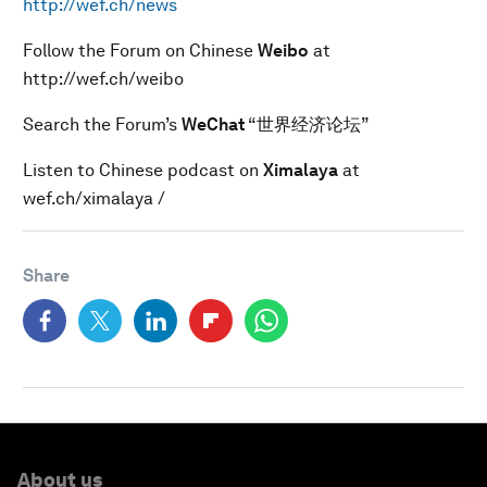
http://wef.ch/news
Follow the Forum on Chinese
Weibo
at
http://wef.ch/weibo
Search the Forum’s
WeChat
“世界经济论坛”
Listen to Chinese podcast on
Ximalaya
at
wef.ch/ximalaya /
Share
About us