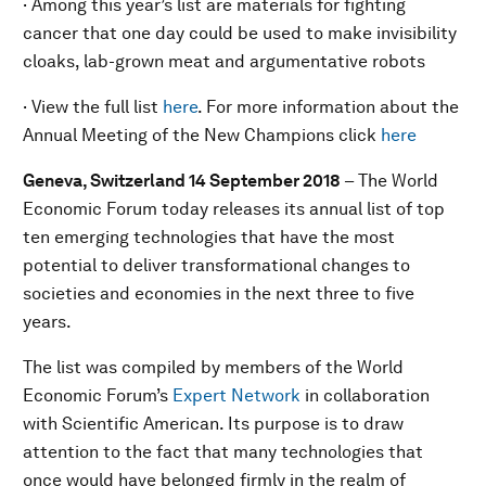
· Among this year’s list are materials for fighting
cancer that one day could be used to make invisibility
cloaks, lab-grown meat and argumentative robots
· View the full list
here
. For more information about the
Annual Meeting of the New Champions click
here
Geneva, Switzerland 14
September
201
8
– The World
Economic Forum today releases its annual list of top
ten emerging technologies that have the most
potential to deliver transformational changes to
societies and economies in the next three to five
years.
The list was compiled by members of the World
Economic Forum’s
Expert Network
in collaboration
with Scientific American. Its purpose is to draw
attention to the fact that many technologies that
once would have belonged firmly in the realm of