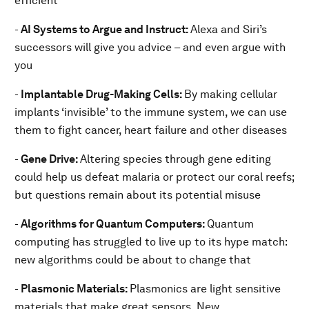
efficient
-
AI Systems to Argue and Instruct:
Alexa and Siri’s
successors will give you advice – and even argue with
you
-
Implantable Drug-Making Cells:
By making cellular
implants ‘invisible’ to the immune system, we can use
them to fight cancer, heart failure and other diseases
-
Gene Drive:
Altering species through gene editing
could help us defeat malaria or protect our coral reefs;
but questions remain about its potential misuse
-
Algorithms for Quantum Computers:
Quantum
computing has struggled to live up to its hype match:
new algorithms could be about to change that
-
Plasmonic Materials:
Plasmonics are light sensitive
materials that make great sensors. New