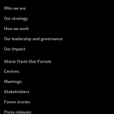
Who we are
Our strategy
How we work
Our leadership and governance
Our Impact
More from the Forum
Centres
Meetings
Stakeholders
Forum stories
Press releases