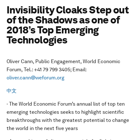
Invisibility Cloaks Step out
of the Shadows as one of
2018’s Top Emerging
Technologies
Oliver Cann, Public Engagement, World Economic
Forum, Tel.: +41 79 799 3405; Email:
oliver.cann@weforum.org
中文
· The World Economic Forum’s annual list of top ten
emerging technologies seeks to highlight scientific
breakthroughs with the greatest potential to change
the world in the next five years