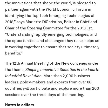
the innovations that shape the world, is pleased to
partner again with the World Economic Forum in
identifying the Top Tech Emerging Technologies of
2018,” says Mariette DiChristina, Editor in Chief and
Chair of the Steering Committee for the 2018 list.
“Understanding rapidly emerging technologies, and
the opportunities and challenges they raise, helps us
in working together to ensure that society ultimately
benefits.”
The 12th Annual Meeting of the New convenes under
the theme,
Shaping Innovative Societies in the Fourth
Industrial Revolution
. More than 2,000 business
leaders, policy-makers and experts from over 80
countries will participate and explore more than 200
sessions over the three days of the meeting.
Notes to editors