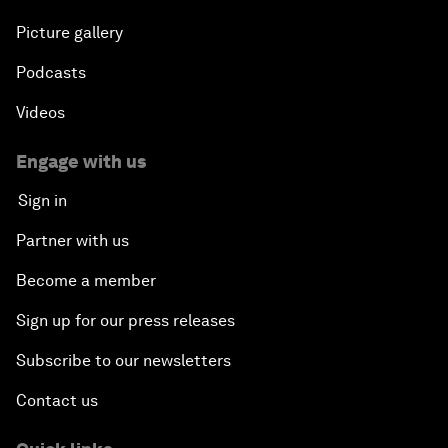
Picture gallery
Podcasts
Videos
Engage with us
Sign in
Partner with us
Become a member
Sign up for our press releases
Subscribe to our newsletters
Contact us