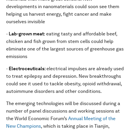
developments in nanomaterials could soon see them
helping us harvest energy, fight cancer and make
ourselves invisible
-
Lab-grown meat:
eating tasty and affordable beef,
chicken and fish grown from stem cells could help
eliminate one of the largest sources of greenhouse gas
emissions
-
Electroceuticals:
electrical impulses are already used
to treat epilepsy and depression. New breakthroughs
could see it used to tackle obesity, opioid withdrawal,
autoimmune disorders and other conditions.
The emerging technologies will be discussed during a
number of panel discussions and working sessions at
the World Economic Forum’s
Annual Meeting of the
New Champions
, which is taking place in Tianjin,