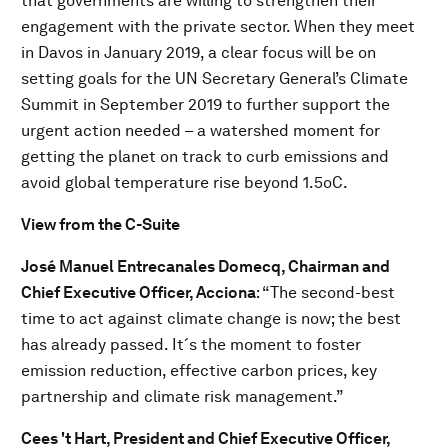
that governments are willing to strengthen their
engagement with the private sector. When they meet
in Davos in January 2019, a clear focus will be on
setting goals for the UN Secretary General’s Climate
Summit in September 2019 to further support the
urgent action needed – a watershed moment for
getting the planet on track to curb emissions and
avoid global temperature rise beyond 1.5oC.
View from the C-Suite
J
osé Manuel Entrecanales Domecq, Chairman and
Chief Executive Officer, Acciona
: “The second-best
time to act against climate change is now; the best
has already passed. It´s the moment to foster
emission reduction, effective carbon prices, key
partnership and climate risk management.”
Cees 't Hart
, President and Chief Executive Officer,