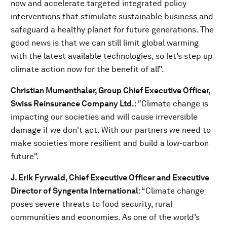
now and accelerate targeted integrated policy
interventions that stimulate sustainable business and
safeguard a healthy planet for future generations. The
good news is that we can still limit global warming
with the latest available technologies, so let’s step up
climate action now for the benefit of all”.
Christian Mumenthaler, Group Chief Executive Officer,
Swiss Reinsurance Company Ltd.
: "Climate change is
impacting our societies and will cause irreversible
damage if we don't act. With our partners we need to
make societies more resilient and build a low-carbon
future".
J. Erik Fyrwald, Chief Executive Officer and Executive
Director of Syngenta International
: “Climate change
poses severe threats to food security, rural
communities and economies. As one of the world’s