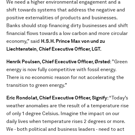
We need a higher environmental engagement and a
shift towards systems that address the negative and
positive externalities of products and businesses.
Banks should stop financing dirty businesses and shift
financial flows towards a low carbon and more circular
economy,” said
H.S.H. Prince Max von und zu
Liechtenstein
,
Chief Executive Officer, LGT.
Henrik Poulsen, Chief Executive Officer, Ørsted
: ”Green
energy is now fully competitive with fossil energy.
There is no economic reason for not accelerating the
transition to green energy.”
Eric Rondolat, Chief Executive Officer, Signify
: “Today’s
weather anomalies are the result of a temperature rise
of only 1 degree Celsius. Imagine the impact on our
daily lives when temperature rises 2 degrees or more.
We - both political and business leaders - need to act