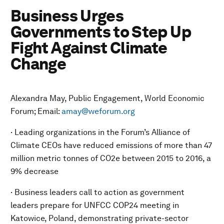
Business Urges
Governments to Step Up
Fight Against Climate
Change
Alexandra May, Public Engagement, World Economic
Forum; Email:
amay@weforum.org
· Leading organizations in the Forum’s Alliance of
Climate CEOs have reduced emissions of more than 47
million metric tonnes of CO2e between 2015 to 2016, a
9% decrease
· Business leaders call to action as government
leaders prepare for UNFCC COP24 meeting in
Katowice, Poland, demonstrating private-sector