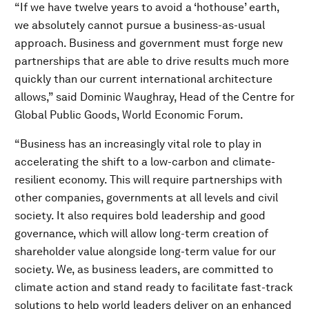
“If we have twelve years to avoid a ‘hothouse’ earth,
we absolutely cannot pursue a business-as-usual
approach. Business and government must forge new
partnerships that are able to drive results much more
quickly than our current international architecture
allows,” said Dominic Waughray, Head of the Centre for
Global Public Goods, World Economic Forum.
“Business has an increasingly vital role to play in
accelerating the shift to a low-carbon and climate-
resilient economy. This will require partnerships with
other companies, governments at all levels and civil
society. It also requires bold leadership and good
governance, which will allow long-term creation of
shareholder value alongside long-term value for our
society. We, as business leaders, are committed to
climate action and stand ready to facilitate fast-track
solutions to help world leaders deliver on an enhanced