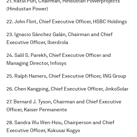
21. Ratul Puri, Chairman, Hindustan Powerprojects
(Hindustan Power)
22. John Flint, Chief Executive Officer, HSBC Holdings
23. Ignacio Sánchez Galán, Chairman and Chief
Executive Officer, Iberdrola
24. Salil S. Parekh, Chief Executive Officer and
Managing Director, Infosys
25. Ralph Hamers, Chief Executive Officer, ING Group
26. Chen Kangping, Chief Executive Officer, JinkoSolar
27. Bernard J. Tyson, Chairman and Chief Executive
Officer, Kaiser Permanente
28. Sandra Wu Wen-Hsiu, Chairperson and Chief
Executive Officer, Kokusai Kogyo