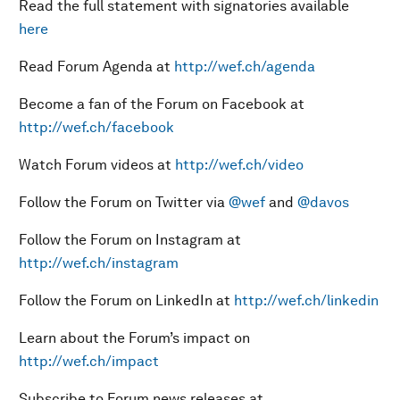
Read the full statement with signatories available
here
Read Forum Agenda at
http://wef.ch/agenda
Become a fan of the Forum on Facebook at
http://wef.ch/facebook
Watch Forum videos at
http://wef.ch/video
Follow the Forum on Twitter via
@wef
and
@davos
Follow the Forum on Instagram at
http://wef.ch/instagram
Follow the Forum on LinkedIn at
http://wef.ch/linkedin
Learn about the Forum’s impact on
http://wef.ch/impact
Subscribe to Forum news releases at