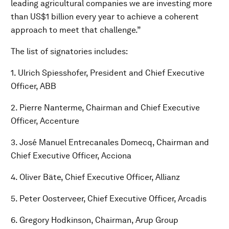
leading agricultural companies we are investing more
than US$1 billion every year to achieve a coherent
approach to meet that challenge.”
The list of signatories includes:
1. Ulrich Spiesshofer, President and Chief Executive
Officer, ABB
2. Pierre Nanterme, Chairman and Chief Executive
Officer, Accenture
3. José Manuel Entrecanales Domecq, Chairman and
Chief Executive Officer, Acciona
4. Oliver Bäte, Chief Executive Officer, Allianz
5. Peter Oosterveer, Chief Executive Officer, Arcadis
6. Gregory Hodkinson, Chairman, Arup Group