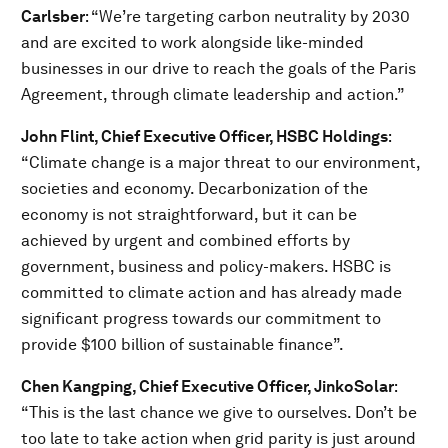
Carlsber
: “We’re targeting carbon neutrality by 2030
and are excited to work alongside like-minded
businesses in our drive to reach the goals of the Paris
Agreement, through climate leadership and action.”
John Flint, Chief Executive Officer, HSBC Holdings
:
“Climate change is a major threat to our environment,
societies and economy. Decarbonization of the
economy is not straightforward, but it can be
achieved by urgent and combined efforts by
government, business and policy-makers. HSBC is
committed to climate action and has already made
significant progress towards our commitment to
provide $100 billion of sustainable finance”.
Chen Kangping, Chief Executive Officer, JinkoSolar
:
“This is the last chance we give to ourselves. Don’t be
too late to take action when grid parity is just around