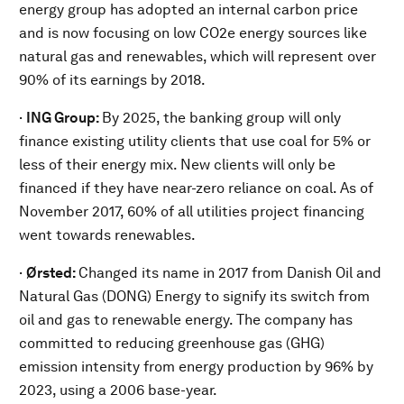
energy group has adopted an internal carbon price
and is now focusing on low CO2e energy sources like
natural gas and renewables, which will represent over
90% of its earnings by 2018.
·
ING Group:
By 2025, the banking group will only
finance existing utility clients that use coal for 5% or
less of their energy mix. New clients will only be
financed if they have near-zero reliance on coal. As of
November 2017, 60% of all utilities project financing
went towards renewables.
·
Ørsted:
Changed its name in 2017 from Danish Oil and
Natural Gas (DONG) Energy to signify its switch from
oil and gas to renewable energy. The company has
committed to reducing greenhouse gas (GHG)
emission intensity from energy production by 96% by
2023, using a 2006 base-year.