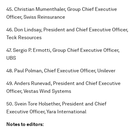
45. Christian Mumenthaler, Group Chief Executive
Officer, Swiss Reinsurance
46. Don Lindsay, President and Chief Executive Officer,
Teck Resources
47. Sergio P. Ermotti, Group Chief Executive Officer,
UBS
48. Paul Polman, Chief Executive Officer, Unilever
49. Anders Runevad, President and Chief Executive
Officer, Vestas Wind Systems
50. Svein Tore Holsether, President and Chief
Executive Officer, Yara International
Notes to editors: