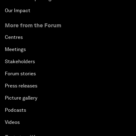
Our Impact
More from the Forum
Centres
Meetings
Stakeholders
Forum stories
Press releases
Picture gallery
Podcasts
Videos