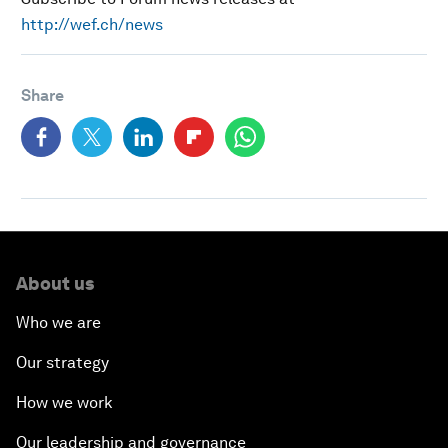
http://wef.ch/news
Share
About us
Who we are
Our strategy
How we work
Our leadership and governance