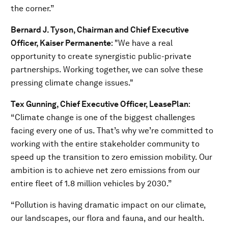
the corner.”
Bernard J. Tyson
, Chairman and Chief Executive
Officer, Kaiser Permanente
: "We have a real
opportunity to create synergistic public-private
partnerships. Working together, we can solve these
pressing climate change issues."
Tex Gunning, Chief Executive Officer, LeasePlan
:
“Climate change is one of the biggest challenges
facing every one of us. That’s why we’re committed to
working with the entire stakeholder community to
speed up the transition to zero emission mobility. Our
ambition is to achieve net zero emissions from our
entire fleet of 1.8 million vehicles by 2030.”
“Pollution is having dramatic impact on our climate,
our landscapes, our flora and fauna, and our health.