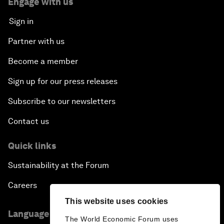
Engage with us
Sign in
Partner with us
Become a member
Sign up for our press releases
Subscribe to our newsletters
Contact us
Quick links
Sustainability at the Forum
Careers
This website uses cookies
Language editions
The World Economic Forum uses