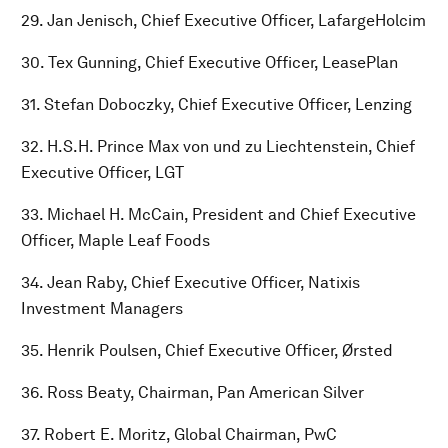
29. Jan Jenisch, Chief Executive Officer, LafargeHolcim
30. Tex Gunning, Chief Executive Officer, LeasePlan
31. Stefan Doboczky, Chief Executive Officer, Lenzing
32. H.S.H. Prince Max von und zu Liechtenstein, Chief
Executive Officer, LGT
33. Michael H. McCain, President and Chief Executive
Officer, Maple Leaf Foods
34. Jean Raby, Chief Executive Officer, Natixis
Investment Managers
35. Henrik Poulsen, Chief Executive Officer, Ørsted
36. Ross Beaty, Chairman, Pan American Silver
37. Robert E. Moritz, Global Chairman, PwC