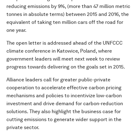
reducing emissions by 9%, (more than 47 million metric
tonnes in absolute terms) between 2015 and 2016, the
equivalent of taking ten million cars off the road for
one year.
The open letter is addressed ahead of the UNFCCC
climate conference in Katowice, Poland, where
government leaders will meet next week to review
progress towards delivering on the goals set in 2015.
Alliance leaders call for greater public-private
cooperation to accelerate effective carbon pricing
mechanisms and policies to incentivize low-carbon
investment and drive demand for carbon-reduction
solutions. They also highlight the business case for
cutting emissions to generate wider support in the
private sector.