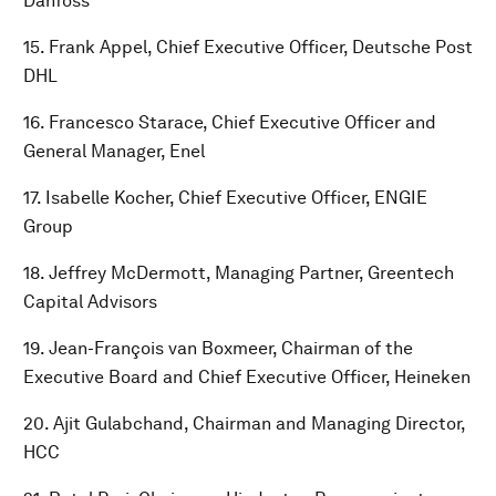
Danfoss
15. Frank Appel, Chief Executive Officer, Deutsche Post
DHL
16. Francesco Starace, Chief Executive Officer and
General Manager, Enel
17. Isabelle Kocher, Chief Executive Officer, ENGIE
Group
18. Jeffrey McDermott, Managing Partner, Greentech
Capital Advisors
19. Jean-François van Boxmeer, Chairman of the
Executive Board and Chief Executive Officer, Heineken
20. Ajit Gulabchand, Chairman and Managing Director,
HCC