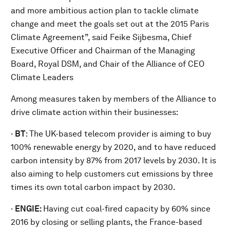
and more ambitious action plan to tackle climate
change and meet the goals set out at the 2015 Paris
Climate Agreement”, said Feike Sijbesma, Chief
Executive Officer and Chairman of the Managing
Board, Royal DSM, and Chair of the Alliance of CEO
Climate Leaders
Among measures taken by members of the Alliance to
drive climate action within their businesses:
·
BT
: The UK-based telecom provider is aiming to buy
100% renewable energy by 2020, and to have reduced
carbon intensity by 87% from 2017 levels by 2030. It is
also aiming to help customers cut emissions by three
times its own total carbon impact by 2030.
·
ENGIE:
Having cut coal-fired capacity by 60% since
2016 by closing or selling plants, the France-based