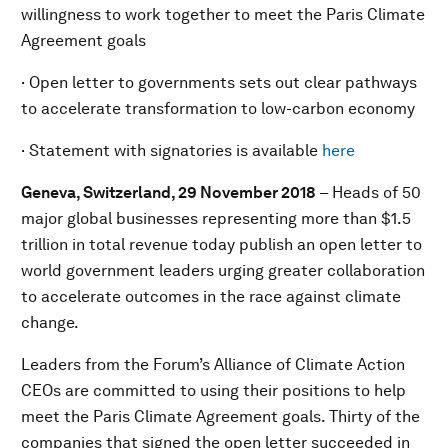
willingness to work together to meet the Paris Climate
Agreement goals
· Open letter to governments sets out clear pathways
to accelerate transformation to low-carbon economy
· Statement with signatories is available
here
Geneva, Switzerland, 29 November 2018
– Heads of 50
major global businesses representing more than $1.5
trillion in total revenue today publish an open letter to
world government leaders urging greater collaboration
to accelerate outcomes in the race against climate
change.
Leaders from the Forum’s Alliance of Climate Action
CEOs are committed to using their positions to help
meet the Paris Climate Agreement goals. Thirty of the
companies that signed the open letter succeeded in