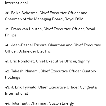
International
38. Feike Sybesma, Chief Executive Officer and
Chairman of the Managing Board, Royal DSM
39. Frans van Houten, Chief Executive Officer, Royal
Philips
40. Jean-Pascal Tricoire, Chairman and Chief Executive
Officer, Schneider Electric
41. Eric Rondolat, Chief Executive Officer, Signify
42. Takeshi Niinami, Chief Executive Officer, Suntory
Holdings
43. J. Erik Fyrwald, Chief Executive Officer, Syngenta
International
44. Tulsi Tanti, Chairman, Suzlon Energy