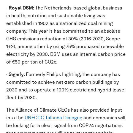
·
Royal DSM
: The Netherlands-based global business
in health, nutrition and sustainable living was
established in 1902 as a nationalized coal mining
company. This year it has committed to an absolute
GHG emissions reduction of 30% (2016-2030, Scope
1+2), among other by using 75% purchased renewable
electricity by 2030. DSM uses an internal carbon price
of €50 per ton of CO2e.
·
Signify
: Formerly Philips Lighting, the company has
committed to achieve net-zero carbon buildings by
2030 and to operate a 100% electric and hybrid lease
fleet by 2030.
The Alliance of Climate CEOs has also provided input
into the
UNFCCC Talanoa Dialogue
and companies will
be looking for a clear signal from COP24 negotiations