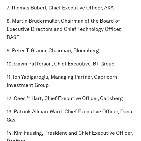
7. Thomas Buberl, Chief Executive Officer, AXA
8. Martin Brudermüller, Chairman of the Board of
Executive Directors and Chief Technology Officer,
BASF
9. Peter T. Grauer, Chairman, Bloomberg
10. Gavin Patterson, Chief Executive, BT Group
11. Ion Yadigaroglu, Managing Partner, Capricorn
Investment Group
12. Cees 't Hart, Chief Executive Officer, Carlsberg
13. Patrick Allman-Ward, Chief Executive Officer, Dana
Gas
14. Kim Fausing, President and Chief Executive Officer,