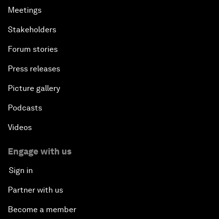
Meetings
Stakeholders
Forum stories
Press releases
Picture gallery
Podcasts
Videos
Engage with us
Sign in
Partner with us
Become a member