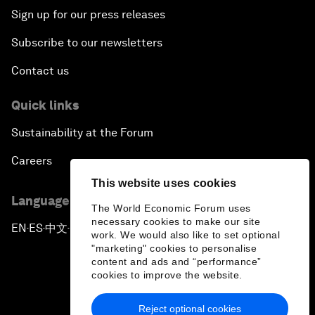
Sign up for our press releases
Subscribe to our newsletters
Contact us
Quick links
Sustainability at the Forum
Careers
This website uses cookies
Language editions
The World Economic Forum uses
necessary cookies to make our site
EN
ES
中文
日本語
▪
▪
▪
work. We would also like to set optional
"marketing" cookies to personalise
content and ads and “performance”
cookies to improve the website.
Reject optional cookies