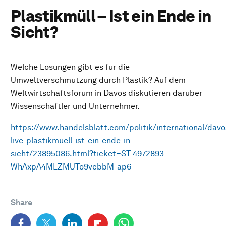
Plastikmüll – Ist ein Ende in
Sicht?
Welche Lösungen gibt es für die
Umweltverschmutzung durch Plastik? Auf dem
Weltwirtschaftsforum in Davos diskutieren darüber
Wissenschaftler und Unternehmer.
https://www.handelsblatt.com/politik/international/davo
live-plastikmuell-ist-ein-ende-in-
sicht/23895086.html?ticket=ST-4972893-
WhAxpA4MLZMUTo9vcbbM-ap6
Share