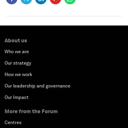
About us
Who we are
Our strategy
How we work
Our leadership and governance
Our Impact
More from the Forum
Centres