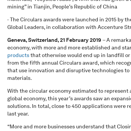
mining” in Tianjin, People’s Republic of China
· The Circulars awards were launched in 2015 by 
Global Leaders, in collaboration with Accenture St
Geneva, Switzerland, 21 February 2019
– A remarka
economy, with more and more established and sta
products
that otherwise would end up in landfill or 
from the fifth annual Circulars award, which reco
that use innovation and disruptive technologies to
materials.
With the circular economy estimated to represent a 
global economy, this year’s awards saw an expansio
solutions. In total, close to 450 applications were
last year.
“More and more businesses understand that Closing