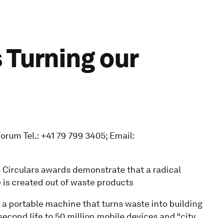
 Turning our
rum Tel.: +41 79 799 3405; Email:
 Circulars awards demonstrate that a radical
is created out of waste products
”, a portable machine that turns waste into building
 second life to 50 million mobile devices and “city