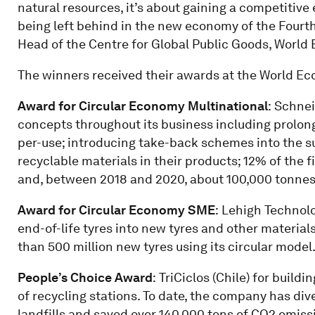
natural resources, it’s about gaining a competitive 
being left behind in the new economy of the Fourth 
Head of the Centre for Global Public Goods, Worl
The winners received their awards at the World E
Award for Circular Economy Multinational
:
Schneid
concepts throughout its business including prolon
per-use; introducing take-back schemes into the s
recyclable materials in their products; 12% of the 
and, between 2018 and 2020, about 100,000 tonnes 
Award for Circular Economy SME
:
Lehigh Technolo
end-of-life tyres into new tyres and other materi
than 500 million new tyres using its circular model
People’s Choice Award
:
TriCiclos (Chile) for build
of recycling stations. To date, the company has div
landfills and saved over 140,000 tons of CO2 emiss