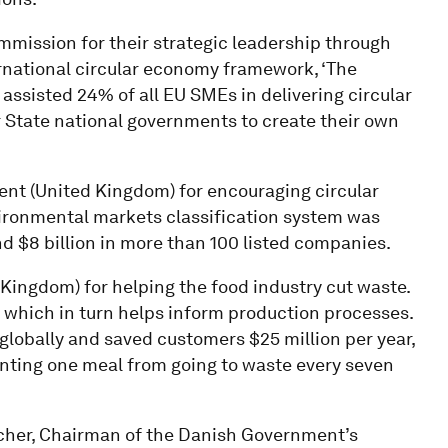
mission for their strategic leadership through
rnational circular economy framework, ‘The
assisted 24% of all EU SMEs in delivering circular
State national governments to create their own
nt (United Kingdom) for encouraging circular
ironmental markets classification system was
nd $8 billion in more than 100 listed companies.
Kingdom) for helping the food industry cut waste.
 which in turn helps inform production processes.
globally and saved customers $25 million per year,
venting one meal from going to waste every seven
er, Chairman of the Danish Government’s