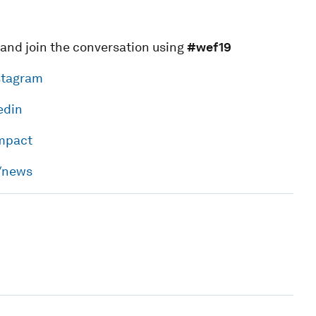
 and join the conversation using
#wef19
stagram
edin
impact
h/news