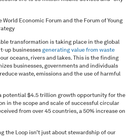
the World Economic Forum and the Forum of Young
rategy
ble transformation is taking place in the global
rt-up businesses
generating value from waste
our oceans, rivers and lakes. This is the finding
gnizes businesses, governments and individuals
 reduce waste, emissions and the use of harmful
potential $4.5 trillion growth opportunity for the
n in the scope and scale of successful circular
 received from over 45 countries, a 50% increase on
 the Loop isn’t just about stewardship of our