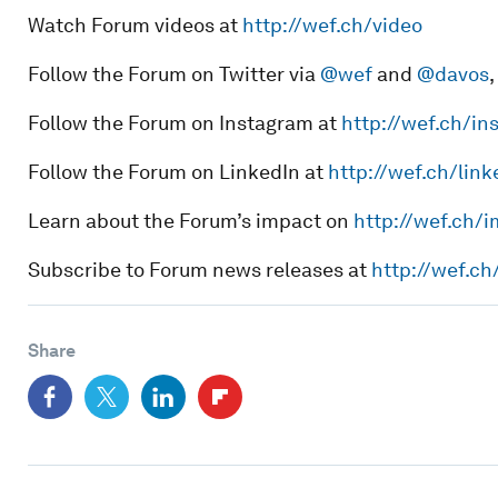
Watch Forum videos at
http://wef.ch/video
Follow the Forum on Twitter via
@wef
and
@davos
,
Follow the Forum on Instagram at
http://wef.ch/in
Follow the Forum on LinkedIn at
http://wef.ch/link
Learn about the Forum’s impact on
http://wef.ch/
Subscribe to Forum news releases at
http://wef.c
Share