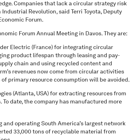
edge. Companies that lack a circular strategy risk
Industrial Revolution, said Terri Toyota, Deputy
d Economic Forum.
conomic Forum Annual Meeting in Davos. They are:
er Electric (France) for integrating circular
ging product lifespan through leasing and pay-
upply chain and using recycled content and
firm’s revenues now come from circular activities
of primary resource consumption will be avoided.
gies (Atlanta, USA) for extracting resources from
als. To date, the company has manufactured more
.
ing and operating South America’s largest network
erted 33,000 tons of recyclable material from
ions.