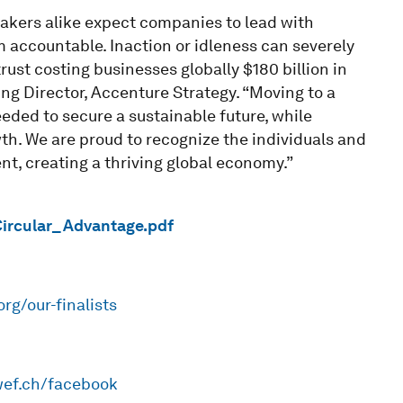
kers alike expect companies to lead with
 accountable. Inaction or idleness can severely
ust costing businesses globally $180 billion in
ng Director, Accenture Strategy. “Moving to a
eded to secure a sustainable future, while
th. We are proud to recognize the individuals and
nt, creating a thriving global economy.”
Circular_Advantage.pdf
org/our-finalists
wef.ch/facebook