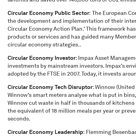
Circular Economy Public Sector
:
The European Com
the development and implementation of their inte
Circular Economy Action Plan.’ This framework has 
products or services and has guided many Member 
circular economy strategies..
Circular Economy Investor
: Impax Asset Manageme
investments by mainstream investors. Impax’s env
adopted by the FTSE in 2007. Today, it invests arou
Circular Economy Tech Disruptor
: Winnow (United 
Winnow’s smart meters analyse what is put in bins,
Winnow cut waste in half in thousands of kitchens 
the equivalent of 18 million meals per year or pre
seconds.
Circular Economy Leadership
:
Flemming Besenbach