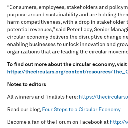
“Consumers, employees, stakeholders and policyma
purpose around sustainability and are holding them
harm competitiveness, with a drop in stakeholder tr
potential revenues,” said Peter Lacy, Senior Managi
circular economy delivers the disruptive change ne
enabling businesses to unlock innovation and grow
organizations that are leading the circular moveme
To find out more about the circular economy, visit
https://thecirculars.org/content/resources/The_
Notes to editors
All winners and finalists here:
https://thecirculars.
Read our blog,
Four Steps to a Circular Economy
Become a fan of the Forum on Facebook at
http://