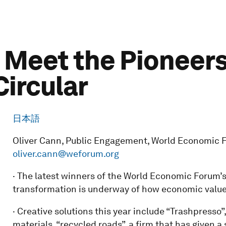
 Meet the Pioneers
ircular
日本語
Oliver Cann, Public Engagement, World Economic Fo
oliver.cann@weforum.org
· The latest winners of the World Economic Forum’s
transformation is underway of how economic value 
· Creative solutions this year include “Trashpresso
materials, “recycled roads”, a firm that has given a