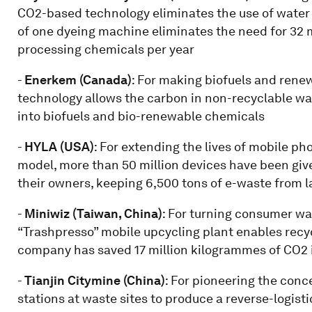
CO2-based technology eliminates the use of water 
of one dyeing machine eliminates the need for 32 m
processing chemicals per year
-
Enerkem (Canada)
: For making biofuels and ren
technology allows the carbon in non-recyclable wa
into biofuels and bio-renewable chemicals
-
HYLA (USA)
: For extending the lives of mobile p
model, more than 50 million devices have been given 
their owners, keeping 6,500 tons of e-waste from la
-
Miniwiz (Taiwan, China)
: For turning consumer was
“Trashpresso” mobile upcycling plant enables recy
company has saved 17 million kilogrammes of CO2 i
-
Tianjin Citymine (China)
: For pioneering the conc
stations at waste sites to produce a reverse-logist