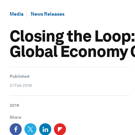
Media
News Releases
Closing the Loop:
Global Economy C
Published
21 Feb 2019
2019
Share