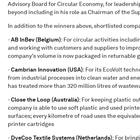
Advisory Board for Circular Economy, for leadershi
beyond including in his role as Chairman of the Su
In addition to the winners above, shortlisted comp
-
AB InBev (Belgium)
: For circular activities inclu
and working with customers and suppliers to impro
company’s volume is now packaged in returnable g
-
Cambrian Innovation (USA)
: For its EcoVolt tech
from industrial processes into clean water and ene
has treated more than 320 million litres of wastewat
-
Close the Loop (Australia)
: For keeping plastic ou
company is able to use soft plastic and used print
surfaces; every kilometre of road uses the equival
printer cartridges
-
DyeCoo Textile Systems (Netherlands)
:
For bringi