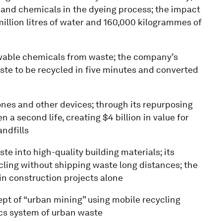
and chemicals in the dyeing process; the impact
illion litres of water and 160,000 kilogrammes of
ewable chemicals from waste; the company’s
ste to be recycled in five minutes and converted
hones and other devices; through its repurposing
a second life, creating $4 billion in value for
ndfills
te into high-quality building materials; its
cling without shipping waste long distances; the
n construction projects alone
ept of “urban mining” using mobile recycling
ics system of urban waste