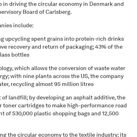
p in driving the circular economy in Denmark and
pervisory Board of Carlsberg.
anies include:
ding upcycling spent grains into protein-rich drinks
ve recovery and return of packaging; 43% of the
lass bottles
nology, which allows the conversion of waste water
rgy; with nine plants across the US, the company
er, recycling almost 95 million litres
t of landfill; by developing an asphalt additive, the
er toner cartridges to make high-performance road
ent of 530,000 plastic shopping bags and 12,500
ng the circular economy to the textile industry; its