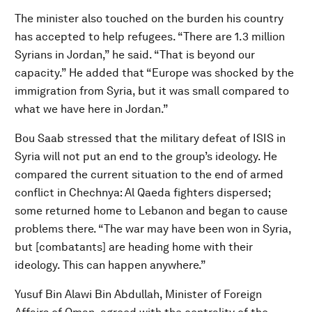
The minister also touched on the burden his country
has accepted to help refugees. “There are 1.3 million
Syrians in Jordan,” he said. “That is beyond our
capacity.” He added that “Europe was shocked by the
immigration from Syria, but it was small compared to
what we have here in Jordan.”
Bou Saab stressed that the military defeat of ISIS in
Syria will not put an end to the group’s ideology. He
compared the current situation to the end of armed
conflict in Chechnya: Al Qaeda fighters dispersed;
some returned home to Lebanon and began to cause
problems there. “The war may have been won in Syria,
but [combatants] are heading home with their
ideology. This can happen anywhere.”
Yusuf Bin Alawi Bin Abdullah, Minister of Foreign