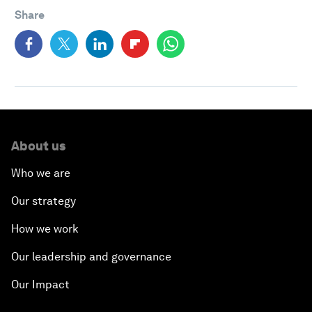
Share
About us
Who we are
Our strategy
How we work
Our leadership and governance
Our Impact