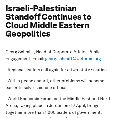
Israeli-Palestinian
Standoff Continues to
Cloud Middle Eastern
Geopolitics
Georg Schmitt, Head of Corporate Affairs, Public
Engagement, Email:
georg.schmitt@weforum.org
· Regional leaders call again for a two-state solution
· With a peace accord, other problems will become
easier to solve, said one official
· World Economic Forum on the Middle East and North
Africa, taking place in Jordan on 6-7 April, brings
together more than 1,000 leaders of government,