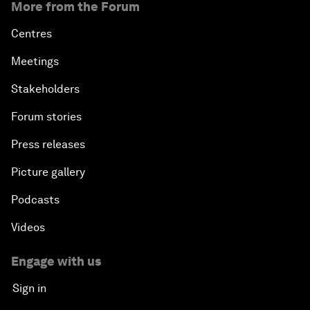
More from the Forum
Centres
Meetings
Stakeholders
Forum stories
Press releases
Picture gallery
Podcasts
Videos
Engage with us
Sign in