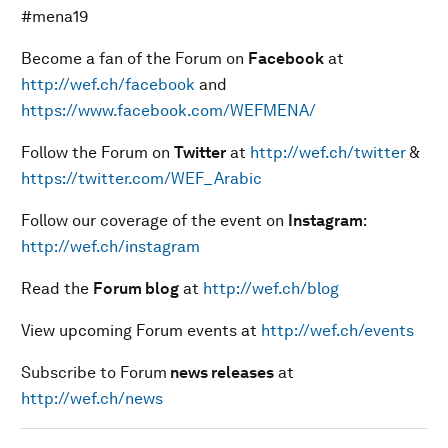
#mena19
Become a fan of the Forum on
Facebook
at
http://wef.ch/facebook
and
https://www.facebook.com/WEFMENA/
Follow the Forum on
Twitter
at
http://wef.ch/twitter
&
https://twitter.com/WEF_Arabic
Follow our coverage of the event on
Instagram
:
http://wef.ch/instagram
Read the
Forum blog
at
http://wef.ch/blog
View upcoming Forum events at
http://wef.ch/events
Subscribe to Forum
news releases
at
http://wef.ch/news