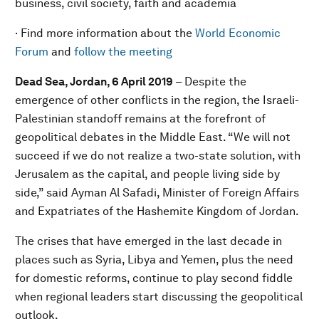
business, civil society, faith and academia
· Find more information about the
World Economic
Forum
and
follow the meeting
Dead Sea, Jordan, 6 April 2019
– Despite the
emergence of other conflicts in the region, the Israeli-
Palestinian standoff remains at the forefront of
geopolitical debates in the Middle East. “We will not
succeed if we do not realize a two-state solution, with
Jerusalem as the capital, and people living side by
side,” said Ayman Al Safadi, Minister of Foreign Affairs
and Expatriates of the Hashemite Kingdom of Jordan.
The crises that have emerged in the last decade in
places such as Syria, Libya and Yemen, plus the need
for domestic reforms, continue to play second fiddle
when regional leaders start discussing the geopolitical
outlook.