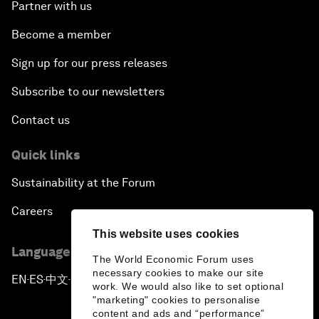
Partner with us
Become a member
Sign up for our press releases
Subscribe to our newsletters
Contact us
Quick links
Sustainability at the Forum
Careers
This website uses cookies
Language editions
The World Economic Forum uses
necessary cookies to make our site
EN
ES
中文
日本語
▪
▪
▪
work. We would also like to set optional
"marketing" cookies to personalise
content and ads and “performance”