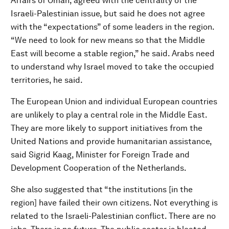
Affairs of Oman, agreed with the centrality of the
Israeli-Palestinian issue, but said he does not agree
with the “expectations” of some leaders in the region.
“We need to look for new means so that the Middle
East will become a stable region,” he said. Arabs need
to understand why Israel moved to take the occupied
territories, he said.
The European Union and individual European countries
are unlikely to play a central role in the Middle East.
They are more likely to support initiatives from the
United Nations and provide humanitarian assistance,
said Sigrid Kaag, Minister for Foreign Trade and
Development Cooperation of the Netherlands.
She also suggested that “the institutions [in the
region] have failed their own citizens. Not everything is
related to the Israeli-Palestinian conflict. There are no