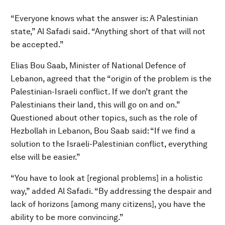
“Everyone knows what the answer is: A Palestinian
state,” Al Safadi said. “Anything short of that will not
be accepted.”
Elias Bou Saab, Minister of National Defence of
Lebanon, agreed that the “origin of the problem is the
Palestinian-Israeli conflict. If we don’t grant the
Palestinians their land, this will go on and on.”
Questioned about other topics, such as the role of
Hezbollah in Lebanon, Bou Saab said: “If we find a
solution to the Israeli-Palestinian conflict, everything
else will be easier.”
“You have to look at [regional problems] in a holistic
way,” added Al Safadi. “By addressing the despair and
lack of horizons [among many citizens], you have the
ability to be more convincing.”