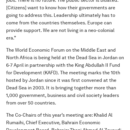
jobs. There is no future. The public sector is bloated.
[Citizens] want to know how their governments are
going to address this. Leadership ultimately has to
come from the countries themselves. Europe can
provide support. We are not living in a neo-colonial
era.”
The World Economic Forum on the Middle East and
North Africa is being held at the Dead Sea in Jordan on
6-7 April in partnership with the King Abdullah II Fund
for Development (KAFD). The meeting marks the 10th
hosted by Jordan since it was first convened at the
Dead Sea in 2003. It is bringing together more than
1,000 government, business and civil society leaders
from over 50 countries.
The Co-Chairs of this year’s meeting are: Khalid Al
Rumaihi, Chief Executive, Bahrain Economic