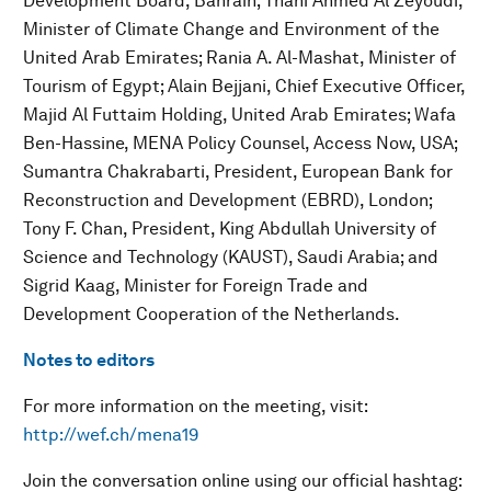
Development Board, Bahrain; Thani Ahmed Al Zeyoudi,
Minister of Climate Change and Environment of the
United Arab Emirates; Rania A. Al-Mashat, Minister of
Tourism of Egypt; Alain Bejjani, Chief Executive Officer,
Majid Al Futtaim Holding, United Arab Emirates; Wafa
Ben-Hassine, MENA Policy Counsel, Access Now, USA;
Sumantra Chakrabarti, President, European Bank for
Reconstruction and Development (EBRD), London;
Tony F. Chan, President, King Abdullah University of
Science and Technology (KAUST), Saudi Arabia; and
Sigrid Kaag, Minister for Foreign Trade and
Development Cooperation of the Netherlands.
Notes to editors
For more information on the meeting, visit:
http://wef.ch/mena19
Join the conversation online using our official hashtag: