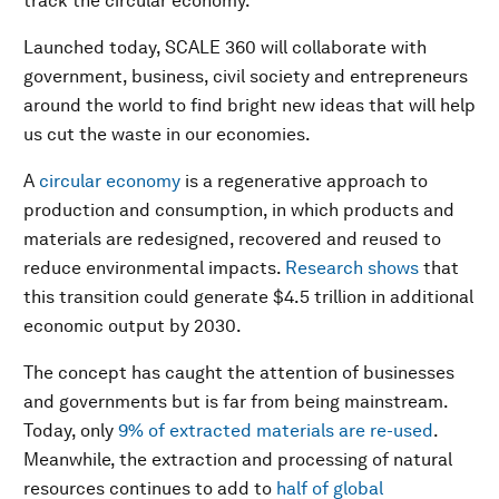
track the circular economy.
Launched today, SCALE 360 will collaborate with
government, business, civil society and entrepreneurs
around the world to find bright new ideas that will help
us cut the waste in our economies.
A
circular economy
is a regenerative approach to
production and consumption, in which products and
materials are redesigned, recovered and reused to
reduce environmental impacts.
Research shows
that
this transition could generate $4.5 trillion in additional
economic output by 2030.
The concept has caught the attention of businesses
and governments but is far from being mainstream.
Today, only
9% of extracted materials are re-used
.
Meanwhile, the extraction and processing of natural
resources continues to add to
half of global