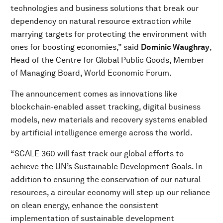
technologies and business solutions that break our
dependency on natural resource extraction while
marrying targets for protecting the environment with
ones for boosting economies,” said
Dominic Waughray
,
Head of the Centre for Global Public Goods, Member
of Managing Board, World Economic Forum.
The announcement comes as innovations like
blockchain-enabled asset tracking, digital business
models, new materials and recovery systems enabled
by artificial intelligence emerge across the world.
“SCALE 360 will fast track our global efforts to
achieve the UN’s Sustainable Development Goals. In
addition to ensuring the conservation of our natural
resources, a circular economy will step up our reliance
on clean energy, enhance the consistent
implementation of sustainable development