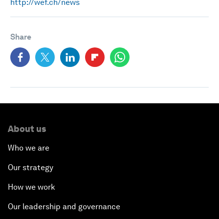
http://wef.ch/news
Share
About us
Who we are
Our strategy
How we work
Our leadership and governance