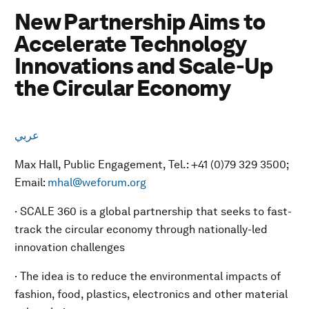
New Partnership Aims to
Accelerate Technology
Innovations and Scale-Up
the Circular Economy
عربي
Max Hall, Public Engagement, Tel.: +41 (0)79 329 3500;
Email:
mhal@weforum.org
· SCALE 360 is a global partnership that seeks to fast-
track the circular economy through nationally-led
innovation challenges
· The idea is to reduce the environmental impacts of
fashion, food, plastics, electronics and other material