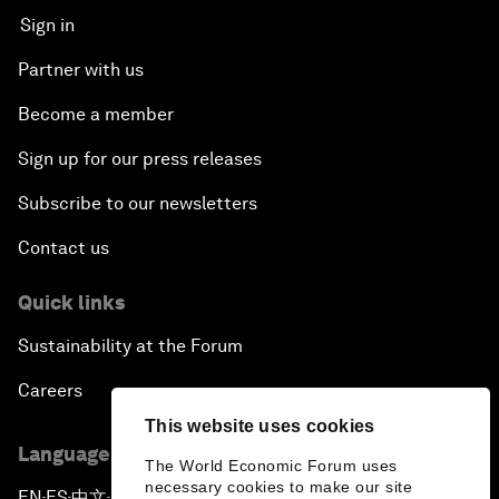
Sign in
Partner with us
Become a member
Sign up for our press releases
Subscribe to our newsletters
Contact us
Quick links
Sustainability at the Forum
Careers
This website uses cookies
Language editions
The World Economic Forum uses
necessary cookies to make our site
EN
ES
中文
日本語
▪
▪
▪