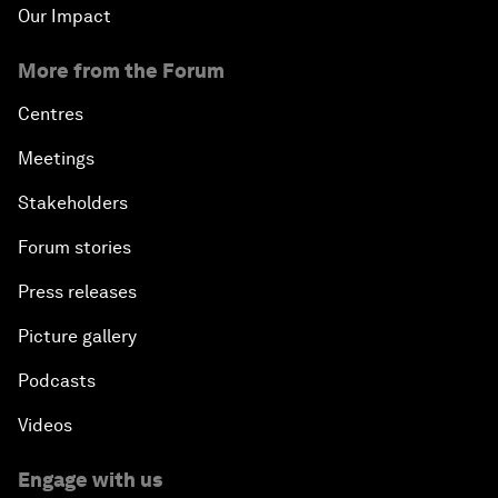
Our Impact
More from the Forum
Centres
Meetings
Stakeholders
Forum stories
Press releases
Picture gallery
Podcasts
Videos
Engage with us