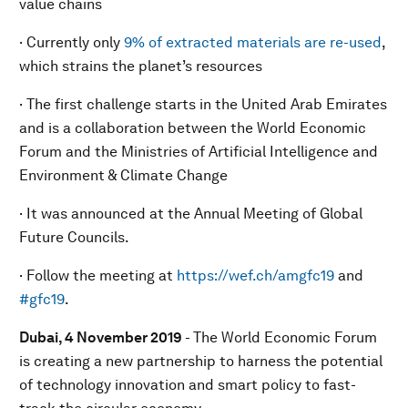
value chains
· Currently only
9% of extracted materials are re-used
,
which strains the planet’s resources
· The first challenge starts in the United Arab Emirates
and is a collaboration between the World Economic
Forum and the Ministries of Artificial Intelligence and
Environment & Climate Change
· It was announced at the Annual Meeting of Global
Future Councils.
· Follow the meeting at
https://wef.ch/amgfc19
and
#gfc19
.
Dubai, 4 November 2019
- The World Economic Forum
is creating a new partnership to harness the potential
of technology innovation and smart policy to fast-