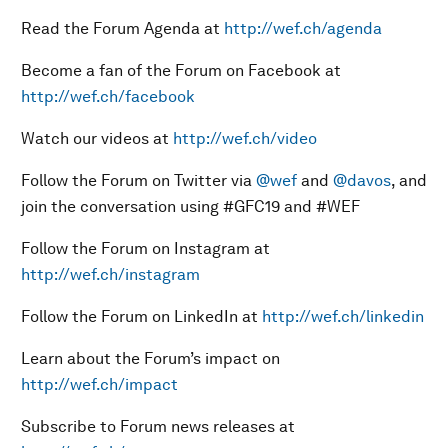
Read the Forum Agenda at
http://wef.ch/agenda
Become a fan of the Forum on Facebook at
http://wef.ch/facebook
Watch our videos at
http://wef.ch/video
Follow the Forum on Twitter via
@wef
and
@davos
, and
join the conversation using #GFC19 and #WEF
Follow the Forum on Instagram at
http://wef.ch/instagram
Follow the Forum on LinkedIn at
http://wef.ch/linkedin
Learn about the Forum’s impact on
http://wef.ch/impact
Subscribe to Forum news releases at