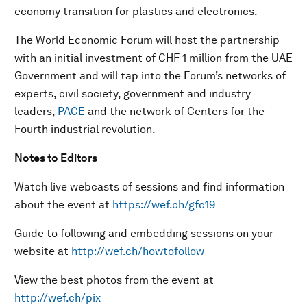
economy transition for plastics and electronics.
The World Economic Forum will host the partnership
with an initial investment of CHF 1 million from the UAE
Government and will tap into the Forum’s networks of
experts, civil society, government and industry
leaders,
PACE
and the network of Centers for the
Fourth industrial revolution.
Notes to Editors
Watch live webcasts of sessions and find information
about the event at
https://wef.ch/gfc19
Guide to following and embedding sessions on your
website at
http://wef.ch/howtofollow
View the best photos from the event at
http://wef.ch/pix