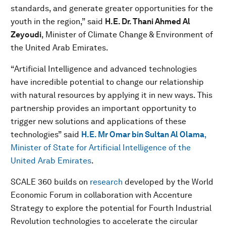
standards, and generate greater opportunities for the
youth in the region,” said
H.E. Dr. Thani Ahmed Al
Zeyoudi
, Minister of Climate Change & Environment of
the United Arab Emirates.
“Artificial Intelligence and advanced technologies
have incredible potential to change our relationship
with natural resources by applying it in new ways. This
partnership provides an important opportunity to
trigger new solutions and applications of these
technologies” said
H.E. Mr Omar bin Sultan Al Olama
,
Minister of State for Artificial Intelligence of the
United Arab Emirates
.
SCALE 360 builds on
research
developed by the World
Economic Forum in collaboration with Accenture
Strategy to explore the potential for Fourth Industrial
Revolution technologies to accelerate the circular