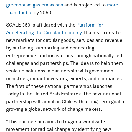
greenhouse gas emissions
and is projected to
more
than double
by 2050.
SCALE 360 is affiliated with the
Platform for
Accelerating the Circular Economy
. It aims to create
new markets for circular goods, services and revenue
by surfacing, supporting and connecting
entrepreneurs and innovations through nationally-led
challenges and partnerships. The idea is to help them
scale up solutions in partnership with government
ministries, impact investors, experts, and companies.
The first of these national partnerships launches
today in the United Arab Emirates. The next national
partnership will launch in Chile with a long-term goal of
growing a global network of change makers.
“This partnership aims to trigger a worldwide
movement for radical change by identifying new