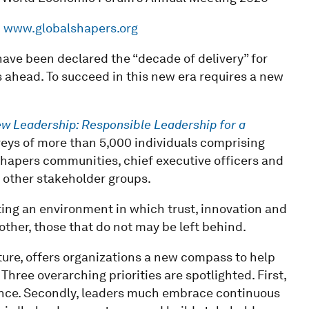
d
www.globalshapers.org
ave been declared the “decade of delivery” for
 ahead. To succeed in this new era requires a new
w Leadership: Responsible Leadership for a
veys of more than 5,000 individuals comprising
hapers communities, chief executive officers and
 other stakeholder groups.
ting an environment in which trust, innovation and
ther, those that do not may be left behind.
ure, offers organizations a new compass to help
hree overarching priorities are spotlighted. First,
ance. Secondly, leaders much embrace continuous