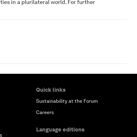
es in a plurilateral world. For further
Quick links
Sustainability at the Forum
Careers
Language editions
s