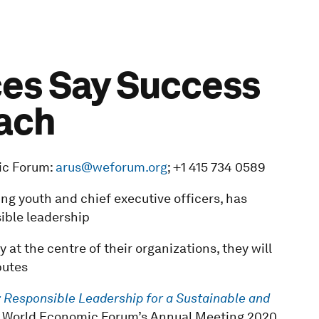
ces Say Success
ach
ic Forum:
arus@weforum.org
; +1 415 734 0589
ng youth and chief executive officers, has
sible leadership
y at the centre of their organizations, they will
butes
 Responsible Leadership for a Sustainable and
e World Economic Forum’s Annual Meeting 2020