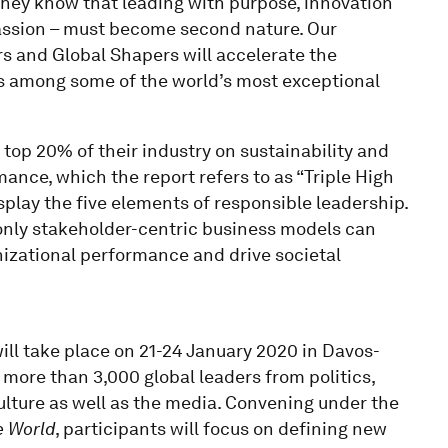
 They know that leading with purpose, innovation
assion – must become second nature. Our
s and Global Shapers will accelerate the
s among some of the world’s most exceptional
 top 20% of their industry on sustainability and
mance, which the report refers to as “Triple High
splay the five elements of responsible leadership.
 only stakeholder-centric business models can
anizational performance and drive societal
l take place on 21-24 January 2020 in Davos-
 more than 3,000 global leaders from politics,
culture as well as the media. Convening under the
e World
, participants will focus on defining new