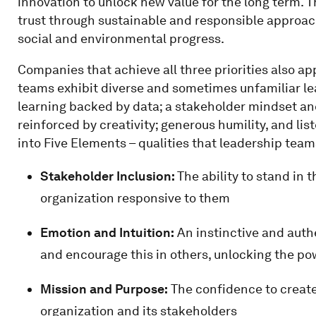
innovation to unlock new value for the long term. T
trust through sustainable and responsible approac
social and environmental progress.
Companies that achieve all three priorities also ap
teams exhibit diverse and sometimes unfamiliar lea
learning backed by data; a stakeholder mindset an
reinforced by creativity; generous humility, and lis
into Five Elements – qualities that leadership tea
Stakeholder Inclusion:
The ability to stand in 
organization responsive to them
Emotion and Intuition:
An instinctive and authe
and encourage this in others, unlocking the po
Mission and Purpose:
The confidence to create 
organization and its stakeholders