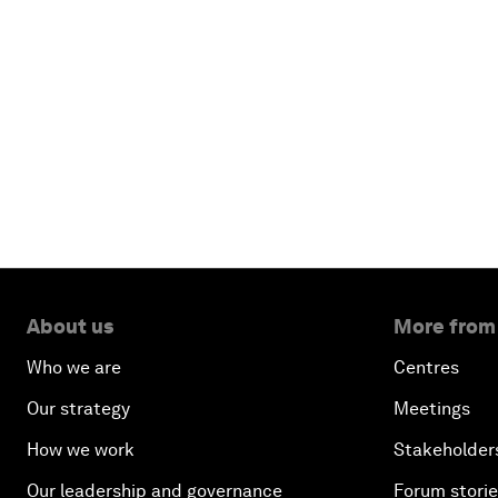
About us
More from
Who we are
Centres
Our strategy
Meetings
How we work
Stakeholder
Our leadership and governance
Forum stori