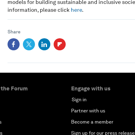
models for building sustainable and inclusive societi
information, please click
here
.
Share
 the Forum
Engage with us
Sign in
Partner with us
s
Become a member
es
Sign up for our press release