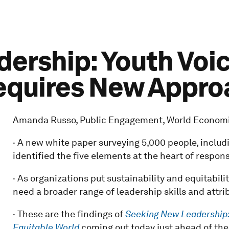
ership: Youth Voi
equires New Appro
Amanda Russo, Public Engagement, World Econom
· A new white paper surveying 5,000 people, includi
identified the five elements at the heart of respon
· As organizations put sustainability and equitabilit
need a broader range of leadership skills and attri
· These are the findings of
Seeking New Leadership:
Equitable World
coming out today just ahead of th