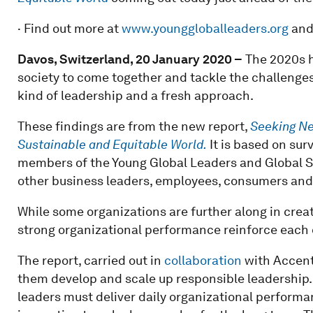
· Find out more at
www.younggloballeaders.org
an
Davos, Switzerland, 20 January 2020 –
The 2020s h
society to come together and tackle the challenges
kind of leadership and a fresh approach.
These findings are from the new report,
Seeking Ne
Sustainable and Equitable World.
It is based on sur
members of the Young Global Leaders and Global S
other business leaders, employees, consumers and
While some organizations are further along in crea
strong organizational performance reinforce each o
The report, carried out in
collaboration
with Accent
them develop and scale up responsible leadership. T
leaders must deliver daily organizational perform