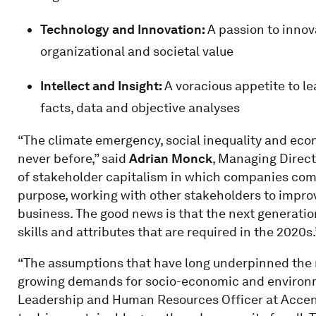
Technology and Innovation:
A passion to innov
organizational and societal value
Intellect and Insight:
A voracious appetite to l
facts, data and objective analyses
“The climate emergency, social inequality and econ
never before,” said
Adrian Monck
, Managing Direc
of stakeholder capitalism in which companies com
purpose, working with other stakeholders to improv
business. The good news is that the next generatio
skills and attributes that are required in the 2020s.
“The assumptions that have long underpinned the n
growing demands for socio-economic and environm
Leadership and Human Resources Officer at Accent