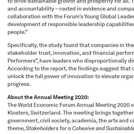
to drive sustainable growth and prosperity for all.
and accountability – rooted in evidence and comp
collaboration with the Forum’s Young Global Leader
development of responsible leadership capabilitie
people.”
Specifically, the study found that companies in the
stakeholder trust, innovation, and financial perfor
Performers”, have leaders who disproportionally di
According to the report, the findings suggest that
unlock the full power of innovation to elevate org
progress.
About the Annual Meeting 2020:
The World Economic Forum Annual Meeting 2020 wil
Klosters, Switzerland. The meeting brings together
government, civil society, academia, the arts and 
theme,
Stakeholders for a Cohesive and Sustainabl