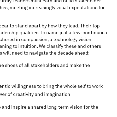
hirdly, leaders must earn and build stakeholder
hes, meeting increasingly vocal expectations for
pear to stand apart by how they lead. Their top
dership qualities. To name just a few: continuous
chored in compassion; a technology vision
tening to intuition. We classify these and others
ms will need to navigate the decade ahead:
the shoes of all stakeholders and make the
ntic willingness to bring the whole self to work
wer of creativity and imagination
and inspire a shared long-term vision for the