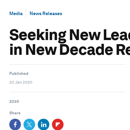
Media
News Releases
Seeking New Lead
in New Decade R
Published
20 Jan 2020
2020
Share