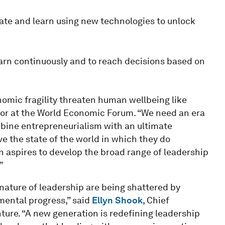
ate and learn using new technologies to unlock
earn continuously and to reach decisions based on
omic fragility threaten human wellbeing like
tor at the World Economic Forum. “We need an era
bine entrepreneurialism with an ultimate
e the state of the world in which they do
n aspires to develop the broad range of leadership
”
ature of leadership are being shattered by
ental progress,” said
Ellyn Shook
, Chief
ure. “A new generation is redefining leadership