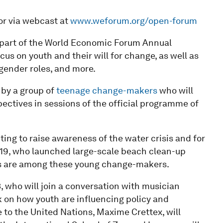
 or via webcast at
www.weforum.org/open-forum
 part of the World Economic Forum Annual
us on youth and their will for change, as well as
 gender roles, and more.
d by a group of
teenage change-makers
who will
pectives in sessions of the official programme of
ting to raise awareness of the water crisis and for
, 19, who launched large-scale beach clean-up
es are among these young change-makers.
, who will join a conversation with musician
k on how youth are influencing policy and
 to the United Nations, Maxime Crettex, will