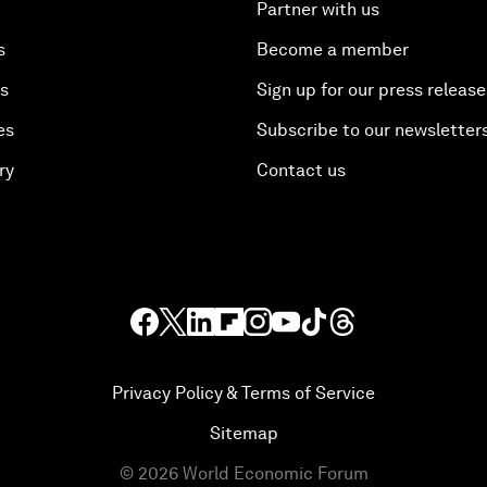
Partner with us
s
Become a member
es
Sign up for our press release
es
Subscribe to our newsletter
ry
Contact us
Privacy Policy & Terms of Service
Sitemap
©
2026
World Economic Forum