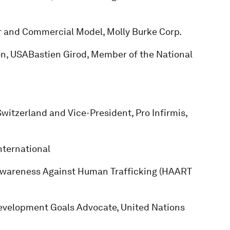
or and Commercial Model, Molly Burke Corp.
on, USABastien Girod, Member of the National
witzerland and Vice-President, Pro Infirmis,
nternational
Awareness Against Human Trafficking (HAART
evelopment Goals Advocate, United Nations