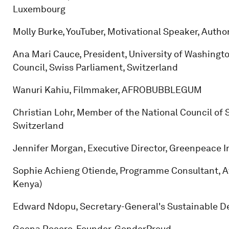
Luxembourg
Molly Burke, YouTuber, Motivational Speaker, Auth
Ana Mari Cauce, President, University of Washingt
Council, Swiss Parliament, Switzerland
Wanuri Kahiu, Filmmaker, AFROBUBBLEGUM
Christian Lohr, Member of the National Council of S
Switzerland
Jennifer Morgan, Executive Director, Greenpeace I
Sophie Achieng Otiende, Programme Consultant, 
Kenya)
Edward Ndopu, Secretary-General's Sustainable D
Geena Rocero, Founder, GenderProud