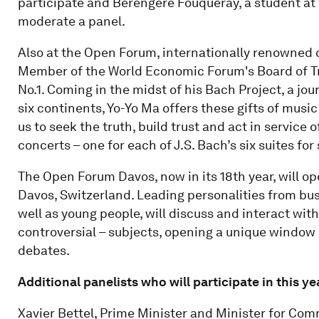
participate and Berengere Fouqueray, a student at 
moderate a panel.
Also at the Open Forum, internationally renowned c
Member of the World Economic Forum's Board of Trus
No.1. Coming in the midst of his Bach Project, a jou
six continents, Yo-Yo Ma offers these gifts of musi
us to seek the truth, build trust and act in service 
concerts – one for each of J.S. Bach’s six suites for
The Open Forum Davos, now in its 18th year, will ope
Davos, Switzerland. Leading personalities from bus
well as young people, will discuss and interact with 
controversial – subjects, opening a unique window 
debates.
Additional panelists who will participate in this 
Xavier Bettel, Prime Minister and Minister for Com