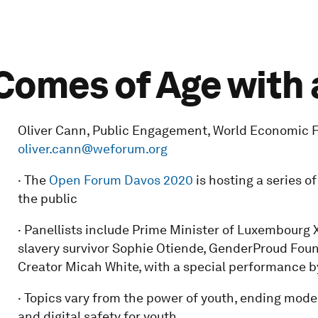
omes of Age with 
Oliver Cann, Public Engagement, World Economic Fo
oliver.cann@weforum.org
· The
Open Forum Davos 2020
is hosting a series o
the public
· Panellists include Prime Minister of Luxembourg 
slavery survivor Sophie Otiende, GenderProud Fou
Creator Micah White, with a special performance b
· Topics vary from the power of youth, ending moder
and digital safety for youth