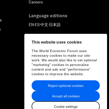
Careers
Language editions
s
EN
ES
中文
日本語
▪
▪
▪
s
This website uses cookies
The World Economic Forum uses
necessary cookies to make our site
work. We would also like to set optional
"marketing" cookies to personalise
content and ads and “performance”
cookies to improve the website.
Reject optional cookies
Accept all cookies
Cookie settings