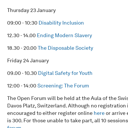
Thursday 23 January
09:00 - 10:30
Disability Inclusion
12.30 - 14.00
Ending Modern Slavery
18.30 - 20.00
The Disposable Society
Friday 24 January
09.00 - 10.30
Digital Safety for Youth
12:00 - 14:00
Screening: The Forum
The Open Forum will be held at the Aula of the Swi
Davos Platz, Switzerland. Although no registration 
encouraged to either register online
here
or arrive
is 300. For those unable to take part, all 10 session
forum