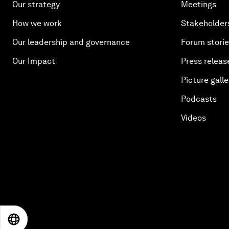
Our strategy
Meetings
How we work
Stakeholder
Our leadership and governance
Forum stori
Our Impact
Press releas
Picture galle
Podcasts
Videos
EN
ES
中文
日本語