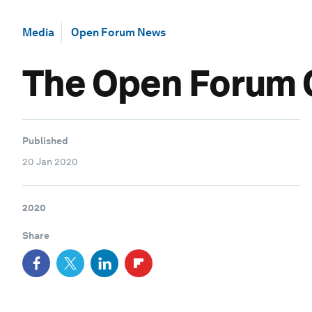
Media
Open Forum News
The Open Forum C
Published
20 Jan 2020
2020
Share