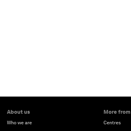
About us
More from
Who we are
Centres