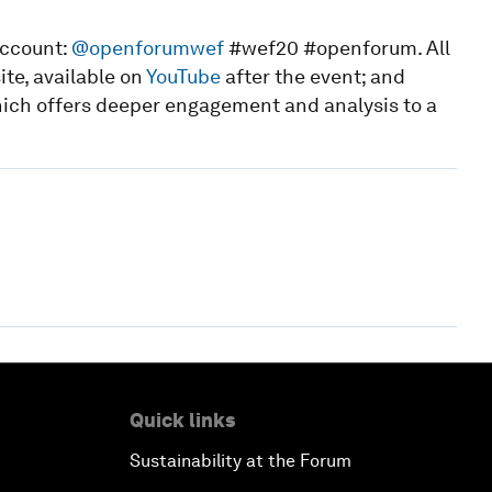
account:
@openforumwef
#wef20 #openforum. All
te, available on
YouTube
after the event; and
hich offers deeper engagement and analysis to a
Quick links
Sustainability at the Forum