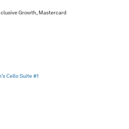
nclusive Growth, Mastercard
s Cello Suite #1