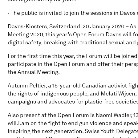
· The public is invited to join the sessions in Davos
Davos-Klosters, Switzerland, 20 January 2020 – As
Meeting 2020, this year’s Open Forum Davos will foc
digital safety, breaking with traditional sexual and
For the first time this year, the Forum will be joine
participate in the Open Forum and offer their pers
the Annual Meeting.
Autumn Peltier, a 15-year-old Canadian activist figh
the rights of indigenous people, and Melati Wijsen
campaigns and advocates for plastic-free societi
Also present at the Open Forum is Naomi Wadler, 13
will.i.am on the fight to end gun violence and spea
inspiring the next generation. Swiss Youth Delegate