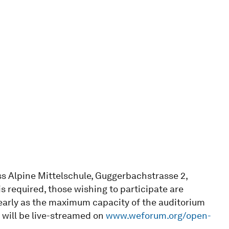
ss Alpine Mittelschule, Guggerbachstrasse 2,
is required, those wishing to participate are
 early as the maximum capacity of the auditorium
s will be live-streamed on
www.weforum.org/open-