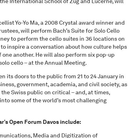
the International School of Zug and Lucerne, will
ellist Yo-Yo Ma, a 2008 Crystal award winner and
tees, will perform Bach’s Suite for Solo Cello
rney to perform the cello suites in 36 locations on
c to inspire a conversation about how culture helps
of one another. He will also perform six pop-up
 solo cello – at the Annual Meeting.
n its doors to the public from 21 to 24 January in
iness, government, academia, and civil society, as
the Swiss public on critical – and, at times,
into some of the world’s most challenging
year’s Open Forum Davos include:
munications, Media and Digitization of