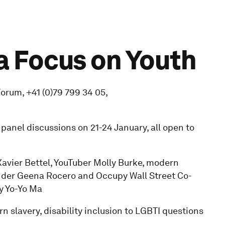
a Focus on Youth
rum, +41 (0)79 799 34 05,
f panel discussions on 21-24 January, all open to
Xavier Bettel, YouTuber Molly Burke, modern
nder Geena Rocero and Occupy Wall Street Co-
y Yo-Yo Ma
n slavery, disability inclusion to LGBTI questions