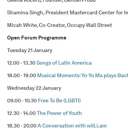
Shamina Singh, President Mastercard Center for I
Micah White, Co-Creator, Occupy Wall Street
Open Forum Programme
Tuesday 21 January
12.00 - 13.30
Songs of Latin America
18.00 - 19.00
Musical Moments: Yo-Yo Ma plays Bach’
Wednesday 22 January
09.00 - 10.30
Free To Be (LGBTI)
12.30 - 14.00
The Power of Youth
18.30 - 20.00
A Conversation with will.i.am