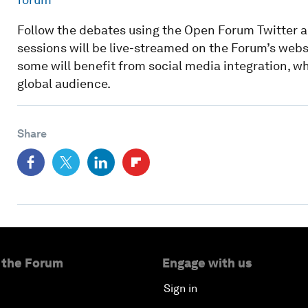
Follow the debates using the Open Forum Twitter 
sessions will be live-streamed on the Forum’s websi
some will benefit from social media integration, w
global audience.
Share
 the Forum
Engage with us
Sign in