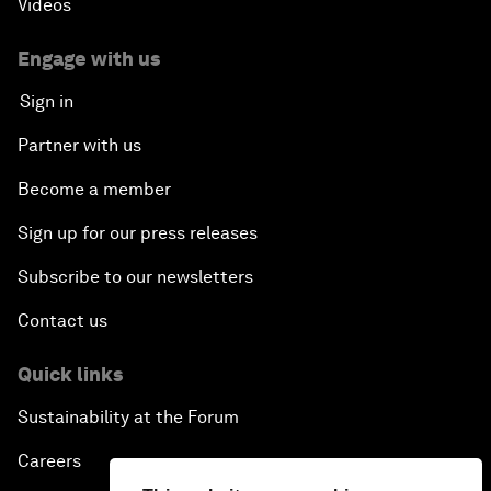
Videos
Engage with us
Sign in
Partner with us
Become a member
Sign up for our press releases
Subscribe to our newsletters
Contact us
Quick links
Sustainability at the Forum
Careers