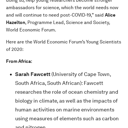
doing so, help young researchers become stronger
ambassadors for science, which the world needs now
and will continue to need post-COVID-19,” said
Alice
Hazelton
, Programme Lead, Science and Society,
World Economic Forum.
Here are the World Economic Forum’s Young Scientists
of 2020:
From Africa:
Sarah Fawcett
(University of Cape Town,
South Africa, South African): Fawcett
researches the role of ocean chemistry and
biology in climate, as well as the impacts of
human activities on marine environments
using measures of elements such as carbon
and nitrogen