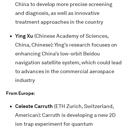
China to develop more precise screening
and diagnosis, as well as innovative
treatment approaches in the country
Ying Xu
(Chinese Academy of Sciences,
China, Chinese): Ying’s research focuses on
enhancing China's low-orbit Beidou
navigation satellite system, which could lead
to advances in the commercial aerospace
industry
From Europe:
Celeste Carruth
(ETH Zurich, Switzerland,
American): Carruth is developing a new 2D
ion trap experiment for quantum