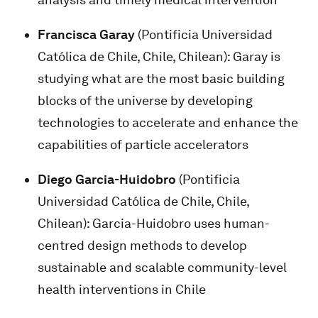
Francisca Garay
(Pontificia Universidad
Católica de Chile, Chile, Chilean): Garay is
studying what are the most basic building
blocks of the universe by developing
technologies to accelerate and enhance the
capabilities of particle accelerators
Diego Garcia-Huidobro
(Pontificia
Universidad Católica de Chile, Chile,
Chilean): Garcia-Huidobro uses human-
centred design methods to develop
sustainable and scalable community-level
health interventions in Chile