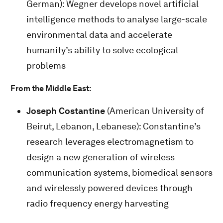
German): Wegner develops novel artificial
intelligence methods to analyse large-scale
environmental data and accelerate
humanity’s ability to solve ecological
problems
From the Middle East:
Joseph Costantine
(American University of
Beirut, Lebanon, Lebanese): Constantine’s
research leverages electromagnetism to
design a new generation of wireless
communication systems, biomedical sensors
and wirelessly powered devices through
radio frequency energy harvesting