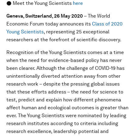
● Meet the Young Scientists
here
Geneva, Switzerland
, 26 May 2020
– The World
Economic Forum today announces its
Class of 2020
Young Scientists
, representing 25 exceptional
researchers at the forefront of scientific discovery.
Recognition of the Young Scientists comes at a time
when the need for evidence-based policy has never
been clearer. Although the challenge of COVID-19 has
unintentionally diverted attention away from other
research work – despite the pressing global issues
that these efforts address – the need for science to
test, predict and explain how different phenomena
affect human and ecological outcomes is greater than
ever. The Young Scientists were nominated by leading
research institutes according to criteria including
research excellence, leadership potential and