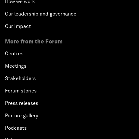
How we work
Our leadership and governance
Our Impact
More from the Forum
Centres
Meetings
Stakeholders
Forum stories
Press releases
Picture gallery
Podcasts