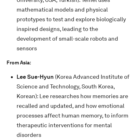
mathematical models and physical
prototypes to test and explore biologically
inspired designs, leading to the
development of small-scale robots and
sensors
From Asia:
Lee Sue-Hyun
(Korea Advanced Institute of
Science and Technology, South Korea,
Korean): Lee researches how memories are
recalled and updated, and how emotional
processes affect human memory, to inform
therapeutic interventions for mental
disorders