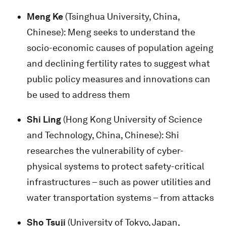
Meng Ke
(Tsinghua University, China,
Chinese): Meng seeks to understand the
socio-economic causes of population ageing
and declining fertility rates to suggest what
public policy measures and innovations can
be used to address them
Shi Ling
(Hong Kong University of Science
and Technology, China, Chinese): Shi
researches the vulnerability of cyber-
physical systems to protect safety-critical
infrastructures – such as power utilities and
water transportation systems – from attacks
Sho Tsuji
(University of Tokyo, Japan,