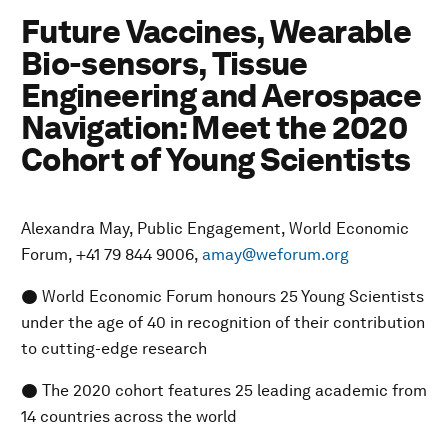
Future Vaccines, Wearable
Bio-sensors, Tissue
Engineering and Aerospace
Navigation: Meet the 2020
Cohort of Young Scientists
Alexandra May, Public Engagement, World Economic
Forum, +41 79 844 9006,
amay@weforum.org
● World Economic Forum honours 25 Young Scientists
under the age of 40 in recognition of their contribution
to cutting-edge research
● The 2020 cohort features 25 leading academic from
14 countries across the world