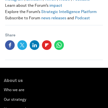
Learn about the Forum’s
impact
Explore the Forum’s
Strategic Intelligence Platform
Subscribe to Forum
news releases
and
Podcast
Share
About us
Who we are
Our strategy