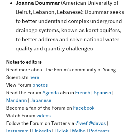
Joanna Doummar
(American University of
Beirut, Lebanon, Lebanese): Doummar seeks
to better understand complex underground
drainage systems, known as karst aquifers,
to better address and solve national water
quality and quantity challenges
Notes to editors
Read more about the Forum’s community of Young
Scientists
here
View Forum
photos
Read the Forum
Agenda
also in
French
|
Spanish
|
Mandarin
|
Japanese
Become a fan of the Forum on
Facebook
Watch Forum
videos
Follow the Forum on Twitter via
@wef
@davos
|
Instagram
|
LinkedIn
|
TikTok
|
Weibo
|
Podcasts