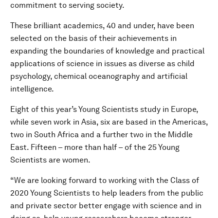
commitment to serving society.
These brilliant academics, 40 and under, have been
selected on the basis of their achievements in
expanding the boundaries of knowledge and practical
applications of science in issues as diverse as child
psychology, chemical oceanography and artificial
intelligence.
Eight of this year’s Young Scientists study in Europe,
while seven work in Asia, six are based in the Americas,
two in South Africa and a further two in the Middle
East. Fifteen – more than half – of the 25 Young
Scientists are women.
“We are looking forward to working with the Class of
2020 Young Scientists to help leaders from the public
and private sector better engage with science and in