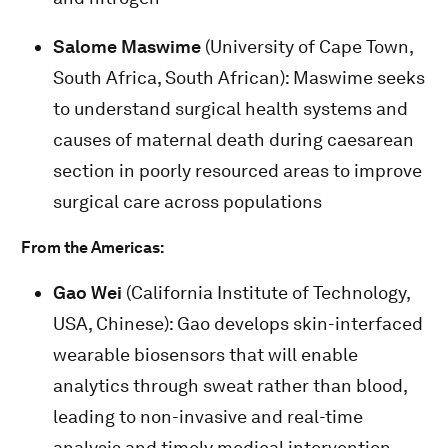
Salome Maswime
(University of Cape Town,
South Africa, South African): Maswime seeks
to understand surgical health systems and
causes of maternal death during caesarean
section in poorly resourced areas to improve
surgical care across populations
From the Americas:
Gao Wei
(California Institute of Technology,
USA, Chinese): Gao develops skin-interfaced
wearable biosensors that will enable
analytics through sweat rather than blood,
leading to non-invasive and real-time
analysis and timely medical intervention