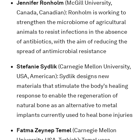
Jennifer Ronholm
(McGill University,
Canada, Canadian): Ronholm is working to
strengthen the microbiome of agricultural
animals to resist infections in the absence
of antibiotics, with the aim of reducing the
spread of antimicrobial resistance
Stefanie Sydlik
(Carnegie Mellon University,
USA, American): Sydlik designs new
materials that stimulate the body's healing
response to enable the regeneration of
natural bone as an alternative to metal
implants currently used to heal bone injuries
Fatma Zeynep Temel
(Carnegie Mellon
University, USA, Turkish): Temel uses