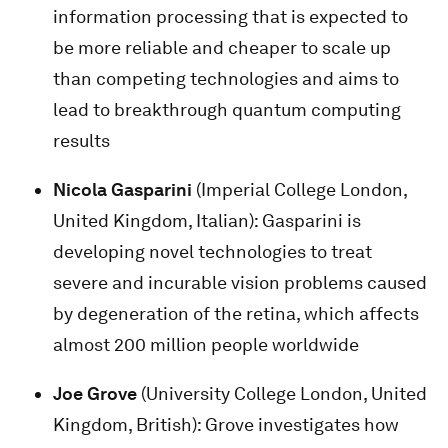
information processing that is expected to
be more reliable and cheaper to scale up
than competing technologies and aims to
lead to breakthrough quantum computing
results
Nicola Gasparini
(Imperial College London,
United Kingdom, Italian): Gasparini is
developing novel technologies to treat
severe and incurable vision problems caused
by degeneration of the retina, which affects
almost 200 million people worldwide
Joe Grove
(University College London, United
Kingdom, British): Grove investigates how