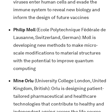
viruses enter human cells and evade the
immune system to reveal new biology and
inform the design of future vaccines
Philip Moll
(Ecole Polytechnique Fédérale de
Lausanne, Switzerland, German): Moll is
developing new methods to make micro-
scale modifications to material structures
with the potential to improve quantum
computing
Mine Orlu
(University College London, United
Kingdom, British): Orlu is designing patient-
tailored pharmaceutical and healthcare
technologies that contribute to healthy and
independent ageing across the life course