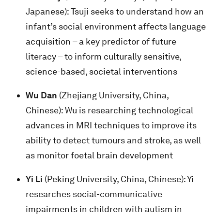
Japanese): Tsuji seeks to understand how an
infant’s social environment affects language
acquisition – a key predictor of future
literacy – to inform culturally sensitive,
science-based, societal interventions
Wu Dan
(Zhejiang University, China,
Chinese): Wu is researching technological
advances in MRI techniques to improve its
ability to detect tumours and stroke, as well
as monitor foetal brain development
Yi Li
(Peking University, China, Chinese): Yi
researches social-communicative
impairments in children with autism in