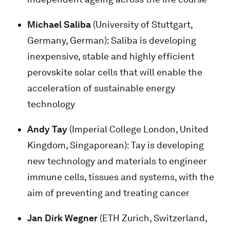
Michael Saliba
(University of Stuttgart,
Germany, German): Saliba is developing
inexpensive, stable and highly efficient
perovskite solar cells that will enable the
acceleration of sustainable energy
technology
Andy Tay
(Imperial College London, United
Kingdom, Singaporean): Tay is developing
new technology and materials to engineer
immune cells, tissues and systems, with the
aim of preventing and treating cancer
Jan Dirk Wegner
(ETH Zurich, Switzerland,