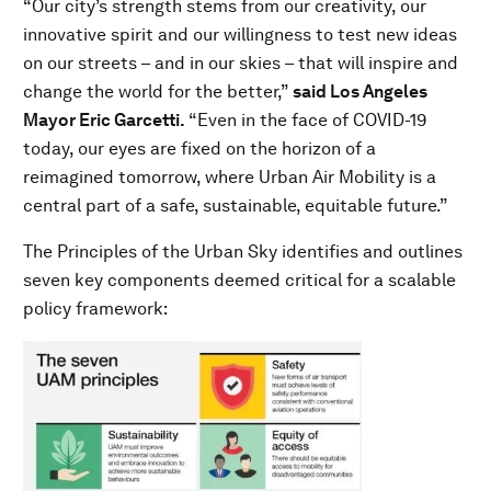
“Our city’s strength stems from our creativity, our
innovative spirit and our willingness to test new ideas
on our streets – and in our skies – that will inspire and
change the world for the better,”
said Los Angeles
Mayor Eric Garcetti.
“Even in the face of COVID-19
today, our eyes are fixed on the horizon of a
reimagined tomorrow, where Urban Air Mobility is a
central part of a safe, sustainable, equitable future.”
The Principles of the Urban Sky identifies and outlines
seven key components deemed critical for a scalable
policy framework: