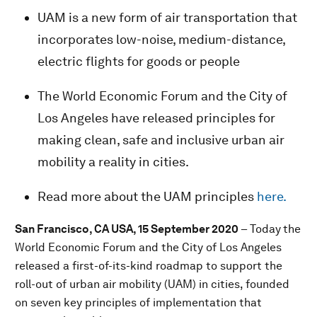
UAM is a new form of air transportation that
incorporates low-noise, medium-distance,
electric flights for goods or people
The World Economic Forum and the City of
Los Angeles have released principles for
making clean, safe and inclusive urban air
mobility a reality in cities.
Read more about the UAM principles
here.
San Francisco, CA USA, 15 September 2020
– Today
the
World Economic Forum and the City of Los Angeles
released a first-of-its-kind roadmap to support the
roll-out of urban air mobility (UAM) in cities, founded
on seven key principles of implementation that