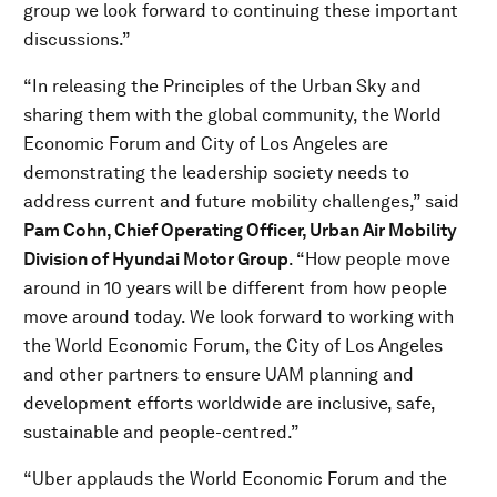
group we look forward to continuing these important
discussions.”
“In releasing the Principles of the Urban Sky and
sharing them with the global community, the World
Economic Forum and City of Los Angeles are
demonstrating the leadership society needs to
address current and future mobility challenges,” said
Pam Cohn, Chief Operating Officer, Urban Air Mobility
Division of Hyundai Motor Group
. “How people move
around in 10 years will be different from how people
move around today. We look forward to working with
the World Economic Forum, the City of Los Angeles
and other partners to ensure UAM planning and
development efforts worldwide are inclusive, safe,
sustainable and people-centred.”
“Uber applauds the World Economic Forum and the