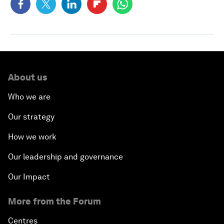
About us
Who we are
Our strategy
How we work
Our leadership and governance
Our Impact
More from the Forum
Centres