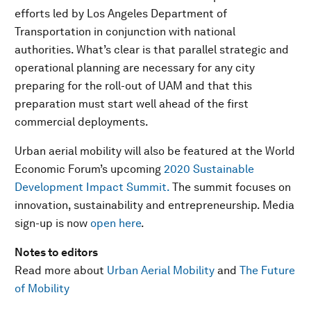
efforts led by Los Angeles Department of
Transportation in conjunction with national
authorities. What’s clear is that parallel strategic and
operational planning are necessary for any city
preparing for the roll-out of UAM and that this
preparation must start well ahead of the first
commercial deployments.
Urban aerial mobility will also be featured at the World
Economic Forum’s upcoming
2020 Sustainable
Development Impact Summit.
The summit focuses on
innovation, sustainability and entrepreneurship. Media
sign-up is now
open here
.
Notes to editors
Read more about
Urban Aerial Mobility
and
The Future
of Mobility