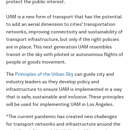
protect the public interest.
UAM is a new form of transport that has the potential
to add an aerial dimension to cities’ transportation
networks, improving connectivity and sustainability of
transport infrastructure, but only if the right policies
are in place. This next generation UAM resembles
transit in the sky with piloted or autonomous flights of
people or goods movement.
The
Principles of the Urban Sky
can guide city and
industry leaders as they develop policy and
infrastructure to ensure UAM is implemented in a way
that is safe, sustainable and inclusive. These principles
will be used for implementing UAM in Los Angeles.
“The current pandemic has created new challenges
for transport networks and infrastructure around the