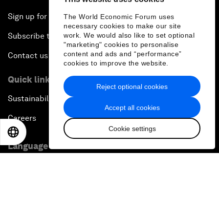
Sign up for our press releases
The World Economic Forum uses
necessary cookies to make our site
Subscribe to our newsletters
work. We would also like to set optional
"marketing" cookies to personalise
content and ads and “performance”
Contact us
cookies to improve the website.
Quick links
Reject optional cookies
Sustainability at the Forum
Accept all cookies
Careers
Cookie settings
EN
ES
中文
日本語
Language editions
EN
ES
中文
日本語
▪
▪
▪