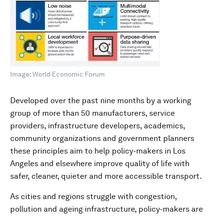
Image: World Economic Forum
Developed over the past nine months by a working
group of more than 50 manufacturers, service
providers, infrastructure developers, academics,
community organizations and government planners
these principles aim to help policy-makers in Los
Angeles and elsewhere improve quality of life with
safer, cleaner, quieter and more accessible transport.
As cities and regions struggle with congestion,
pollution and ageing infrastructure, policy-makers are