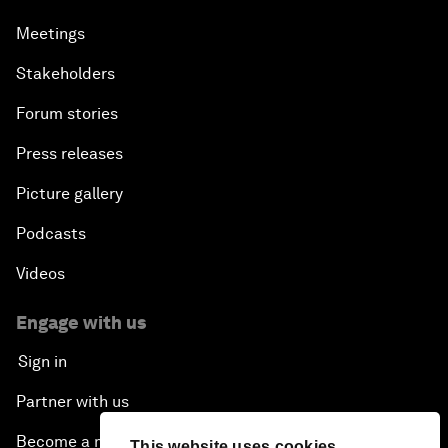
Meetings
Stakeholders
Forum stories
Press releases
Picture gallery
Podcasts
Videos
Engage with us
Sign in
Partner with us
Become a member
This website uses cookies