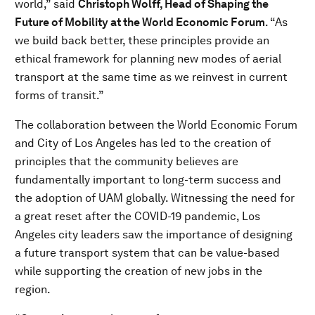
world,” said
Christoph Wolff, Head of Shaping the
Future of Mobility at the World Economic Forum
. “As
we build back better, these principles provide an
ethical framework for planning new modes of aerial
transport at the same time as we reinvest in current
forms of transit.”
The collaboration between the World Economic Forum
and City of Los Angeles has led to the creation of
principles that the community believes are
fundamentally important to long-term success and
the adoption of UAM globally. Witnessing the need for
a great reset after the COVID-19 pandemic, Los
Angeles city leaders saw the importance of designing
a future transport system that can be value-based
while supporting the creation of new jobs in the
region.