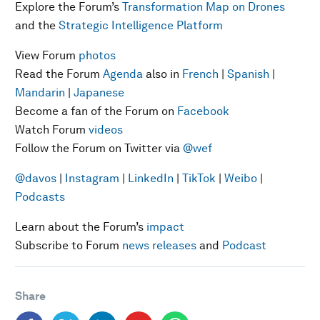
Explore the Forum’s
Transformation Map on Drones
and the
Strategic Intelligence Platform
View Forum
photos
Read the Forum
Agenda
also in
French
|
Spanish
|
Mandarin
|
Japanese
Become a fan of the Forum on
Facebook
Watch Forum
videos
Follow the Forum on Twitter via
@wef
@davos
|
Instagram
|
LinkedIn
|
TikTok
|
Weibo
|
Podcasts
Learn about the Forum’s
impact
Subscribe to Forum
news releases
and
Podcast
Share