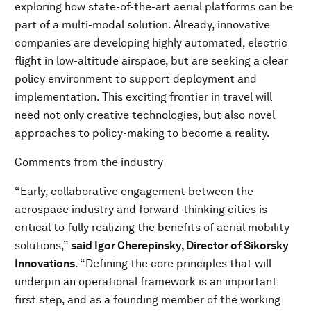
exploring how state-of-the-art aerial platforms can be
part of a multi-modal solution. Already, innovative
companies are developing highly automated, electric
flight in low-altitude airspace, but are seeking a clear
policy environment to support deployment and
implementation. This exciting frontier in travel will
need not only creative technologies, but also novel
approaches to policy-making to become a reality.
Comments from the industry
“Early, collaborative engagement between the
aerospace industry and forward-thinking cities is
critical to fully realizing the benefits of aerial mobility
solutions,”
said Igor Cherepinsky, Director of Sikorsky
Innovations
. “Defining the core principles that will
underpin an operational framework is an important
first step, and as a founding member of the working