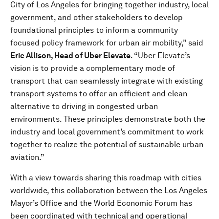
City of Los Angeles for bringing together industry, local
government, and other stakeholders to develop
foundational principles to inform a community
focused policy framework for urban air mobility,” said
Eric Allison, Head of Uber Elevate
. “Uber Elevate’s
vision is to provide a complementary mode of
transport that can seamlessly integrate with existing
transport systems to offer an efficient and clean
alternative to driving in congested urban
environments. These principles demonstrate both the
industry and local government’s commitment to work
together to realize the potential of sustainable urban
aviation.”
With a view towards sharing this roadmap with cities
worldwide, this collaboration between the Los Angeles
Mayor’s Office and the World Economic Forum has
been coordinated with technical and operational