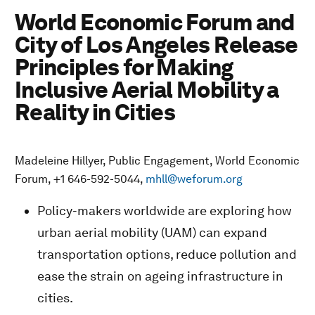
World Economic Forum and
City of Los Angeles Release
Principles for Making
Inclusive Aerial Mobility a
Reality in Cities
Madeleine Hillyer, Public Engagement, World Economic
Forum, +1 646-592-5044,
mhll@weforum.org
Policy-makers worldwide are exploring how
urban aerial mobility (UAM) can expand
transportation options, reduce pollution and
ease the strain on ageing infrastructure in
cities.