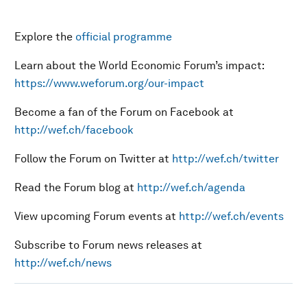
Explore the
official programme
Learn about the World Economic Forum’s impact:
https://www.weforum.org/our-impact
Become a fan of the Forum on Facebook at
http://wef.ch/facebook
Follow the Forum on Twitter at
http://wef.ch/twitter
Read the Forum blog at
http://wef.ch/agenda
View upcoming Forum events at
http://wef.ch/events
Subscribe to Forum news releases at
http://wef.ch/news