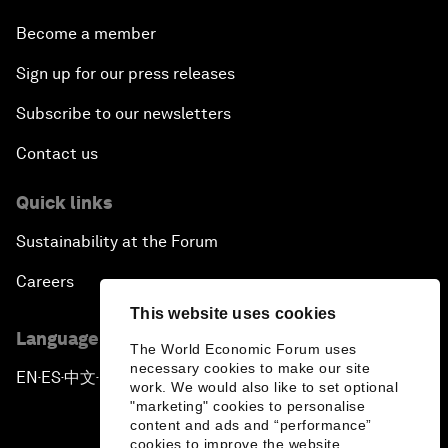
Become a member
Sign up for our press releases
Subscribe to our newsletters
Contact us
Quick links
Sustainability at the Forum
Careers
This website uses cookies
Language editions
The World Economic Forum uses
necessary cookies to make our site
EN
ES
中文
日本語
▪
▪
▪
work. We would also like to set optional
"marketing" cookies to personalise
content and ads and “performance”
cookies to improve the website.