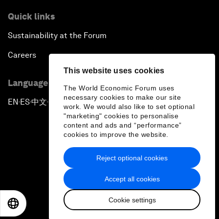
Quick links
Sustainability at the Forum
Careers
This website uses cookies
Language editions
The World Economic Forum uses
necessary cookies to make our site
EN
ES
中文
日本語
▪
▪
▪
work. We would also like to set optional
"marketing" cookies to personalise
content and ads and “performance”
cookies to improve the website.
Reject optional cookies
Privacy Policy & Terms of Service
Accept all cookies
Sitemap
Cookie settings
©
2026
World Economic Forum
EN
ES
中文
日本語