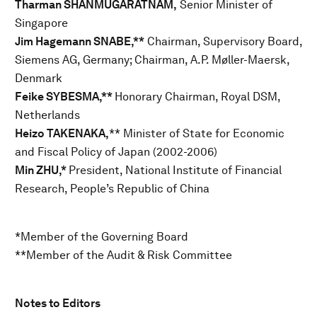
Tharman SHANMUGARATNAM,
Senior Minister of
Singapore
Jim Hagemann SNABE,**
Chairman, Supervisory Board,
Siemens AG, Germany; Chairman, A.P. Møller-Maersk,
Denmark
Feike SYBESMA,**
Honorary Chairman, Royal DSM,
Netherlands
Heizo TAKENAKA,
** Minister of State for Economic
and Fiscal Policy of Japan (2002-2006)
Min ZHU,*
President, National Institute of Financial
Research, People’s Republic of China
*Member of the Governing Board
**Member of the Audit & Risk Committee
Notes to Editors