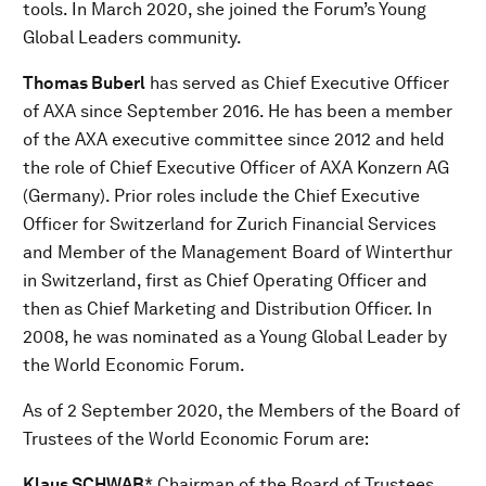
tools. In March 2020, she joined the Forum’s Young
Global Leaders community.
Thomas Buberl
has served as Chief Executive Officer
of AXA since September 2016. He has been a member
of the AXA executive committee since 2012 and held
the role of Chief Executive Officer of AXA Konzern AG
(Germany). Prior roles include the Chief Executive
Officer for Switzerland for Zurich Financial Services
and Member of the Management Board of Winterthur
in Switzerland, first as Chief Operating Officer and
then as Chief Marketing and Distribution Officer. In
2008, he was nominated as a Young Global Leader by
the World Economic Forum.
As of 2 September 2020, the Members of the Board of
Trustees of the World Economic Forum are:
Klaus SCHWAB
* Chairman of the Board of Trustees,