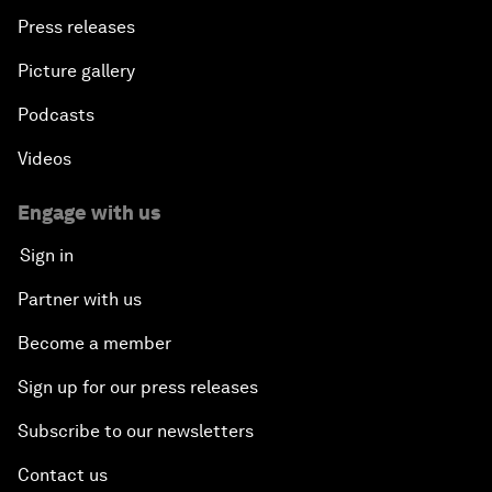
Press releases
Picture gallery
Podcasts
Videos
Engage with us
Sign in
Partner with us
Become a member
Sign up for our press releases
Subscribe to our newsletters
Contact us