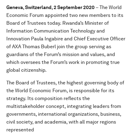
Geneva, Switzerland, 2 September 2020
– The World
Economic Forum appointed two new members to its
Board of Trustees today. Rwanda’s Minister of
Information Communication Technology and
Innovation Paula Ingabire and Chief Executive Officer
of AXA Thomas Buberl join the group serving as
guardians of the Forum’s mission and values, and
which oversees the Forum’s work in promoting true
global citizenship.
The Board of Trustees, the highest governing body of
the World Economic Forum, is responsible for its
strategy. Its composition reflects the
multistakeholder concept, integrating leaders from
governments, international organizations, business,
civil society, and academia, with all major regions
represented