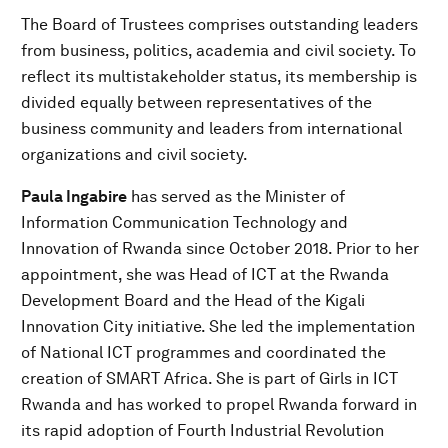
The Board of Trustees comprises outstanding leaders
from business, politics, academia and civil society. To
reflect its multistakeholder status, its membership is
divided equally between representatives of the
business community and leaders from international
organizations and civil society.
Paula Ingabire
has served as the Minister of
Information Communication Technology and
Innovation of Rwanda since October 2018. Prior to her
appointment, she was Head of ICT at the Rwanda
Development Board and the Head of the Kigali
Innovation City initiative. She led the implementation
of National ICT programmes and coordinated the
creation of SMART Africa. She is part of Girls in ICT
Rwanda and has worked to propel Rwanda forward in
its rapid adoption of Fourth Industrial Revolution