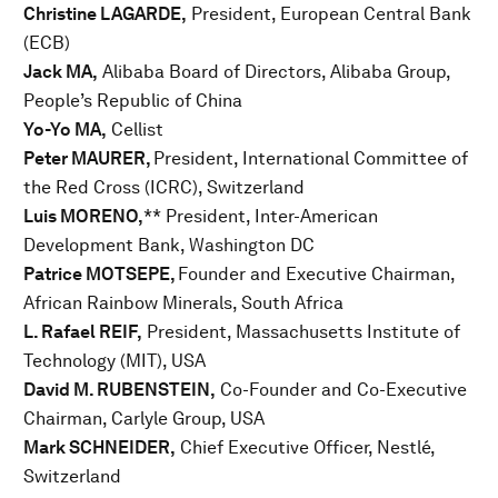
Christine LAGARDE,
President, European Central Bank
(ECB)
Jack MA,
Alibaba Board of Directors, Alibaba Group,
People’s Republic of China
Yo-Yo MA,
Cellist
Peter MAURER,
President, International Committee of
the Red Cross (ICRC), Switzerland
Luis MORENO,
** President, Inter-American
Development Bank, Washington DC
Patrice MOTSEPE,
Founder and Executive Chairman,
African Rainbow Minerals, South Africa
L. Rafael REIF,
President, Massachusetts Institute of
Technology (MIT), USA
David M. RUBENSTEIN,
Co-Founder and Co-Executive
Chairman, Carlyle Group, USA
Mark SCHNEIDER,
Chief Executive Officer, Nestlé,
Switzerland