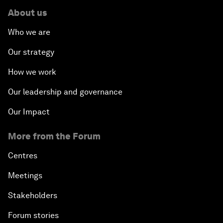
About us
Who we are
Our strategy
How we work
Our leadership and governance
Our Impact
More from the Forum
Centres
Meetings
Stakeholders
Forum stories