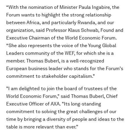
“With the nomination of Minister Paula Ingabire, the
Forum wants to highlight the strong relationship
between Africa, and particularly Rwanda, and our
organization, said Professor Klaus Schwab, Found and
Executive Chairman of the World Economic Forum.
“She also represents the voice of the Young Global
Leaders community of the WEF, for which she is a
member. Thomas Buberl, is a well-recognized
European business leader who stands for the Forum's
commitment to stakeholder capitalism."
"I am delighted to join the board of trustees of the
World Economic Forum," said Thomas Buberl, Chief
Executive Officer of AXA. "Its long-standing
commitment to solving the great challenges of our
time by bringing a diversity of people and ideas to the
table is more relevant than ever.”