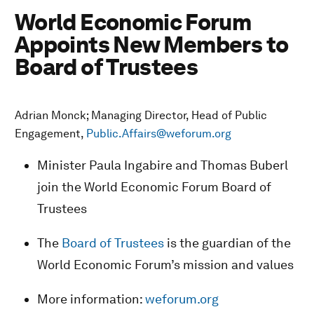
World Economic Forum
Appoints New Members to
Board of Trustees
Adrian Monck; Managing Director, Head of Public
Engagement,
Public.Affairs@weforum.org
Minister Paula Ingabire and Thomas Buberl
join the World Economic Forum Board of
Trustees
The
Board of Trustees
is the guardian of the
World Economic Forum’s mission and values
More information:
weforum.org