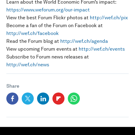
Learn about the World Economic Forum’s impact:
https://www.weforum.org/our-impact
View the best Forum Flickr photos at
http://wef.ch/pix
Become a fan of the Forum on Facebook at
http://wef.ch/facebook
Read the Forum blog at
http://wef.ch/agenda
View upcoming Forum events at
http://wef.ch/events
Subscribe to Forum news releases at
http://wef.ch/news
Share