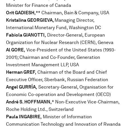
Minister for Finance of Canada
Orit GADIESH,
** Chairman, Bain & Company, USA
Kristalina GEORGIEVA,
Managing Director,
International Monetary Fund, Washington DC
Fabiola GIANOTTI,
Director-General, European
Organization for Nuclear Research (CERN), Geneva
Al GORE,
Vice-President of the United States (1993-
2001); Chairman and Co-Founder, Generation
Investment Management LLP, USA
Herman GREF,
Chairman of the Board and Chief
Executive Officer, Sberbank, Russian Federation
Angel GURRÍA,
Secretary-General, Organisation for
Economic Co-operation and Development (OECD)
André S. HOFFMANN,
* Non-Executive Vice-Chairman,
Roche Holding Ltd., Switzerland
Paula INGABIRE,
Minister of Information
Communication Technology and Innovation of Rwanda