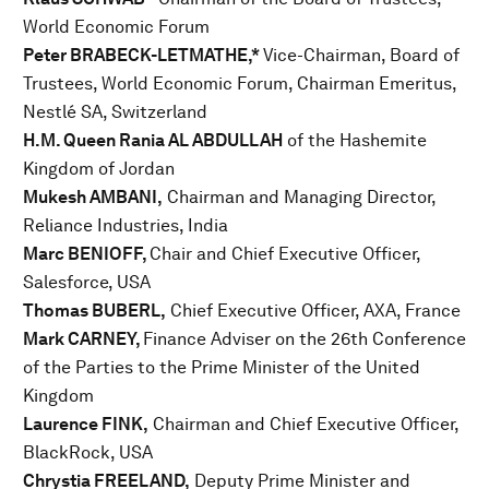
World Economic Forum
Peter BRABECK-LETMATHE,*
Vice-Chairman, Board of
Trustees, World Economic Forum, Chairman Emeritus,
Nestlé SA, Switzerland
H.M. Queen Rania AL ABDULLAH
of the Hashemite
Kingdom of Jordan
Mukesh AMBANI,
Chairman and Managing Director,
Reliance Industries, India
Marc BENIOFF,
Chair and Chief Executive Officer,
Salesforce, USA
Thomas BUBERL,
Chief Executive Officer, AXA, France
Mark CARNEY,
Finance Adviser on the 26th Conference
of the Parties to the Prime Minister of the United
Kingdom
Laurence FINK,
Chairman and Chief Executive Officer,
BlackRock, USA
Chrystia FREELAND,
Deputy Prime Minister and