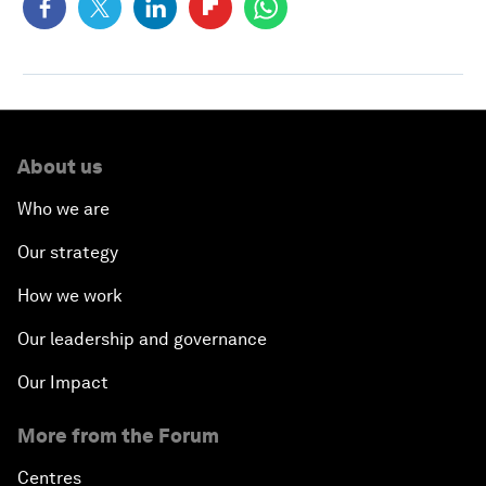
About us
Who we are
Our strategy
How we work
Our leadership and governance
Our Impact
More from the Forum
Centres