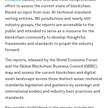
effort to assess the current state of blockchain.
Based on input from over 30 technical standard-
setting entities, 185 jurisdictions and nearly 400
industry groups, the reports are accessible to the
public and intended to serve as a resource for the
blockchain community to develop thoughtful
frameworks and standards to propel the industry
forward.
The reports, released by the World Economic Forum
and the Global Blockchain Business Council (GBBC)
,
map and assess the current blockchain and digital
asset landscape across three distinct areas: technical
standards; legislation and guidance by sovereign and
international bodies; and industry best practices and
standards.
Key insights highlighted in the reports include the