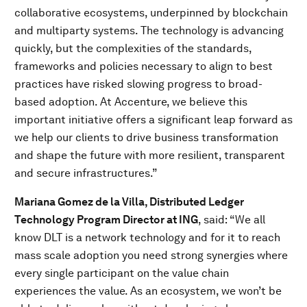
collaborative ecosystems, underpinned by blockchain
and multiparty systems. The technology is advancing
quickly, but the complexities of the standards,
frameworks and policies necessary to align to best
practices have risked slowing progress to broad-
based adoption. At Accenture, we believe this
important initiative offers a significant leap forward as
we help our clients to drive business transformation
and shape the future with more resilient, transparent
and secure infrastructures.”
Mariana Gomez de la Villa, Distributed Ledger
Technology Program Director at ING
, said:
“We all
know DLT is a network technology and for it to reach
mass scale adoption you need strong synergies where
every single participant on the value chain
experiences the value. As an ecosystem, we won’t be