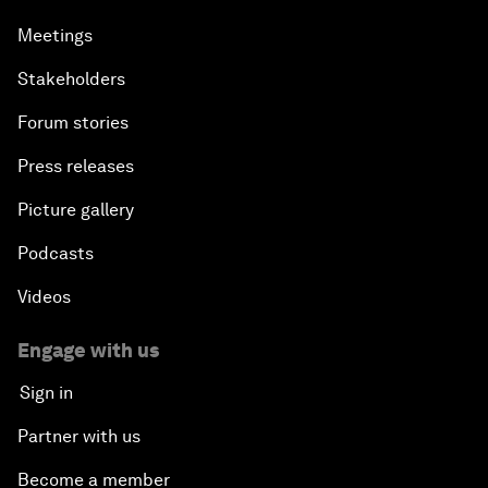
Meetings
Stakeholders
Forum stories
Press releases
Picture gallery
Podcasts
Videos
Engage with us
Sign in
Partner with us
Become a member