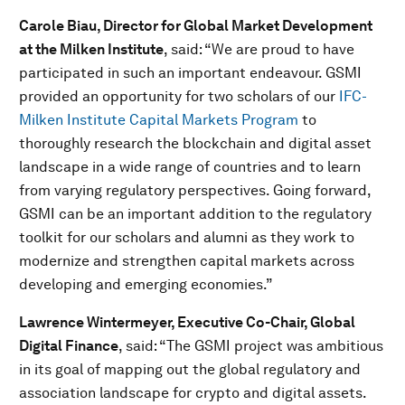
Carole Biau, Director for Global Market Development
at the Milken Institute
, said: “We are proud to have
participated in such an important endeavour. GSMI
provided an opportunity for two scholars of our
IFC-
Milken Institute Capital Markets Program
to
thoroughly research the blockchain and digital asset
landscape in a wide range of countries and to learn
from varying regulatory perspectives. Going forward,
GSMI can be an important addition to the regulatory
toolkit for our scholars and alumni as they work to
modernize and strengthen capital markets across
developing and emerging economies.”
Lawrence Wintermeyer, Executive Co-Chair, Global
Digital Finance
, said: “The GSMI project was ambitious
in its goal of mapping out the global regulatory and
association landscape for crypto and digital assets.