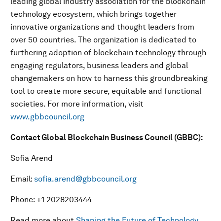
leading global industry association for the blockchain
technology ecosystem, which brings together
innovative organizations and thought leaders from
over 50 countries. The organization is dedicated to
furthering adoption of blockchain technology through
engaging regulators, business leaders and global
changemakers on how to harness this groundbreaking
tool to create more secure, equitable and functional
societies. For more information, visit
www.gbbcouncil.org
Contact Global Blockchain Business Council (GBBC):
Sofia Arend
Email:
sofia.arend@gbbcouncil.org
Phone: +1 2028203444
Read more about
Shaping the Future of Technology