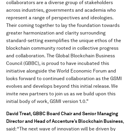
collaborators are a diverse group of stakeholders
across industries, governments and academia who
represent a range of perspectives and ideologies.
Their coming together to lay the foundation towards
greater harmonization and clarity surrounding
standard-setting exemplifies the unique ethos of the
blockchain community rooted in collective progress
and collaboration. The Global Blockchain Business
Council (GBBC), is proud to have incubated this
initiative alongside the World Economic Forum and
looks forward to continued collaboration as the GSMI
evolves and develops beyond this initial release. We
invite new partners to join us as we build upon this
initial body of work, GSMI version 1.0.”
David Treat, GBBC Board Chair and Senior Managing
Director and Head of Accenture’s Blockchain Business
,
said: “The next wave of innovation will be driven by