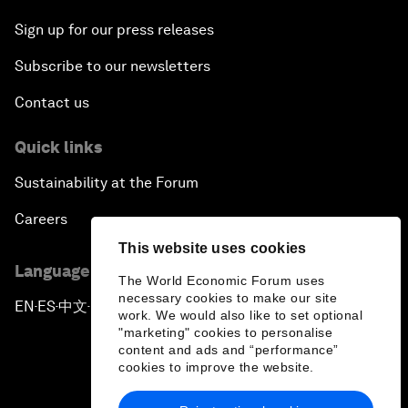
Sign up for our press releases
Subscribe to our newsletters
Contact us
Quick links
Sustainability at the Forum
Careers
This website uses cookies
Language editions
The World Economic Forum uses
necessary cookies to make our site
EN
ES
中文
日本語
▪
▪
▪
work. We would also like to set optional
"marketing" cookies to personalise
content and ads and “performance”
cookies to improve the website.