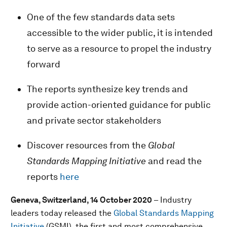
One of the few standards data sets
accessible to the wider public, it is intended
to serve as a resource to propel the industry
forward
The reports synthesize key trends and
provide action-oriented guidance for public
and private sector stakeholders
Discover resources from the
Global
Standards Mapping Initiative
and read the
reports
here
Geneva, Switzerland, 14 October 2020
– Industry
leaders today released the
Global Standards Mapping
Initiative
(GSMI), the first and most comprehensive