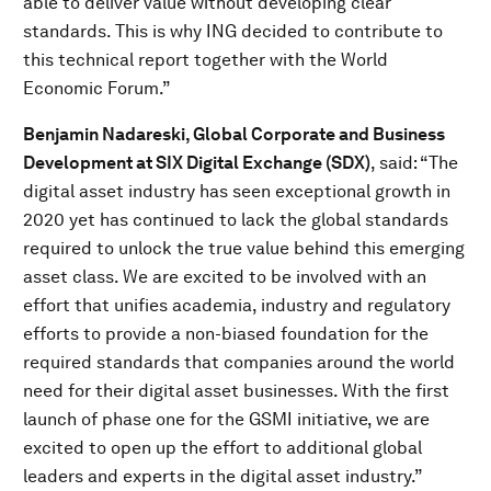
able to deliver value without developing clear
standards. This is why ING decided to contribute to
this technical report together with the World
Economic Forum.”
Benjamin Nadareski, Global Corporate and Business
Development at SIX Digital Exchange (SDX)
, said: “The
digital asset industry has seen exceptional growth in
2020 yet has continued to lack the global standards
required to unlock the true value behind this emerging
asset class. We are excited to be involved with an
effort that unifies academia, industry and regulatory
efforts to provide a non-biased foundation for the
required standards that companies around the world
need for their digital asset businesses. With the first
launch of phase one for the GSMI initiative, we are
excited to open up the effort to additional global
leaders and experts in the digital asset industry.”