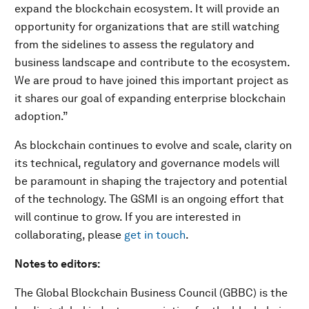
expand the blockchain ecosystem. It will provide an
opportunity for organizations that are still watching
from the sidelines to assess the regulatory and
business landscape and contribute to the ecosystem.
We are proud to have joined this important project as
it shares our goal of expanding enterprise blockchain
adoption.”
As blockchain continues to evolve and scale, clarity on
its technical, regulatory and governance models will
be paramount in shaping the trajectory and potential
of the technology. The GSMI is an ongoing effort that
will continue to grow. If you are interested in
collaborating, please
get in touch
.
Notes to editors:
The Global Blockchain Business Council (GBBC) is the