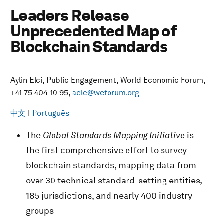
Leaders Release
Unprecedented Map of
Blockchain Standards
Aylin Elci, Public Engagement, World Economic Forum,
+41 75 404 10 95,
aelc@weforum.org
中文
I
Português
The
Global Standards Mapping Initiative
is
the first comprehensive effort to survey
blockchain standards, mapping data from
over 30 technical standard-setting entities,
185 jurisdictions, and nearly 400 industry
groups