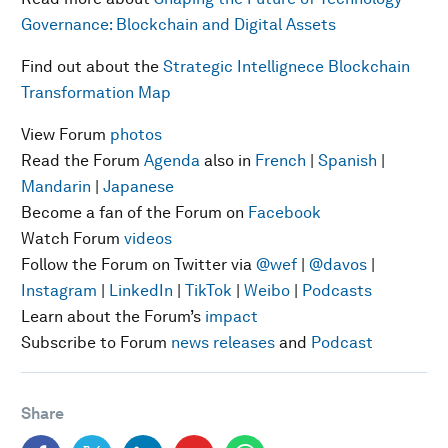
Governance: Blockchain and Digital Assets
Find out about the
Strategic Intellignece Blockchain
Transformation Map
View Forum
photos
Read the Forum
Agenda
also in
French
|
Spanish
|
Mandarin
|
Japanese
Become a fan of the Forum on
Facebook
Watch Forum
videos
Follow the Forum on Twitter via
@wef
|
@davos
|
Instagram
|
LinkedIn
|
TikTok
|
Weibo
|
Podcasts
Learn about the Forum’s
impact
Subscribe to Forum
news releases
and
Podcast
Share