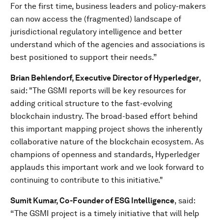
For the first time, business leaders and policy-makers
can now access the (fragmented) landscape of
jurisdictional regulatory intelligence and better
understand which of the agencies and associations is
best positioned to support their needs.”
Brian Behlendorf, Executive Director of Hyperledger
,
said:
"The GSMI reports will be key resources for
adding critical structure to the fast-evolving
blockchain industry. The broad-based effort behind
this important mapping project shows the inherently
collaborative nature of the blockchain ecosystem. As
champions of openness and standards, Hyperledger
applauds this important work and we look forward to
continuing to contribute to this initiative."
Sumit Kumar, Co-Founder of ESG Intelligence
, said:
“The GSMI project is a timely initiative that will help