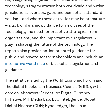
technology’s fragmentation both worldwide and within
jurisdictions, overlaps, gaps and conflicts in standard-
setting – and where these activities may be premature
– a lack of dynamic guidance for new uses of the
technology, the need for proactive strategies from
organizations, and the important role regulators will
play in shaping the future of the technology.
The
reports also provide action-oriented guidance for
public and private sector stakeholders and include an
interactive world map
of blockchain legislation and
guidance.
The initiative is led by the World Economic Forum and
the Global Blockchain Business Council (GBBC), with
core collaborators: Accenture; Digital Currency
Initiative, MIT Media Lab; ESG Intelligence; Global
Digital Finance (GDF); Hyperledger, The Linux