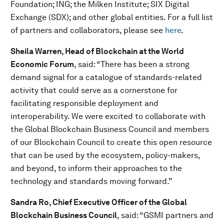
Foundation; ING; the Milken Institute; SIX Digital
Exchange (SDX); and other global entities. For a full list
of partners and collaborators, please see
here
.
Sheila Warren, Head of Blockchain at the World
Economic Forum
, said: “There has been a strong
demand signal for a catalogue of standards-related
activity that could serve as a cornerstone for
facilitating responsible deployment and
interoperability. We were excited to collaborate with
the Global Blockchain Business Council and members
of our Blockchain Council to create this open resource
that can be used by the ecosystem, policy-makers,
and beyond, to inform their approaches to the
technology and standards moving forward.”
Sandra Ro, Chief Executive Officer of the Global
Blockchain Business Council
, said: “GSMI partners and