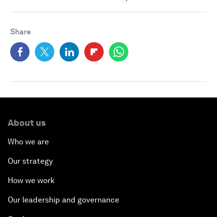
Share
About us
Who we are
Our strategy
How we work
Our leadership and governance