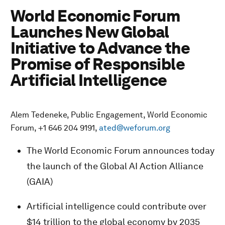
World Economic Forum
Launches New Global
Initiative to Advance the
Promise of Responsible
Artificial Intelligence
Alem Tedeneke, Public Engagement, World Economic
Forum, +1 646 204 9191,
ated@weforum.org
The World Economic Forum announces today
the launch of the Global AI Action Alliance
(GAIA)
Artificial intelligence could contribute over
$14 trillion to the global economy by 2035