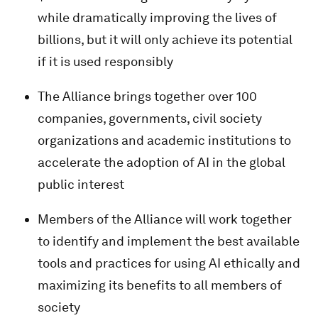
while dramatically improving the lives of
billions, but it will only achieve its potential
if it is used responsibly
The Alliance brings together over 100
companies, governments, civil society
organizations and academic institutions to
accelerate the adoption of AI in the global
public interest
Members of the Alliance will work together
to identify and implement the best available
tools and practices for using AI ethically and
maximizing its benefits to all members of
society