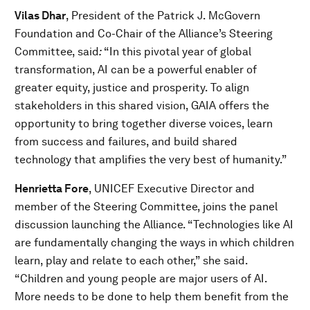
Vilas Dhar
, President of the Patrick J. McGovern
Foundation and Co-Chair of the Alliance’s Steering
Committee, said
:
“In this pivotal year of global
transformation, AI can be a powerful enabler of
greater equity, justice and prosperity. To align
stakeholders in this shared vision, GAIA offers the
opportunity to bring together diverse voices, learn
from success and failures, and build shared
technology that amplifies the very best of humanity.”
Henrietta Fore
, UNICEF Executive Director and
member of the Steering Committee, joins the panel
discussion launching the Alliance. “Technologies like AI
are fundamentally changing the ways in which children
learn, play and relate to each other,” she said.
“Children and young people are major users of AI.
More needs to be done to help them benefit from the