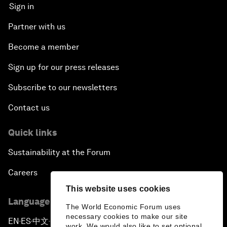
Sign in
Partner with us
Become a member
Sign up for our press releases
Subscribe to our newsletters
Contact us
Quick links
Sustainability at the Forum
Careers
This website uses cookies
Language editions
The World Economic Forum uses
necessary cookies to make our site
EN
ES
中文
日本語
▪
▪
▪
work. We would also like to set optional