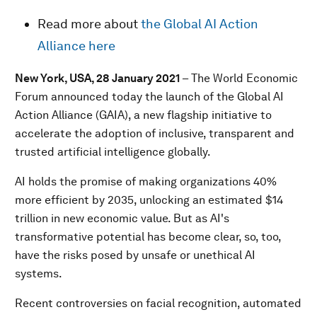
Read more about
the Global AI Action
Alliance here
New York, USA, 28 January 2021
– The World Economic
Forum announced today the launch of the Global AI
Action Alliance (GAIA), a new flagship initiative to
accelerate the adoption of inclusive, transparent and
trusted artificial intelligence globally.
AI holds the promise of making organizations 40%
more efficient by 2035, unlocking an estimated $14
trillion in new economic value. But as AI's
transformative potential has become clear, so, too,
have the risks posed by unsafe or unethical AI
systems.
Recent controversies on facial recognition, automated