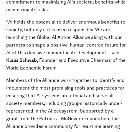
commitment to maximizing AI's societal benefits while
minimizing its risks.
“AI holds the potential to deliver enormous benefits to
society, but only if it is used responsibly. We are
launching the Global AI Action Alliance along with our
partners to shape a positive, human-centred future for
AI at this decisive moment in its development,” said
Klaus Schwab
, Founder and Executive Chairman of the
World Economic Forum
Members of the Alliance work together to identify and
implement the most promising tools and practices for
ensuring that AI systems are ethical and serve all
society members, including groups historically under-
represented in the AI ecosystem. Supported by a
grant from the Patrick J. McGovern Foundation, the
Alliance provides a community for real-time learning