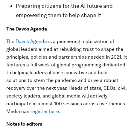
Preparing citizens for the AI future and
empowering them to help shape it
The Davos Agenda
The Davos Agenda
is a pioneering mobilization of
global leaders aimed at rebuilding trust to shape the
principles, policies and partnerships needed in 2021. It
features a full week of global programming dedicated
to helping leaders choose innovative and bold
solutions to stem the pandemic and drive a robust
recovery over the next year. Heads of state, CEOs, civil
society leaders, and global media will actively
participate in almost 100 sessions across five themes.
Media can
register here
.
Notes to editors