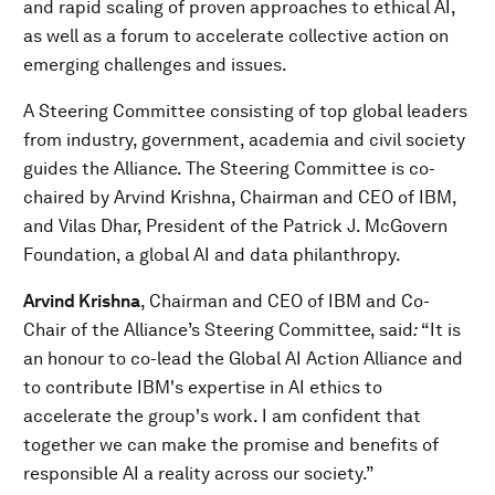
and rapid scaling of proven approaches to ethical AI,
as well as a forum to accelerate collective action on
emerging challenges and issues.
A Steering Committee consisting of top global leaders
from industry, government, academia and civil society
guides the Alliance. The Steering Committee is co-
chaired by Arvind Krishna, Chairman and CEO of IBM,
and Vilas Dhar, President of the Patrick J. McGovern
Foundation, a global AI and data philanthropy.
Arvind Krishna
, Chairman and CEO of IBM and Co-
Chair of the Alliance’s Steering Committee, said
:
“It is
an honour to co-lead the Global AI Action Alliance and
to contribute IBM's expertise in AI ethics to
accelerate the group's work. I am confident that
together we can make the promise and benefits of
responsible AI a reality across our society.”