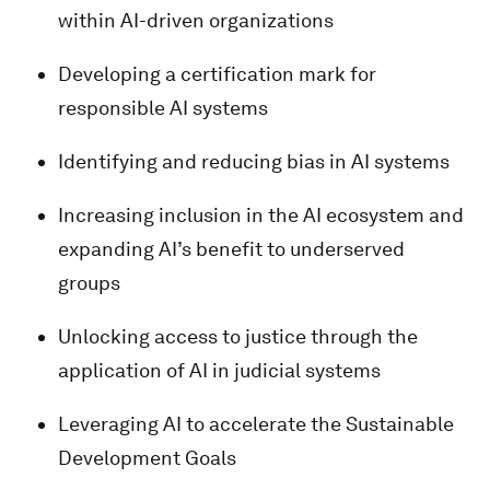
within AI-driven organizations
Developing a certification mark for
responsible AI systems
Identifying and reducing bias in AI systems
Increasing inclusion in the AI ecosystem and
expanding AI’s benefit to underserved
groups
Unlocking access to justice through the
application of AI in judicial systems
Leveraging AI to accelerate the Sustainable
Development Goals