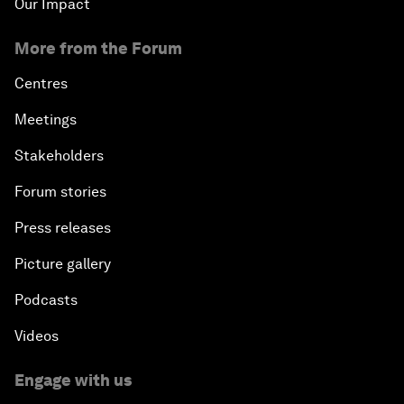
Our Impact
More from the Forum
Centres
Meetings
Stakeholders
Forum stories
Press releases
Picture gallery
Podcasts
Videos
Engage with us