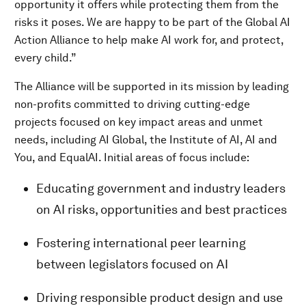
opportunity it offers while protecting them from the
risks it poses. We are happy to be part of the Global AI
Action Alliance to help make AI work for, and protect,
every child.”
The Alliance will be supported in its mission by leading
non-profits committed to driving cutting-edge
projects focused on key impact areas and unmet
needs, including AI Global, the Institute of AI, AI and
You, and EqualAI. Initial areas of focus include:
Educating government and industry leaders
on AI risks, opportunities and best practices
Fostering international peer learning
between legislators focused on AI
Driving responsible product design and use