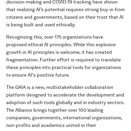
decision-making and COVID-19 tracking have shown
that realizing AI’s potential requires strong buy-in from
citizens and governments, based on their trust that AI
is being built and used ethically.
Recognizing this, over 175 organizations have
proposed ethical AI principles. While this explosive
growth in AI principles is welcome, it has created
fragmentation. Further effort is required to translate
these principles into practical tools for organizations
to ensure AI's positive future.
The GAIA is a new, multistakeholder collaboration
platform designed to accelerate the development and
adoption of such tools globally and in industry sectors.
The Alliance brings together over 100 leading
companies, governments, international organizations,
non-profits and academics united in their