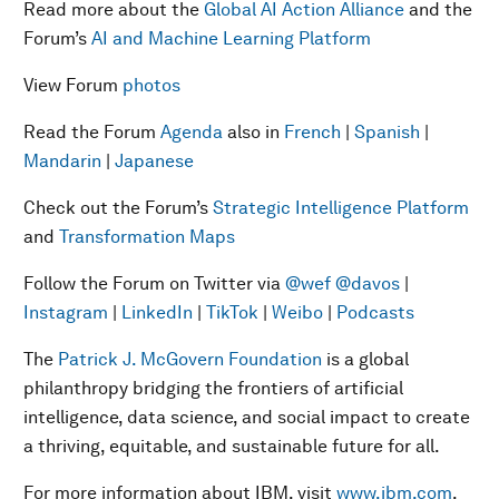
Read more about the
Global AI Action Alliance
and the
Forum’s
AI and Machine Learning Platform
View Forum
photos
Read the Forum
Agenda
also in
French
|
Spanish
|
Mandarin
|
Japanese
Check out the Forum’s
Strategic Intelligence Platform
and
Transformation Maps
Follow the Forum on Twitter via
@wef
@davos
|
Instagram
|
LinkedIn
|
TikTok
|
Weibo
|
Podcasts
The
Patrick J. McGovern Foundation
is a global
philanthropy bridging the frontiers of artificial
intelligence, data science, and social impact to create
a thriving, equitable, and sustainable future for all.
For more information about IBM, visit
www.ibm.com
.