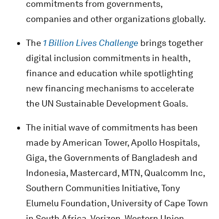
commitments from governments,
companies and other organizations globally.
The
1 Billion Lives Challenge
brings together
digital inclusion commitments in health,
finance and education while spotlighting
new financing mechanisms to accelerate
the UN Sustainable Development Goals.
The initial wave of commitments has been
made by American Tower, Apollo Hospitals,
Giga, the Governments of Bangladesh and
Indonesia, Mastercard, MTN, Qualcomm Inc,
Southern Communities Initiative, Tony
Elumelu Foundation, University of Cape Town
in South Africa, Verizon, Western Union,