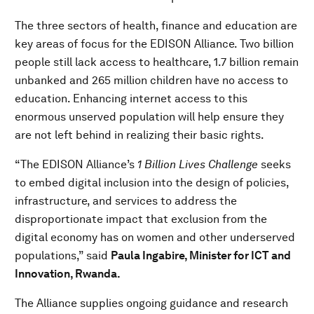
The three sectors of health, finance and education are
key areas of focus for the EDISON Alliance. Two billion
people still lack access to healthcare, 1.7 billion remain
unbanked and 265 million children have no access to
education. Enhancing internet access to this
enormous unserved population will help ensure they
are not left behind in realizing their basic rights.
“The EDISON Alliance’s
1 Billion Lives Challenge
seeks
to embed digital inclusion into the design of policies,
infrastructure, and services to address the
disproportionate impact that exclusion from the
digital economy has on women and other underserved
populations,” said
Paula Ingabire, Minister for ICT and
Innovation, Rwanda.
The Alliance supplies ongoing guidance and research