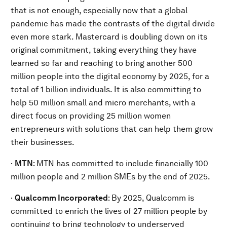
that is not enough, especially now that a global
pandemic has made the contrasts of the digital divide
even more stark. Mastercard is doubling down on its
original commitment, taking everything they have
learned so far and reaching to bring another 500
million people into the digital economy by 2025, for a
total of 1 billion individuals. It is also committing to
help 50 million small and micro merchants, with a
direct focus on providing 25 million women
entrepreneurs with solutions that can help them grow
their businesses.
·
MTN
:
MTN has committed to include financially 100
million people and 2 million SMEs by the end of 2025.
·
Qualcomm Incorporated
: By 2025, Qualcomm is
committed to enrich the lives of 27 million people by
continuing to bring technology to underserved