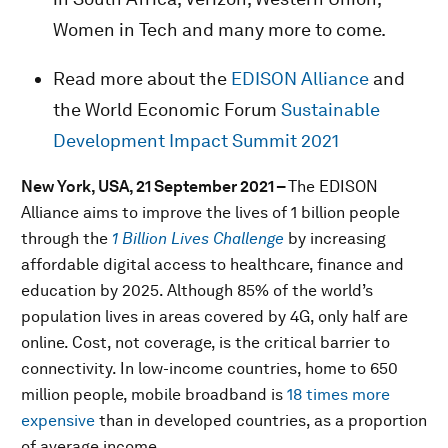
Women in Tech and many more to come.
Read more about the
EDISON Alliance
and
the World Economic Forum
Sustainable
Development Impact Summit 2021
New York, USA, 21 September 2021 –
The EDISON
Alliance aims to improve the lives of 1 billion people
through the
1 Billion Lives Challenge
by increasing
affordable digital access to healthcare, finance and
education by 2025. Although 85% of the world’s
population lives in areas covered by 4G, only half are
online. Cost, not coverage, is the critical barrier to
connectivity. In low-income countries, home to 650
million people, mobile broadband is
18 times more
expensive
than in developed countries, as a proportion
of average income.