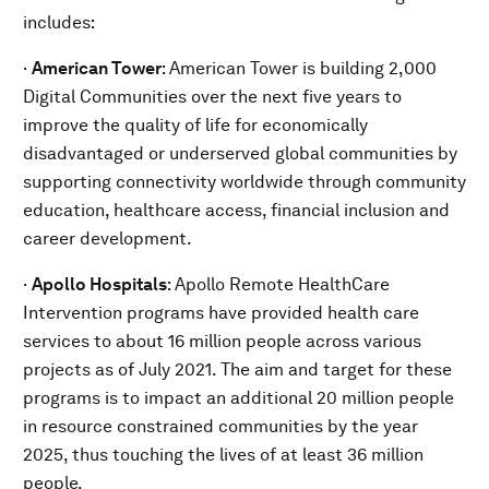
includes:
·
American Tower
: American Tower is building 2,000
Digital Communities over the next five years to
improve the quality of life for economically
disadvantaged or underserved global communities by
supporting connectivity worldwide through community
education, healthcare access, financial inclusion and
career development.
·
Apollo Hospitals
: Apollo Remote HealthCare
Intervention programs have provided health care
services to about 16 million people across various
projects as of July 2021. The aim and target for these
programs is to impact an additional 20 million people
in resource constrained communities by the year
2025, thus touching the lives of at least 36 million
people.