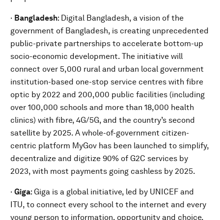
·
Bangladesh
: Digital Bangladesh, a vision of the
government of Bangladesh, is creating unprecedented
public-private partnerships to accelerate bottom-up
socio-economic development. The initiative will
connect over 5,000 rural and urban local government
institution-based one-stop service centres with fibre
optic by 2022 and 200,000 public facilities (including
over 100,000 schools and more than 18,000 health
clinics) with fibre, 4G/5G, and the country’s second
satellite by 2025. A whole-of-government citizen-
centric platform MyGov has been launched to simplify,
decentralize and digitize 90% of G2C services by
2023, with most payments going cashless by 2025.
·
Giga
:
Giga is a global initiative, led by UNICEF and
ITU, to connect every school to the internet and every
young person to information, opportunity and choice.