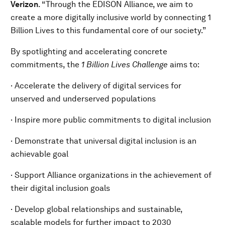
Verizon
. “Through the EDISON Alliance, we aim to
create a more digitally inclusive world by connecting 1
Billion Lives to this fundamental core of our society.”
By spotlighting and accelerating concrete
commitments, the
1 Billion Lives Challenge
aims to:
· Accelerate the delivery of digital services for
unserved and underserved populations
· Inspire more public commitments to digital inclusion
· Demonstrate that universal digital inclusion is an
achievable goal
· Support Alliance organizations in the achievement of
their digital inclusion goals
· Develop global relationships and sustainable,
scalable models for further impact to 2030