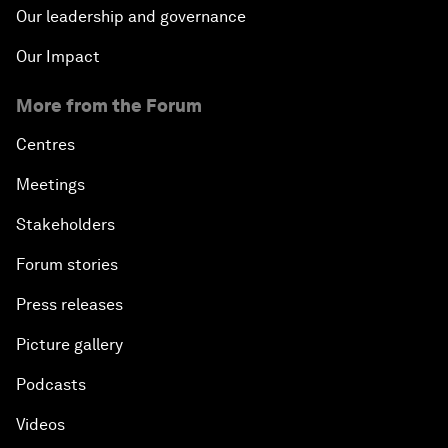
Our leadership and governance
Our Impact
More from the Forum
Centres
Meetings
Stakeholders
Forum stories
Press releases
Picture gallery
Podcasts
Videos