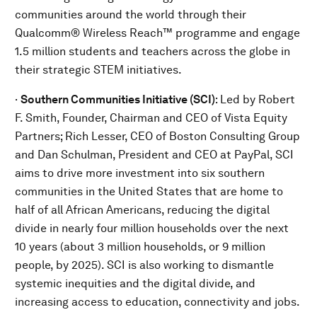
communities around the world through their
Qualcomm® Wireless Reach™ programme and engage
1.5 million students and teachers across the globe in
their strategic STEM initiatives.
·
Southern Communities Initiative (SCI)
:
Led by Robert
F. Smith, Founder, Chairman and CEO of Vista Equity
Partners; Rich Lesser, CEO of Boston Consulting Group
and Dan Schulman, President and CEO at PayPal,
SCI
aims to drive more investment into six southern
communities in the United States that are home to
half of all African Americans, reducing the digital
divide in nearly four million households over the next
10 years (about 3 million households, or 9 million
people, by 2025). SCI is also working to dismantle
systemic inequities and the digital divide, and
increasing access to education, connectivity and jobs.