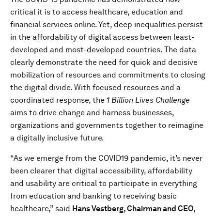
critical it is to access healthcare, education and
financial services online. Yet, deep inequalities persist
in the affordability of digital access between least-
developed and most-developed countries. The data
clearly demonstrate the need for quick and decisive
mobilization of resources and commitments to closing
the digital divide. With focused resources and a
coordinated response, the
1 Billion Lives Challenge
aims to drive change and harness businesses,
organizations and governments together to reimagine
a digitally inclusive future.
“As we emerge from the COVID19 pandemic, it’s never
been clearer that digital accessibility, affordability
and usability are critical to participate in everything
from education and banking to receiving basic
healthcare,” said
Hans Vestberg, Chairman and CEO,