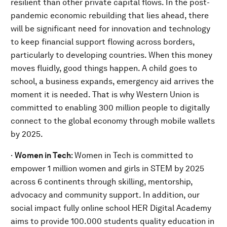
resilient than other private capital flows. In the post-
pandemic economic rebuilding that lies ahead, there
will be significant need for innovation and technology
to keep financial support flowing across borders,
particularly to developing countries. When this money
moves fluidly, good things happen. A child goes to
school, a business expands, emergency aid arrives the
moment it is needed. That is why Western Union is
committed to enabling 300 million people to digitally
connect to the global economy through mobile wallets
by 2025.
·
Women in Tech
: Women in Tech is committed to
empower 1 million women and girls in STEM by 2025
across 6 continents through skilling, mentorship,
advocacy and community support. In addition, our
social impact fully online school HER Digital Academy
aims to provide 100.000 students quality education in