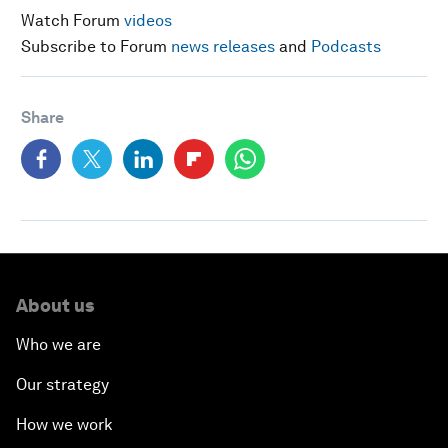
Watch Forum
videos
Subscribe to Forum
news releases
and
Podcasts
Share
About us
Who we are
Our strategy
How we work