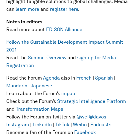
highlight tangible solutions to global challenges. Media
can
learn more
and
register here
.
Notes to editors
Read more about
EDISON Alliance
Follow the Sustainable Development Impact Summit
2021
Read the
Summit Overview
and
sign-up for Media
Registration
Read the Forum
Agenda
also in
French
|
Spanish
|
Mandarin
|
Japanese
Learn about the Forum’s
impact
Check out the Forum’s
Strategic Intelligence Platform
and
Transformation Maps
Follow the Forum on Twitter via
@wef
@davos
|
Instagram
|
LinkedIn
|
TikTok
|
Weibo
|
Podcasts
Become a fan of the Forum on
Facebook