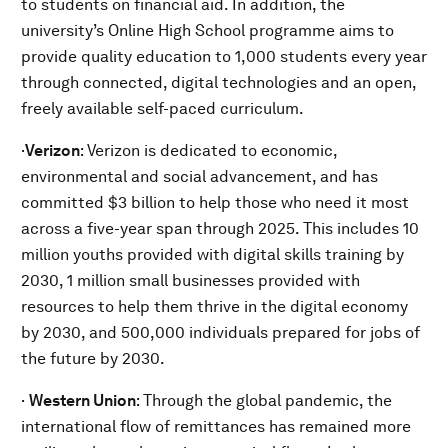
to students on financial aid. In addition, the
university’s Online High School programme aims to
provide quality education to 1,000 students every year
through connected, digital technologies and an open,
freely available self-paced curriculum.
·
Verizon
: Verizon is dedicated to economic,
environmental and social advancement, and has
committed $3 billion to help those who need it most
across a five-year span through 2025. This includes 10
million youths provided with digital skills training by
2030, 1 million small businesses provided with
resources to help them thrive in the digital economy
by 2030, and 500,000 individuals prepared for jobs of
the future by 2030.
·
Western Union
: Through the global pandemic, the
international flow of remittances has remained more