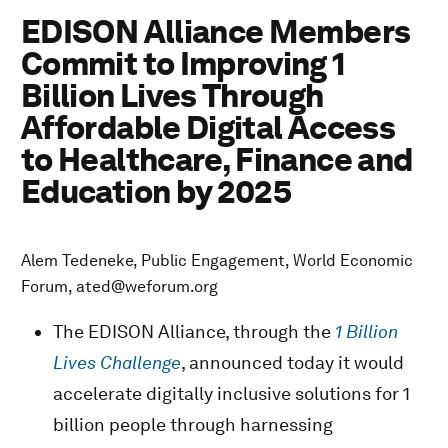
EDISON Alliance Members
Commit to Improving 1
Billion Lives Through
Affordable Digital Access
to Healthcare, Finance and
Education by 2025
Alem Tedeneke, Public Engagement, World Economic
Forum, ated@weforum.org
The EDISON Alliance, through the
1 Billion
Lives Challenge
, announced today it would
accelerate digitally inclusive solutions for 1
billion people through harnessing