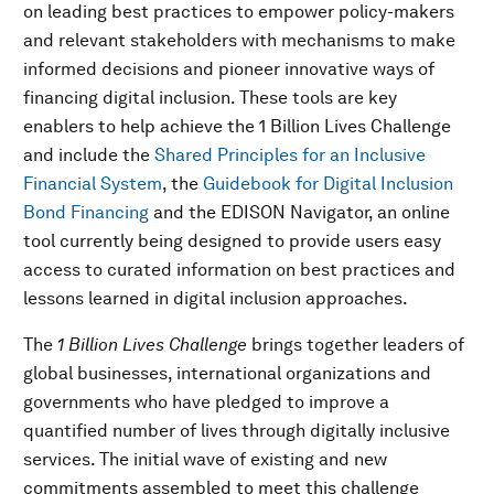
on leading best practices to empower policy-makers
and relevant stakeholders with mechanisms to make
informed decisions and pioneer innovative ways of
financing digital inclusion. These tools are key
enablers to help achieve the 1 Billion Lives Challenge
and include the
Shared Principles for an Inclusive
Financial System
, the
Guidebook for Digital Inclusion
Bond Financing
and the EDISON Navigator, an online
tool currently being designed to provide users easy
access to curated information on best practices and
lessons learned in digital inclusion approaches.
The
1 Billion Lives Challenge
brings together leaders of
global businesses, international organizations and
governments who have pledged to improve a
quantified number of lives through digitally inclusive
services. The initial wave of existing and new
commitments assembled to meet this challenge