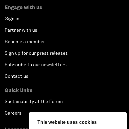
Engage with us
Sign in
Partner with us
Become a member
Sign up for our press releases
Subscribe to our newsletters
Contact us
Quick links
Sustainability at the Forum
Careers
This website uses cookies