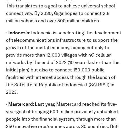
This translates to a goal to achieve universal school
connectivity. By 2030, Giga hopes to connect 2.8
million schools and over 500 million children.
·
Indonesia
: Indonesia is accelerating the development
of telecommunications infrastructure to support the
growth of the digital economy, aiming not only to
provide more than 12,000 villages with 4G cellular
networks by the end of 2022 (10 years faster than the
initial plan) but also to connect 150,000 public
facilities with internet access through the launch of
the Satellite of Republic of Indonesia I (SATRIA I) in
2023.
·
Mastercard
:
Last year, Mastercard reached its five-
year goal of bringing 500 million previously unbanked
people into the financial system, through more than
350 innovative programmes across 80 countries. But