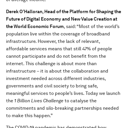
Derek O’Halloran, Head of the Platform for Shaping the
Future of Digital Economy and New Value Creation at
the World Economic Forum
, said: “Most of the world’s
population live within the coverage of broadband
infrastructure. However, the lack of relevant,
affordable services means that still 47% of people
cannot participate and do not benefit from the
internet. This challenge is about more than
infrastructure – it is about the collaboration and
investment needed across different industries,
governments and civil society to bring safe,
meaningful services to people’s lives. Today we launch
the
1 Billion Lives Challenge
to catalyse the
commitments and silo-breaking partnerships needed
to make this happen.”
The COVID-19 pandemic has demonstrated how