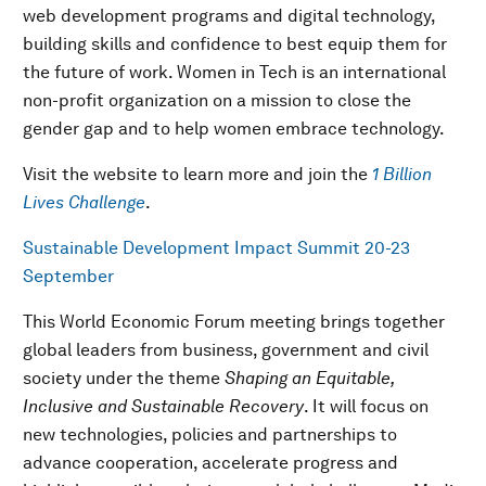
web development programs and digital technology,
building skills and confidence to best equip them for
the future of work. Women in Tech is an international
non-profit organization on a mission to close the
gender gap and to help women embrace technology.
Visit the website to learn more and join the
1 Billion
Lives Challenge
.
Sustainable Development Impact Summit 20-23
September
This World Economic Forum meeting brings together
global leaders from business, government and civil
society under the theme
Shaping an Equitable,
Inclusive and Sustainable Recovery
. It will focus on
new technologies, policies and partnerships to
advance cooperation, accelerate progress and