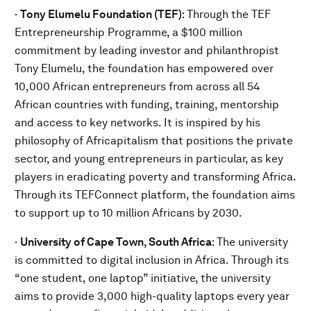
·
Tony Elumelu Foundation (TEF)
: Through the TEF
Entrepreneurship Programme, a $100 million
commitment by leading investor and philanthropist
Tony Elumelu, the foundation has empowered over
10,000 African entrepreneurs from across all 54
African countries with funding, training, mentorship
and access to key networks. It is inspired by his
philosophy of Africapitalism that positions the private
sector, and young entrepreneurs in particular, as key
players in eradicating poverty and transforming Africa.
Through its TEFConnect platform, the foundation aims
to support up to 10 million Africans by 2030.
·
University of Cape Town, South Africa
:
The university
is committed to digital inclusion in Africa. Through its
“one student, one laptop” initiative, the university
aims to provide 3,000 high-quality laptops every year