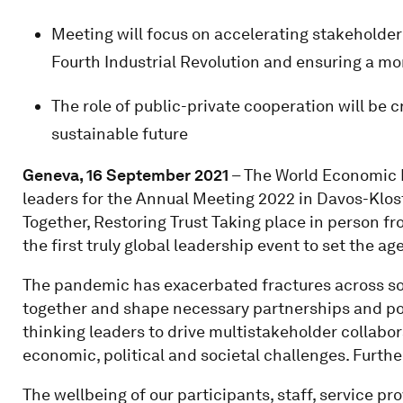
Meeting will focus on accelerating stakeholder
Fourth Industrial Revolution and ensuring a mor
The role of public-private cooperation will be c
sustainable future
Geneva, 16 September 2021
– The World Economic 
leaders for the Annual Meeting 2022 in Davos-Klos
Together, Restoring Trust Taking place in person fr
the first truly global leadership event to set the a
The pandemic has exacerbated fractures across socie
together and shape necessary partnerships and pol
thinking leaders to drive multistakeholder collabo
economic, political and societal challenges. Furthe
The wellbeing of our participants, staff, service pro