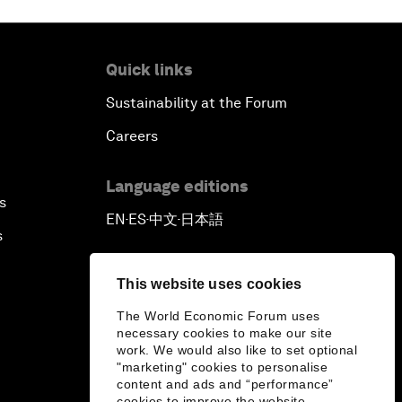
Quick links
Sustainability at the Forum
Careers
Language editions
s
EN
ES
中文
日本語
▪
▪
▪
s
This website uses cookies
The World Economic Forum uses
necessary cookies to make our site
work. We would also like to set optional
"marketing" cookies to personalise
content and ads and “performance”
cookies to improve the website.