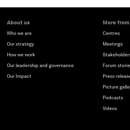
About us
More from
Who we are
Centres
Our strategy
Meetings
How we work
Stakeholder
Our leadership and governance
Forum stori
Our Impact
Press releas
Picture galle
Podcasts
Videos