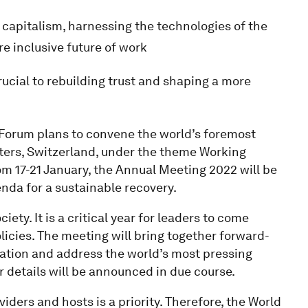
 capitalism, harnessing the technologies of the
e inclusive future of work
rucial to rebuilding trust and shaping a more
Forum plans to convene the world’s foremost
ters, Switzerland, under the theme Working
om 17-21 January, the Annual Meeting 2022 will be
genda for a sustainable recovery.
ty. It is a critical year for leaders to come
icies. The meeting will bring together forward-
ration and address the world’s most pressing
r details will be announced in due course.
viders and hosts is a priority. Therefore, the World