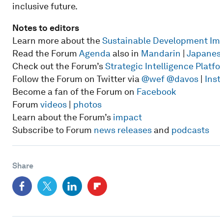
inclusive future.
Notes to editors
Learn more about the
Sustainable Development I
Read the Forum
Agenda
also in
Mandarin
|
Japane
Check out the Forum’s
Strategic Intelligence Plat
Follow the Forum on Twitter via
@wef
@davos
|
Ins
Become a fan of the Forum on
Facebook
Forum
videos
|
photos
Learn about the Forum’s
impact
Subscribe to Forum
news releases
and
podcasts
Share