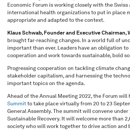
Economic Forum is working closely with the Swiss au
international health organizations to put in place
appropriate and adapted to the context.
Klaus Schwab, Founder and Executive Chairman,
brought far-reaching changes. In a world full of un
important than ever. Leaders have an obligation to 
cooperation and work towards sustainable, bold sol
Progressing cooperation on tackling climate change,
stakeholder capitalism, and harnessing the technolo
important topics on the agenda.
Ahead of the Annual Meeting 2022, the Forum will h
Summit
to take place virtually from 20 to 23 Septe
General Assembly. The summit will convene under 
Sustainable Recovery. It will welcome more than 2
society who will work together to drive action an