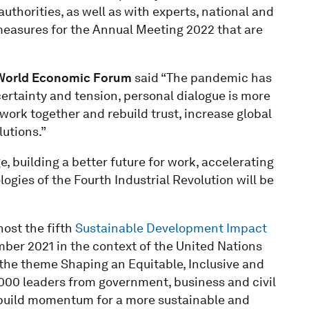
thorities, as well as with experts, national and
 measures for the Annual Meeting 2022 that are
 World Economic Forum
said “The pandemic has
certainty and tension, personal dialogue is more
work together and rebuild trust, increase global
utions.”
 building a better future for work, accelerating
gies of the Fourth Industrial Revolution will be
ost the fifth
Sustainable Development Impact
mber 2021 in the context of the United Nations
the theme Shaping an Equitable, Inclusive and
,000 leaders from government, business and civil
d build momentum for a more sustainable and