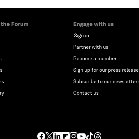
 the Forum
Engage with us
Sign in
Partner with us
s
Become a member
es
Sign up for our press release
es
Subscribe to our newsletter
ry
Contact us