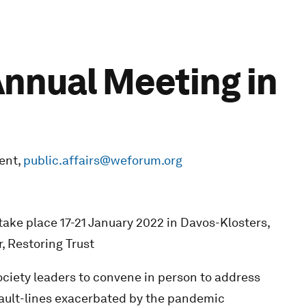
nnual Meeting in
ent,
public.affairs@weforum.org
ke place 17-21 January 2022 in Davos-Klosters,
, Restoring Trust
ciety leaders to convene in person to address
fault-lines exacerbated by the pandemic