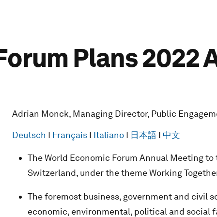
orum Plans 2022 A
Adrian Monck, Managing Director, Public Engagem
Deutsch
I
Français
I
Italiano
I
日本語
I
中文
The World Economic Forum Annual Meeting to ta
Switzerland, under the theme Working Together
The foremost business, government and civil so
economic, environmental, political and social 