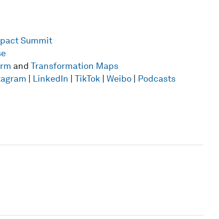
mpact Summit
se
form
and
Transformation Maps
tagram
|
LinkedIn
|
TikTok
|
Weibo
|
Podcasts