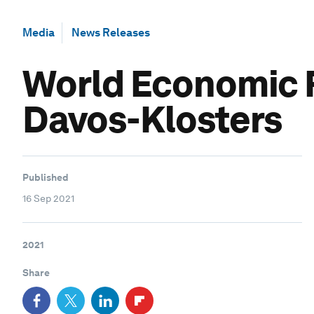
Media
News Releases
World Economic F
Davos-Klosters
Published
16 Sep 2021
2021
Share