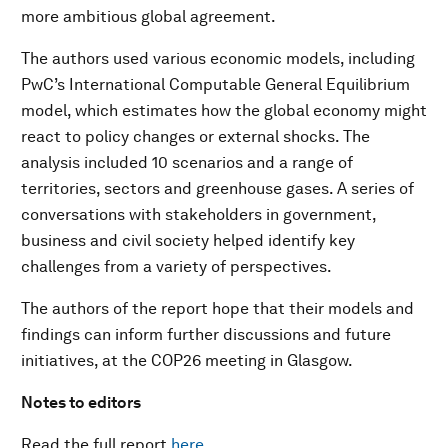
more ambitious global agreement.
The authors used various economic models, including
PwC’s International Computable General Equilibrium
model, which estimates how the global economy might
react to policy changes or external shocks. The
analysis included 10 scenarios and a range of
territories, sectors and greenhouse gases. A series of
conversations with stakeholders in government,
business and civil society helped identify key
challenges from a variety of perspectives.
The authors of the report hope that their models and
findings can inform further discussions and future
initiatives, at the COP26 meeting in Glasgow.
Notes to editors
Read the full report
here