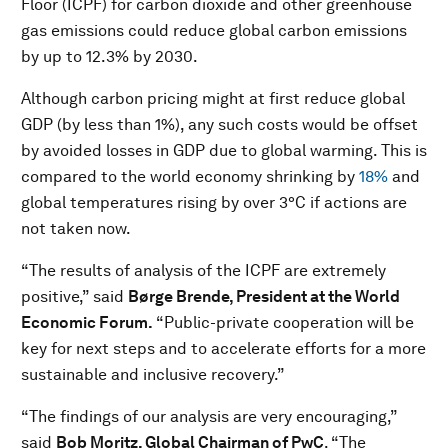
Floor (ICPF) for carbon dioxide and other greenhouse
gas emissions could reduce global carbon emissions
by up to 12.3% by 2030.
Although carbon pricing might at first reduce global
GDP (by less than 1%), any such costs would be offset
by avoided losses in GDP due to global warming. This is
compared to the world economy shrinking by
18%
and
global temperatures rising by over 3°C if actions are
not taken now.
“The results of analysis of the ICPF are extremely
positive,” said
Børge Brende, President at the World
Economic Forum.
“Public-private cooperation will be
key for next steps and to accelerate efforts for a more
sustainable and inclusive recovery.”
“The findings of our analysis are very encouraging,”
said
Bob Moritz, Global Chairman of PwC
. “The