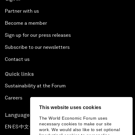
Partner with us
Become a member
Sign up for our press releases
Subscribe to our newsletters
Contact us
Quick links
Sustainability at the Forum
Careers
This website uses cookies
Language editions
The World Economic Forum uses
necessary cookies to make our site
EN
ES
中文
日本語
▪
▪
▪
work. We would also like to set optional