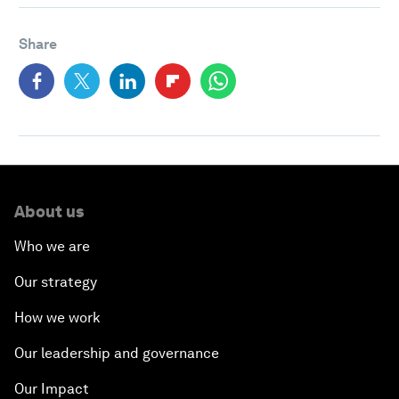
Share
About us
Who we are
Our strategy
How we work
Our leadership and governance
Our Impact