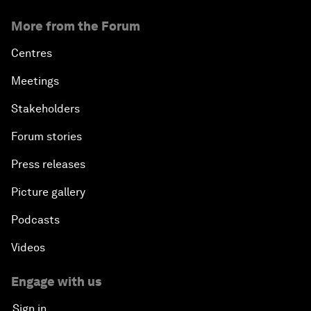
More from the Forum
Centres
Meetings
Stakeholders
Forum stories
Press releases
Picture gallery
Podcasts
Videos
Engage with us
Sign in