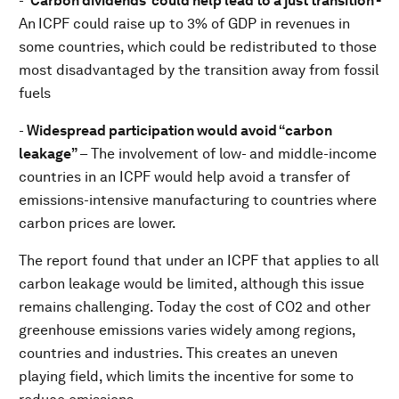
-
‘Carbon dividends’ could help lead to a just transition -
An
ICPF could raise up to 3% of GDP in revenues in
some countries, which could be redistributed to those
most disadvantaged by the transition away from fossil
fuels
-
Widespread participation would avoid “carbon
leakage”
– The involvement of low- and middle-income
countries in an ICPF would help avoid a transfer of
emissions-intensive manufacturing to countries where
carbon prices are lower.
The report found that under an ICPF that applies to all
carbon leakage would be limited, although this issue
remains challenging. Today the cost of CO2 and other
greenhouse emissions varies widely among regions,
countries and industries. This creates an uneven
playing field, which limits the incentive for some to