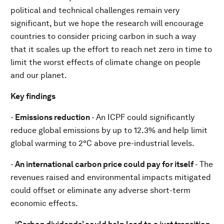
political and technical challenges remain very
significant, but we hope the research will encourage
countries to consider pricing carbon in such a way
that it scales up the effort to reach net zero in time to
limit the worst effects of climate change on people
and our planet.
Key findings
-
Emissions reduction
- An ICPF could significantly
reduce global emissions by up to 12.3% and
help limit
global warming to 2°C above pre-industrial levels.
-
An international carbon price could pay for itself
- The
revenues raised and environmental impacts mitigated
could offset or eliminate any adverse short-term
economic effects.