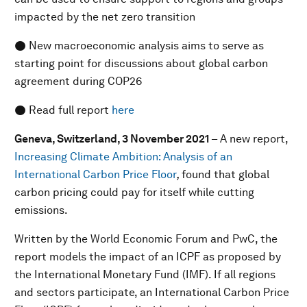
impacted by the net zero transition
● New macroeconomic analysis aims to serve as
starting point for discussions about global carbon
agreement during COP26
● Read full report
here
Geneva, Switzerland, 3 November 2021
– A new report,
Increasing Climate Ambition: Analysis of an
International Carbon Price Floor
,
found that global
carbon pricing could pay for itself while cutting
emissions.
Written by the World Economic Forum and PwC, the
report models the impact of an ICPF as proposed by
the International Monetary Fund (IMF). If all regions
and sectors participate, an International Carbon Price