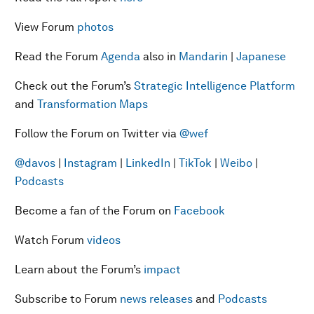
View Forum
photos
Read the Forum
Agenda
also in
Mandarin
|
Japanese
Check out the Forum’s
Strategic Intelligence Platform
and
Transformation Maps
Follow the Forum on Twitter via
@wef
@davos
|
Instagram
|
LinkedIn
|
TikTok
|
Weibo
|
Podcasts
Become a fan of the Forum on
Facebook
Watch Forum
videos
Learn about the Forum’s
impact
Subscribe to Forum
news releases
and
Podcasts