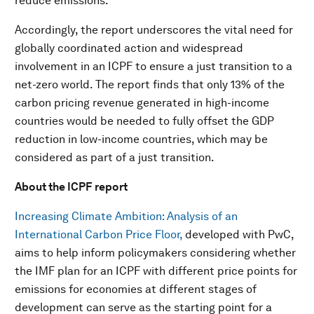
reduce emissions.
Accordingly, the report underscores the vital need for
globally coordinated action and widespread
involvement in an ICPF to ensure a just transition to a
net-zero world. The report finds that only 13% of the
carbon pricing revenue generated in high-income
countries would be needed to fully offset the GDP
reduction in low-income countries, which may be
considered as part of a just transition.
About the ICPF report
Increasing Climate Ambition: Analysis of an
International Carbon Price Floor,
developed with PwC,
aims to help inform policymakers considering whether
the IMF plan for an ICPF with different price points for
emissions for economies at different stages of
development can serve as the starting point for a