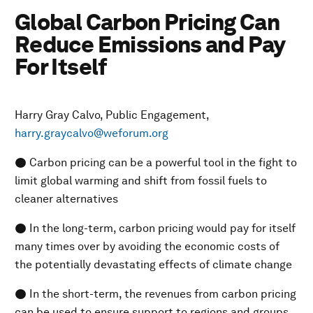
Global Carbon Pricing Can
Reduce Emissions and Pay
For Itself
Harry Gray Calvo, Public Engagement,
harry.graycalvo@weforum.org
● Carbon pricing can be a powerful tool in the fight to
limit global warming and shift from fossil fuels to
cleaner alternatives
● In the long-term, carbon pricing would pay for itself
many times over by avoiding the economic costs of
the potentially devastating effects of climate change
● In the short-term, the revenues from carbon pricing
can be used to ensure support to regions and groups