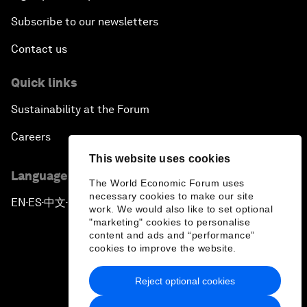
Subscribe to our newsletters
Contact us
Quick links
Sustainability at the Forum
Careers
This website uses cookies
Language editions
The World Economic Forum uses
necessary cookies to make our site
EN
ES
中文
日本語
▪
▪
▪
work. We would also like to set optional
"marketing" cookies to personalise
content and ads and “performance”
cookies to improve the website.
Reject optional cookies
Privacy Policy & Terms of Service