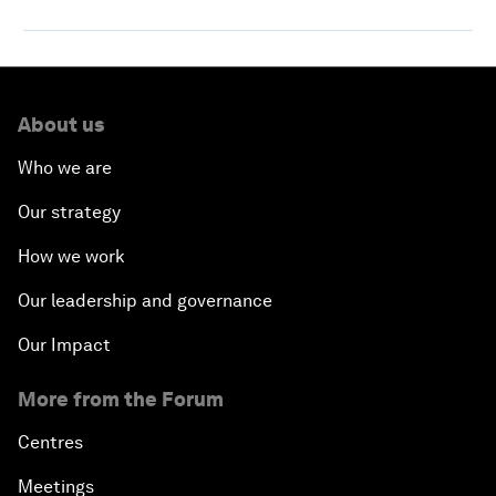
About us
Who we are
Our strategy
How we work
Our leadership and governance
Our Impact
More from the Forum
Centres
Meetings