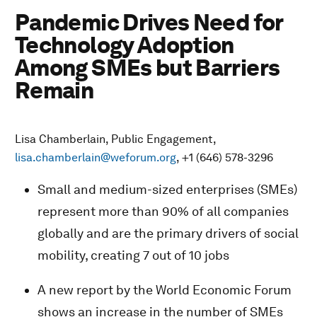
Pandemic Drives Need for
Technology Adoption
Among SMEs but Barriers
Remain
Lisa Chamberlain, Public Engagement,
lisa.chamberlain@weforum.org
, +1 (646) 578-3296
Small and medium-sized enterprises (SMEs)
represent more than 90% of all companies
globally and are the primary drivers of social
mobility, creating 7 out of 10 jobs
A new report by the World Economic Forum
shows an increase in the number of SMEs