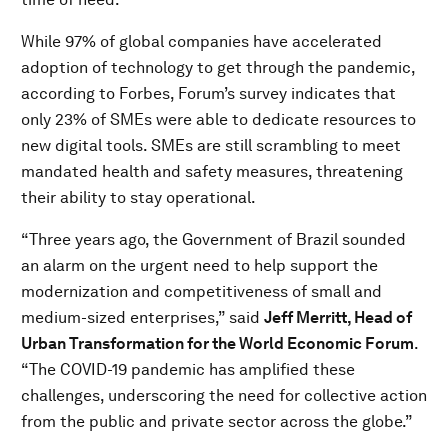
While 97% of global companies have accelerated
adoption of technology to get through the pandemic,
according to Forbes, Forum’s survey indicates that
only 23% of SMEs were able to dedicate resources to
new digital tools. SMEs are still scrambling to meet
mandated health and safety measures, threatening
their ability to stay operational.
“Three years ago, the Government of Brazil sounded
an alarm on the urgent need to help support the
modernization and competitiveness of small and
medium-sized enterprises,” said
Jeff Merritt, Head of
Urban Transformation for the World Economic Forum
.
“The COVID-19 pandemic has amplified these
challenges, underscoring the need for collective action
from the public and private sector across the globe.”