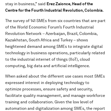
stay in business,” said
Erez Zaionce, Head of the
Centre for the Fourth Industrial Revolution, Colombia
.
The survey of 141 SMEs from six countries that are part
of the World Economic Forum’s Fourth Industrial
Revolution Network – Azerbaijan, Brazil, Colombia,
Kazakhstan, South Africa and Turkey – shows
heightened demand among SMEs to integrate digital
technology in business operations, particularly related
to the industrial internet of things (IIoT), cloud
computing, big data and artificial intelligence.
When asked about the different use cases most SMEs
expressed interest in deploying technology to
optimize processes, ensure safety and security,
facilitate quality management, and manage workforce
training and collaboration. Given the low level of
automation and digitalization among SMEs, the report