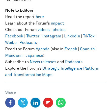
Note to Editors
Read the report
here
Learn about the Forum’s
impact
Check out Forum
videos
|
photos
Facebook
|
Twitter
|
Instagram
|
LinkedIn
|
TikTok
|
Weibo
|
Podcasts
Read the Forum
Agenda
(also in
French
|
Spanish
|
Mandarin
|
Japanese
)
Subscribe to
News releases
and
Podcasts
Explore the Forum’s
Strategic Intelligence Platform
and Transformation Maps
Share