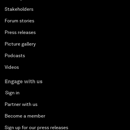
Stakeholders
Forum stories
Press releases
Picture gallery
Podcasts
Videos
Engage with us
Sign in
Partner with us
Become a member
Sign up for our press releases