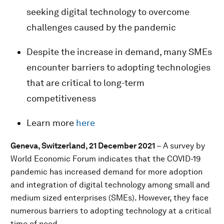
seeking digital technology to overcome
challenges caused by the pandemic
Despite the increase in demand, many SMEs
encounter barriers to adopting technologies
that are critical to long-term
competitiveness
Learn more
here
Geneva, Switzerland, 21 December 2021
– A survey by
World Economic Forum indicates that the COVID-19
pandemic has increased demand for more adoption
and integration of digital technology among small and
medium sized enterprises (SMEs). However, they face
numerous barriers to adopting technology at a critical
time of need.