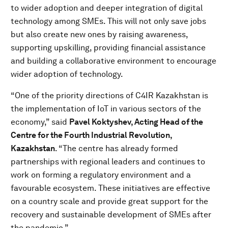
to wider adoption and deeper integration of digital
technology among SMEs. This will not only save jobs
but also create new ones by raising awareness,
supporting upskilling, providing financial assistance
and building a collaborative environment to encourage
wider adoption of technology.
“One of the priority directions of C4IR Kazakhstan is
the implementation of IoT in various sectors of the
economy,” said
Pavel Koktyshev, Acting Head of the
Centre for the Fourth Industrial Revolution,
Kazakhstan
. “The centre has already formed
partnerships with regional leaders and continues to
work on forming a regulatory environment and a
favourable ecosystem. These initiatives are effective
on a country scale and provide great support for the
recovery and sustainable development of SMEs after
the pandemic.”