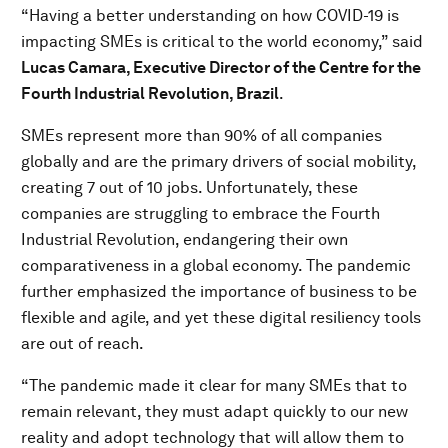
“Having a better understanding on how COVID-19 is
impacting SMEs is critical to the world economy,” said
Lucas Camara, Executive Director of the Centre for the
Fourth Industrial Revolution, Brazil
.
SMEs represent more than 90% of all companies
globally and are the primary drivers of social mobility,
creating 7 out of 10 jobs. Unfortunately, these
companies are struggling to embrace the Fourth
Industrial Revolution, endangering their own
comparativeness in a global economy. The pandemic
further emphasized the importance of business to be
flexible and agile, and yet these digital resiliency tools
are out of reach.
“The pandemic made it clear for many SMEs that to
remain relevant, they must adapt quickly to our new
reality and adopt technology that will allow them to