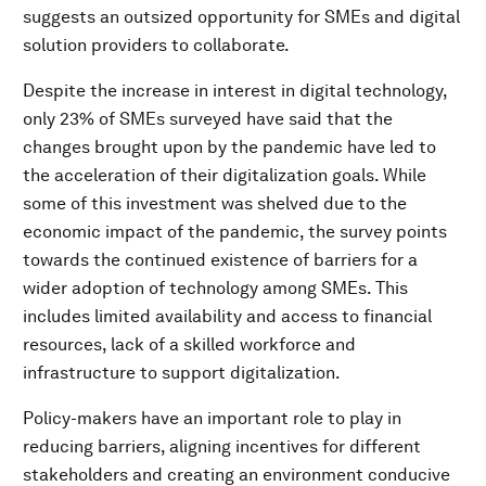
suggests an outsized opportunity for SMEs and digital
solution providers to collaborate.
Despite the increase in interest in digital technology,
only 23% of SMEs surveyed have said that the
changes brought upon by the pandemic have led to
the acceleration of their digitalization goals. While
some of this investment was shelved due to the
economic impact of the pandemic, the survey points
towards the continued existence of barriers for a
wider adoption of technology among SMEs. This
includes limited availability and access to financial
resources, lack of a skilled workforce and
infrastructure to support digitalization.
Policy-makers have an important role to play in
reducing barriers, aligning incentives for different
stakeholders and creating an environment conducive