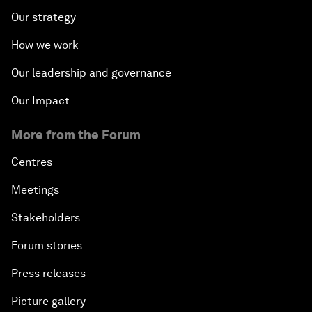
Our strategy
How we work
Our leadership and governance
Our Impact
More from the Forum
Centres
Meetings
Stakeholders
Forum stories
Press releases
Picture gallery