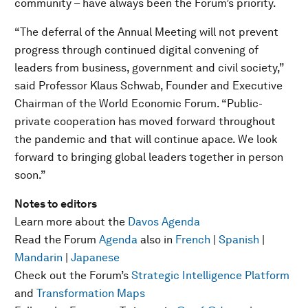
community – have always been the Forum’s priority.
“The deferral of the Annual Meeting will not prevent
progress through continued digital convening of
leaders from business, government and civil society,”
said Professor Klaus Schwab, Founder and Executive
Chairman of the World Economic Forum. “Public-
private cooperation has moved forward throughout
the pandemic and that will continue apace. We look
forward to bringing global leaders together in person
soon.”
Notes to editors
Learn more about the
Davos Agenda
Read the Forum
Agenda
also in
French
|
Spanish
|
Mandarin
|
Japanese
Check out the Forum’s
Strategic Intelligence Platform
and
Transformation Maps