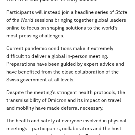
Participants will instead join a headline series of
State
of the World
sessions bringing together global leaders
online to focus on shaping solutions to the world’s
most pressing challenges.
Current pandemic conditions make it extremely
difficult to deliver a global in-person meeting.
Preparations have been guided by expert advice and
have benefited from the close collaboration of the
Swiss government at all levels.
Despite the meeting’s stringent health protocols, the
transmissibility of Omicron and its impact on travel
and mobility have made deferral necessary.
The health and safety of everyone involved in physical
meetings – participants, collaborators and the host