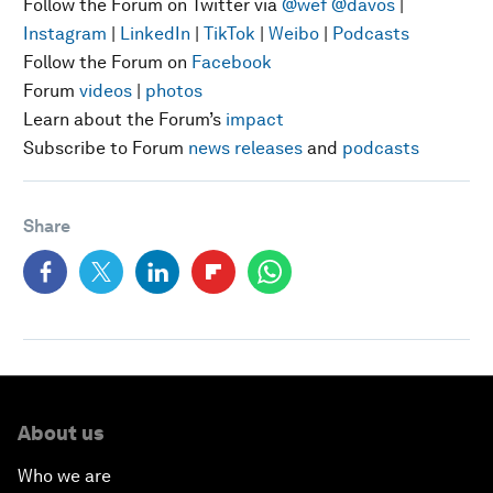
Follow the Forum on Twitter via
@wef
@davos
|
Instagram
|
LinkedIn
|
TikTok
|
Weibo
|
Podcasts
Follow the Forum on
Facebook
Forum
videos
|
photos
Learn about the Forum’s
impact
Subscribe to Forum
news releases
and
podcasts
Share
About us
Who we are