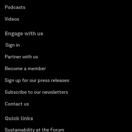
Podcasts
Videos
Engage with us
Sign in
Partner with us
Become a member
Sign up for our press releases
Subscribe to our newsletters
Contact us
Quick links
Sustainability at the Forum