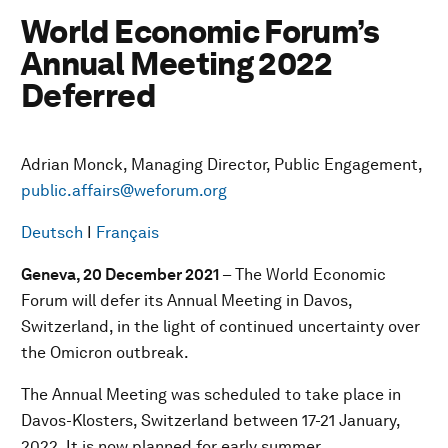
World Economic Forum’s
Annual Meeting 2022
Deferred
Adrian Monck, Managing Director, Public Engagement,
public.affairs@weforum.org
Deutsch
I
Français
Geneva, 20 December 2021
– The World Economic
Forum will defer its Annual Meeting in Davos,
Switzerland, in the light of continued uncertainty over
the Omicron outbreak.
The Annual Meeting was scheduled to take place in
Davos-Klosters, Switzerland between 17-21 January,
2022. It is now planned for early summer.