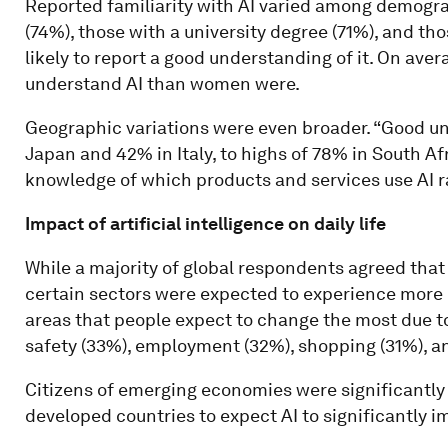
Reported familiarity with AI varied among demogr
(74%), those with a university degree (71%), and th
likely to report a good understanding of it. On aver
understand AI than women were.
Geographic variations were even broader. “Good un
Japan and 42% in Italy, to highs of 78% in South Af
knowledge of which products and services use AI 
Impact of artificial intelligence on daily life
While a majority of global respondents agreed that A
certain sectors were expected to experience more 
areas that people expect to change the most due to
safety (33%), employment (32%), shopping (31%), a
Citizens of emerging economies were significantly
developed countries to expect AI to significantly im