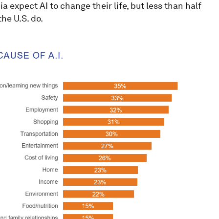
expect AI to change their life, but less than half
he U.S. do.