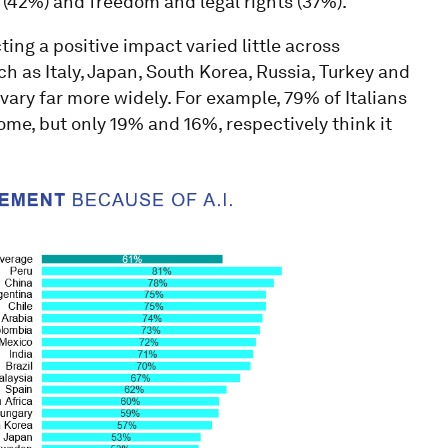
g (42%) and freedom and legal rights (37%).
ing a positive impact varied little across
ch as Italy, Japan, South Korea, Russia, Turkey and
vary far more widely. For example, 79% of Italians
ome, but only 19% and 16%, respectively think it