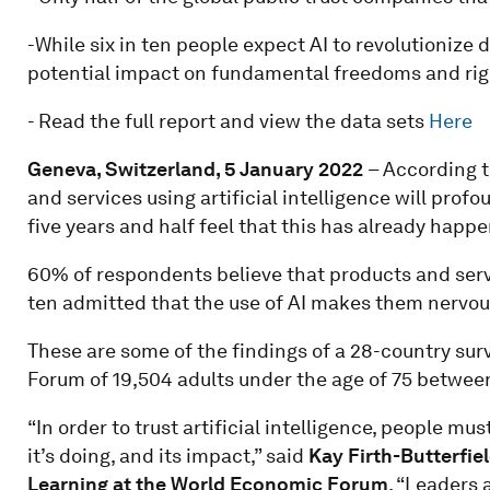
-While six in ten people expect AI to revolutionize d
potential impact on fundamental freedoms and rig
- Read the full report and view the data sets
Here
Geneva, Switzerland, 5 January 2022
– According t
and services using artificial intelligence will profo
five years and half feel that this has already happ
60% of respondents believe that products and service
ten admitted that the use of AI makes them nervou
These are some of the findings of a 28-country su
Forum of 19,504 adults under the age of 75 betwe
“In order to trust artificial intelligence, people m
it’s doing, and its impact,” said
Kay Firth-Butterfiel
Learning at the World Economic Forum
. “Leaders