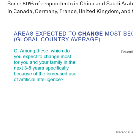
Some 80% of respondents in China and Saudi Arabia 
in Canada, Germany, France, United Kingdom, and t