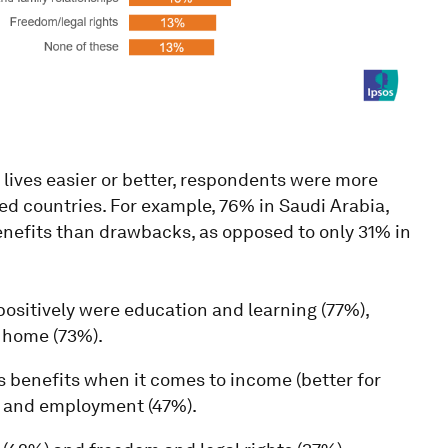
lives easier or better, respondents were more
ped countries. For example, 76% in Saudi Arabia,
nefits than drawbacks, as opposed to only 31% in
ositively were education and learning (77%),
e home (73%).
s benefits when it comes to income (better for
), and employment (47%).