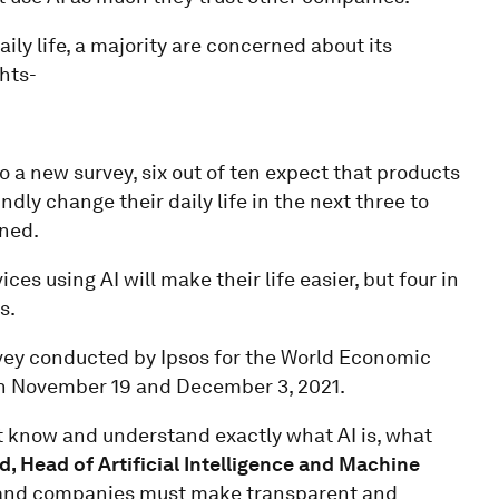
aily life, a majority are concerned about its
hts-
o a new survey, six out of ten expect that products
undly change their daily life in the next three to
ened.
s using AI will make their life easier, but four in
s.
rvey conducted by Ipsos for the World Economic
en November 19 and December 3, 2021.
ust know and understand exactly what AI is, what
d, Head of Artificial Intelligence and Machine
 and companies must make transparent and