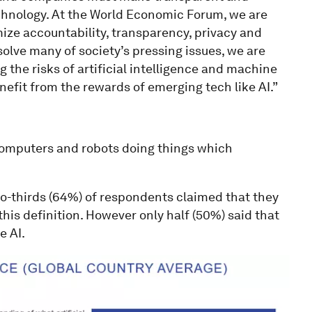
echnology. At the World Economic Forum, we are
ize accountability, transparency, privacy and
o solve many of society’s pressing issues, we are
 the risks of artificial intelligence and machine
nefit from the rewards of emerging tech like AI.”
“computers and robots doing things which
wo-thirds (64%) of respondents claimed that they
his definition. However only half (50%) said that
e AI.