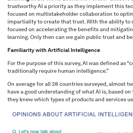
trustworthy AI a priority as they implement this t
focused on multistakeholder collaboration to optim
impartiality to create that trust. With the ability t
focused on accelerating the benefits and mitigating
learning. Only then can we gain public trust and be
Familiarity with Artificial Intelligence
For the purpose of this survey, AI was defined as 
traditionally require human intelligence.”
On average for all 28 countries surveyed, almost t
have a good understanding of what AI is, based on t
they knew which types of products and services us