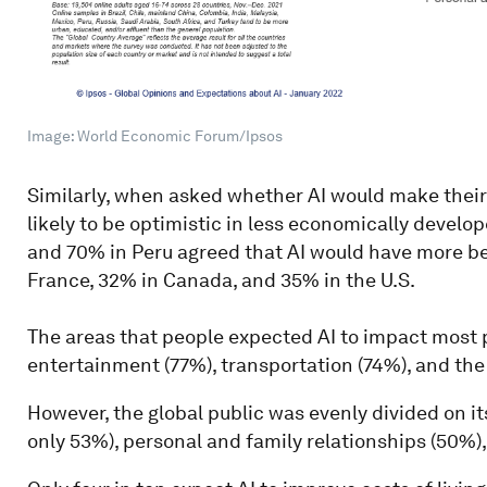
Image: World Economic Forum/Ipsos
Similarly, when asked whether AI would make their 
likely to be optimistic in less economically develo
and 70% in Peru agreed that AI would have more be
France, 32% in Canada, and 35% in the U.S.
The areas that people expected AI to impact most p
entertainment (77%), transportation (74%), and th
However, the global public was evenly divided on it
only 53%), personal and family relationships (50%