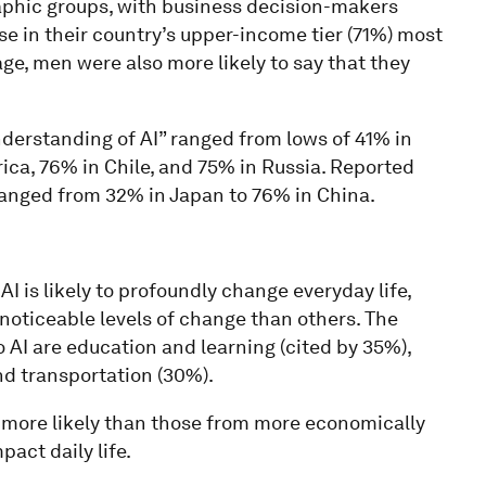
aphic groups, with business decision-makers
ose in their country’s upper-income tier (71%) most
age, men were also more likely to say that they
derstanding of AI” ranged from lows of 41% in
rica, 76% in Chile, and 75% in Russia. Reported
ranged from 32% in Japan to 76% in China.
I is likely to profoundly change everyday life,
noticeable levels of change than others. The
 AI are education and learning (cited by 35%),
nd transportation (30%).
 more likely than those from more economically
pact daily life.