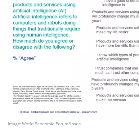
Image: World Economic Forum/Ipsos