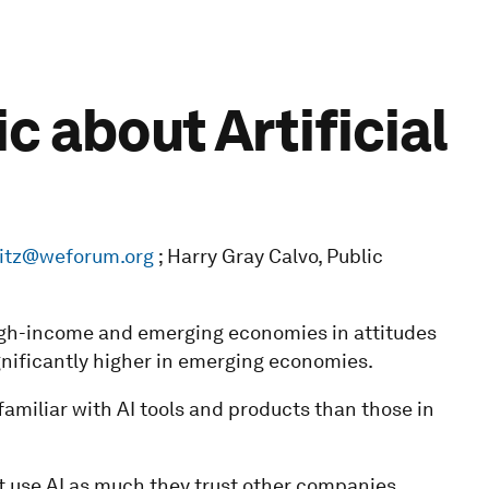
 about Artificial
vitz@weforum.org
; Harry Gray Calvo, Public
high-income and emerging economies in attitudes
ignificantly higher in emerging economies.
amiliar with AI tools and products than those in
at use AI as much they trust other companies.