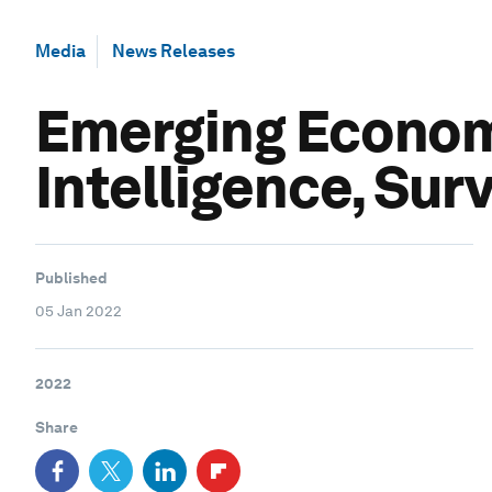
Media
News Releases
Emerging Economi
Intelligence, Sur
Published
05 Jan 2022
2022
Share