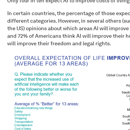
Only four in ten expect AI to improve costs of livin
In certain countries, the percentage of those expect
different categories. However, in several others (su
the US) opinions about which areas AI will improve 
and 72% of Americans think AI will improve their h
will improve their freedom and legal rights.