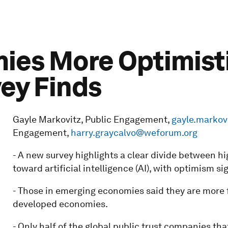
es More Optimistic
vey Finds
Gayle Markovitz, Public Engagement,
gayle.marko
Engagement,
harry.graycalvo@weforum.org
- A new survey highlights a clear divide between 
toward artificial intelligence (AI), with optimism s
- Those in emerging economies said they are more f
developed economies.
- Only half of the global public trust companies th