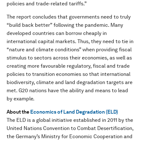
policies and trade-related tariffs.”
The report concludes that governments need to truly
“build back better” following the pandemic. Many
developed countries can borrow cheaply in
international capital markets. Thus, they need to tie in
“nature and climate conditions” when providing fiscal
stimulus to sectors across their economies, as well as
creating more favourable regulatory, fiscal and trade
policies to transition economies so that international
biodiversity, climate and land degradation targets are
met. G20 nations have the ability and means to lead
by example.
About the
Economics of Land Degradation (ELD)
The ELD is a global initiative established in 2011 by the
United Nations Convention to Combat Desertification,
the Germany’s Ministry for Economic Cooperation and