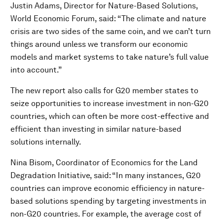
Justin Adams, Director for Nature-Based Solutions,
World Economic Forum, said:
“The climate and nature
crisis are two sides of the same coin, and we can’t turn
things around unless we transform our economic
models and market systems to take nature’s full value
into account.”
The new report also calls for G20 member states to
seize opportunities to increase investment in non-G20
countries, which can often be more cost-effective and
efficient than investing in similar nature-based
solutions internally.
Nina Bisom, Coordinator of Economics for the Land
Degradation Initiative, said: “In many instances, G20
countries can improve economic efficiency in nature-
based solutions spending by targeting investments in
non-G20 countries. For example, the average cost of