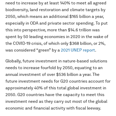
need to increase by at least 140% to meet all agreed
biodiversity, land restoration and climate targets by
2050, which means an additional $165 billion a year,
especially in ODA and private sector spending. To put
this into perspective, more than $14.6 trillion was
spent by 50 leading economies in 2020 in the wake of
the COVID-19 crisis, of which only $368 billion, or 2%,
was considered “green” by a
2021 UNEP report
.
Globally, future investment in nature-based solutions
needs to increase fourfold by 2050, equating to an
annual investment of over $536 billion a year. The
future investment needs for G20 countries account for
approximately 40% of this total global investment in
2050. G20 countries have the capacity to meet this
investment need as they carry out most of the global
economic and financial activity with fiscal leeway.