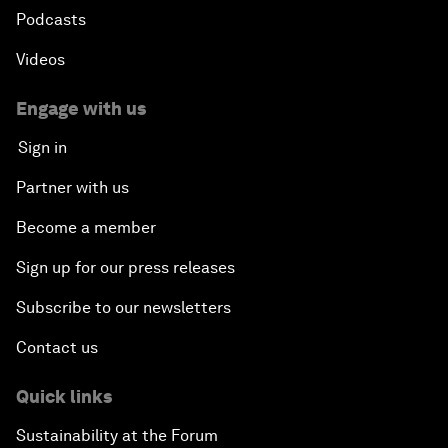
Podcasts
Videos
Engage with us
Sign in
Partner with us
Become a member
Sign up for our press releases
Subscribe to our newsletters
Contact us
Quick links
Sustainability at the Forum