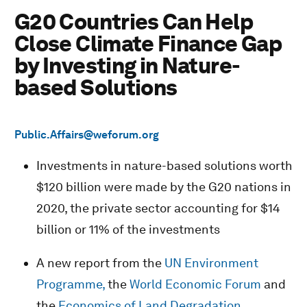
G20 Countries Can Help
Close Climate Finance Gap
by Investing in Nature-
based Solutions
Public.Affairs@weforum.org
Investments in nature-based solutions worth
$120 billion were made by the G20 nations in
2020, the private sector accounting for $14
billion or 11% of the investments
A new report from the
UN Environment
Programme,
the
World Economic Forum
and
the
Economics of Land Degradation