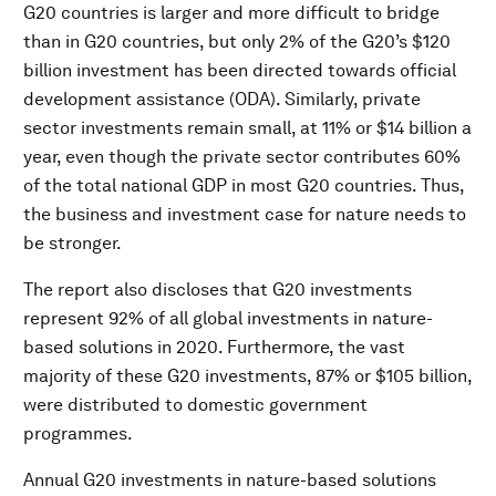
G20 countries is larger and more difficult to bridge
than in G20 countries, but only 2% of the G20’s $120
billion investment has been directed towards official
development assistance (ODA). Similarly, private
sector investments remain small, at 11% or $14 billion a
year, even though the private sector contributes 60%
of the total national GDP in most G20 countries. Thus,
the business and investment case for nature needs to
be stronger.
The report also discloses that G20 investments
represent 92% of all global investments in nature-
based solutions in 2020. Furthermore, the vast
majority of these G20 investments, 87% or $105 billion,
were distributed to domestic government
programmes.
Annual G20 investments in nature-based solutions