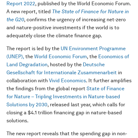
Report 2022
, published by the World Economic Forum.
A new report, titled
The State of Finance for Nature in
the G20
, confirms the urgency of increasing net-zero
and nature-positive investments if the world is to
adequately close the climate finance gap.
The report is led by the
UN Environment Programme
(UNEP),
the
World Economic Forum
, the
Economics of
Land Degradation
, hosted by the
Deutsche
Gesellschaft für Internationale Zusammenarbeit
in
collaboration with
Vivid Economics
. It further amplifies
the findings from the global report
State of Finance
for Nature – Tripling Investments in Nature-based
Solutions by 2030
, released last year, which calls for
closing a $4.1 trillion financing gap in nature-based
solutions.
The new report reveals that the spending gap in non-