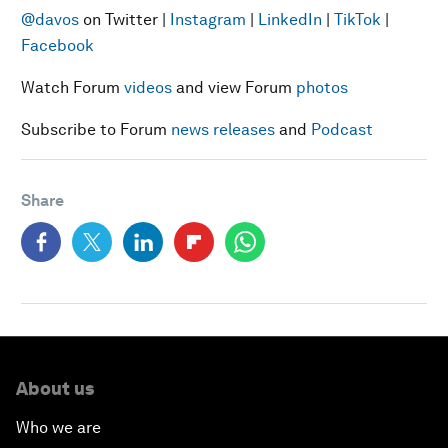
@davos
on Twitter |
Instagram
|
LinkedIn
|
TikTok
|
Facebook
Watch Forum
videos
and view Forum
photos
Subscribe to Forum
news releases
and
Podcast
Share
About us
Who we are