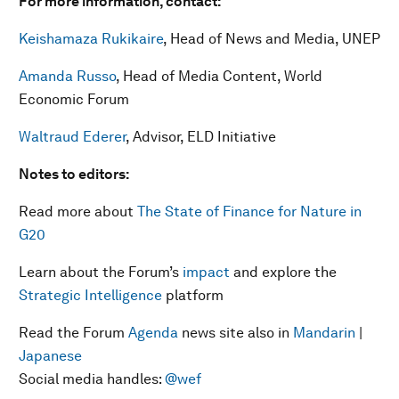
For more information, contact:
Keishamaza Rukikaire
, Head of News and Media, UNEP
Amanda Russo
, Head of Media Content, World
Economic Forum
Waltraud Ederer
, Advisor, ELD Initiative
Notes to editors:
Read more about
The State of Finance for Nature in
G20
Learn about the Forum’s
impact
and explore the
Strategic Intelligence
platform
Read the Forum
Agenda
news site also in
Mandarin
|
Japanese
Social media handles:
@wef