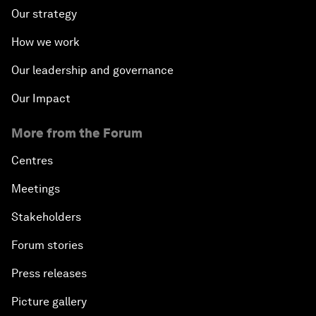
Our strategy
How we work
Our leadership and governance
Our Impact
More from the Forum
Centres
Meetings
Stakeholders
Forum stories
Press releases
Picture gallery