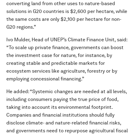
converting land from other uses to nature-based
solutions in G20 countries is $2,600 per hectare, while
the same costs are only $2,100 per hectare for non-
G20 regions.”
Ivo Mulder, Head of UNEP’s Climate Finance Unit, said:
“To scale up private finance, governments can boost
the investment case for nature, for instance, by
creating stable and predictable markets for
ecosystem services like agriculture, forestry or by
employing concessional financing.”
He added: “Systemic changes are needed at all levels,
including consumers paying the true price of food,
taking into account its environmental footprint.
Companies and financial institutions should fully
disclose climate- and nature-related financial risks,
and governments need to repurpose agricultural fiscal