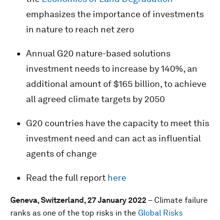
emphasizes the importance of investments
in nature to reach net zero
Annual G20 nature-based solutions
investment needs to increase by 140%, an
additional amount of $165 billion, to achieve
all agreed climate targets by 2050
G20 countries have the capacity to meet this
investment need and can act as influential
agents of change
Read the full report
here
Geneva, Switzerland, 27 January 2022
– Climate failure
ranks as one of the top risks in the
Global Risks