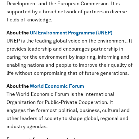
Development and the European Commission. It is
supported by a broad network of partners in diverse
fields of knowledge.
About the
UN Environment Programme (UNEP)
UNEP is the leading global voice on the environment. It
provides leadership and encourages partnership in
caring for the environment by inspiring, informing and
enabling nations and people to improve their quality of
life without compromising that of future generations.
About the
World Economic Forum
The World Economic Forum is the International
Organization for Public-Private Cooperation. It
engages the foremost political, business, cultural and
other leaders of society to shape global, regional and
industry agendas.