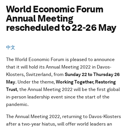
World Economic Forum
Annual Meeting
rescheduled to 22-26 May
中文
The World Economic Forum is pleased to announce
that it will hold its Annual Meeting 2022 in Davos-
Klosters, Switzerland, from
Sunday 22 to Thursday 26
May
. Under the theme,
Working Together, Restoring
Trust
, the Annual Meeting 2022 will be the first global
in-person leadership event since the start of the
pandemic.
The Annual Meeting 2022, returning to Davos-Klosters
after a two-year hiatus, will offer world leaders an