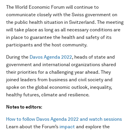
The World Economic Forum will continue to
communicate closely with the Swiss government on
the public health situation in Switzerland. The meeting
will take place as long as all necessary conditions are
in place to guarantee the health and safety of its
participants and the host community.
During the
Davos Agenda 2022
, heads of state and
government and international organizations shared
their priorities for a challenging year ahead. They
joined leaders from business and civil society and
spoke on the global economic outlook, inequality,
healthy futures, climate and resilience.
Notes to editors:
How to follow Davos Agenda 2022 and watch sessions
Learn about the Forum’s
impact
and explore the