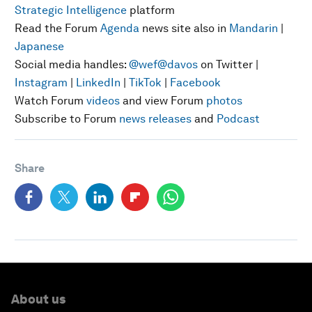
Strategic Intelligence
platform
Read the Forum
Agenda
news site also in
Mandarin
|
Japanese
Social media handles:
@wef
@davos
on Twitter |
Instagram
|
LinkedIn
|
TikTok
|
Facebook
Watch Forum
videos
and view Forum
photos
Subscribe to Forum
news releases
and
Podcast
Share
About us