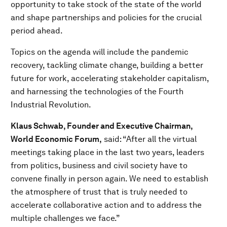
opportunity to take stock of the state of the world
and shape partnerships and policies for the crucial
period ahead.
Topics on the agenda will include the pandemic
recovery, tackling climate change, building a better
future for work, accelerating stakeholder capitalism,
and harnessing the technologies of the Fourth
Industrial Revolution.
Klaus Schwab, Founder and Executive Chairman,
World Economic Forum,
said: “After all the virtual
meetings taking place in the last two years, leaders
from politics, business and civil society have to
convene finally in person again. We need to establish
the atmosphere of trust that is truly needed to
accelerate collaborative action and to address the
multiple challenges we face.”