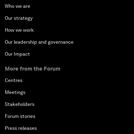
Who we are
Our strategy
How we work
Our leadership and governance
Our Impact
More from the Forum
Centres
Meetings
Stakeholders
Forum stories
Press releases