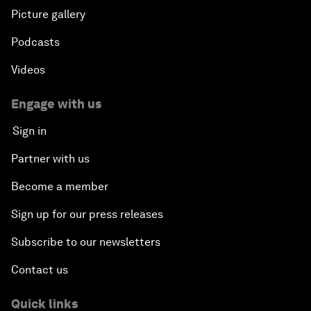
Picture gallery
Podcasts
Videos
Engage with us
Sign in
Partner with us
Become a member
Sign up for our press releases
Subscribe to our newsletters
Contact us
Quick links