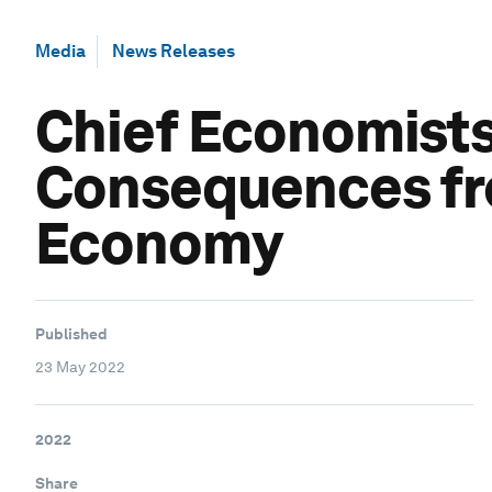
Media
News Releases
Chief Economists
Consequences fro
Economy
Published
23 May 2022
2022
Share