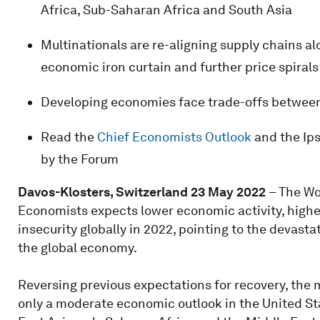
Africa, Sub-Saharan Africa and South Asia
Multinationals are re-aligning supply chains alo
economic iron curtain and further price spirals
Developing economies face trade-offs between t
Read the
Chief Economists Outlook
and the Ip
by the Forum
Davos-Klosters, Switzerland 23 May 2022
– The Wo
Economists expects lower economic activity, higher
insecurity globally in 2022, pointing to the devas
the global economy.
Reversing previous expectations for recovery, the m
only a moderate economic outlook in the United Sta