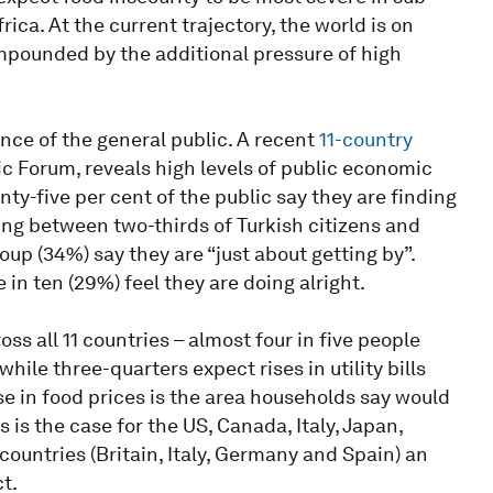
ica. At the current trajectory, the world is on
compounded by the additional pressure of high
nce of the general public. A recent
11-country
c Forum, reveals high levels of public economic
nty-five per cent of the public say they are finding
nging between two-thirds of Turkish citizens and
up (34%) say they are “just about getting by”.
 in ten (29%) feel they are doing alright.
ss all 11 countries – almost four in five people
hile three-quarters expect rises in utility bills
ise in food prices is the area households say would
s is the case for the US, Canada, Italy, Japan,
countries (Britain, Italy, Germany and Spain) an
t.