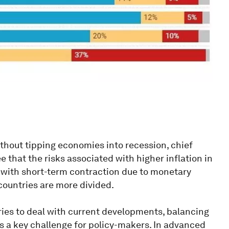
ithout tipping economies into recession, chief
e that the risks associated with higher inflation in
with short-term contraction due to monetary
countries are more divided.
ries to deal with current developments, balancing
t is a key challenge for policy-makers. In advanced