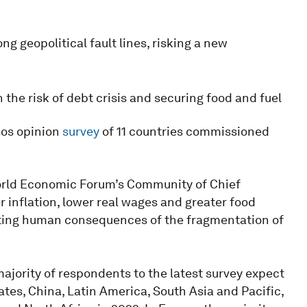
ng geopolitical fault lines, risking a new
he risk of debt crisis and securing food and fuel
sos opinion
survey
of 11 countries commissioned
rld Economic Forum’s Community of Chief
 inflation, lower real wages and greater food
tating human consequences of the fragmentation of
ajority of respondents to the latest survey expect
tes, China, Latin America, South Asia and Pacific,