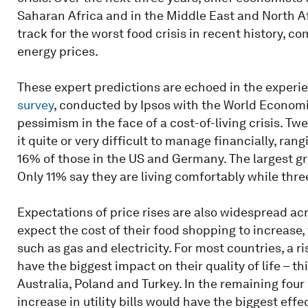
Saharan Africa and in the Middle East and North Afr
track for the worst food crisis in recent history, 
energy prices.
These expert predictions are echoed in the experie
survey
, conducted by Ipsos with the World Economi
pessimism in the face of a cost-of-living crisis. Twe
it quite or very difficult to manage financially, ra
16% of those in the US and Germany. The largest gro
Only 11% say they are living comfortably while three
Expectations of price rises are also widespread acro
expect the cost of their food shopping to increase, w
such as gas and electricity. For most countries, a r
have the biggest impact on their quality of life – thi
Australia, Poland and Turkey. In the remaining four 
increase in utility bills would have the biggest effec