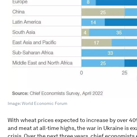
Image: World Economic Forum
With wheat prices expected to increase by over 40% 
and meat at all-time highs, the war in Ukraine is e
crisis. Over the next three years, chief economists