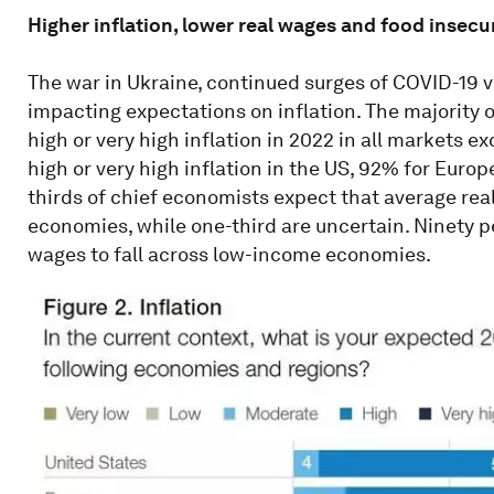
Higher inflation, lower real wages and food insecu
The war in Ukraine, continued surges of COVID-19 
impacting expectations on inflation. The majority
high or very high inflation in 2022 in all markets 
high or very high inflation in the US, 92% for Europ
thirds of chief economists expect that average rea
economies, while one-third are uncertain. Ninety p
wages to fall across low-income economies.