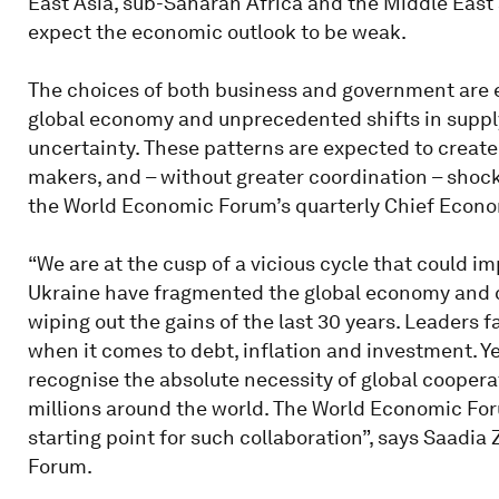
East Asia, sub-Saharan Africa and the Middle East a
expect the economic outlook to be weak.
The choices of both business and government are e
global economy and unprecedented shifts in supply 
uncertainty. These patterns are expected to create 
makers, and – without greater coordination – shock
the World Economic Forum’s quarterly Chief Econom
“We are at the cusp of a vicious cycle that could i
Ukraine have fragmented the global economy and c
wiping out the gains of the last 30 years. Leaders f
when it comes to debt, inflation and investment. 
recognise the absolute necessity of global cooper
millions around the world. The World Economic For
starting point for such collaboration”, says Saadi
Forum.