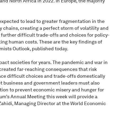
nd North Africa in 2022. In Europe, the majority
xpected to lead to greater fragmentation in the
chains, creating a perfect storm of volatility and
further difficult trade-offs and choices for policy-
ing human costs. These are the key findings of
ists Outlook, published today.
mpact societies for years. The pandemic and war in
reated far-reaching consequences that risk
ace difficult choices and trade-offs domestically
Yet business and government leaders must also
ation to prevent economic misery and hunger for
um’s Annual Meeting this week will provide a
a Zahidi, Managing Director at the World Economic