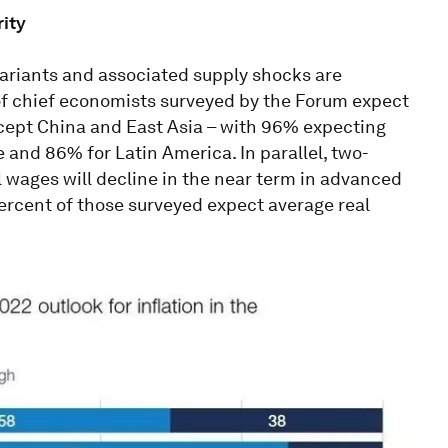
rity
variants and associated supply shocks are
 of chief economists surveyed by the Forum expect
except China and East Asia – with 96% expecting
e and 86% for Latin America. In parallel, two-
l wages will decline in the near term in advanced
ercent of those surveyed expect average real