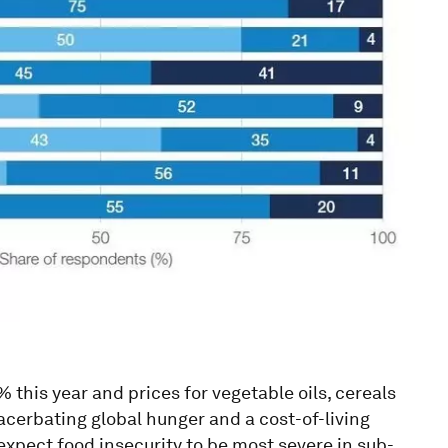
this year and prices for vegetable oils, cereals
xacerbating global hunger and a cost-of-living
 expect food insecurity to be most severe in sub-