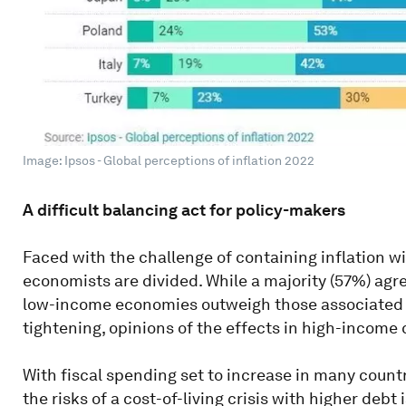
Image: Ipsos - Global perceptions of inflation 2022
A difficult balancing act for policy-makers
Faced with the challenge of containing inflation w
economists are divided. While a majority (57%) agre
low-income economies outweigh those associated 
tightening, opinions of the effects in high-income 
With fiscal spending set to increase in many count
the risks of a cost-of-living crisis with higher deb