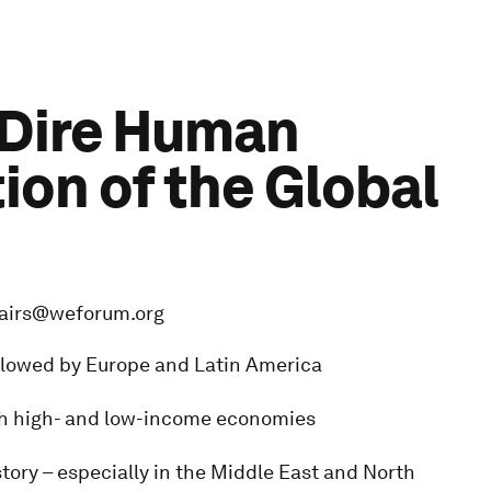
 Dire Human
on of the Global
fairs@weforum.org
followed by Europe and Latin America
oth high- and low-income economies
story – especially in the Middle East and North