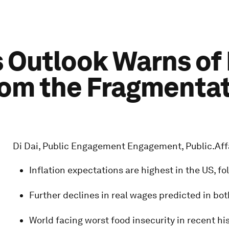
 Outlook Warns of
m the Fragmentati
Di Dai, Public Engagement Engagement, Public.Af
Inflation expectations are highest in the US, 
Further declines in real wages predicted in b
World facing worst food insecurity in recent hi