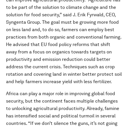
to be part of the solution to climate change and the
solution for food security,” said J. Erik Fyrwald, CEO,
Syngenta Group. The goal must be growing more food
on less land and, to do so, farmers can employ best
practices from both organic and conventional farming.
He advised that EU food policy reforms that shift
away from a focus on organics towards targets on
productivity and emission reduction could better
address the current crisis. Techniques such as crop
rotation and covering land in winter better protect soil
and help farmers increase yield with less fertilizer.
Africa can play a major role in improving global food
security, but the continent faces multiple challenges
to unlocking agricultural productivity. Already, famine
has intensified social and political turmoil in several
countries. “If we don’t silence the guns, it’s not going