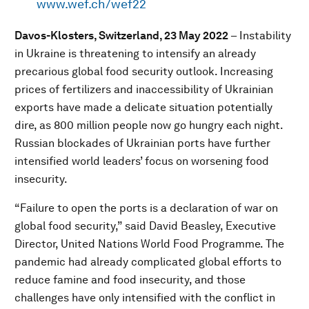
www.wef.ch/wef22
Davos-Klosters, Switzerland, 23 May 2022
–
Instability
in Ukraine is threatening to intensify an already
precarious global food security outlook. Increasing
prices of fertilizers and inaccessibility of Ukrainian
exports have made a delicate situation potentially
dire, as 800 million people now go hungry each night.
Russian blockades of Ukrainian ports have further
intensified world leaders’ focus on worsening food
insecurity.
“Failure to open the ports is a declaration of war on
global food security,” said David Beasley, Executive
Director, United Nations World Food Programme. The
pandemic had already complicated global efforts to
reduce famine and food insecurity, and those
challenges have only intensified with the conflict in