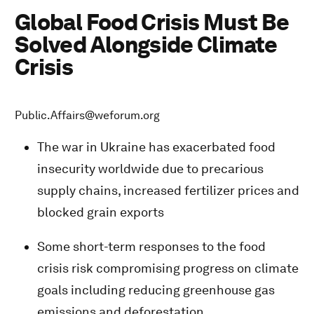
Global Food Crisis Must Be
Solved Alongside Climate
Crisis
Public.Affairs@weforum.org
The war in Ukraine has exacerbated food
insecurity worldwide due to precarious
supply chains, increased fertilizer prices and
blocked grain exports
Some short-term responses to the food
crisis risk compromising progress on climate
goals including reducing greenhouse gas
emissions and deforestation