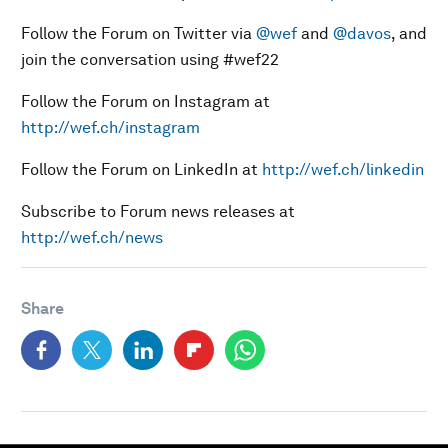
Follow the Forum on Twitter via
@wef
and
@davos
, and
join the conversation using #wef22
Follow the Forum on Instagram at
http://wef.ch/instagram
Follow the Forum on LinkedIn at
http://wef.ch/linkedin
Subscribe to Forum news releases at
http://wef.ch/news
Share