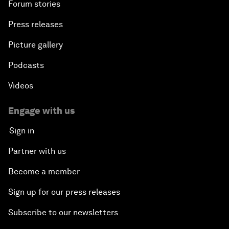
Forum stories
Press releases
Picture gallery
Podcasts
Videos
Engage with us
Sign in
Partner with us
Become a member
Sign up for our press releases
Subscribe to our newsletters