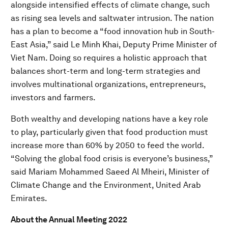
alongside intensified effects of climate change, such
as rising sea levels and saltwater intrusion. The nation
has a plan to become a “food innovation hub in South-
East Asia,” said Le Minh Khai, Deputy Prime Minister of
Viet Nam. Doing so requires a holistic approach that
balances short-term and long-term strategies and
involves multinational organizations, entrepreneurs,
investors and farmers.
Both wealthy and developing nations have a key role
to play, particularly given that food production must
increase more than 60% by 2050 to feed the world.
“Solving the global food crisis is everyone’s business,”
said Mariam Mohammed Saeed Al Mheiri, Minister of
Climate Change and the Environment, United Arab
Emirates.
About the Annual Meeting 2022