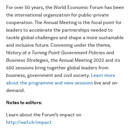
For over 50 years, the World Economic Forum has been
the international organization for public-private
cooperation. The Annual Meeting is the focal point for
leaders to accelerate the partnerships needed to
tackle global challenges and shape a more sustainable
and inclusive future. Convening under the theme,
History at a Turning Point: Government Policies and
Business Strategies
, the Annual Meeting 2022 and its
450 sessions bring together global leaders from
business, government and civil society.
Learn more
about the programme and view sessions
live and on-
demand.
Notes to editors:
Learn about the Forum’s impact on
http://wef.ch/impact