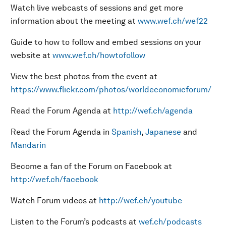
Watch live webcasts of sessions and get more
information about the meeting at
www.wef.ch/wef22
Guide to how to follow and embed sessions on your
website at
www.wef.ch/howtofollow
View the best photos from the event at
https://www.flickr.com/photos/worldeconomicforum/
Read the Forum Agenda at
http://wef.ch/agenda
Read the Forum Agenda in
Spanish
,
Japanese
and
Mandarin
Become a fan of the Forum on Facebook at
http://wef.ch/facebook
Watch Forum videos at
http://wef.ch/youtube
Listen to the Forum’s podcasts at
wef.ch/podcasts