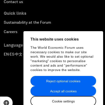
Contact us
Quick links
Sustainability at the Forum
Careers
This website uses cookies
Language editions
The World Economic Forum uses
necessary cookies to make our site
EN
ES
中文
日本語
▪
▪
▪
work. We would also like to set optional
"marketing" cookies to personalise
content and ads and “performance”
cookies to improve the website.
Reject optional cookies
Privacy Policy & Terms of Service
Accept all cookies
Sitemap
Cookie settings
©
2026
World Economic Forum
EN
ES
中文
日本語