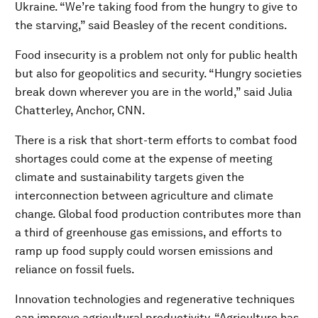
Ukraine. “We’re taking food from the hungry to give to
the starving,” said Beasley of the recent conditions.
Food insecurity is a problem not only for public health
but also for geopolitics and security. “Hungry societies
break down wherever you are in the world,” said Julia
Chatterley, Anchor, CNN.
There is a risk that short-term efforts to combat food
shortages could come at the expense of meeting
climate and sustainability targets given the
interconnection between agriculture and climate
change. Global food production contributes more than
a third of greenhouse gas emissions, and efforts to
ramp up food supply could worsen emissions and
reliance on fossil fuels.
Innovation technologies and regenerative techniques
can improve agricultural productivity. “Agriculture has