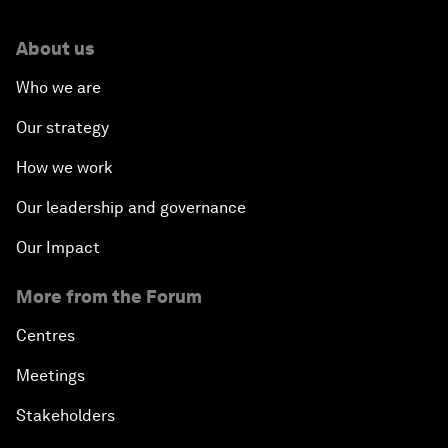
About us
Who we are
Our strategy
How we work
Our leadership and governance
Our Impact
More from the Forum
Centres
Meetings
Stakeholders