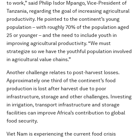
to work,” said Philip Isdor Mpango, Vice-President of
Tanzania, regarding the goal of increasing agricultural
productivity. He pointed to the continent’s young
population – with roughly 70% of the population aged
25 or younger – and the need to include youth in
improving agricultural productivity. “We must
strategize so we have the youthful population involved
in agricultural value chains.”
Another challenge relates to post-harvest losses.
Approximately one third of the continent’s food
production is lost after harvest due to poor
infrastructure, storage and other challenges. Investing
in irrigation, transport infrastructure and storage
facilities can improve Africa’s contribution to global
food security.
Viet Nam is experiencing the current food crisis