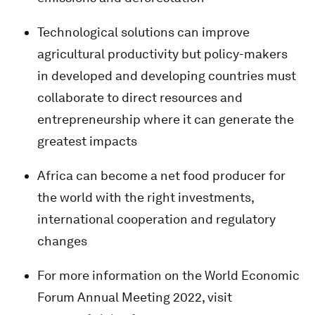
Technological solutions can improve
agricultural productivity but policy-makers
in developed and developing countries must
collaborate to direct resources and
entrepreneurship where it can generate the
greatest impacts
Africa can become a net food producer for
the world with the right investments,
international cooperation and regulatory
changes
For more information on the World Economic
Forum Annual Meeting 2022, visit