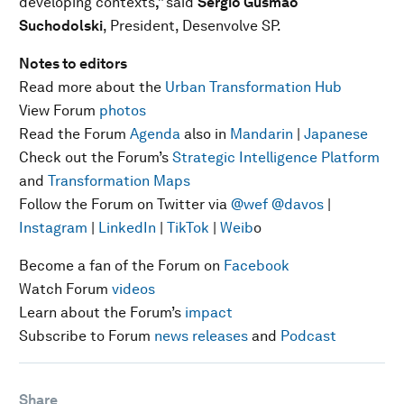
developing contexts
,”
said
Sergio Gusmão
Suchodolski
, President, Desenvolve SP.
Notes to editors
Read more about the
Urban Transformation Hub
View Forum
photos
Read the Forum
Agenda
also in
Mandarin
|
Japanese
Check out the Forum’s
Strategic Intelligence Platform
and
Transformation Maps
Follow the Forum on Twitter via
@wef
@davos
|
Instagram
|
LinkedIn
|
TikTok
|
Weib
o
Become a fan of the Forum on
Facebook
Watch Forum
videos
Learn about the Forum’s
impact
Subscribe to Forum
news releases
and
Podcast
Share