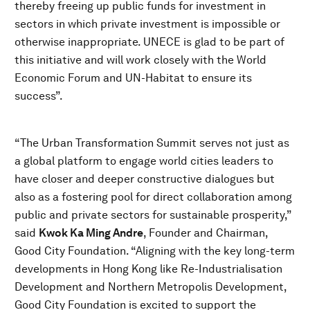
thereby freeing up public funds for investment in
sectors in which private investment is impossible or
otherwise inappropriate. UNECE is glad to be part of
this initiative and will work closely with the World
Economic Forum and UN-Habitat to ensure its
success”.
“The Urban Transformation Summit serves not just as
a global platform to engage world cities leaders to
have closer and deeper constructive dialogues but
also as a fostering pool for direct collaboration among
public and private sectors for sustainable prosperity,”
said
Kwok Ka Ming Andre
, Founder and Chairman,
Good City Foundation. “Aligning with the key long-term
developments in Hong Kong like Re-Industrialisation
Development and Northern Metropolis Development,
Good City Foundation is excited to support the