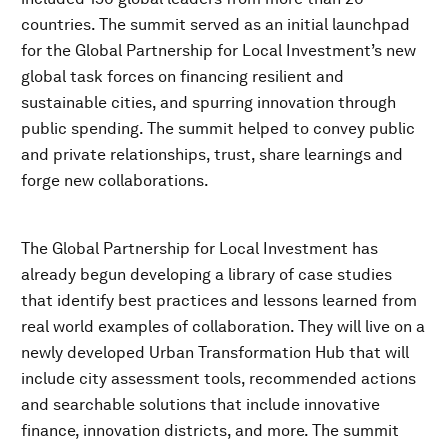
countries. The summit served as an initial launchpad
for the Global Partnership for Local Investment’s new
global task forces on financing resilient and
sustainable cities, and spurring innovation through
public spending. The summit helped to convey public
and private relationships, trust, share learnings and
forge new collaborations.
The Global Partnership for Local Investment has
already begun developing a library of case studies
that identify best practices and lessons learned from
real world examples of collaboration. They will live on a
newly developed Urban Transformation Hub that will
include city assessment tools, recommended actions
and searchable solutions that include innovative
finance, innovation districts, and more. The summit