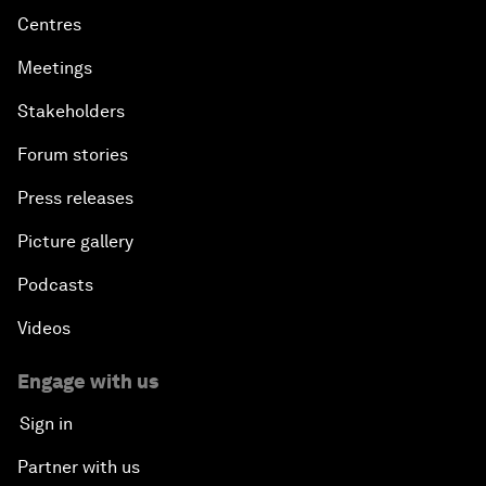
Centres
Meetings
Stakeholders
Forum stories
Press releases
Picture gallery
Podcasts
Videos
Engage with us
Sign in
Partner with us