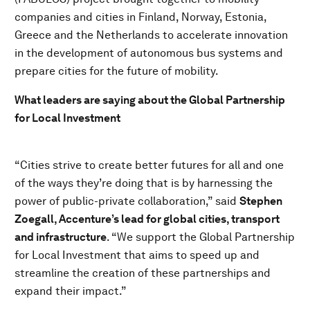
companies and cities in Finland, Norway, Estonia,
Greece and the Netherlands to accelerate innovation
in the development of autonomous bus systems and
prepare cities for the future of mobility.
What leaders are saying about the Global Partnership
for Local Investment
“Cities strive to create better futures for all and one
of the ways they’re doing that is by harnessing the
power of public-private collaboration,” said
Stephen
Zoegall, Accenture’s lead for global cities, transport
and infrastructure
. “We support the Global Partnership
for Local Investment that aims to speed up and
streamline the creation of these partnerships and
expand their impact.”