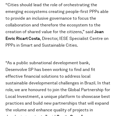
“Cities should lead the role of orchestrating the
emerging ecosystems creating people-first PPPs able
to provide an inclusive governance to focus the
collaboration and therefore the ecosystem to the
creation of shared value for the citizens,” said
Joan
Enric Ricart Costa
, Director, IESE Specialist Centre on
PPPs in Smart and Sustainable Cities.
“As a public subnational development bank,
Desenvolve SP has been working to find and fit
effective financial solutions to address local
sustainable developmental challenges in Brazil. In that
role, we are honoured to join the Global Partnership for
Local Investment, a unique platform to showcase best
practices and build new partnerships that will expand
the volume and enhance quality of projects in