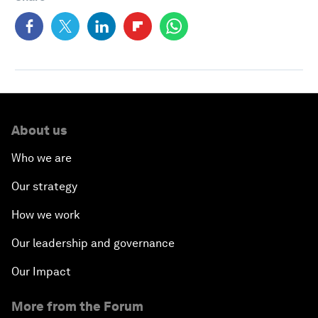
About us
Who we are
Our strategy
How we work
Our leadership and governance
Our Impact
More from the Forum