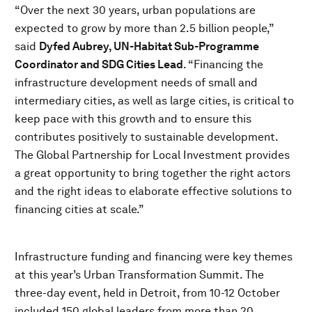
“Over the next 30 years, urban populations are
expected to grow by more than 2.5 billion people,”
said
Dyfed Aubrey, UN-Habitat Sub-Programme
Coordinator and SDG Cities Lead
. “Financing the
infrastructure development needs of small and
intermediary cities, as well as large cities, is critical to
keep pace with this growth and to ensure this
contributes positively to sustainable development.
The Global Partnership for Local Investment provides
a great opportunity to bring together the right actors
and the right ideas to elaborate effective solutions to
financing cities at scale.”
Infrastructure funding and financing were key themes
at this year’s Urban Transformation Summit. The
three-day event, held in Detroit, from 10-12 October
included 150 global leaders from more than 20