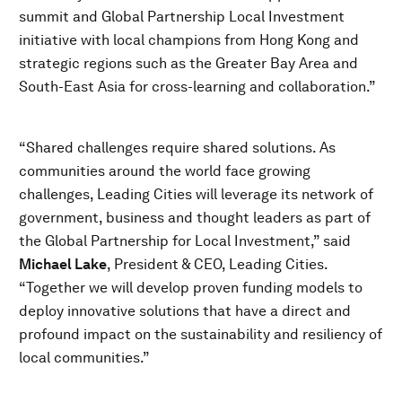
summit and Global Partnership Local Investment
initiative with local champions from Hong Kong and
strategic regions such as the Greater Bay Area and
South-East Asia for cross-learning and collaboration.”
“Shared challenges require shared solutions. As
communities around the world face growing
challenges, Leading Cities will leverage its network of
government, business and thought leaders as part of
the Global Partnership for Local Investment,” said
Michael Lake
, President & CEO, Leading Cities.
“Together we will develop proven funding models to
deploy innovative solutions that have a direct and
profound impact on the sustainability and resiliency of
local communities.”