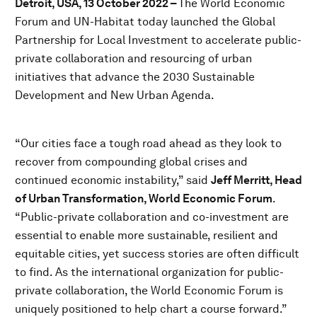
Detroit, USA, 13 October 2022 –
The World Economic
Forum and UN-Habitat today launched the Global
Partnership for Local Investment to accelerate public-
private collaboration and resourcing of urban
initiatives that advance the 2030 Sustainable
Development and New Urban Agenda.
“Our cities face a tough road ahead as they look to
recover from compounding global crises and
continued economic instability,” said
Jeff Merritt, Head
of Urban Transformation, World Economic Forum
.
“Public-private collaboration and co-investment are
essential to enable more sustainable, resilient and
equitable cities, yet success stories are often difficult
to find. As the international organization for public-
private collaboration, the World Economic Forum is
uniquely positioned to help chart a course forward.”