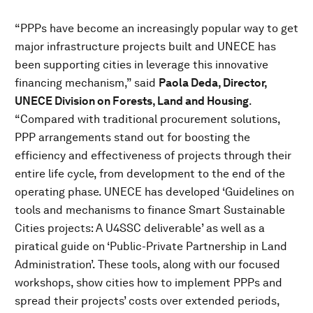
“PPPs have become an increasingly popular way to get
major infrastructure projects built and UNECE has
been supporting cities in leverage this innovative
financing mechanism,” said
Paola Deda, Director,
UNECE Division on Forests, Land and Housing
.
“Compared with traditional procurement solutions,
PPP arrangements stand out for boosting the
efficiency and effectiveness of projects through their
entire life cycle, from development to the end of the
operating phase. UNECE has developed ‘Guidelines on
tools and mechanisms to finance Smart Sustainable
Cities projects: A U4SSC deliverable’ as well as a
piratical guide on ‘Public-Private Partnership in Land
Administration’. These tools, along with our focused
workshops, show cities how to implement PPPs and
spread their projects’ costs over extended periods,