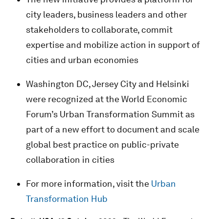
city leaders, business leaders and other
stakeholders to collaborate, commit
expertise and mobilize action in support of
cities and urban economies
Washington DC, Jersey City and Helsinki
were recognized at the World Economic
Forum’s Urban Transformation Summit as
part of a new effort to document and scale
global best practice on public-private
collaboration in cities
For more information, visit the
Urban
Transformation Hub