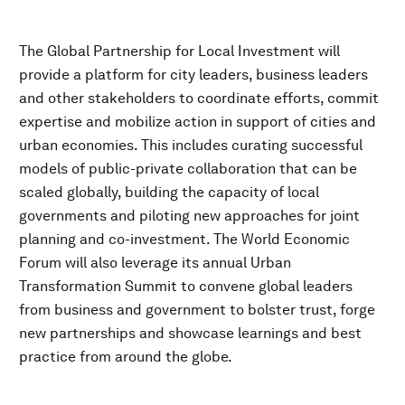
The Global Partnership for Local Investment will
provide a platform for city leaders, business leaders
and other stakeholders to coordinate efforts, commit
expertise and mobilize action in support of cities and
urban economies. This includes curating successful
models of public-private collaboration that can be
scaled globally, building the capacity of local
governments and piloting new approaches for joint
planning and co-investment. The World Economic
Forum will also leverage its annual Urban
Transformation Summit to convene global leaders
from business and government to bolster trust, forge
new partnerships and showcase learnings and best
practice from around the globe.