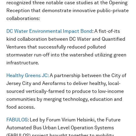
recognized three notable case studies at the Opening
Reception that demonstrate innovative public-private
collaborations:
DC Water Environmental Impact Bond
: A fist-of-its
kind collaboration between DC Water and Quantified
Ventures that successfully reduced polluted
stormwater run-off into the watershed utilizing green
infrastructure.
Healthy Greens JC:
A partnership between the City of
Jersey City and Aerofarms to deliver healthy, local-
sourced vertically-farmed to produce to low-income
communities by merging technology, education and
food access.
FABULOS
: Led by Forum Virium Helsinki, the Future
Automated Bus Urban Level Operation Systems
(FABULOS) project brought together to mobility