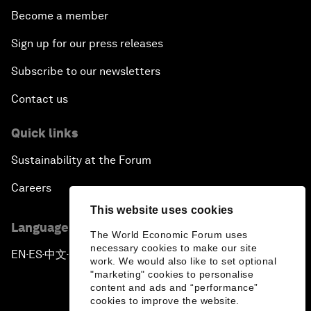
Become a member
Sign up for our press releases
Subscribe to our newsletters
Contact us
Quick links
Sustainability at the Forum
Careers
This website uses cookies
Language editions
The World Economic Forum uses
necessary cookies to make our site
EN
ES
中文
日本語
▪
▪
▪
work. We would also like to set optional
"marketing" cookies to personalise
content and ads and “performance”
cookies to improve the website.