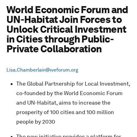
World Economic Forum and
UN-Habitat Join Forces to
Unlock Critical Investment
in Cities through Public-
Private Collaboration
Lisa.Chamberlain@weforum.org
The Global Partnership for Local Investment,
co-founded by the World Economic Forum
and UN-Habitat, aims to increase the
prosperity of 100 cities and 100 million
people by 2030
The new initiative provides a platform for