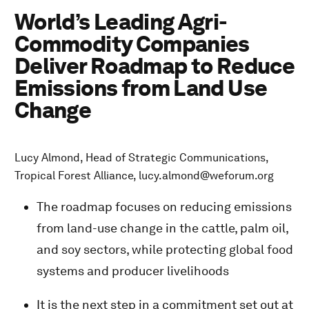
World’s Leading Agri-
Commodity Companies
Deliver Roadmap to Reduce
Emissions from Land Use
Change
Lucy Almond, Head of Strategic Communications,
Tropical Forest Alliance, lucy.almond@weforum.org
The roadmap focuses on reducing emissions
from land-use change in the cattle, palm oil,
and soy sectors, while protecting global food
systems and producer livelihoods
It is the next step in a commitment set out at