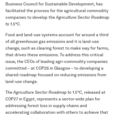
Business Council for Sustainable Development, has
facilitated the process for the agricultural commodity
companies to develop the
Agriculture Sector Roadmap
to 1.5°C
.
Food and land-use systems account for around a third
of all greenhouse gas emissions and it is land-use
change, such as clearing forest to make way for farms,
that drives these emissions. To address this critical
issue, the CEOs of leading agri-commodity companies
committed – at COP26 in Glasgow – to developing a
shared roadmap focused on reducing emissions from
land-use change.
The
Agriculture Sector Roadmap to 1.5°C
,
released at
COP27 in Egypt, represents a sector-wide plan for
addressing forest loss in supply chains and
accelerating collaboration with others to achieve that