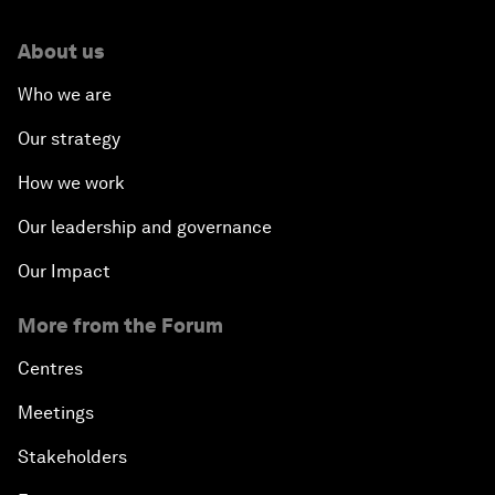
About us
Who we are
Our strategy
How we work
Our leadership and governance
Our Impact
More from the Forum
Centres
Meetings
Stakeholders