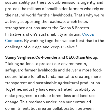
sustainability partners to curb emissions urgently and
protect the millions of smallholder farmers who rely on
the natural world for their livelihoods. That’s why we’re
actively supporting the roadmap, which helps
strengthen actions under the Cocoa & Forests
Initiative and ofi’s sustainability ambition,
Cocoa
Compass
. By working together, we can best rise to the
challenge of our age and keep 1.5 alive.”
Sunny Verghese, Co-Founder and CEO, Olam Group:
“Taking actions to protect our environments,
safeguard farmer livelihoods and deliver a more food-
secure future for all is fundamental to creating more
transparent and sustainable agricultural production.
Together, industry has demonstrated its ability to
make progress to reduce forest loss and land-use
change. This roadmap underlines our continued
commitment, but greater collaboration between