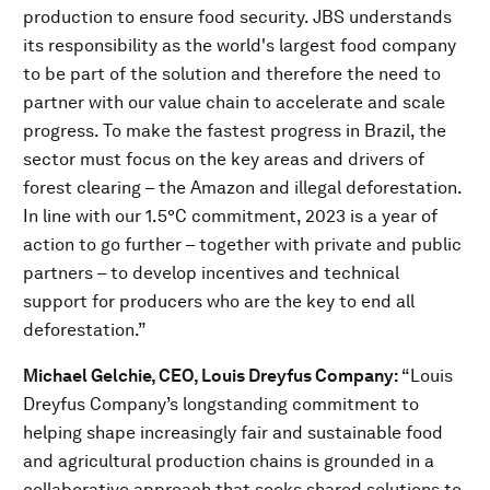
production to ensure food security. JBS understands
its responsibility as the world's largest food company
to be part of the solution and therefore the need to
partner with our value chain to accelerate and scale
progress. To make the fastest progress in Brazil, the
sector must focus on the key areas and drivers of
forest clearing – the Amazon and illegal deforestation.
In line with our 1.5°C commitment, 2023 is a year of
action to go further – together with private and public
partners – to develop incentives and technical
support for producers who are the key to end all
deforestation.”
Michael Gelchie, CEO, Louis Dreyfus Company:
“Louis
Dreyfus Company’s longstanding commitment to
helping shape increasingly fair and sustainable food
and agricultural production chains is grounded in a
collaborative approach that seeks shared solutions to