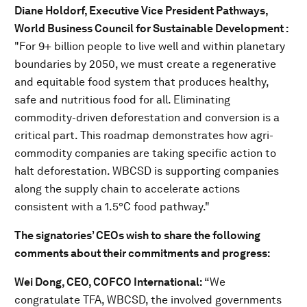
Diane Holdorf, Executive Vice President Pathways,
World Business Council for Sustainable Development :
"For 9+ billion people to live well and within planetary
boundaries by 2050, we must create a regenerative
and equitable food system that produces healthy,
safe and nutritious food for all. Eliminating
commodity-driven deforestation and conversion is a
critical part. This roadmap demonstrates how agri-
commodity companies are taking specific action to
halt deforestation. WBCSD is supporting companies
along the supply chain to accelerate actions
consistent with a 1.5°C food pathway."
The signatories’ CEOs wish to share the following
comments about their commitments and progress:
Wei Dong, CEO, COFCO International:
“We
congratulate TFA, WBCSD, the involved governments