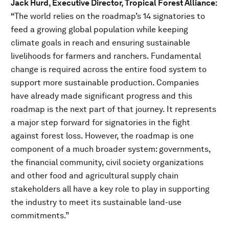
Jack Hurd, Executive Director, Tropical Forest Alliance:
“
The world relies on the roadmap’s 14 signatories to
feed a growing global population while keeping
climate goals in reach and ensuring sustainable
livelihoods for farmers and ranchers. Fundamental
change is required across the entire food system to
support more sustainable production. Companies
have already made significant progress and this
roadmap is the next part of that journey. It represents
a major step forward for signatories in the fight
against forest loss. However, the roadmap is one
component of a much broader system: governments,
the financial community, civil society organizations
and other food and agricultural supply chain
stakeholders all have a key role to play in supporting
the industry to meet its sustainable land-use
commitments.”