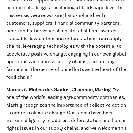
common challenges – including at landscape level. In
this sense, we are working hand-in-hand with
customers, suppliers, financial community partners,
peers and other value chain stakeholders towards
traceable, low-carbon and deforestation-free supply
chains, leveraging technologies with the potential to
accelerate positive change, engaging in our own global
operations and across supply chains, and putting
farmers at the centre of our efforts as the heart of the
food chain.”
Marcos A. Molina dos Santos, Chairman, Marfrig:
“As
one of the world’s leading agri-commodity companies,
Marfrig recognizes the importance of collective action
to address climate change. Our teams have been
working diligently to address deforestation and human
rights issues in our supply chains, and we welcome this