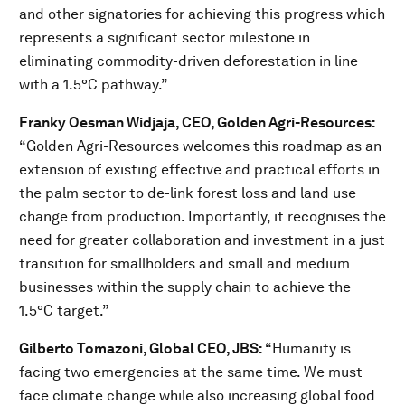
and other signatories for achieving this progress which
represents a significant sector milestone in
eliminating commodity-driven deforestation in line
with a 1.5°C pathway.”
Franky Oesman Widjaja, CEO, Golden Agri-Resources:
“Golden Agri-Resources welcomes this roadmap as an
extension of existing effective and practical efforts in
the palm sector to de-link forest loss and land use
change from production. Importantly, it recognises the
need for greater collaboration and investment in a just
transition for smallholders and small and medium
businesses within the supply chain to achieve the
1.5°C target.”
Gilberto Tomazoni, Global CEO, JBS:
“Humanity is
facing two emergencies at the same time. We must
face climate change while also increasing global food