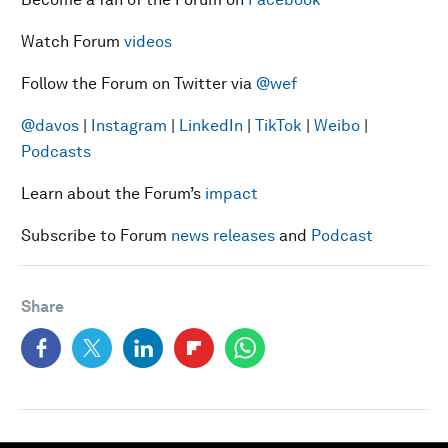
Watch Forum
videos
Follow the Forum on Twitter via
@wef
@davos
|
Instagram
|
LinkedIn
|
TikTok
|
Weibo
|
Podcasts
Learn about the Forum’s
impact
Subscribe to Forum
news releases
and
Podcast
Share