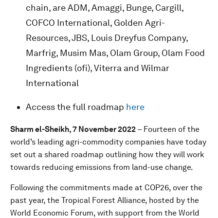
chain, are ADM, Amaggi, Bunge, Cargill,
COFCO International, Golden Agri-
Resources, JBS, Louis Dreyfus Company,
Marfrig, Musim Mas, Olam Group, Olam Food
Ingredients (ofi), Viterra and Wilmar
International
Access the full roadmap
here
Sharm el-Sheikh, 7 November 2022
– Fourteen of the
world’s leading agri-commodity companies have today
set out a shared roadmap outlining how they will work
towards reducing emissions from land-use change.
Following the commitments made at COP26, over the
past year, the Tropical Forest Alliance, hosted by the
World Economic Forum, with support from the World