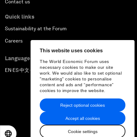
Contact us
Quick links
Sustainability at the Forum
Careers
This website uses cookies
Language editions
The World Economic Forum uses
necessary cookies to make our site
EN
ES
中文
日本語
▪
▪
▪
work. We would also like to set optional
"marketing" cookies to personalise
content and ads and “performance”
cookies to improve the website.
Reject optional cookies
Privacy Policy & Terms of Service
Accept all cookies
Sitemap
Cookie settings
©
2026
World Economic Forum
EN
ES
中文
日本語