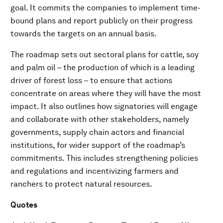
goal. It commits the companies to implement time-
bound plans and report publicly on their progress
towards the targets on an annual basis.
The roadmap sets out sectoral plans for cattle, soy
and palm oil – the production of which is a leading
driver of forest loss – to ensure that actions
concentrate on areas where they will have the most
impact. It also outlines how signatories will engage
and collaborate with other stakeholders, namely
governments, supply chain actors and financial
institutions, for wider support of the roadmap’s
commitments. This includes strengthening policies
and regulations and incentivizing farmers and
ranchers to protect natural resources.
Quotes