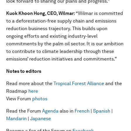
look forward to sharing our plans and progress.”
Kuok Khoon Hong, CEO, Wilmar:
“Wilmar is committed
to a deforestation-free supply chain and emissions
reduction business trajectory. This builds upon
ongoing efforts and existing industry-level
commitments by the palm oil sector. It is our ambition
to contribute to climate leadership through these
emissions’ reduction initiatives and commitments.”
Notes to editors
Read more about the
Tropical Forest Alliance
and the
Roadmap
here
View Forum
photos
Read the Forum
Agenda
also in
French
|
Spanish
|
Mandarin
|
Japanese
Become a fan of the Forum on
Facebook