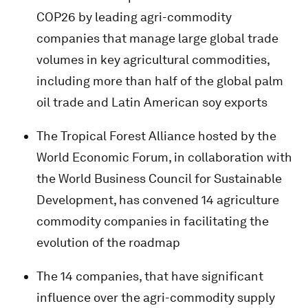
COP26 by leading agri-commodity
companies that manage large global trade
volumes in key agricultural commodities,
including more than half of the global palm
oil trade and Latin American soy exports
The Tropical Forest Alliance hosted by the
World Economic Forum, in collaboration with
the World Business Council for Sustainable
Development, has convened 14 agriculture
commodity companies in facilitating the
evolution of the roadmap
The 14 companies, that have significant
influence over the agri-commodity supply