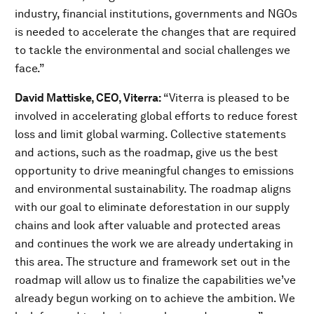
industry, financial institutions, governments and NGOs
is needed to accelerate the changes that are required
to tackle the environmental and social challenges we
face.”
David Mattiske, CEO, Viterra:
“Viterra is pleased to be
involved in accelerating global efforts to reduce forest
loss and limit global warming. Collective statements
and actions, such as the roadmap, give us the best
opportunity to drive meaningful changes to emissions
and environmental sustainability. The roadmap aligns
with our goal to eliminate deforestation in our supply
chains and look after valuable and protected areas
and continues the work we are already undertaking in
this area. The structure and framework set out in the
roadmap will allow us to finalize the capabilities we’ve
already begun working on to achieve the ambition. We