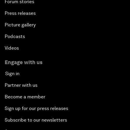
Forum stories
Press releases
Picture gallery
Podcasts
Videos
Engage with us
Sign in
Partner with us
Become a member
Sign up for our press releases
Subscribe to our newsletters