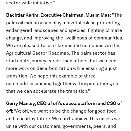
sector-wide initiative.”
Bachtiar Karim, Executive Chairman, Musim Mas:
"The
palm oil industry can play a pivotal role in protecting
endangered landscapes and species, fighting climate
change, and improving the livelihoods of communities.
We are pleased to join like-minded companies in this
Agricultural Sector Roadmap. The palm sector has
started its journey earlier than others, but we need
more work on decarbonization while ensuring a just
transition. We hope this example of three
commodities coming together will inspire others, so
that we can accelerate the transition."
Gerry Manley, CEO of ofi’s cocoa platform and CSO of
ofi:
“At ofi, we want to be the change for good food
and a healthy future. We can’t achieve this unless we
unite with our customers, governments, peers, and