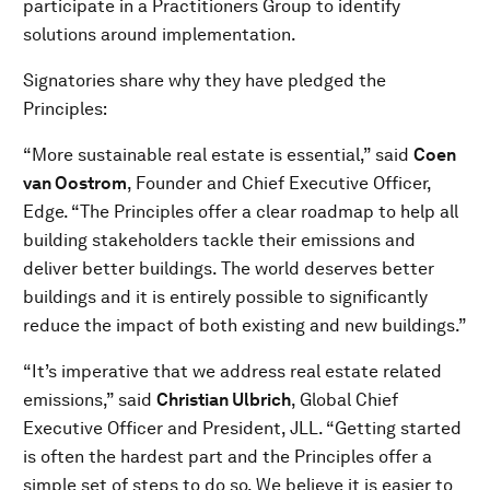
participate in a Practitioners Group to identify
solutions around implementation.
Signatories share why they have pledged the
Principles:
“More sustainable real estate is essential,” said
Coen
van Oostrom
, Founder and Chief Executive Officer,
Edge. “The Principles offer a clear roadmap to help all
building stakeholders tackle their emissions and
deliver better buildings. The world deserves better
buildings and it is entirely possible to significantly
reduce the impact of both existing and new buildings.”
“It’s imperative that we address real estate related
emissions,” said
Christian Ulbrich
, Global Chief
Executive Officer and President, JLL. “Getting started
is often the hardest part and the Principles offer a
simple set of steps to do so. We believe it is easier to