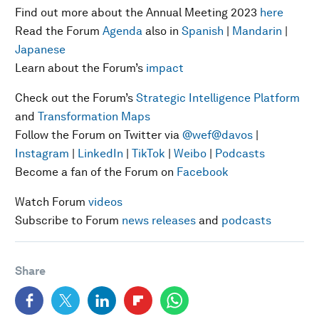
Find out more about the Annual Meeting 2023
here
Read the Forum
Agenda
also in
Spanish
|
Mandarin
|
Japanese
Learn about the Forum’s
impact
Check out the Forum’s
Strategic Intelligence Platform
and
Transformation Maps
Follow the Forum on Twitter via
@wef
@davos
|
Instagram
|
LinkedIn
|
TikTok
|
Weibo
|
Podcasts
Become a fan of the Forum on
Facebook
Watch Forum
videos
Subscribe to Forum
news releases
and
podcasts
Share