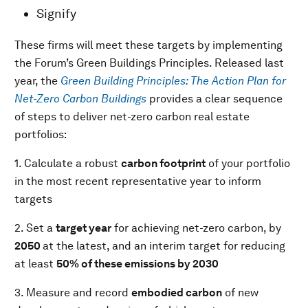
Signify
These firms will meet these targets by implementing
the Forum’s Green Buildings Principles. Released last
year, the
Green Building Principles: The Action Plan for
Net-Zero Carbon Buildings
provides a clear sequence
of steps to deliver net-zero carbon real estate
portfolios:
1. Calculate a robust
carbon footprint
of your portfolio
in the most recent representative year to inform
targets
2. Set a
target year
for achieving net-zero carbon, by
2050
at the latest, and an interim target for reducing
at least
50% of these emissions by 2030
3. Measure and record
embodied carbon
of new