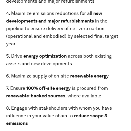
developments and major refurbishments
4. Maximize emissions reductions for all
new
developments and major refurbishments
in the
pipeline to ensure delivery of net-zero carbon
(operational and embodied) by selected final target
year
5. Drive
energy optimization
across both existing
assets and new developments
6. Maximize supply of on-site
renewable energy
7. Ensure
100% off-site energy
is procured from
renewable-backed sources
, where available
8. Engage with stakeholders with whom you have
influence in your value chain to
reduce scope 3
emissions