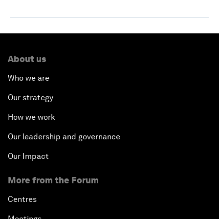
About us
Who we are
Our strategy
How we work
Our leadership and governance
Our Impact
More from the Forum
Centres
Meetings