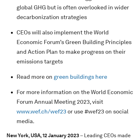
global GHG but is often overlooked in wider
decarbonization strategies
CEOs will also implement the World
Economic Forum’s Green Building Principles
and Action Plan to make progress on their
emissions targets
Read more on
green buildings here
For more information on the World Economic
Forum Annual Meeting 2023, visit
www.wef.ch/wef23
or use #wef23 on social
media.
New York, USA, 12 January 2023
– Leading CEOs made