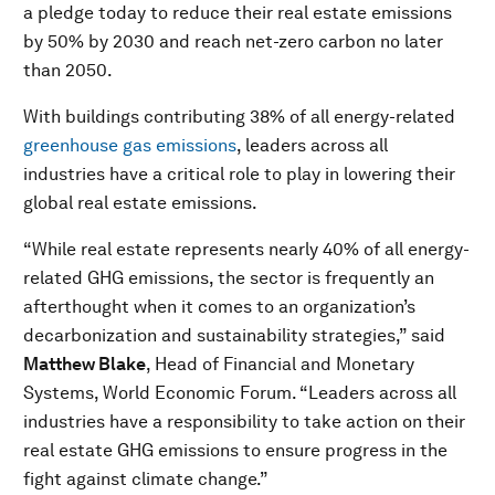
a pledge today to reduce their real estate emissions
by 50% by 2030 and reach net-zero carbon no later
than 2050.
With buildings contributing 38% of all energy-related
greenhouse gas emissions
, leaders across all
industries have a critical role to play in lowering their
global real estate emissions.
“While real estate represents nearly 40% of all energy-
related GHG emissions, the sector is frequently an
afterthought when it comes to an organization’s
decarbonization and sustainability strategies,” said
Matthew Blake
, Head of Financial and Monetary
Systems, World Economic Forum. “Leaders across all
industries have a responsibility to take action on their
real estate GHG emissions to ensure progress in the
fight against climate change.”