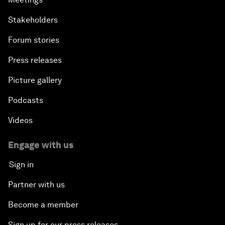
Stakeholders
Forum stories
Press releases
Picture gallery
Podcasts
Videos
Engage with us
Sign in
Partner with us
Become a member
Sign up for our press releases