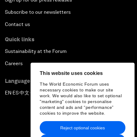
Subscribe to our newsletters
Contact us
Quick links
Sustainability at the Forum
Careers
This website uses cookies
Language editions
The World Economic Forum uses
necessary cookies to make our site
EN
ES
中文
日本語
▪
▪
▪
work. We would also like to set optional
"marketing" cookies to personalise
content and ads and “performance”
cookies to improve the website.
Reject optional cookies
Privacy Policy & Terms of Service