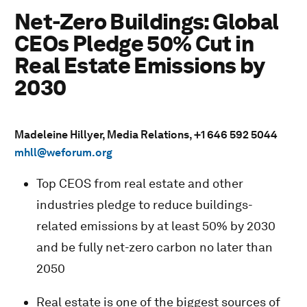
Net-Zero Buildings: Global
CEOs Pledge 50% Cut in
Real Estate Emissions by
2030
Madeleine Hillyer, Media Relations, +1 646 592 5044
mhll@weforum.org
Top CEOS from real estate and other
industries pledge to reduce buildings-
related emissions by at least 50% by 2030
and be fully net-zero carbon no later than
2050
Real estate is one of the biggest sources of