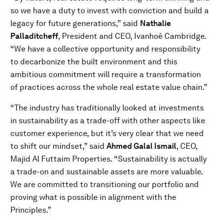
so we have a duty to invest with conviction and build a
legacy for future generations,” said
Nathalie
Palladitcheff
, President and CEO, Ivanhoé Cambridge.
“We have a collective opportunity and responsibility
to decarbonize the built environment and this
ambitious commitment will require a transformation
of practices across the whole real estate value chain.”
“The industry has traditionally looked at investments
in sustainability as a trade-off with other aspects like
customer experience, but it’s very clear that we need
to shift our mindset,” said
Ahmed Galal Ismail
, CEO,
Majid Al Futtaim Properties. “Sustainability is actually
a trade-on and sustainable assets are more valuable.
We are committed to transitioning our portfolio and
proving what is possible in alignment with the
Principles.”