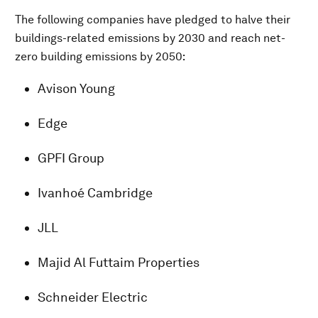
The following companies have pledged to halve their
buildings-related emissions by 2030 and reach net-
zero building emissions by 2050:
Avison Young
Edge
GPFI Group
Ivanhoé Cambridge
JLL
Majid Al Futtaim Properties
Schneider Electric