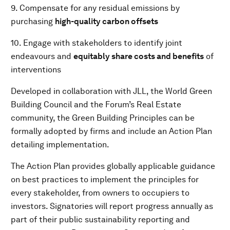
9. Compensate for any residual emissions by
purchasing
high-quality
carbon offsets
10. Engage with stakeholders to identify joint
endeavours and
equitably share costs and benefits
of
interventions
Developed in collaboration with JLL, the World Green
Building Council and the Forum’s Real Estate
community, the Green Building Principles can be
formally adopted by firms and include an Action Plan
detailing implementation.
The Action Plan provides globally applicable guidance
on best practices to implement the principles for
every stakeholder, from owners to occupiers to
investors. Signatories will report progress annually as
part of their public sustainability reporting and