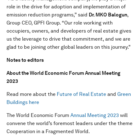
role in the drive for adoption and implementation of
emission reduction programs,” said
Dr. MKO Balogun
,
Group CEO, GPFI Group. “Our role working with
occupiers, owners, and developers of real estate gives
us the leverage to drive that commitment, and we are
glad to be joining other global leaders on this journey."
Notes to editors
About the World Economic Forum Annual Meeting
2023
Read more about the
Future of Real Estate
and
Green
Buildings here
The World Economic Forum
Annual Meeting 2023
will
convene the world’s foremost leaders under the theme
Cooperation in a Fragmented World.