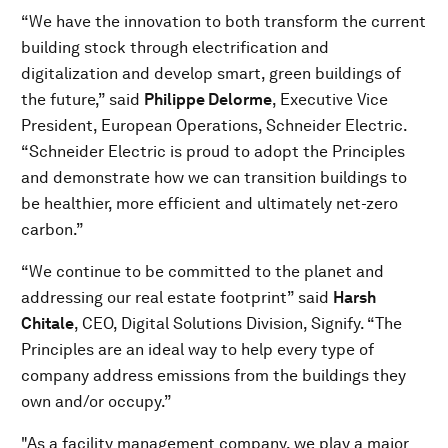
“We have the innovation to both transform the current
building stock through electrification and
digitalization and develop smart, green buildings of
the future,” said
Philippe Delorme
, Executive Vice
President, European Operations, Schneider Electric.
“Schneider Electric is proud to adopt the Principles
and demonstrate how we can transition buildings to
be healthier, more efficient and ultimately net-zero
carbon.”
“We continue to be committed to the planet and
addressing our real estate footprint” said
Harsh
Chitale
, CEO, Digital Solutions Division, Signify. “The
Principles are an ideal way to help every type of
company address emissions from the buildings they
own and/or occupy.”
"As a facility management company, we play a major