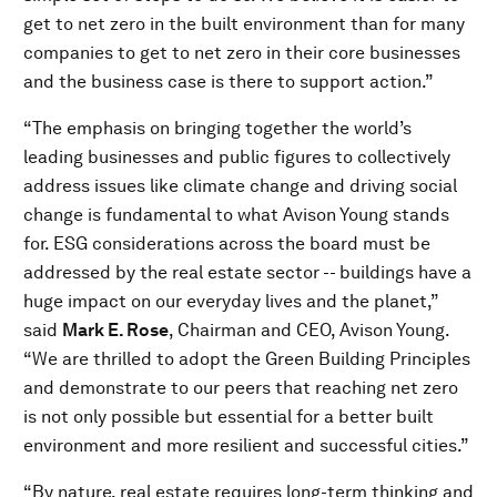
get to net zero in the built environment than for many
companies to get to net zero in their core businesses
and the business case is there to support action.”
“The emphasis on bringing together the world’s
leading businesses and public figures to collectively
address issues like climate change and driving social
change is fundamental to what Avison Young stands
for. ESG considerations across the board must be
addressed by the real estate sector -- buildings have a
huge impact on our everyday lives and the planet,”
said
Mark E. Rose
, Chairman and CEO, Avison Young.
“We are thrilled to adopt the Green Building Principles
and demonstrate to our peers that reaching net zero
is not only possible but essential for a better built
environment and more resilient and successful cities.”
“By nature, real estate requires long-term thinking and