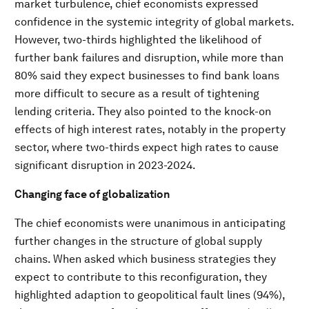
market turbulence, chief economists expressed
confidence in the systemic integrity of global markets.
However, two-thirds highlighted the likelihood of
further bank failures and disruption, while more than
80% said they expect businesses to find bank loans
more difficult to secure as a result of tightening
lending criteria. They also pointed to the knock-on
effects of high interest rates, notably in the property
sector, where two-thirds expect high rates to cause
significant disruption in 2023-2024.
Changing face of globalization
The chief economists were unanimous in anticipating
further changes in the structure of global supply
chains. When asked which business strategies they
expect to contribute to this reconfiguration, they
highlighted adaption to geopolitical fault lines (94%),