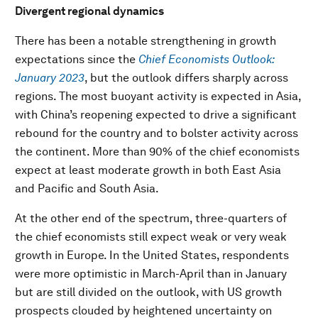
Divergent regional dynamics
There has been a notable strengthening in growth
expectations since the
Chief Economists Outlook:
January 2023
, but the outlook differs sharply across
regions. The most buoyant activity is expected in Asia,
with China’s reopening expected to drive a significant
rebound for the country and to bolster activity across
the continent. More than 90% of the chief economists
expect at least moderate growth in both East Asia
and Pacific and South Asia.
At the other end of the spectrum, three-quarters of
the chief economists still expect weak or very weak
growth in Europe. In the United States, respondents
were more optimistic in March-April than in January
but are still divided on the outlook, with US growth
prospects clouded by heightened uncertainty on