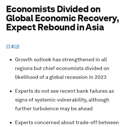
Economists Divided on
Global Economic Recovery,
Expect Rebound in Asia
日本語
Growth outlook has strengthened in all
regions but chief economists divided on
likelihood of a global recession in 2023
Experts do not see recent bank failures as
signs of systemic vulnerability, although
further turbulence may be ahead
Experts concerned about trade-off between