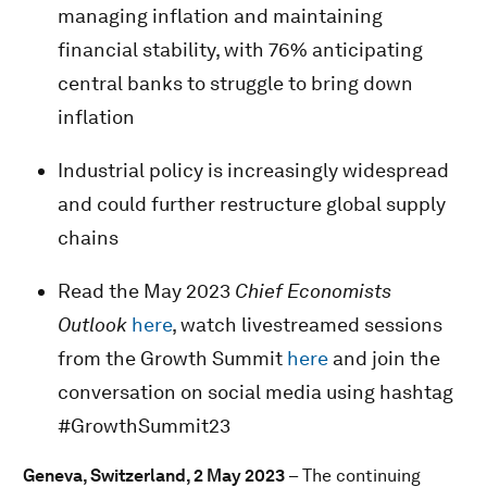
managing inflation and maintaining
financial stability, with 76% anticipating
central banks to struggle to bring down
inflation
Industrial policy is increasingly widespread
and could further restructure global supply
chains
Read the May 2023
Chief Economists
Outlook
here
, watch livestreamed sessions
from the Growth Summit
here
and join the
conversation on social media using hashtag
#GrowthSummit23
Geneva, Switzerland, 2 May 2023
– The continuing