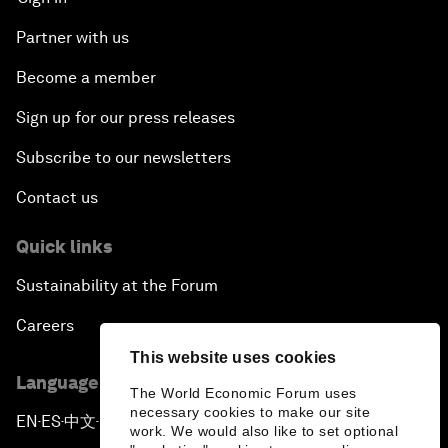
Partner with us
Become a member
Sign up for our press releases
Subscribe to our newsletters
Contact us
Quick links
Sustainability at the Forum
Careers
This website uses cookies
Language editions
The World Economic Forum uses
necessary cookies to make our site
EN
ES
中文
日本語
▪
▪
▪
work. We would also like to set optional