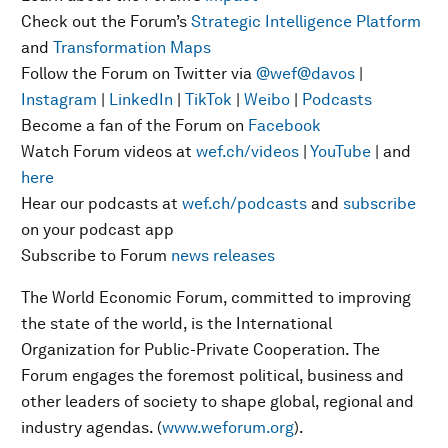
Check out the Forum’s
Strategic Intelligence Platform
and
Transformation Maps
Follow the Forum on Twitter via
@wef
@davos
|
Instagram
|
LinkedIn
|
TikTok
|
Weibo
|
Podcasts
Become a fan of the Forum on
Facebook
Watch Forum videos at
wef.ch/videos
|
YouTube
| and
here
Hear our podcasts at
wef.ch/podcasts
and
subscribe
on your podcast app
Subscribe to Forum
news releases
The World Economic Forum, committed to improving
the state of the world, is the International
Organization for Public-Private Cooperation. The
Forum engages the foremost political, business and
other leaders of society to shape global, regional and
industry agendas. (
www.weforum.org
).