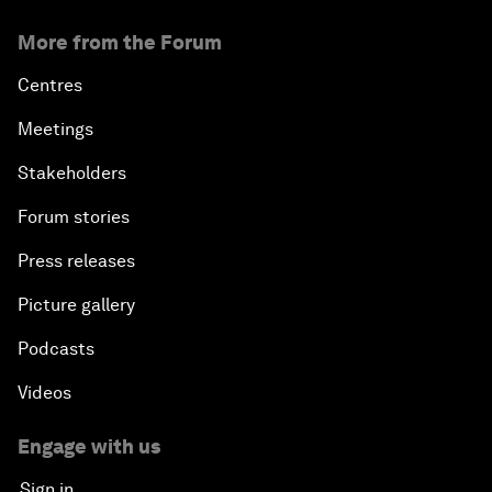
More from the Forum
Centres
Meetings
Stakeholders
Forum stories
Press releases
Picture gallery
Podcasts
Videos
Engage with us
Sign in