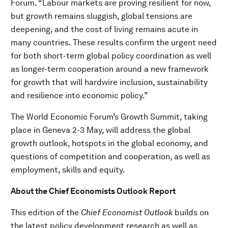
Forum. “Labour markets are proving resilient for now,
but growth remains sluggish, global tensions are
deepening, and the cost of living remains acute in
many countries. These results confirm the urgent need
for both short-term global policy coordination as well
as longer-term cooperation around a new framework
for growth that will hardwire inclusion, sustainability
and resilience into economic policy.”
The World Economic Forum’s Growth Summit, taking
place in Geneva 2-3 May, will address the global
growth outlook, hotspots in the global economy, and
questions of competition and cooperation, as well as
employment, skills and equity.
About the Chief Economists Outlook Report
This edition of the
Chief Economist Outlook
builds on
the latest policy development research as well as