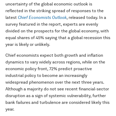
uncertainty of the global economic outlook is
reflected in the striking spread of responses to the
latest
Chief Economists Outlook
, released today. In a
survey featured in the report, experts are evenly
divided on the prospects for the global economy, with
equal shares of 45% saying that a global recession this
year is likely or unlikely.
Chief economists expect both growth and inflation
dynamics to vary widely across regions, while on the
economic policy front, 72% predict proactive
industrial policy to become an increasingly
widespread phenomenon over the next three years.
Although a majority do not see recent financial-sector
disruption as a sign of systemic vulnerability, further
bank failures and turbulence are considered likely this
year.