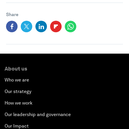
Share
About us
Who we are
Our strategy
How we work
Our leadership and governance
Our Impact