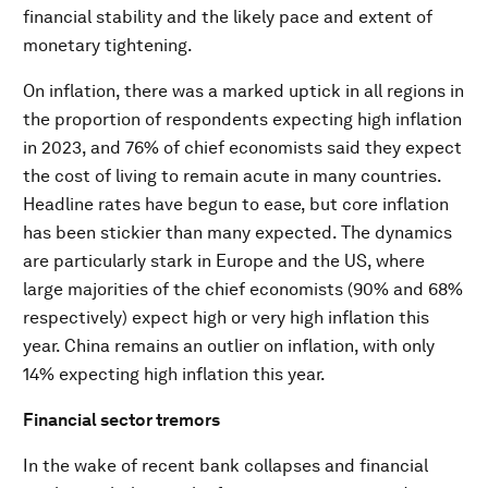
financial stability and the likely pace and extent of
monetary tightening.
On inflation, there was a marked uptick in all regions in
the proportion of respondents expecting high inflation
in 2023, and 76% of chief economists said they expect
the cost of living to remain acute in many countries.
Headline rates have begun to ease, but core inflation
has been stickier than many expected. The dynamics
are particularly stark in Europe and the US, where
large majorities of the chief economists (90% and 68%
respectively) expect high or very high inflation this
year. China remains an outlier on inflation, with only
14% expecting high inflation this year.
Financial sector tremors
In the wake of recent bank collapses and financial