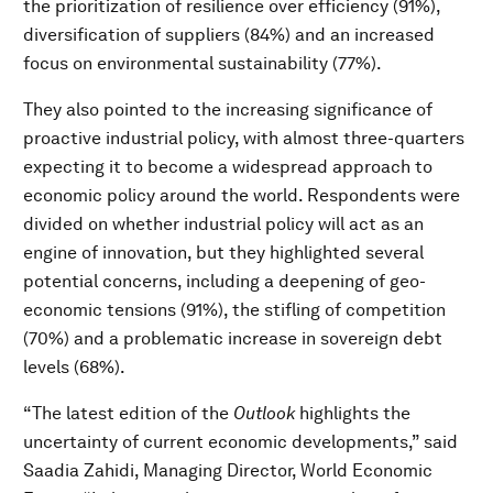
the prioritization of resilience over efficiency (91%),
diversification of suppliers (84%) and an increased
focus on environmental sustainability (77%).
They also pointed to the increasing significance of
proactive industrial policy, with almost three-quarters
expecting it to become a widespread approach to
economic policy around the world. Respondents were
divided on whether industrial policy will act as an
engine of innovation, but they highlighted several
potential concerns, including a deepening of geo-
economic tensions (91%), the stifling of competition
(70%) and a problematic increase in sovereign debt
levels (68%).
“The latest edition of the
Outlook
highlights the
uncertainty of current economic developments,” said
Saadia Zahidi, Managing Director, World Economic