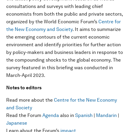
consultations and surveys with leading chief
economists from both the public and private sectors,
organized by the World Economic Forum’s
Centre for
the New Economy and Society
. It aims to summarize
the emerging contours of the current economic
environment and identify priorities for further action
by policy-makers and business leaders in response to
the compounding shocks to the global economy. The
survey featured in this briefing was conducted in
March-April 2023.
Notes to editors
Read more about the
Centre for the New Economy
and Society
Read the Forum
Agenda
also in
Spanish
|
Mandarin
|
Japanese
Learn about the Forum’s
impact