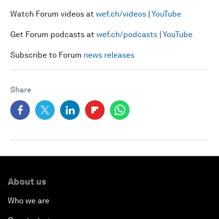
Watch Forum videos at
wef.ch/videos
|
YouTube
Get Forum podcasts at
wef.ch/podcasts
|
YouTube
Subscribe to Forum
news releases
Share
About us
Who we are