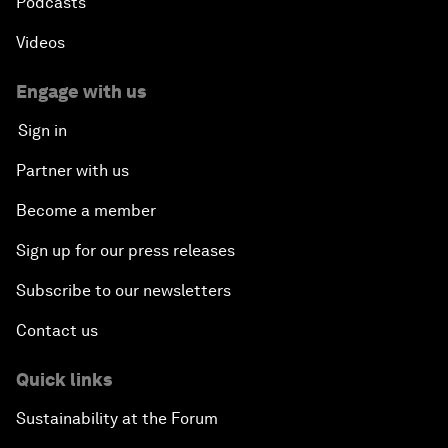
Podcasts
Videos
Engage with us
Sign in
Partner with us
Become a member
Sign up for our press releases
Subscribe to our newsletters
Contact us
Quick links
Sustainability at the Forum