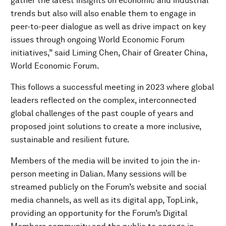
gather the latest insights on economic and industrial
trends but also will also enable them to engage in
peer-to-peer dialogue as well as drive impact on key
issues through ongoing World Economic Forum
initiatives,” said Liming Chen, Chair of Greater China,
World Economic Forum.
This follows a successful meeting in 2023 where global
leaders reflected on the complex, interconnected
global challenges of the past couple of years and
proposed joint solutions to create a more inclusive,
sustainable and resilient future.
Members of the media will be invited to join the in-
person meeting in Dalian. Many sessions will be
streamed publicly on the Forum’s website and social
media channels, as well as its digital app, TopLink,
providing an opportunity for the Forum’s Digital