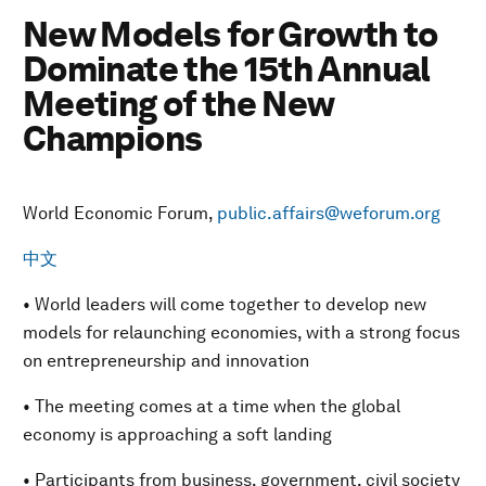
New Models for Growth to
Dominate the 15th Annual
Meeting of the New
Champions
World Economic Forum,
public.affairs@weforum.org
中文
• World leaders will come together to develop new
models for relaunching economies, with a strong focus
on entrepreneurship and innovation
• The meeting comes at a time when the global
economy is approaching a soft landing
• Participants from business, government, civil society