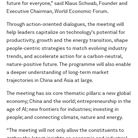
future for everyone,” said Klaus Schwab, Founder and
Executive Chairman, World Economic Forum.
Through action-oriented dialogues, the meeting will
help leaders capitalize on technology's potential for
productivity, growth and the energy transition, shape
people-centric strategies to match evolving industry
trends, and accelerate action for a carbon-neutral,
nature-positive future. The programme will also enable
a deeper understanding of long-term market
trajectories in China and Asia at large.
The meeting has six core thematic pillars: a new global
economy; China and the world; entrepreneurship in the
age of AI; new frontiers for industries; investing in
people; and connecting climate, nature and energy.
“The meeting will not only allow the constituents to