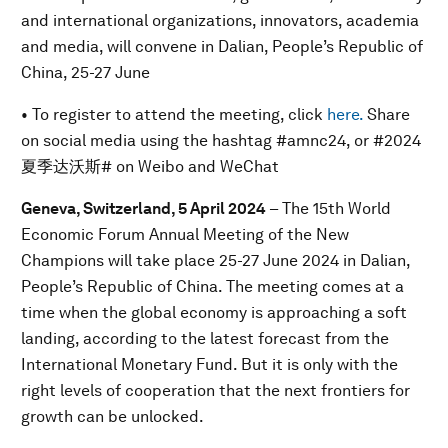
and international organizations, innovators, academia
and media, will convene in Dalian, People’s Republic of
China, 25-27 June
• To register to attend the meeting, click
here.
Share
on social media using the hashtag #amnc24, or #2024
夏季达沃斯# on Weibo and WeChat
Geneva, Switzerland, 5 April 2024
– The 15th World
Economic Forum Annual Meeting of the New
Champions will take place 25-27 June 2024 in Dalian,
People’s Republic of China. The meeting comes at a
time when the global economy is approaching a soft
landing, according to the latest forecast from the
International Monetary Fund. But it is only with the
right levels of cooperation that the next frontiers for
growth can be unlocked.