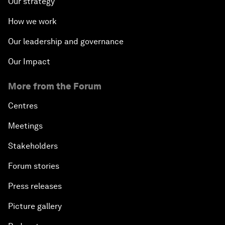
Our strategy
How we work
Our leadership and governance
Our Impact
More from the Forum
Centres
Meetings
Stakeholders
Forum stories
Press releases
Picture gallery