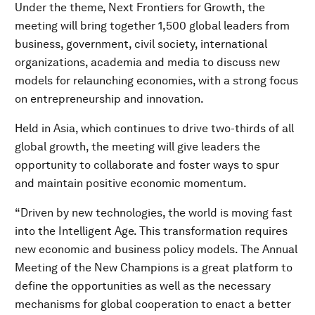
Under the theme, Next Frontiers for Growth, the
meeting will bring together 1,500 global leaders from
business, government, civil society, international
organizations, academia and media to discuss new
models for relaunching economies, with a strong focus
on entrepreneurship and innovation.
Held in Asia, which continues to drive two-thirds of all
global growth, the meeting will give leaders the
opportunity to collaborate and foster ways to spur
and maintain positive economic momentum.
“Driven by new technologies, the world is moving fast
into the Intelligent Age. This transformation requires
new economic and business policy models. The Annual
Meeting of the New Champions is a great platform to
define the opportunities as well as the necessary
mechanisms for global cooperation to enact a better