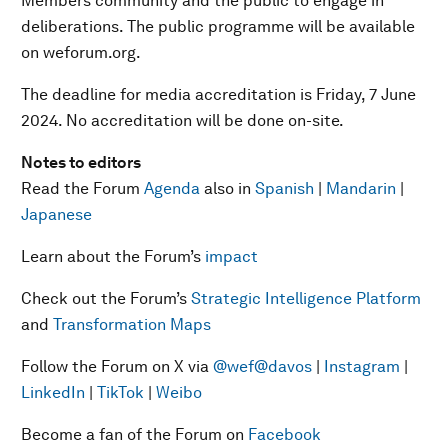
Members community and the public to engage in
deliberations. The public programme will be available
on weforum.org.
The deadline for media accreditation is Friday, 7 June
2024. No accreditation will be done on-site.
Notes to editors
Read the Forum
Agenda
also in
Spanish
|
Mandarin
|
Japanese
Learn about the Forum’s
impact
Check out the Forum’s
Strategic Intelligence Platform
and
Transformation Maps
Follow the Forum on X via
@wef
@davos
|
Instagram
|
LinkedIn
|
TikTok
|
Weibo
Become a fan of the Forum on
Facebook