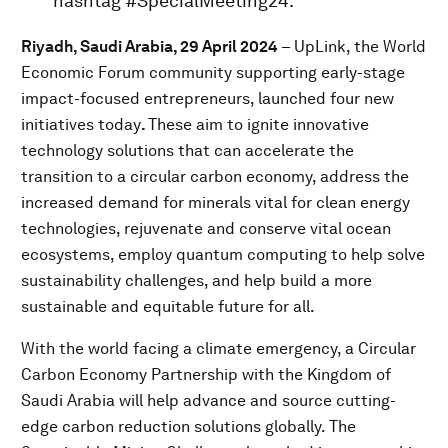
hashtag #SpecialMeeting24.
Riyadh, Saudi Arabia, 29 April 2024
– UpLink, the World
Economic Forum community supporting early-stage
impact-focused entrepreneurs, launched four new
initiatives today
.
These aim to ignite innovative
technology solutions that can accelerate the
transition to a circular carbon economy, address the
increased demand for minerals vital for clean energy
technologies, rejuvenate and conserve vital ocean
ecosystems, employ quantum computing to help solve
sustainability challenges, and help build a more
sustainable and equitable future for all.
With the world facing a climate emergency, a Circular
Carbon Economy Partnership with the Kingdom of
Saudi Arabia will help advance and source cutting-
edge carbon reduction solutions globally. The