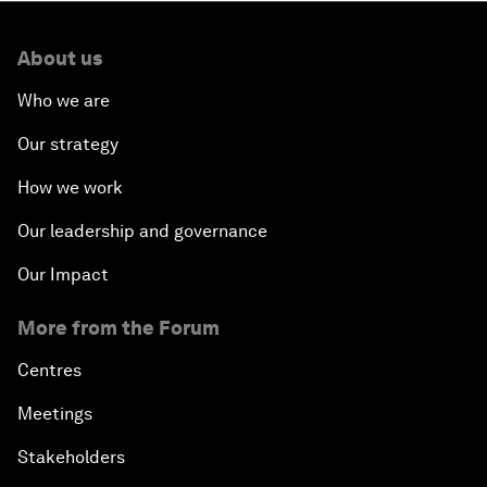
About us
Who we are
Our strategy
How we work
Our leadership and governance
Our Impact
More from the Forum
Centres
Meetings
Stakeholders