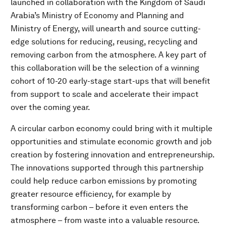
launched in collaboration with the Kingdom of Saudi
Arabia’s Ministry of Economy and Planning and
Ministry of Energy, will unearth and source cutting-
edge solutions for reducing, reusing, recycling and
removing carbon from the atmosphere. A key part of
this collaboration will be the selection of a winning
cohort of 10-20 early-stage start-ups that will benefit
from support to scale and accelerate their impact
over the coming year.
A circular carbon economy could bring with it multiple
opportunities and stimulate economic growth and job
creation by fostering innovation and entrepreneurship.
The innovations supported through this partnership
could help reduce carbon emissions by promoting
greater resource efficiency, for example by
transforming carbon – before it even enters the
atmosphere – from waste into a valuable resource.