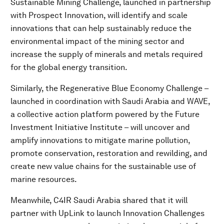
Sustainable Mining Challenge, launched in partnership
with Prospect Innovation, will identify and scale
innovations that can help sustainably reduce the
environmental impact of the mining sector and
increase the supply of minerals and metals required
for the global energy transition.
Similarly, the Regenerative Blue Economy Challenge –
launched in coordination with Saudi Arabia and WAVE,
a collective action platform powered by the Future
Investment Initiative Institute – will uncover and
amplify innovations to mitigate marine pollution,
promote conservation, restoration and rewilding, and
create new value chains for the sustainable use of
marine resources.
Meanwhile, C4IR Saudi Arabia shared that it will
partner with UpLink to launch Innovation Challenges