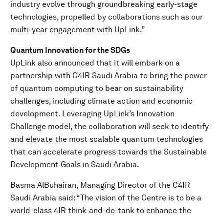
industry evolve through groundbreaking early-stage
technologies, propelled by collaborations such as our
multi-year engagement with UpLink.”
Quantum Innovation for the SDGs
UpLink also announced that it will embark on a
partnership with C4IR Saudi Arabia to bring the power
of quantum computing to bear on sustainability
challenges, including climate action and economic
development. Leveraging UpLink’s Innovation
Challenge model, the collaboration will seek to identify
and elevate the most scalable quantum technologies
that can accelerate progress towards the Sustainable
Development Goals in Saudi Arabia.
Basma AlBuhairan, Managing Director of the C4IR
Saudi Arabia said: “The vision of the Centre is to be a
world-class 4IR think-and-do-tank to enhance the