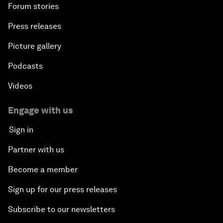
Forum stories
Press releases
Picture gallery
Podcasts
Videos
Engage with us
Sign in
Partner with us
Become a member
Sign up for our press releases
Subscribe to our newsletters