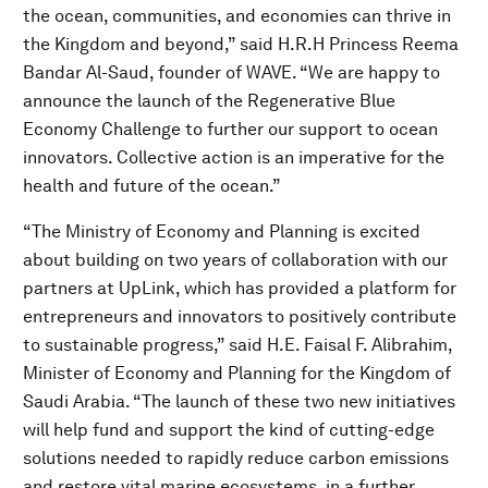
the ocean, communities, and economies can thrive in
the Kingdom and beyond,” said H.R.H Princess Reema
Bandar Al-Saud, founder of WAVE. “We are happy to
announce the launch of the Regenerative Blue
Economy Challenge to further our support to ocean
innovators. Collective action is an imperative for the
health and future of the ocean.”
“The Ministry of Economy and Planning is excited
about building on two years of collaboration with our
partners at UpLink, which has provided a platform for
entrepreneurs and innovators to positively contribute
to sustainable progress,” said H.E. Faisal F. Alibrahim,
Minister of Economy and Planning for the Kingdom of
Saudi Arabia. “The launch of these two new initiatives
will help fund and support the kind of cutting-edge
solutions needed to rapidly reduce carbon emissions
and restore vital marine ecosystems, in a further