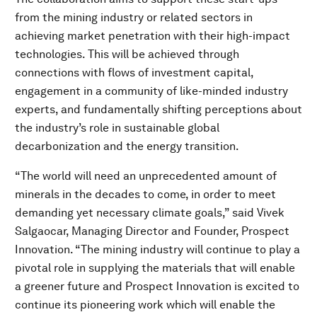
from the mining industry or related sectors in
achieving market penetration with their high-impact
technologies. This will be achieved through
connections with flows of investment capital,
engagement in a community of like-minded industry
experts, and fundamentally shifting perceptions about
the industry’s role in sustainable global
decarbonization and the energy transition.
“The world will need an unprecedented amount of
minerals in the decades to come, in order to meet
demanding yet necessary climate goals,” said Vivek
Salgaocar, Managing Director and Founder, Prospect
Innovation. “The mining industry will continue to play a
pivotal role in supplying the materials that will enable
a greener future and Prospect Innovation is excited to
continue its pioneering work which will enable the