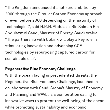
“The Kingdom announced its net zero ambition by
2060 through the Circular Carbon Economy approach,
or even before 2060 depending on the maturity of
technologies”, said H.R.H. Abdulaziz Bin Salman Bin
Abdulaziz Al Saud, Minister of Energy, Saudi Arabia.
“The partnership with UpLink will play a key role in
stimulating innovation and advancing CCE
technologies by repurposing captured carbon for
sustainable use”.
Regenerative Blue Economy Challenge
With the ocean facing unprecedented threats, the
Regenerative Blue Economy Challenge, launched in
collaboration with Saudi Arabia’s Ministry of Economy
and Planning and WAVE, is a competition calling for
innovative ways to protect the well-being of the ocean
while promoting sustainability and economic