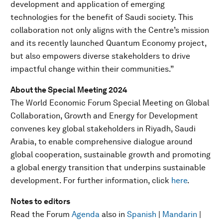
development and application of emerging
technologies for the benefit of Saudi society. This
collaboration not only aligns with the Centre’s mission
and its recently launched Quantum Economy project,
but also empowers diverse stakeholders to drive
impactful change within their communities.”
About the Special Meeting 2024
The World Economic Forum Special Meeting on Global
Collaboration, Growth and Energy for Development
convenes key global stakeholders in Riyadh, Saudi
Arabia, to enable comprehensive dialogue around
global cooperation, sustainable growth and promoting
a global energy transition that underpins sustainable
development. For further information, click
here
.
Notes to editors
Read the Forum
Agenda
also in
Spanish
|
Mandarin
|