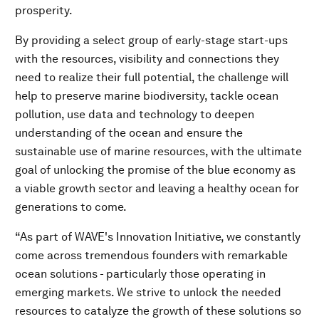
prosperity.
By providing a select group of early-stage start-ups
with the resources, visibility and connections they
need to realize their full potential, the challenge will
help to preserve marine biodiversity, tackle ocean
pollution, use data and technology to deepen
understanding of the ocean and ensure the
sustainable use of marine resources, with the ultimate
goal of unlocking the promise of the blue economy as
a viable growth sector and leaving a healthy ocean for
generations to come.
“As part of WAVE's Innovation Initiative, we constantly
come across tremendous founders with remarkable
ocean solutions - particularly those operating in
emerging markets. We strive to unlock the needed
resources to catalyze the growth of these solutions so