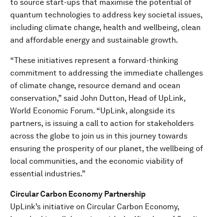
to source start-ups that maximise the potential of
quantum technologies to address key societal issues,
including climate change, health and wellbeing, clean
and affordable energy and sustainable growth.
“These initiatives represent a forward-thinking
commitment to addressing the immediate challenges
of climate change, resource demand and ocean
conservation,” said John Dutton, Head of UpLink,
World Economic Forum. “UpLink, alongside its
partners, is issuing a call to action for stakeholders
across the globe to join us in this journey towards
ensuring the prosperity of our planet, the wellbeing of
local communities, and the economic viability of
essential industries.”
Circular Carbon Economy Partnership
UpLink’s initiative on Circular Carbon Economy,