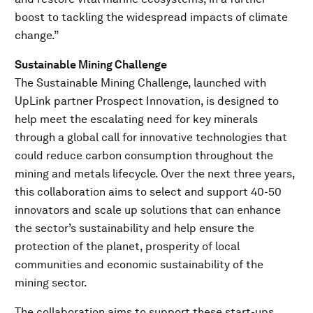
boost to tackling the widespread impacts of climate
change.”
Sustainable Mining Challenge
The Sustainable Mining Challenge, launched with
UpLink partner Prospect Innovation, is designed to
help meet the escalating need for key minerals
through a global call for innovative technologies that
could reduce carbon consumption throughout the
mining and metals lifecycle. Over the next three years,
this collaboration aims to select and support 40-50
innovators and scale up solutions that can enhance
the sector’s sustainability and help ensure the
protection of the planet, prosperity of local
communities and economic sustainability of the
mining sector.
The collaboration aims to support these start-ups