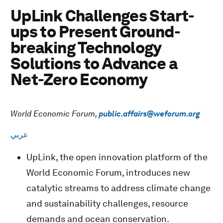
UpLink Challenges Start-
ups to Present Ground-
breaking Technology
Solutions to Advance a
Net-Zero Economy
World Economic Forum,
public.affairs@weforum.org
عربي
UpLink, the open innovation platform of the
World Economic Forum, introduces new
catalytic streams to address climate change
and sustainability challenges, resource
demands and ocean conservation.