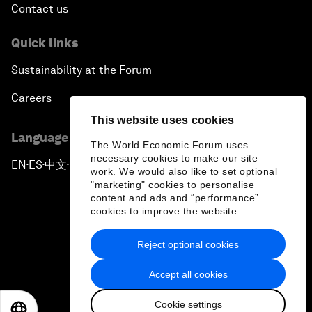
Contact us
Quick links
Sustainability at the Forum
Careers
This website uses cookies
Language editions
The World Economic Forum uses
necessary cookies to make our site
EN
ES
中文
日本語
▪
▪
▪
work. We would also like to set optional
"marketing" cookies to personalise
content and ads and “performance”
cookies to improve the website.
Reject optional cookies
Privacy Policy & Terms of Service
Accept all cookies
Sitemap
Cookie settings
©
2026
World Economic Forum
EN
ES
中文
日本語