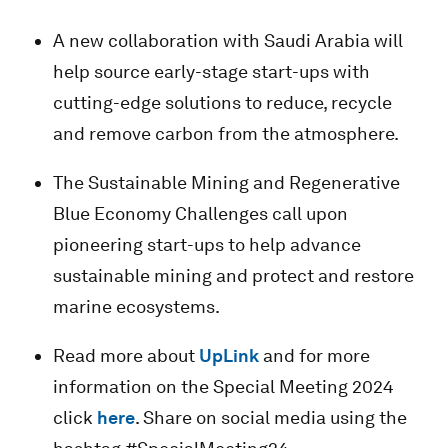
A new collaboration with Saudi Arabia will
help source early-stage start-ups with
cutting-edge solutions to reduce, recycle
and remove carbon from the atmosphere.
The Sustainable Mining and Regenerative
Blue Economy Challenges call upon
pioneering start-ups to help advance
sustainable mining and protect and restore
marine ecosystems.
Read more about
UpLink
and for more
information on the Special Meeting 2024
click
here
. Share on social media using the