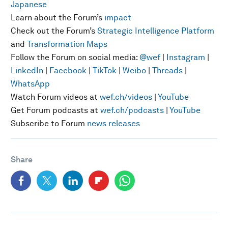
Japanese
Learn about the Forum’s
impact
Check out the Forum’s
Strategic Intelligence Platform
and
Transformation Maps
Follow the Forum on social media:
@wef
|
Instagram
|
LinkedIn
|
Facebook
|
TikTok
|
Weibo
|
Threads
|
WhatsApp
Watch Forum videos at
wef.ch/videos
|
YouTube
Get Forum podcasts at
wef.ch/podcasts
|
YouTube
Subscribe to Forum
news releases
Share