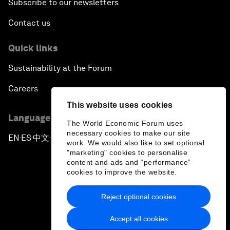
Subscribe to our newsletters
Contact us
Quick links
Sustainability at the Forum
Careers
This website uses cookies
Language editions
The World Economic Forum uses
necessary cookies to make our site
EN
ES
中文
日本語
▪
▪
▪
work. We would also like to set optional
"marketing" cookies to personalise
content and ads and “performance”
cookies to improve the website.
Reject optional cookies
Privacy Policy & Terms of Service
Accept all cookies
Sitemap