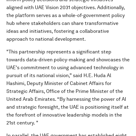
aligned with UAE Vision 2031 objectives. Additionally,
the platform serves as a whole-of-government policy
hub where stakeholders can share transformative
ideas and initiatives, fostering a collaborative
approach to national development.
"This partnership represents a significant step
towards data-driven policy-making and showcases the
UAE's commitment to using advanced technology in
pursuit of its national vision,” said H.E. Huda Al
Hashimi, Deputy Minister of Cabinet Affairs for
Strategic Affairs, Office of the Prime Minister of the
United Arab Emirates. “By harnessing the power of AI
and strategic foresight, the UAE is positioning itself at
the forefront of innovative leadership models in the
21st century. "
In parallel, the UAE government has established eight