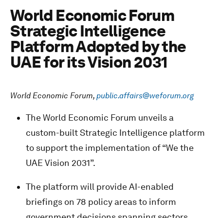
World Economic Forum
Strategic Intelligence
Platform Adopted by the
UAE for its Vision 2031
World Economic Forum,
public.affairs@weforum.org
The World Economic Forum unveils a
custom-built Strategic Intelligence platform
to support the implementation of “We the
UAE Vision 2031”.
The platform will provide AI-enabled
briefings on 78 policy areas to inform
government decisions spanning sectors