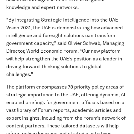
knowledge and expert networks.
"By integrating Strategic Intelligence into the UAE
Vision 2031, the UAE is demonstrating how advanced
intelligence and foresight solutions can transform
government capacity,” said Olivier Schwab, Managing
Director, World Economic Forum. “Our new platform
will help strengthen the UAE’s position as a leader in
driving forward-thinking solutions to global
challenges.”
The platform encompasses 78 priority policy areas of
strategic importance to the UAE, offering dynamic, AI-
enabled briefings for government officials based on a
vast library of Forum reports, academic articles and
expert insights, including from the Forum’s network of
content partners. These tailored datasets will help
inform policy decisions and strategic initiatives