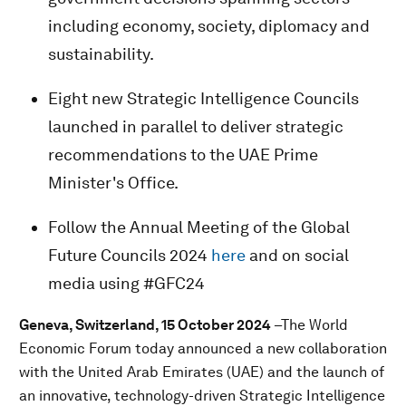
including economy, society, diplomacy and
sustainability.
Eight new Strategic Intelligence Councils
launched in parallel to deliver strategic
recommendations to the UAE Prime
Minister's Office.
Follow the Annual Meeting of the Global
Future Councils 2024
here
and on social
media using #GFC24
Geneva, Switzerland, 15 October 2024
–The World
Economic Forum today announced a new collaboration
with the United Arab Emirates (UAE) and the launch of
an innovative, technology-driven Strategic Intelligence