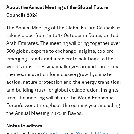
About the Annual Meeting of the Global Future
Councils 2024
The Annual Meeting of the Global Future Councils is
taking place from 15 to 17 October in Dubai, United
Arab Emirates. The meeting will bring together over
500 global experts to exchange insights, explore
emerging trends and accelerate solutions to the
world’s most pressing challenges around three key
themes: innovation for inclusive growth; climate
action, nature protection and the energy transition;
and building trust for global collaboration. Insights
from the meeting will shape the World Economic
Forum’s work throughout the coming year, including
the Annual Meeting 2025 in Davos.
Notes to editors
Read the Forum
Agenda
also in
Spanish
|
Mandarin
|