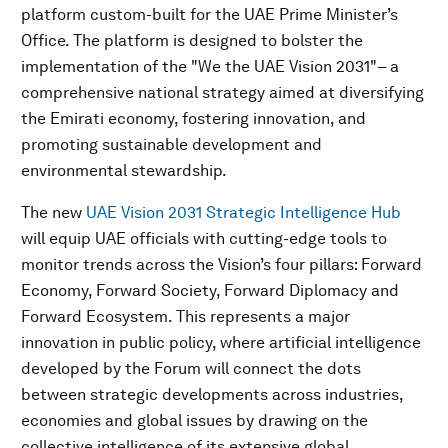
platform custom-built for the UAE Prime Minister’s
Office. The platform is designed to bolster the
implementation of the "We the UAE Vision 2031"– a
comprehensive national strategy aimed at diversifying
the Emirati economy, fostering innovation, and
promoting sustainable development and
environmental stewardship.
The new
UAE Vision 2031 Strategic Intelligence Hub
will equip UAE officials with cutting-edge tools to
monitor trends across the Vision’s four pillars: Forward
Economy, Forward Society, Forward Diplomacy and
Forward Ecosystem. This represents a major
innovation in public policy, where artificial intelligence
developed by the Forum will connect the dots
between strategic developments across industries,
economies and global issues by drawing on the
collective intelligence of its extensive global