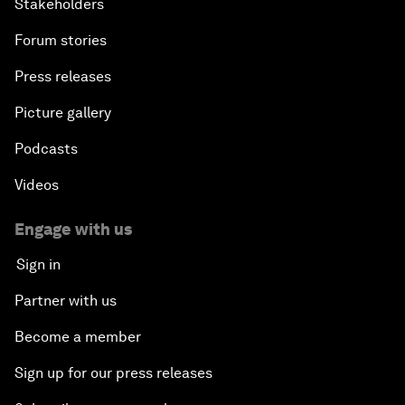
Stakeholders
Forum stories
Press releases
Picture gallery
Podcasts
Videos
Engage with us
Sign in
Partner with us
Become a member
Sign up for our press releases