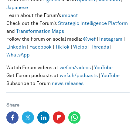
Japanese
Learn about the Forum’s
impact
Check out the Forum’s
Strategic Intelligence Platform
and
Transformation Maps
Follow the Forum on social media:
@wef
|
Instagram
|
LinkedIn
|
Facebook
|
TikTok
|
Weibo
|
Threads
|
WhatsApp
Watch Forum videos at
wef.ch/videos
|
YouTube
Get Forum podcasts at
wef.ch/podcasts
|
YouTube
Subscribe to Forum
news releases
Share