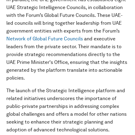
UAE Strategic Intelligence Councils, in collaboration
with the Forum’s Global Future Councils. These UAE-
led councils will bring together leadership from UAE
government entities with experts from the Forum’s
Network of Global Future Councils
and executive
leaders from the private sector. Their mandate is to
provide strategic recommendations directly to the
UAE Prime Minister's Office, ensuring that the insights
generated by the platform translate into actionable
policies.
The launch of the Strategic Intelligence platform and
related initiatives underscores the importance of
public-private partnerships in addressing complex
global challenges and offers a model for other nations
seeking to enhance their strategic planning and
adoption of advanced technological solutions.