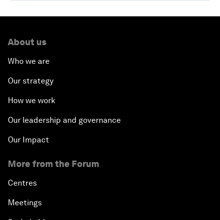
About us
Who we are
Our strategy
How we work
Our leadership and governance
Our Impact
More from the Forum
Centres
Meetings